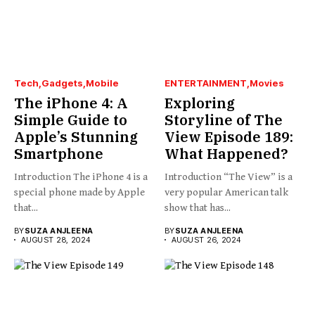
Tech
Gadgets
Mobile
ENTERTAINMENT
Movies
The iPhone 4: A
Exploring
Simple Guide to
Storyline of The
Apple’s Stunning
View Episode 189:
Smartphone
What Happened?
Introduction The iPhone 4 is a
Introduction “The View” is a
special phone made by Apple
very popular American talk
that...
show that has...
BY
SUZA ANJLEENA
BY
SUZA ANJLEENA
AUGUST 28, 2024
AUGUST 26, 2024