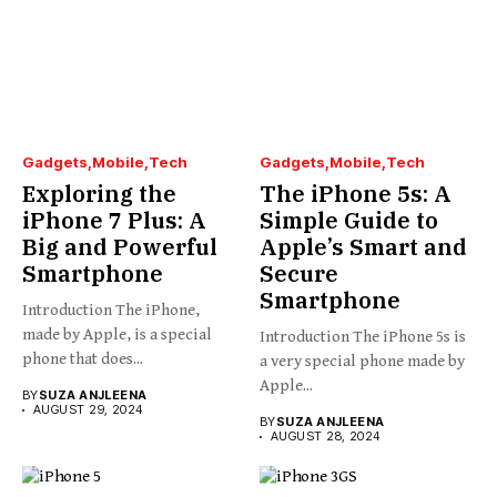
Gadgets
Mobile
Tech
Gadgets
Mobile
Tech
Exploring the
The iPhone 5s: A
iPhone 7 Plus: A
Simple Guide to
Big and Powerful
Apple’s Smart and
Smartphone
Secure
Smartphone
Introduction The iPhone,
made by Apple, is a special
Introduction The iPhone 5s is
phone that does...
a very special phone made by
Apple...
BY
SUZA ANJLEENA
AUGUST 29, 2024
BY
SUZA ANJLEENA
AUGUST 28, 2024