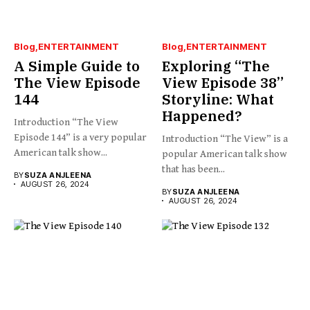
Blog
ENTERTAINMENT
Blog
ENTERTAINMENT
A Simple Guide to
Exploring “The
The View Episode
View Episode 38”
144
Storyline: What
Happened?
Introduction “The View
Episode 144” is a very popular
Introduction “The View” is a
American talk show...
popular American talk show
that has been...
BY
SUZA ANJLEENA
AUGUST 26, 2024
BY
SUZA ANJLEENA
AUGUST 26, 2024