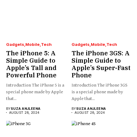
Gadgets
Mobile
Tech
Gadgets
Mobile
Tech
The iPhone 5: A
The iPhone 3GS: A
Simple Guide to
Simple Guide to
Apple’s Tall and
Apple’s Super-Fast
Powerful Phone
Phone
Introduction The iPhone 5 is a
Introduction The iPhone 3GS
special phone made by Apple
is a special phone made by
that...
Apple that...
BY
SUZA ANJLEENA
BY
SUZA ANJLEENA
AUGUST 28, 2024
AUGUST 28, 2024