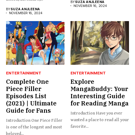
BY
SUZA ANJLEENA
NOVEMBER 16, 2024
BY
SUZA ANJLEENA
NOVEMBER 16, 2024
ENTERTAINMENT
ENTERTAINMENT
Complete One
Explore
Piece Filler
MangaBuddy: Your
Episodes List
Interesting Guide
(2021) | Ultimate
for Reading Manga
Guide for Fans
Introduction Have you ever
wanted a place to read all your
Introduction One Piece Filler
favorite...
is one of the longest and most
beloved...