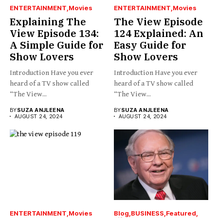
ENTERTAINMENT
Movies
ENTERTAINMENT
Movies
Explaining The
The View Episode
View Episode 134:
124 Explained: An
A Simple Guide for
Easy Guide for
Show Lovers
Show Lovers
Introduction Have you ever
Introduction Have you ever
heard of a TV show called
heard of a TV show called
“The View...
“The View...
BY
SUZA ANJLEENA
BY
SUZA ANJLEENA
AUGUST 24, 2024
AUGUST 24, 2024
ENTERTAINMENT
Movies
Blog
BUSINESS
Featured