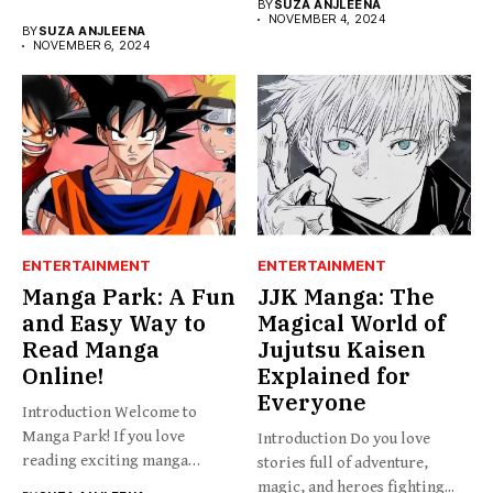
BY
SUZA ANJLEENA
NOVEMBER 4, 2024
BY
SUZA ANJLEENA
NOVEMBER 6, 2024
ENTERTAINMENT
ENTERTAINMENT
Manga Park: A Fun
JJK Manga: The
and Easy Way to
Magical World of
Read Manga
Jujutsu Kaisen
Online!
Explained for
Everyone
Introduction Welcome to
Manga Park! If you love
Introduction Do you love
reading exciting manga
stories full of adventure,
stories...
magic, and heroes fighting...