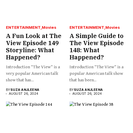
ENTERTAINMENT
Movies
ENTERTAINMENT
Movies
A Fun Look at The
A Simple Guide to
View Episode 149
The View Episode
Storyline: What
148: What
Happened?
Happened?
Introduction “The View” is a
Introduction “The View” is a
very popular American talk
popular American talk show
show that has...
that has been...
BY
SUZA ANJLEENA
BY
SUZA ANJLEENA
AUGUST 26, 2024
AUGUST 26, 2024