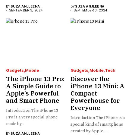
BY
SUZA ANJLEENA
BY
SUZA ANJLEENA
SEPTEMBER 3, 2024
SEPTEMBER 3, 2024
Gadgets
Mobile
Gadgets
Mobile
Tech
The iPhone 13 Pro:
Discover the
A Simple Guide to
iPhone 13 Mini: A
Apple’s Powerful
Compact
and Smart Phone
Powerhouse for
Everyone
Introduction The iPhone 13
Pro is a very special phone
Introduction The iPhone is a
made by...
special kind of smartphone
created by Apple....
BY
SUZA ANJLEENA