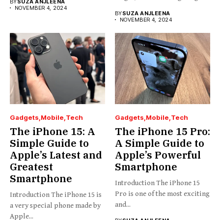
BY
SUZA ANJLEENA
NOVEMBER 4, 2024
BY
SUZA ANJLEENA
NOVEMBER 4, 2024
Gadgets
Mobile
Tech
Gadgets
Mobile
Tech
The iPhone 15: A
The iPhone 15 Pro:
Simple Guide to
A Simple Guide to
Apple’s Latest and
Apple’s Powerful
Greatest
Smartphone
Smartphone
Introduction The iPhone 15
Pro is one of the most exciting
Introduction The iPhone 15 is
and...
a very special phone made by
Apple...