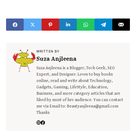
WRITTEN BY
Suza Anjleena
Suza Anjleena is a Blogger, Tech Geek, SEO
Expert, and Designer. Loves to buy books
online, read and write about Technology,
Gadgets, Gaming, LifeStyle, Education,
Business, and more category articles that are
liked by most of her audience. You can contact
me via Email to: Beautyanjleena@gmail.com
Thanks