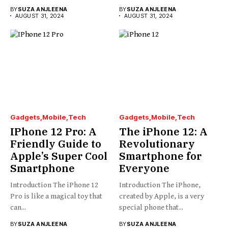
BY
SUZA ANJLEENA
BY
SUZA ANJLEENA
AUGUST 31, 2024
AUGUST 31, 2024
Gadgets
Mobile
Tech
Gadgets
Mobile
Tech
IPhone 12 Pro: A
The iPhone 12: A
Friendly Guide to
Revolutionary
Apple’s Super Cool
Smartphone for
Smartphone
Everyone
Introduction The iPhone 12
Introduction The iPhone,
Pro is like a magical toy that
created by Apple, is a very
can...
special phone that...
BY
SUZA ANJLEENA
BY
SUZA ANJLEENA