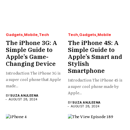
Gadgets
Mobile
Tech
Tech
Gadgets
Mobile
The iPhone 3G: A
The iPhone 4S: A
Simple Guide to
Simple Guide to
Apple’s Game-
Apple’s Smart and
Changing Device
Stylish
Smartphone
Introduction The iPhone 3G is
a super cool phone that Apple
Introduction The iPhone 4S is
made...
a super cool phone made by
Apple...
BY
SUZA ANJLEENA
AUGUST 28, 2024
BY
SUZA ANJLEENA
AUGUST 28, 2024