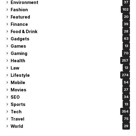
Environment
37
Fashion
102
Featured
20
Finance
39
Food & Drink
28
Gadgets
63
Games
13
Gaming
70
Health
257
Law
13
Lifestyle
274
Mobile
54
Movies
27
SEO
34
Sports
13
Tech
354
Travel
75
World
29