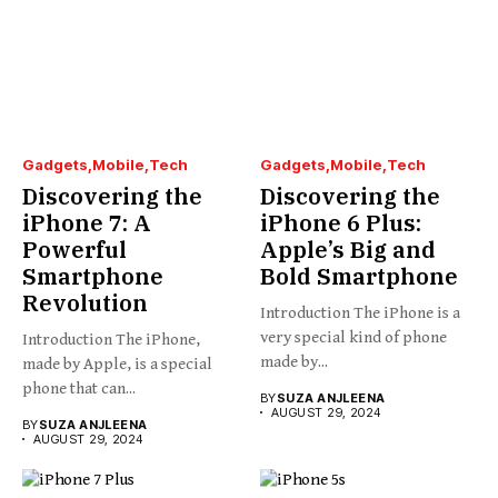
Gadgets
Mobile
Tech
Gadgets
Mobile
Tech
Discovering the
Discovering the
iPhone 7: A
iPhone 6 Plus:
Powerful
Apple’s Big and
Smartphone
Bold Smartphone
Revolution
Introduction The iPhone is a
very special kind of phone
Introduction The iPhone,
made by...
made by Apple, is a special
phone that can...
BY
SUZA ANJLEENA
AUGUST 29, 2024
BY
SUZA ANJLEENA
AUGUST 29, 2024