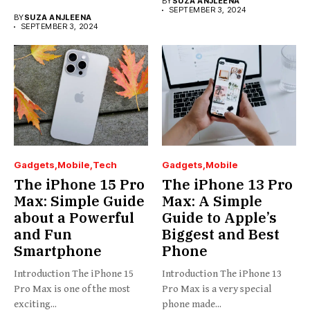
BY
SUZA ANJLEENA
SEPTEMBER 3, 2024
BY
SUZA ANJLEENA
SEPTEMBER 3, 2024
Gadgets
Mobile
Tech
Gadgets
Mobile
The iPhone 15 Pro
The iPhone 13 Pro
Max: Simple Guide
Max: A Simple
about a Powerful
Guide to Apple’s
and Fun
Biggest and Best
Smartphone
Phone
Introduction The iPhone 15
Introduction The iPhone 13
Pro Max is one of the most
Pro Max is a very special
exciting...
phone made...