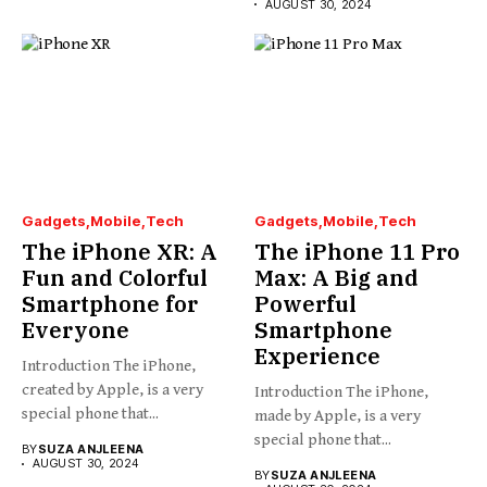
AUGUST 30, 2024
Gadgets
Mobile
Tech
Gadgets
Mobile
Tech
The iPhone XR: A
The iPhone 11 Pro
Fun and Colorful
Max: A Big and
Smartphone for
Powerful
Everyone
Smartphone
Experience
Introduction The iPhone,
created by Apple, is a very
Introduction The iPhone,
special phone that...
made by Apple, is a very
special phone that...
BY
SUZA ANJLEENA
AUGUST 30, 2024
BY
SUZA ANJLEENA