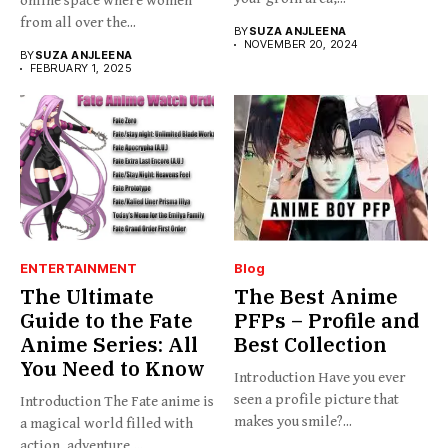
online space where women
from all over the...
BY
SUZA ANJLEENA
NOVEMBER 20, 2024
BY
SUZA ANJLEENA
FEBRUARY 1, 2025
ENTERTAINMENT
Blog
The Ultimate
The Best Anime
Guide to the Fate
PFPs – Profile and
Anime Series: All
Best Collection
You Need to Know
Introduction Have you ever
seen a profile picture that
Introduction The Fate anime is
makes you smile?...
a magical world filled with
action, adventure,...