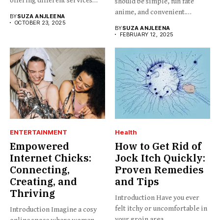
offering different services
should be simple, fun fate
and...
anime, and convenient.
BY
SUZA ANJLEENA
BabesProduct.com...
OCTOBER 23, 2025
BY
SUZA ANJLEENA
FEBRUARY 12, 2025
ENTERTAINMENT
Health
Empowered
How to Get Rid of
Internet Chicks:
Jock Itch Quickly:
Connecting,
Proven Remedies
Creating, and
and Tips
Thriving
Introduction Have you ever
felt itchy or uncomfortable in
Introduction Imagine a cosy
your groin area,...