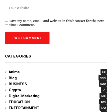
Save my name, email, and website in this browser for the next
time I comment.
CATEGORIES
Anime
68
Blog
444
BUSINESS
520
Crypto
7
Digital Marketing
138
EDUCATION
104
ENTERTAINMENT
172