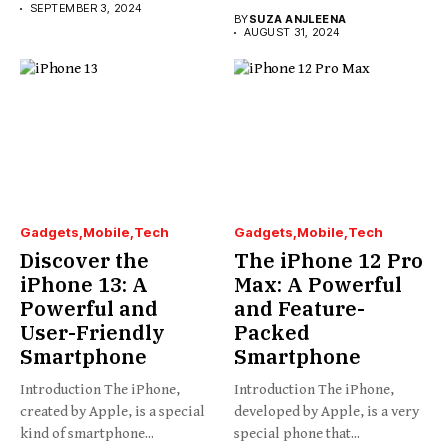
SEPTEMBER 3, 2024
BY
SUZA ANJLEENA
AUGUST 31, 2024
Gadgets
Mobile
Tech
Gadgets
Mobile
Tech
Discover the
The iPhone 12 Pro
iPhone 13: A
Max: A Powerful
Powerful and
and Feature-
User-Friendly
Packed
Smartphone
Smartphone
Introduction The iPhone,
Introduction The iPhone,
created by Apple, is a special
developed by Apple, is a very
kind of smartphone...
special phone that...