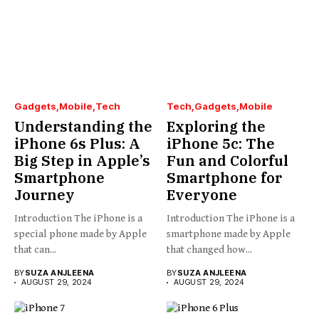
Gadgets
Mobile
Tech
Tech
Gadgets
Mobile
Understanding the
Exploring the
iPhone 6s Plus: A
iPhone 5c: The
Big Step in Apple’s
Fun and Colorful
Smartphone
Smartphone for
Journey
Everyone
Introduction The iPhone is a
Introduction The iPhone is a
special phone made by Apple
smartphone made by Apple
that can...
that changed how...
BY
SUZA ANJLEENA
BY
SUZA ANJLEENA
AUGUST 29, 2024
AUGUST 29, 2024