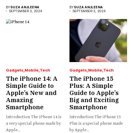
BY
SUZA ANJLEENA
BY
SUZA ANJLEENA
SEPTEMBER 3, 2024
SEPTEMBER 3, 2024
Gadgets
Mobile
Tech
Gadgets
Mobile
Tech
The iPhone 14: A
The iPhone 15
Simple Guide to
Plus: A Simple
Apple’s New and
Guide to Apple’s
Amazing
Big and Exciting
Smartphone
Smartphone
Introduction The iPhone 14 is
Introduction The iPhone 15
a very special phone made by
Plus is a special phone made
Apple...
by Apple...