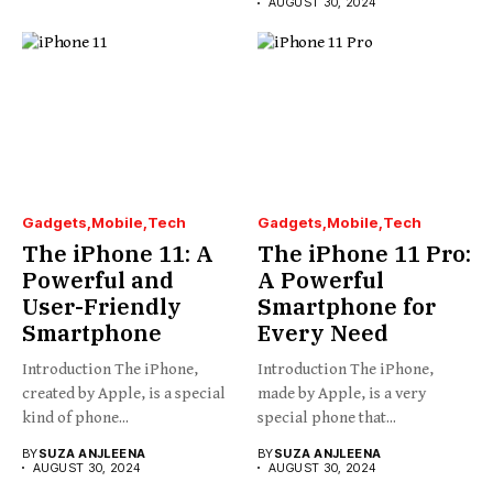
AUGUST 30, 2024
Gadgets
Mobile
Tech
Gadgets
Mobile
Tech
The iPhone 11: A
The iPhone 11 Pro:
Powerful and
A Powerful
User-Friendly
Smartphone for
Smartphone
Every Need
Introduction The iPhone,
Introduction The iPhone,
created by Apple, is a special
made by Apple, is a very
kind of phone...
special phone that...
BY
SUZA ANJLEENA
BY
SUZA ANJLEENA
AUGUST 30, 2024
AUGUST 30, 2024