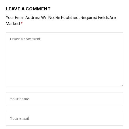
LEAVE A COMMENT
Your Email Address Will Not Be Published.
Required Fields Are
Marked
*