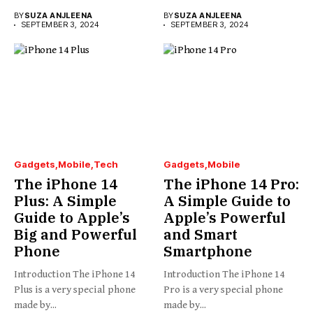
BY
SUZA ANJLEENA
BY
SUZA ANJLEENA
SEPTEMBER 3, 2024
SEPTEMBER 3, 2024
Gadgets
Mobile
Tech
Gadgets
Mobile
The iPhone 14
The iPhone 14 Pro:
Plus: A Simple
A Simple Guide to
Guide to Apple’s
Apple’s Powerful
Big and Powerful
and Smart
Phone
Smartphone
Introduction The iPhone 14
Introduction The iPhone 14
Plus is a very special phone
Pro is a very special phone
made by...
made by...