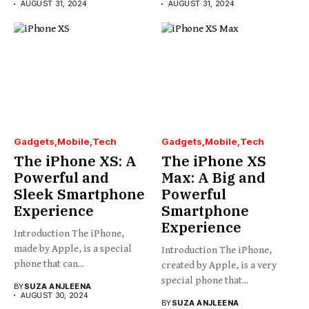
AUGUST 31, 2024
AUGUST 31, 2024
Gadgets
Mobile
Tech
Gadgets
Mobile
Tech
The iPhone XS: A
The iPhone XS
Powerful and
Max: A Big and
Sleek Smartphone
Powerful
Experience
Smartphone
Experience
Introduction The iPhone,
made by Apple, is a special
Introduction The iPhone,
phone that can...
created by Apple, is a very
special phone that...
BY
SUZA ANJLEENA
AUGUST 30, 2024
BY
SUZA ANJLEENA