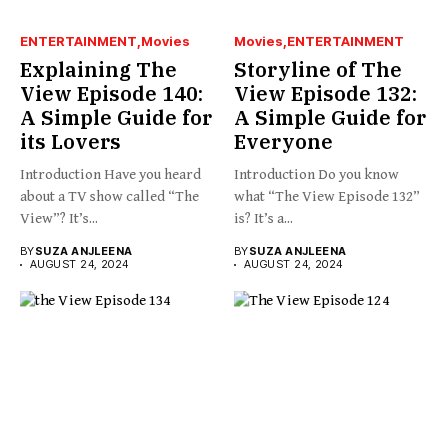
ENTERTAINMENT
Movies
Movies
ENTERTAINMENT
Explaining The
Storyline of The
View Episode 140:
View Episode 132:
A Simple Guide for
A Simple Guide for
its Lovers
Everyone
Introduction Have you heard
Introduction Do you know
about a TV show called “The
what “The View Episode 132”
View”? It’s...
is? It’s a...
BY
SUZA ANJLEENA
BY
SUZA ANJLEENA
AUGUST 24, 2024
AUGUST 24, 2024