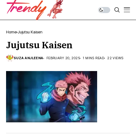
Home
Jujutsu Kaisen
Jujutsu Kaisen
SUZA ANJLEENA
FEBRUARY 20, 2025
1 MINS READ
22 VIEWS