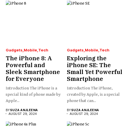
Gadgets
Mobile
Tech
Gadgets
Mobile
Tech
The iPhone 8: A
Exploring the
Powerful and
iPhone SE: The
Sleek Smartphone
Small Yet Powerful
for Everyone
Smartphone
Introduction The iPhone is a
Introduction The iPhone,
special kind of phone made by
created by Apple, is a special
Apple...
phone that can...
BY
SUZA ANJLEENA
BY
SUZA ANJLEENA
AUGUST 29, 2024
AUGUST 29, 2024