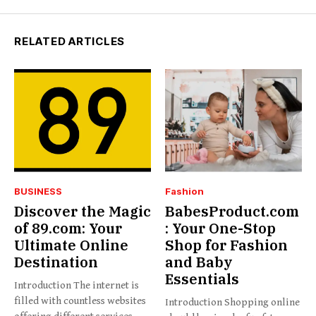
RELATED ARTICLES
BUSINESS
Fashion
Discover the Magic
BabesProduct.com
of 89.com: Your
: Your One-Stop
Ultimate Online
Shop for Fashion
Destination
and Baby
Essentials
Introduction The internet is
filled with countless websites
Introduction Shopping online