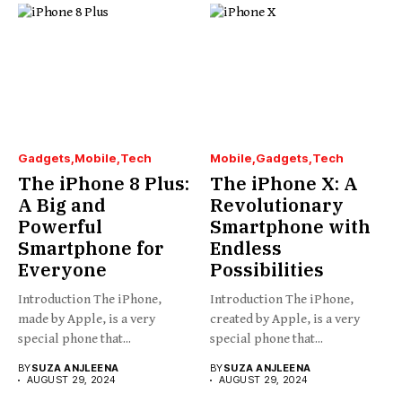
Gadgets
Mobile
Tech
Mobile
Gadgets
Tech
The iPhone 8 Plus:
The iPhone X: A
A Big and
Revolutionary
Powerful
Smartphone with
Smartphone for
Endless
Everyone
Possibilities
Introduction The iPhone,
Introduction The iPhone,
made by Apple, is a very
created by Apple, is a very
special phone that...
special phone that...
BY
SUZA ANJLEENA
BY
SUZA ANJLEENA
AUGUST 29, 2024
AUGUST 29, 2024