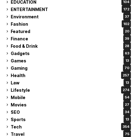
EDUCATION
104
ENTERTAINMENT
172
Environment
37
Fashion
102
Featured
20
Finance
39
Food & Drink
28
Gadgets
63
Games
13
Gaming
70
Health
257
Law
13
Lifestyle
274
Mobile
54
Movies
27
SEO
34
Sports
13
Tech
354
Travel
75