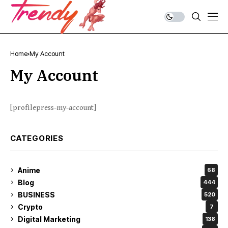
Home
My Account
My Account
[profilepress-my-account]
CATEGORIES
Anime
68
Blog
444
BUSINESS
520
Crypto
7
Digital Marketing
138