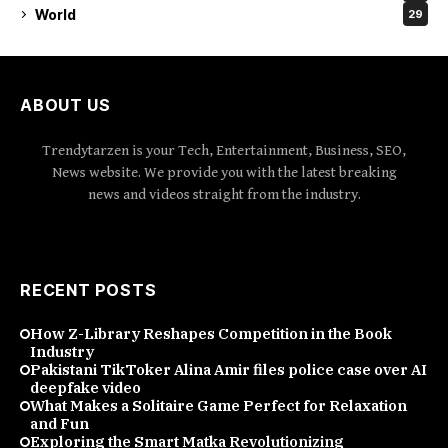
World
29
ABOUT US
Trendytarzen is your Tech, Entertainment, Business, SEO,
News website. We provide you with the latest breaking
news and videos straight from the industry.
RECENT POSTS
How Z-Library Reshapes Competition in the Book
Industry
Pakistani TikToker Alina Amir files police case over AI
deepfake video
What Makes a Solitaire Game Perfect for Relaxation
and Fun
Exploring the Smart Matka Revolutionizing