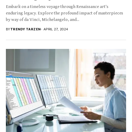
Embark on a timeless voyage through Renaissance art’s
enduring legacy. Explore the profound impact of masterpieces
by way of da Vinci, Michelangelo, and...
BY
TRENDY TARZEN
APRIL 27, 2024