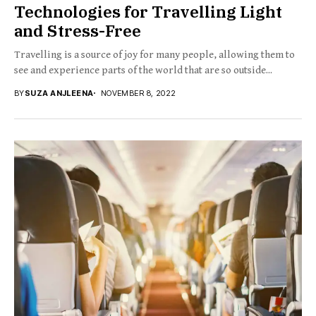
Technologies for Travelling Light
and Stress-Free
Travelling is a source of joy for many people, allowing them to
see and experience parts of the world that are so outside...
BY
SUZA ANJLEENA
NOVEMBER 8, 2022