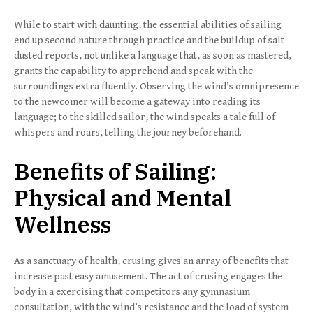
While to start with daunting, the essential abilities of sailing
end up second nature through practice and the buildup of salt-
dusted reports, not unlike a language that, as soon as mastered,
grants the capability to apprehend and speak with the
surroundings extra fluently. Observing the wind’s omnipresence
to the newcomer will become a gateway into reading its
language; to the skilled sailor, the wind speaks a tale full of
whispers and roars, telling the journey beforehand.
Benefits of Sailing:
Physical and Mental
Wellness
As a sanctuary of health, crusing gives an array of benefits that
increase past easy amusement. The act of crusing engages the
body in a exercising that competitors any gymnasium
consultation, with the wind’s resistance and the load of system