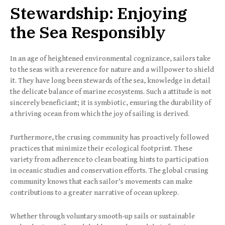
Stewardship: Enjoying
the Sea Responsibly
In an age of heightened environmental cognizance, sailors take
to the seas with a reverence for nature and a willpower to shield
it. They have long been stewards of the sea, knowledge in detail
the delicate balance of marine ecosystems. Such a attitude is not
sincerely beneficiant; it is symbiotic, ensuring the durability of
a thriving ocean from which the joy of sailing is derived.
Furthermore, the crusing community has proactively followed
practices that minimize their ecological footprint. These
variety from adherence to clean boating hints to participation
in oceanic studies and conservation efforts. The global crusing
community knows that each sailor’s movements can make
contributions to a greater narrative of ocean upkeep.
Whether through voluntary smooth-up sails or sustainable