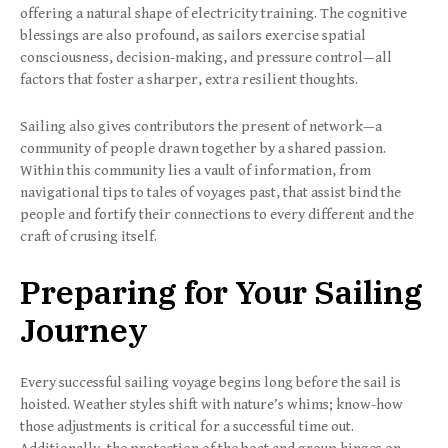
offering a natural shape of electricity training. The cognitive
blessings are also profound, as sailors exercise spatial
consciousness, decision-making, and pressure control—all
factors that foster a sharper, extra resilient thoughts.
Sailing also gives contributors the present of network—a
community of people drawn together by a shared passion.
Within this community lies a vault of information, from
navigational tips to tales of voyages past, that assist bind the
people and fortify their connections to every different and the
craft of crusing itself.
Preparing for Your Sailing
Journey
Every successful sailing voyage begins long before the sail is
hoisted. Weather styles shift with nature’s whims; know-how
those adjustments is critical for a successful time out.