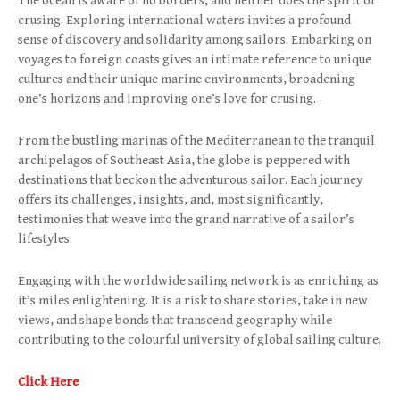
The ocean is aware of no borders, and neither does the spirit of
crusing. Exploring international waters invites a profound
sense of discovery and solidarity among sailors. Embarking on
voyages to foreign coasts gives an intimate reference to unique
cultures and their unique marine environments, broadening
one’s horizons and improving one’s love for crusing.
From the bustling marinas of the Mediterranean to the tranquil
archipelagos of Southeast Asia, the globe is peppered with
destinations that beckon the adventurous sailor. Each journey
offers its challenges, insights, and, most significantly,
testimonies that weave into the grand narrative of a sailor’s
lifestyles.
Engaging with the worldwide sailing network is as enriching as
it’s miles enlightening. It is a risk to share stories, take in new
views, and shape bonds that transcend geography while
contributing to the colourful university of global sailing culture.
Click Here