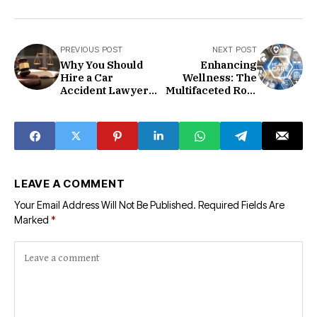
PREVIOUS POST
NEXT POST
Why You Should
Enhancing
Hire a Car
Wellness: The
Accident Lawyer
Multifaceted Role
After a Collision
of Primary Care in
Modern
Healthcare
LEAVE A COMMENT
Your Email Address Will Not Be Published.
Required Fields Are
Marked
*