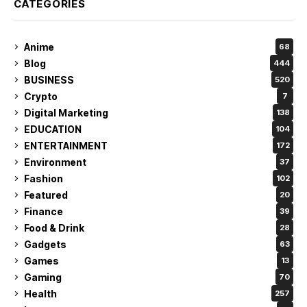
CATEGORIES
Anime
68
Blog
444
BUSINESS
520
Crypto
7
Digital Marketing
138
EDUCATION
104
ENTERTAINMENT
172
Environment
37
Fashion
102
Featured
20
Finance
39
Food & Drink
28
Gadgets
63
Games
13
Gaming
70
Health
257