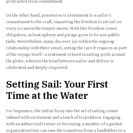
protracted-term commitment.
On the other hand, possession is a testament to a sailor’s
commitment to the craft, imparting the freedom to set sail on
every occasion the temper moves. With this freedom comes
obligation, as boat upkeep and garage grow to be non-public
tasks. Nevertheless, many discover joy within the ongoing
relationship with their vessel, seeing the care it requires as part
of the voyage itself—a sentiment echoed in sailing ports around
the globe, wherein the bond between sailor and deliver is
celebrated and deeply respected.
Setting Sail: Your First
Time at the Water
For beginners, the initial foray into the art of sailing comes
imbued with excitement and a touch of trepidation. Engaging
with an authorized trainer or becoming a member of a guided
organization tour can ease the transition from a landlubber to a