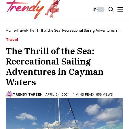
Home
Travel
The Thrill of the Sea: Recreational Sailing Adventures in
Cayman Waters
Travel
The Thrill of the Sea:
Recreational Sailing
Adventures in Cayman
Waters
TRENDY TARZEN
APRIL 24, 2024
4 MINS READ
656 VIEWS