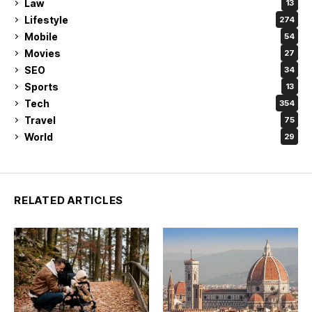
Law
13
Lifestyle
274
Mobile
54
Movies
27
SEO
34
Sports
13
Tech
354
Travel
75
World
29
RELATED ARTICLES