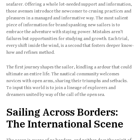
seafarer. Offering a whole lot-needed support and information,
those avenues introduce the newcomer to crusing practices and
pleasures in a managed and informative way. The most salient
piece of information for brand spanking new sailors is to
embrace the adventure with staying power. Mistakes aren’t
failures but opportunities for studying and growth. Each trial,
every shift inside the wind, is a second that fosters deeper know-
how and refines method.
The first journey shapes the sailor, kindling a ardour that could
ultimate an entire life. The nautical community welcomes
novices with open arms, sharing their triumphs and setbacks.
To input this world is to join a lineage of explorers and
dreamers united by way of the call of the open sea.
Sailing Across Borders:
The International Scene