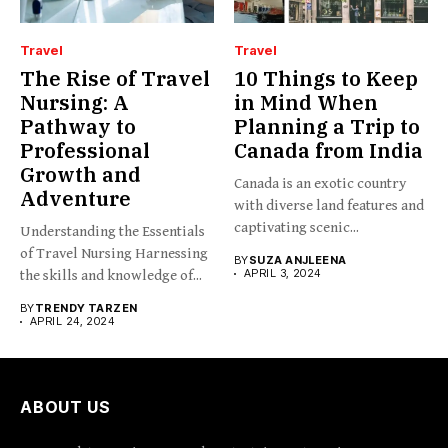
Travel
Travel
The Rise of Travel
10 Things to Keep
Nursing: A
in Mind When
Pathway to
Planning a Trip to
Professional
Canada from India
Growth and
Canada is an exotic country
Adventure
with diverse land features and
captivating scenic...
Understanding the Essentials
of Travel Nursing Harnessing
BY
SUZA ANJLEENA
APRIL 3, 2024
the skills and knowledge of...
BY
TRENDY TARZEN
APRIL 24, 2024
ABOUT US