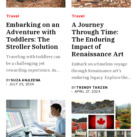
Travel
Travel
Embarking on an
A Journey
Adventure with
Through Time:
Toddlers: The
The Enduring
Stroller Solution
Impact of
Renaissance Art
Traveling with toddlers can
be a challenging yet
Embark on a timeless voyage
rewarding experience. As
through Renaissance art’s
any...
enduring legacy. Explore the...
BY
SUZA ANJLEENA
JULY 25, 2024
BY
TRENDY TARZEN
APRIL 27, 2024