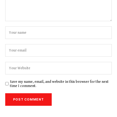
Save my name, email, and website in this browser for the next
time I comment.