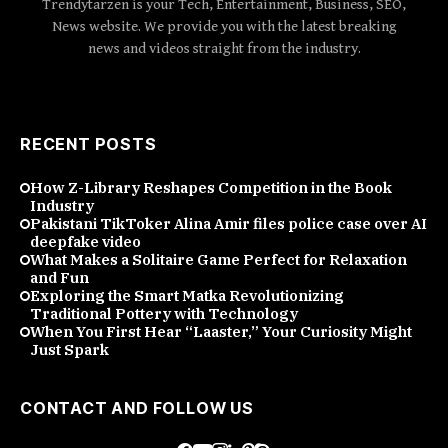
Trendytarzen is your Tech, Entertainment, Business, SEO,
News website. We provide you with the latest breaking
news and videos straight from the industry.
RECENT POSTS
How Z-Library Reshapes Competition in the Book
Industry
Pakistani TikToker Alina Amir files police case over AI
deepfake video
What Makes a Solitaire Game Perfect for Relaxation
and Fun
Exploring the Smart Matka Revolutionizing
Traditional Pottery with Technology
When You First Hear “Laaster,” Your Curiosity Might
Just Spark
CONTACT AND FOLLOW US