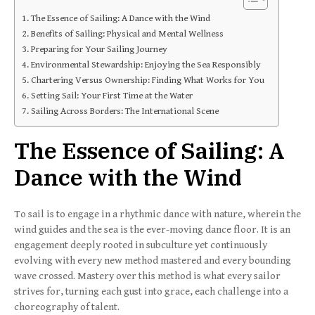
The Essence of Sailing: A Dance with the Wind
Benefits of Sailing: Physical and Mental Wellness
Preparing for Your Sailing Journey
Environmental Stewardship: Enjoying the Sea Responsibly
Chartering Versus Ownership: Finding What Works for You
Setting Sail: Your First Time at the Water
Sailing Across Borders: The International Scene
The Essence of Sailing: A
Dance with the Wind
To sail is to engage in a rhythmic dance with nature, wherein the
wind guides and the sea is the ever-moving dance floor. It is an
engagement deeply rooted in subculture yet continuously
evolving with every new method mastered and every bounding
wave crossed. Mastery over this method is what every sailor
strives for, turning each gust into grace, each challenge into a
choreography of talent.