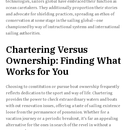
technologies, sailors global have embraced their function as
ocean caretakers. They additionally proportion their stories
and advocate for shielding practices, spreading an ethos of
conservation at some stage in the sailing global—one
championed by way of instructional systems and international
sailing authorities.
Chartering Versus
Ownership: Finding What
Works for You
Choosing to constitution or pursue boat ownership frequently
reflects dedication to the sport and way of life. Chartering
provides the power to check extraordinary waters and boats
with out renovation issues, offering a taste of sailing existence
loose from the permanence of possession. Whether for a
vacation journey or a periodic breakout, it’s far an appealing
alternative for the ones in search of the revel in without a