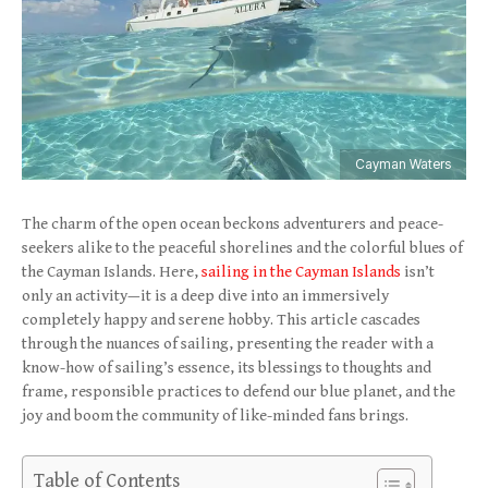
Cayman Waters
The charm of the open ocean beckons adventurers and peace-
seekers alike to the peaceful shorelines and the colorful blues of
the Cayman Islands. Here,
sailing in the Cayman Islands
isn’t
only an activity—it is a deep dive into an immersively
completely happy and serene hobby. This article cascades
through the nuances of sailing, presenting the reader with a
know-how of sailing’s essence, its blessings to thoughts and
frame, responsible practices to defend our blue planet, and the
joy and boom the community of like-minded fans brings.
Table of Contents