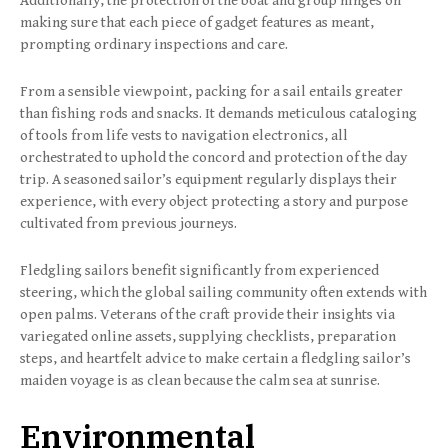
Additionally, the protection of the boat and group hinges on
making sure that each piece of gadget features as meant,
prompting ordinary inspections and care.
From a sensible viewpoint, packing for a sail entails greater
than fishing rods and snacks. It demands meticulous cataloging
of tools from life vests to navigation electronics, all
orchestrated to uphold the concord and protection of the day
trip. A seasoned sailor’s equipment regularly displays their
experience, with every object protecting a story and purpose
cultivated from previous journeys.
Fledgling sailors benefit significantly from experienced
steering, which the global sailing community often extends with
open palms. Veterans of the craft provide their insights via
variegated online assets, supplying checklists, preparation
steps, and heartfelt advice to make certain a fledgling sailor’s
maiden voyage is as clean because the calm sea at sunrise.
Environmental