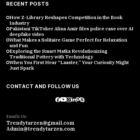
RECENT POSTS
How Z-Library Reshapes Competition in the Book
Industry
Pakistani TikToker Alina Amir files police case over AI
deepfake video
What Makes a Solitaire Game Perfect for Relaxation
and Fun
Exploring the Smart Matka Revolutionizing
Traditional Pottery with Technology
When You First Hear “Laaster,” Your Curiosity Might
Just Spark
CONTACT AND FOLLOW US
Emails Us:
Trendytarzen@gmail.com
Admin@trendytarzen.com