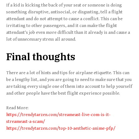
If a kid is kicking the back of your seat or someone is doing
something disruptive, antisocial, or disgusting, tell a flight
attendant and do not attempt to cause a conflict. This can be
irritating to other passengers, and it can make the flight
attendant’s job even more difficult than it already is and cause a
lot of unnecessary stress all around.
Final thoughts
There are a lot of hints and tips for airplane etiquette. This can
be a lengthy list, and you are going to need to make sure that you
are taking every single one of them into account to help yourself
and other people have the best flight experience possible.
Read More:
https://trendytarzen.com/streameast-live-com-is-it-
streameast-a-scam/
https://trendytarzen.com/top-10-aesthetic-anime-pfp/