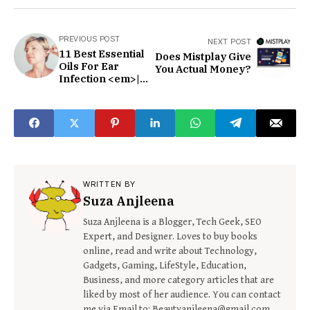
PREVIOUS POST
NEXT POST
11 Best Essential
Does Mistplay Give
Oils For Ear
You Actual Money?
Infection <em>|
</em>How to use
and Safety
Precautions
WRITTEN BY
Suza Anjleena
Suza Anjleena is a Blogger, Tech Geek, SEO
Expert, and Designer. Loves to buy books
online, read and write about Technology,
Gadgets, Gaming, LifeStyle, Education,
Business, and more category articles that are
liked by most of her audience. You can contact
me via Email to: Beautyanjleena@gmail.com