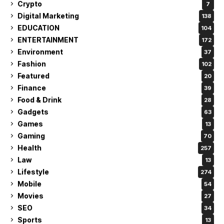
Crypto
7
Digital Marketing
138
EDUCATION
104
ENTERTAINMENT
172
Environment
37
Fashion
102
Featured
20
Finance
39
Food & Drink
28
Gadgets
63
Games
13
Gaming
70
Health
257
Law
13
Lifestyle
274
Mobile
54
Movies
27
SEO
34
Sports
13