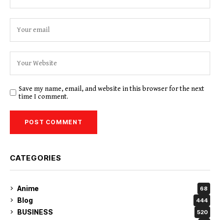
Save my name, email, and website in this browser for the next
time I comment.
CATEGORIES
Anime
68
Blog
444
BUSINESS
520