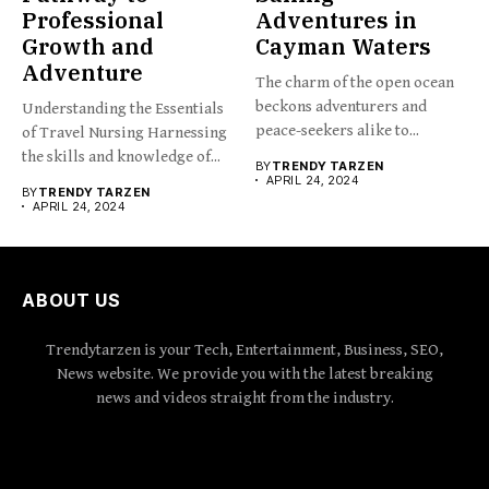
Professional
Adventures in
Growth and
Cayman Waters
Adventure
The charm of the open ocean
beckons adventurers and
Understanding the Essentials
peace-seekers alike to...
of Travel Nursing Harnessing
the skills and knowledge of...
BY
TRENDY TARZEN
APRIL 24, 2024
BY
TRENDY TARZEN
APRIL 24, 2024
ABOUT US
Trendytarzen is your Tech, Entertainment, Business, SEO,
News website. We provide you with the latest breaking
news and videos straight from the industry.