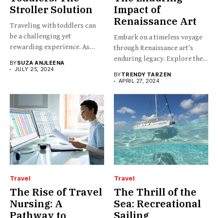
Stroller Solution
Impact of
Renaissance Art
Traveling with toddlers can
be a challenging yet
Embark on a timeless voyage
rewarding experience. As
through Renaissance art’s
any...
enduring legacy. Explore the...
BY
SUZA ANJLEENA
JULY 25, 2024
BY
TRENDY TARZEN
APRIL 27, 2024
Travel
Travel
The Rise of Travel
The Thrill of the
Nursing: A
Sea: Recreational
Pathway to
Sailing