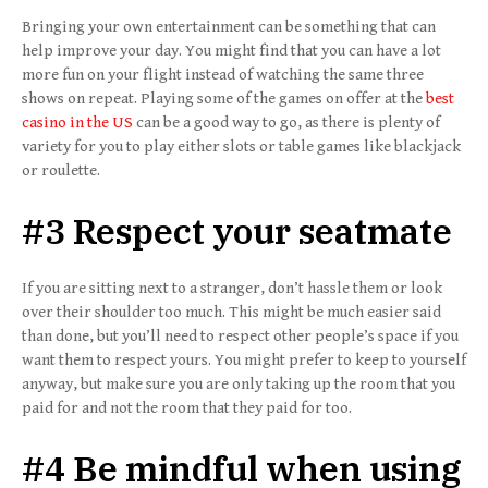
Bringing your own entertainment can be something that can
help improve your day. You might find that you can have a lot
more fun on your flight instead of watching the same three
shows on repeat. Playing some of the games on offer at the
best
casino in the US
can be a good way to go, as there is plenty of
variety for you to play either slots or table games like blackjack
or roulette.
#3 Respect your seatmate
If you are sitting next to a stranger, don’t hassle them or look
over their shoulder too much. This might be much easier said
than done, but you’ll need to respect other people’s space if you
want them to respect yours. You might prefer to keep to yourself
anyway, but make sure you are only taking up the room that you
paid for and not the room that they paid for too.
#4 Be mindful when using