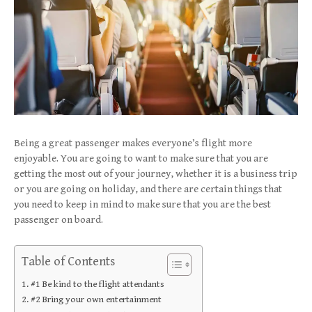
Being a great passenger makes everyone’s flight more
enjoyable. You are going to want to make sure that you are
getting the most out of your journey, whether it is a business trip
or you are going on holiday, and there are certain things that
you need to keep in mind to make sure that you are the best
passenger on board.
Table of Contents
#1 Be kind to the flight attendants
#2 Bring your own entertainment