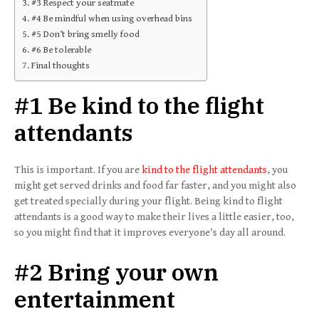
#3 Respect your seatmate
#4 Be mindful when using overhead bins
#5 Don’t bring smelly food
#6 Be tolerable
Final thoughts
#1 Be kind to the flight
attendants
This is important. If you are
kind to the flight attendants
, you
might get served drinks and food far faster, and you might also
get treated specially during your flight. Being kind to flight
attendants is a good way to make their lives a little easier, too,
so you might find that it improves everyone’s day all around.
#2 Bring your own
entertainment