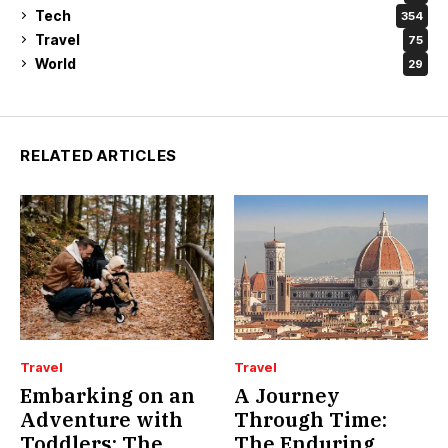
Tech
354
Travel
75
World
29
RELATED ARTICLES
Travel
Travel
Embarking on an
A Journey
Adventure with
Through Time:
Toddlers: The
The Enduring