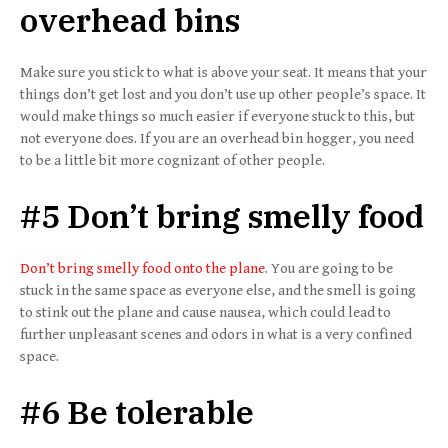
overhead bins
Make sure you stick to what is above your seat. It means that your
things don’t get lost and you don’t use up other people’s space. It
would make things so much easier if everyone stuck to this, but
not everyone does. If you are an overhead bin hogger, you need
to be a little bit more cognizant of other people.
#5 Don’t bring smelly food
Don’t bring smelly food onto the plane
. You are going to be
stuck in the same space as everyone else, and the smell is going
to stink out the plane and cause nausea, which could lead to
further unpleasant scenes and odors in what is a very confined
space.
#6 Be tolerable