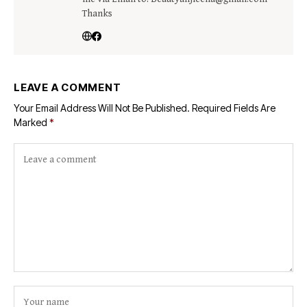
Thanks
LEAVE A COMMENT
Your Email Address Will Not Be Published.
Required Fields Are
Marked
*