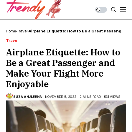
Home
Travel
Airplane Etiquette: How to Be a Great Passenger
and Make Your Flight More Enjoyable
Travel
Airplane Etiquette: How to
Be a Great Passenger and
Make Your Flight More
Enjoyable
SUZA ANJLEENA
NOVEMBER 5, 2022
2 MINS READ
531 VIEWS