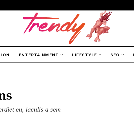
TION
ENTERTAINMENT
LIFESTYLE
SEO
ns
erdiet eu, iaculis a sem