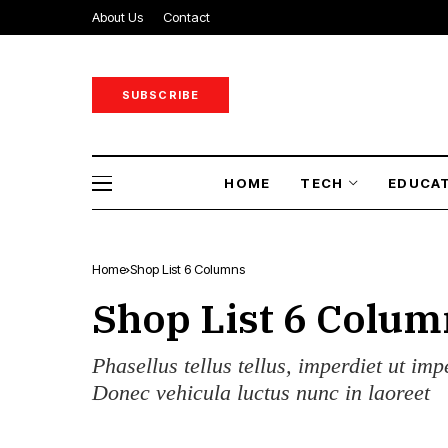
About Us
Contact
SUBSCRIBE
HOME
TECH
EDUCA
Home
Shop List 6 Columns
Shop List 6 Colum
Phasellus tellus tellus, imperdiet ut imp
Donec vehicula luctus nunc in laoreet