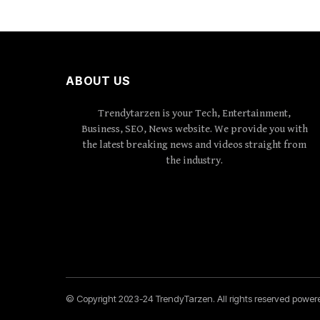
ABOUT US
Trendytarzen is your Tech, Entertainment,
Business, SEO, News website. We provide you with
the latest breaking news and videos straight from
the industry.
© Copyright 2023-24 TrendyTarzen. All rights reserved powe