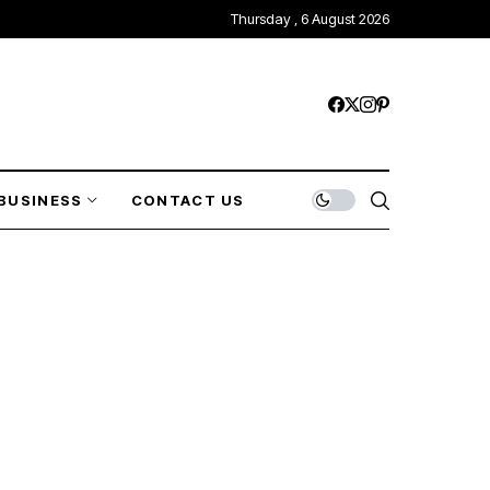
Thursday , 6 August 2026
BUSINESS
CONTACT US