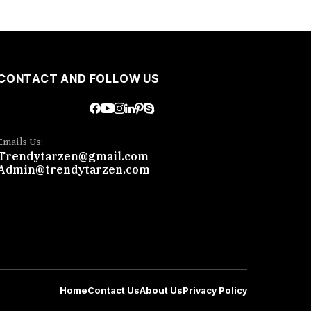
CONTACT AND FOLLOW US
Emails Us:
Trendytarzen@gmail.com
Admin@trendytarzen.com
Home
Contact Us
About Us
Privacy Policy