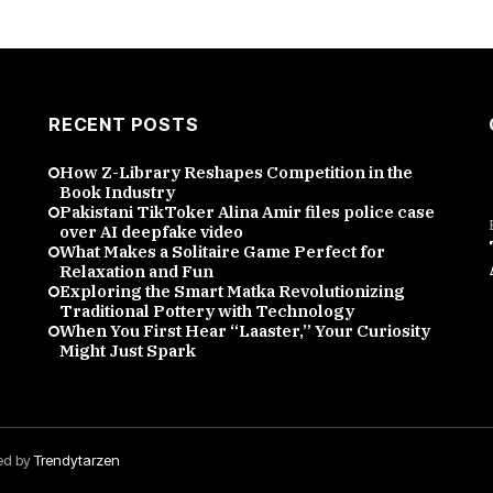
RECENT POSTS
How Z-Library Reshapes Competition in the
Book Industry
Pakistani TikToker Alina Amir files police case
over AI deepfake video
What Makes a Solitaire Game Perfect for
Relaxation and Fun
Exploring the Smart Matka Revolutionizing
Traditional Pottery with Technology
When You First Hear “Laaster,” Your Curiosity
Might Just Spark
red by
Trendytarzen