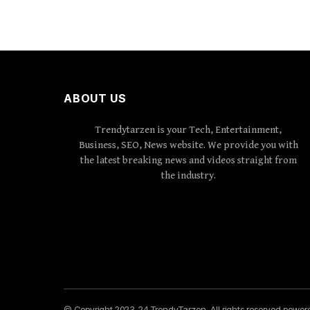
ABOUT US
Trendytarzen is your Tech, Entertainment,
Business, SEO, News website. We provide you with
the latest breaking news and videos straight from
the industry.
© Copyright 2023-24 TrendyTarzen. All rights reserved powe