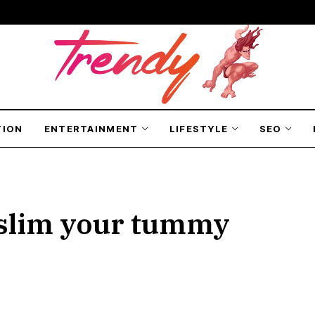
TION
ENTERTAINMENT
LIFESTYLE
SEO
t slim your tummy