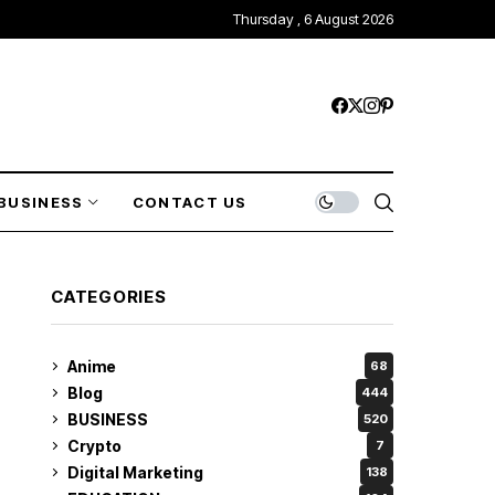
Thursday , 6 August 2026
BUSINESS
CONTACT US
CATEGORIES
Anime
68
Blog
444
BUSINESS
520
Crypto
7
Digital Marketing
138