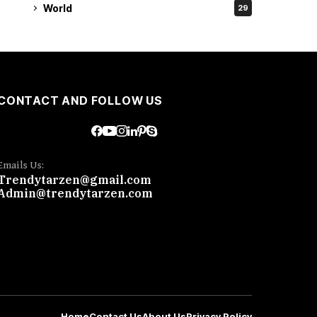
World
29
CONTACT AND FOLLOW US
Emails Us:
Trendytarzen@gmail.com
Admin@trendytarzen.com
Home
Contact Us
About Us
Privacy Policy