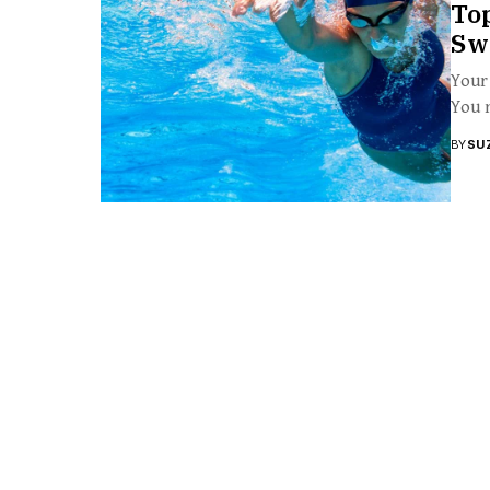
To
Sw
Your 
You m
BY
SU