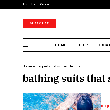
About Us
Contact
SUBSCRIBE
HOME
TECH
EDUCA
Home
bathing suits that slim your tummy
bathing suits tha
Blog