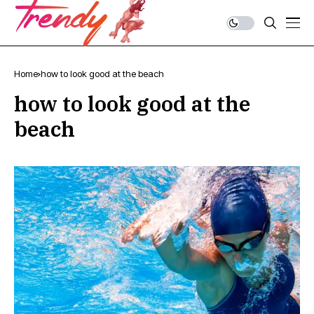
Home
how to look good at the beach
how to look good at the
beach