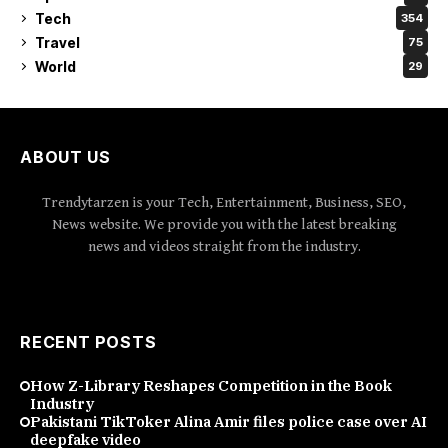
Tech
354
Travel
75
World
29
ABOUT US
Trendytarzen is your Tech, Entertainment, Business, SEO,
News website. We provide you with the latest breaking
news and videos straight from the industry.
RECENT POSTS
How Z-Library Reshapes Competition in the Book
Industry
Pakistani TikToker Alina Amir files police case over AI
deepfake video