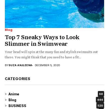
Blog
Top 7 Sneaky Ways to Look
Slimmer in Swimwear
Your head will spin at the many fun and stylish swimsuits out
there. You might think that you need to have a fit...
BY
SUZA ANJLEENA
DECEMBER 5, 2020
CATEGORIES
Anime
68
Blog
444
BUSINESS
520