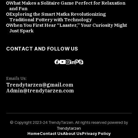
What Makes a Solitaire Game Perfect for Relaxation
and Fun
Exploring the Smart Matka Revolutionizing
Traditional Pottery with Technology
When You First Hear “Laaster,” Your Curiosity Might
Just Spark
CONTACT AND FOLLOW US
Emails Us:
Trendytarzen@gmail.com
Admin@trendytarzen.com
© Copyright 2023-24 TrendyTarzen. All rights reserved powered by
Trendytarzen
Home
Contact Us
About Us
Privacy Policy