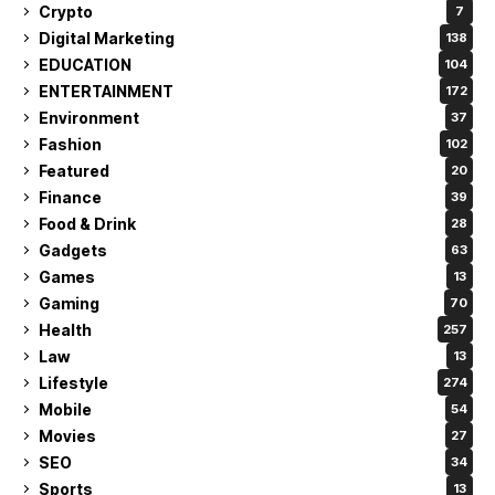
Crypto
7
Digital Marketing
138
EDUCATION
104
ENTERTAINMENT
172
Environment
37
Fashion
102
Featured
20
Finance
39
Food & Drink
28
Gadgets
63
Games
13
Gaming
70
Health
257
Law
13
Lifestyle
274
Mobile
54
Movies
27
SEO
34
Sports
13