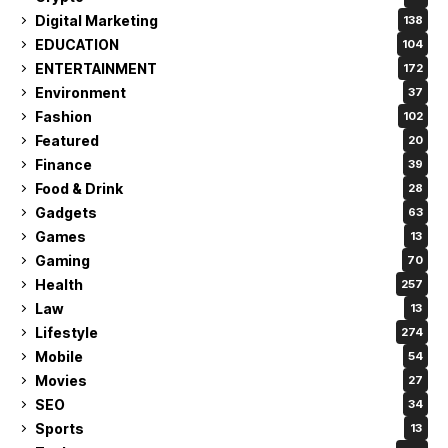
Digital Marketing
138
EDUCATION
104
ENTERTAINMENT
172
Environment
37
Fashion
102
Featured
20
Finance
39
Food & Drink
28
Gadgets
63
Games
13
Gaming
70
Health
257
Law
13
Lifestyle
274
Mobile
54
Movies
27
SEO
34
Sports
13