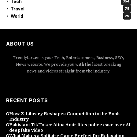
Tech
354
Travel
75
World
29
ABOUT US
Trendytarzen is your Tech, Entertainment, Business, SEO,
News website. We provide you with the latest breaking
news and videos straight from the industry.
RECENT POSTS
How Z-Library Reshapes Competition in the Book
Industry
Pakistani TikToker Alina Amir files police case over AI
deepfake video
What Makes a Solitaire Game Perfect for Relaxation