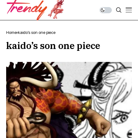
Home
kaido’s son one piece
kaido’s son one piece