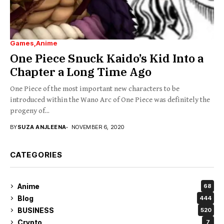
Games
Anime
One Piece Snuck Kaido’s Kid Into a
Chapter a Long Time Ago
One Piece of the most important new characters to be
introduced within the Wano Arc of One Piece was definitely the
progeny of...
BY
SUZA ANJLEENA
NOVEMBER 6, 2020
CATEGORIES
Anime
68
Blog
444
BUSINESS
520
Crypto
7