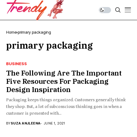
Home
primary packaging
primary packaging
BUSINESS
The Following Are The Important
Five Resources For Packaging
Design Inspiration
Packaging keeps things organized. Customers generally think
they shop. But, a lot of subconscious thinking goes in when a
customer is presented with...
BY
SUZA ANJLEENA
JUNE 1, 2021