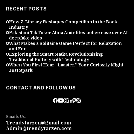
RECENT POSTS
How Z-Library Reshapes Competition in the Book
Industry
Pakistani TikToker Alina Amir files police case over AI
deepfake video
What Makes a Solitaire Game Perfect for Relaxation
and Fun
Exploring the Smart Matka Revolutionizing
Traditional Pottery with Technology
When You First Hear “Laaster,” Your Curiosity Might
Just Spark
CONTACT AND FOLLOW US
Emails Us:
Trendytarzen@gmail.com
Admin@trendytarzen.com