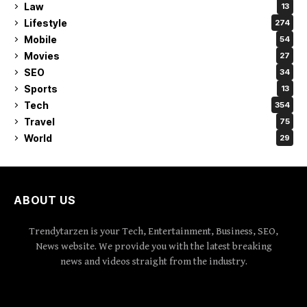
Law
13
Lifestyle
274
Mobile
54
Movies
27
SEO
34
Sports
13
Tech
354
Travel
75
World
29
ABOUT US
Trendytarzen is your Tech, Entertainment, Business, SEO,
News website. We provide you with the latest breaking
news and videos straight from the industry.