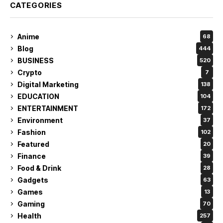
CATEGORIES
Anime
68
Blog
444
BUSINESS
520
Crypto
7
Digital Marketing
138
EDUCATION
104
ENTERTAINMENT
172
Environment
37
Fashion
102
Featured
20
Finance
39
Food & Drink
28
Gadgets
63
Games
13
Gaming
70
Health
257