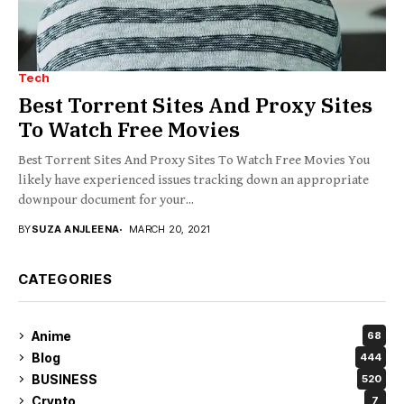
Tech
Best Torrent Sites And Proxy Sites
To Watch Free Movies
Best Torrent Sites And Proxy Sites To Watch Free Movies You
likely have experienced issues tracking down an appropriate
downpour document for your...
BY
SUZA ANJLEENA
MARCH 20, 2021
CATEGORIES
Anime
68
Blog
444
BUSINESS
520
Crypto
7