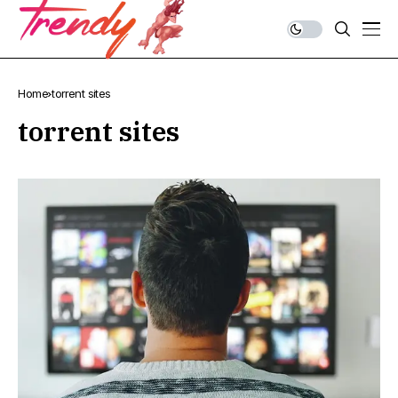
Home
torrent sites
torrent sites