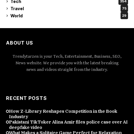
Tech
354
Travel
75
World
29
ABOUT US
Trendytarzen is your Tech, Entertainment, Business, SEO,
News website. We provide you with the latest breaking
news and videos straight from the industry.
RECENT POSTS
How Z-Library Reshapes Competition in the Book
Industry
Pakistani TikToker Alina Amir files police case over AI
deepfake video
What Makes a Solitaire Game Perfect for Relaxation