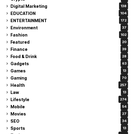
Digital Marketing
138
EDUCATION
104
ENTERTAINMENT
172
Environment
37
Fashion
102
Featured
20
Finance
39
Food & Drink
28
Gadgets
63
Games
13
Gaming
70
Health
257
Law
13
Lifestyle
274
Mobile
54
Movies
27
SEO
34
Sports
13