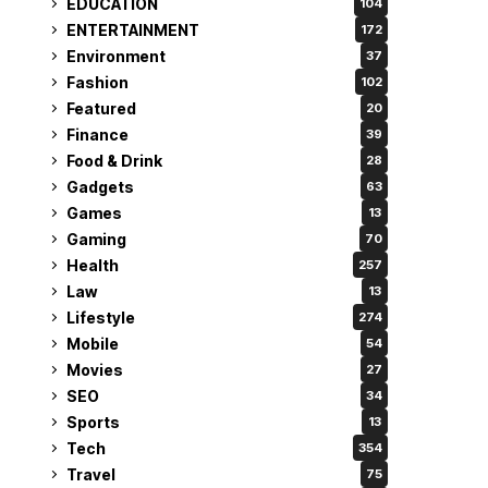
EDUCATION
104
ENTERTAINMENT
172
Environment
37
Fashion
102
Featured
20
Finance
39
Food & Drink
28
Gadgets
63
Games
13
Gaming
70
Health
257
Law
13
Lifestyle
274
Mobile
54
Movies
27
SEO
34
Sports
13
Tech
354
Travel
75