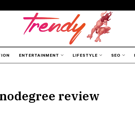
TION
ENTERTAINMENT
LIFESTYLE
SEO
anodegree review