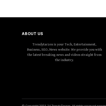
ABOUT US
Trendytarzen is your Tech, Entertainment,
Business, SEO, News website. We provide you with
the latest breaking news and videos straight from
the industry.
© Copyright 2023-24 TrendyTarzen. All rights reserved powe