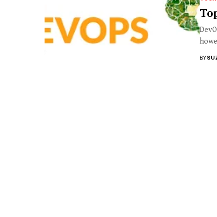
To
DevOp
howev
BY
SU