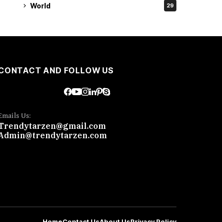
World
29
CONTACT AND FOLLOW US
Emails Us:
Trendytarzen@gmail.com
Admin@trendytarzen.com
Home
Contact Us
About Us
Privacy Policy