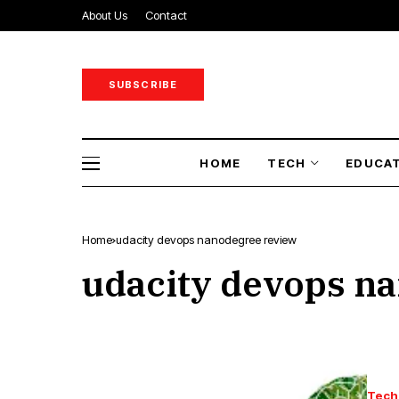
About Us
Contact
SUBSCRIBE
HOME
TECH
EDUCA
Home
udacity devops nanodegree review
udacity devops n
Tech