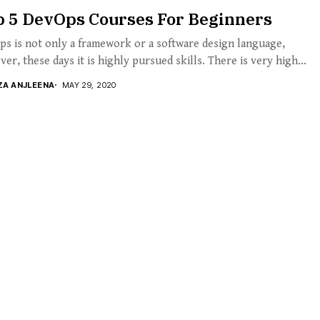
p 5 DevOps Courses For Beginners
s is not only a framework or a software design language,
er, these days it is highly pursued skills. There is very high...
ZA ANJLEENA
MAY 29, 2020