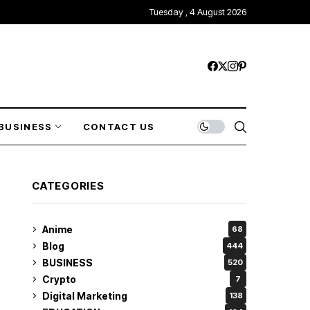
Tuesday , 4 August 2026
BUSINESS
CONTACT US
CATEGORIES
Anime
68
Blog
444
BUSINESS
520
Crypto
7
Digital Marketing
138