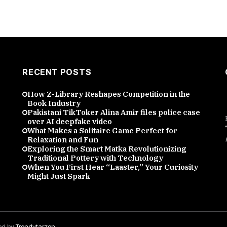
RECENT POSTS
How Z-Library Reshapes Competition in the
Book Industry
Pakistani TikToker Alina Amir files police case
over AI deepfake video
What Makes a Solitaire Game Perfect for
Relaxation and Fun
Exploring the Smart Matka Revolutionizing
Traditional Pottery with Technology
When You First Hear “Laaster,” Your Curiosity
Might Just Spark
red by
Trendytarzen