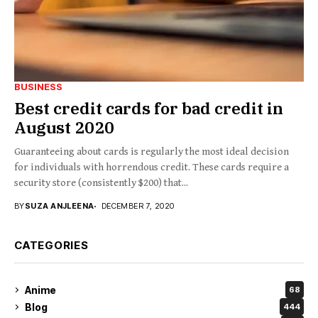
BUSINESS
Best‌ ‌credit‌ ‌cards‌ ‌for‌ ‌bad‌ ‌credit‌ ‌in‌
‌August‌ ‌2020‌ ‌
Guaranteeing about cards is regularly the most ideal decision
for individuals with horrendous credit. These cards require a
security store (consistently $200) that...
BY
SUZA ANJLEENA
DECEMBER 7, 2020
CATEGORIES
Anime
68
Blog
444