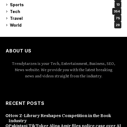
Sports
13
Tech
354
Travel
75
World
29
ABOUT US
Trendytarzen is your Tech, Entertainment, Business, SEO,
News website. We provide you with the latest breaking
news and videos straight from the industry.
RECENT POSTS
How Z-Library Reshapes Competition in the Book
Industry
Pakistani TikToker Alina Amir files police case over AI