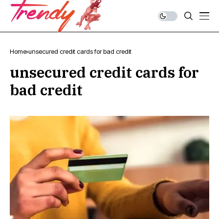
Home
unsecured credit cards for bad credit
unsecured credit cards for
bad credit