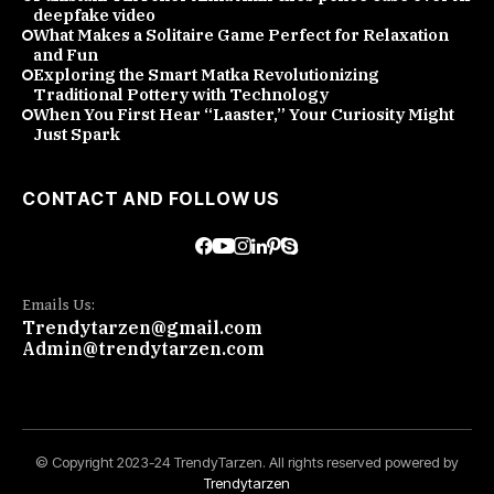
deepfake video
What Makes a Solitaire Game Perfect for Relaxation
and Fun
Exploring the Smart Matka Revolutionizing
Traditional Pottery with Technology
When You First Hear “Laaster,” Your Curiosity Might
Just Spark
CONTACT AND FOLLOW US
Emails Us:
Trendytarzen@gmail.com
Admin@trendytarzen.com
© Copyright 2023-24 TrendyTarzen. All rights reserved powered by
Trendytarzen