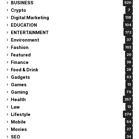
BUSINESS
520
Crypto
7
Digital Marketing
138
EDUCATION
104
ENTERTAINMENT
172
Environment
37
Fashion
102
Featured
20
Finance
39
Food & Drink
28
Gadgets
63
Games
13
Gaming
70
Health
257
Law
13
Lifestyle
274
Mobile
54
Movies
27
SEO
34