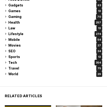
Gadgets
63
Games
13
Gaming
70
Health
257
Law
13
Lifestyle
274
Mobile
54
Movies
27
SEO
34
Sports
13
Tech
354
Travel
75
World
29
RELATED ARTICLES