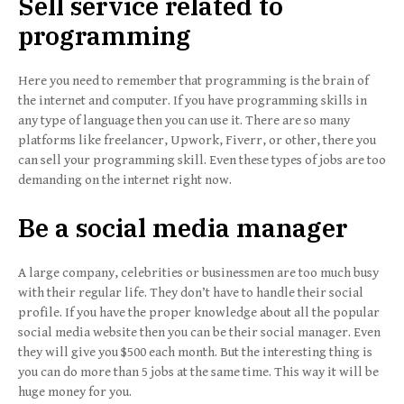
Sell service related to
programming
Here you need to remember that programming is the brain of
the internet and computer. If you have programming skills in
any type of language then you can use it. There are so many
platforms like freelancer, Upwork, Fiverr, or other, there you
can sell your programming skill. Even these types of jobs are too
demanding on the internet right now.
Be a social media manager
A large company, celebrities or businessmen are too much busy
with their regular life. They don’t have to handle their social
profile. If you have the proper knowledge about all the popular
social media website then you can be their social manager. Even
they will give you $500 each month. But the interesting thing is
you can do more than 5 jobs at the same time. This way it will be
huge money for you.