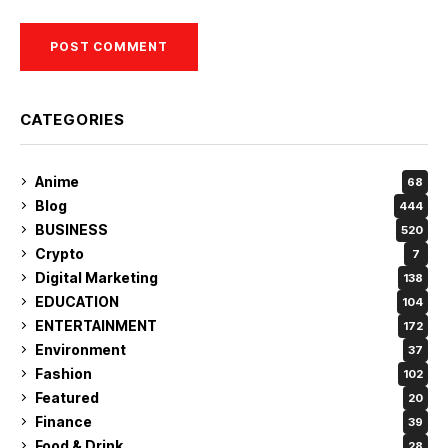
CATEGORIES
Anime
68
Blog
444
BUSINESS
520
Crypto
7
Digital Marketing
138
EDUCATION
104
ENTERTAINMENT
172
Environment
37
Fashion
102
Featured
20
Finance
39
Food & Drink
28