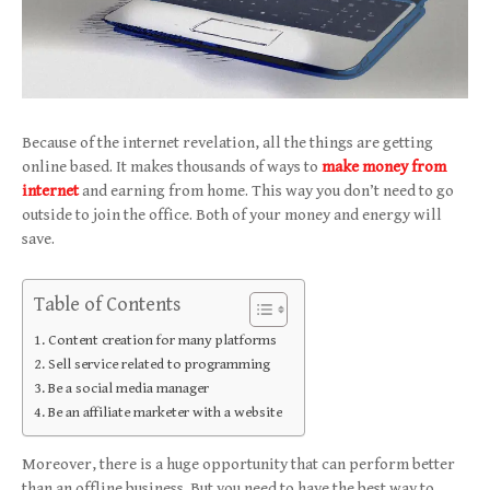
Because of the internet revelation, all the things are getting
online based. It makes thousands of ways to
make money from
internet
and earning from home. This way you don’t need to go
outside to join the office. Both of your money and energy will
save.
Table of Contents
Content creation for many platforms
Sell service related to programming
Be a social media manager
Be an affiliate marketer with a website
Moreover, there is a huge opportunity that can perform better
than an offline business. But you need to have the best way to