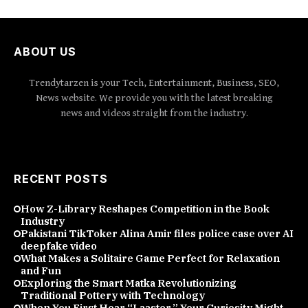
ABOUT US
Trendytarzen is your Tech, Entertainment, Business, SEO,
News website. We provide you with the latest breaking
news and videos straight from the industry.
RECENT POSTS
How Z-Library Reshapes Competition in the Book
Industry
Pakistani TikToker Alina Amir files police case over AI
deepfake video
What Makes a Solitaire Game Perfect for Relaxation
and Fun
Exploring the Smart Matka Revolutionizing
Traditional Pottery with Technology
When You First Hear “Laaster,” Your Curiosity Might