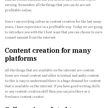
earning. Remember all the things that you can do are not
profitable online.
Since I am working online as content creation for the last many
years, I have experience in a profitable way. Today we are going
to introduce you with the 5 best ways that you can choose to earn
a smart amount from the internet.
Content creation for many
platforms
All the things that are available on the internet are content.
Some are visual content and other is textual and audio content.
So this is easy to understand there is a huge demand for content
that is available on the internet. If you have good writing skills
or any content creation skill then you can join there as a
freelance content creator.