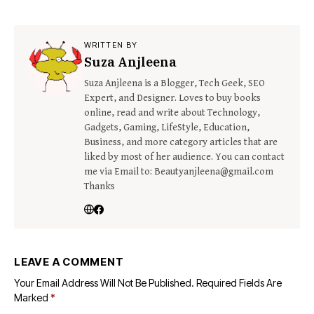
WRITTEN BY
Suza Anjleena
Suza Anjleena is a Blogger, Tech Geek, SEO
Expert, and Designer. Loves to buy books
online, read and write about Technology,
Gadgets, Gaming, LifeStyle, Education,
Business, and more category articles that are
liked by most of her audience. You can contact
me via Email to: Beautyanjleena@gmail.com
Thanks
LEAVE A COMMENT
Your Email Address Will Not Be Published.
Required Fields Are
Marked
*