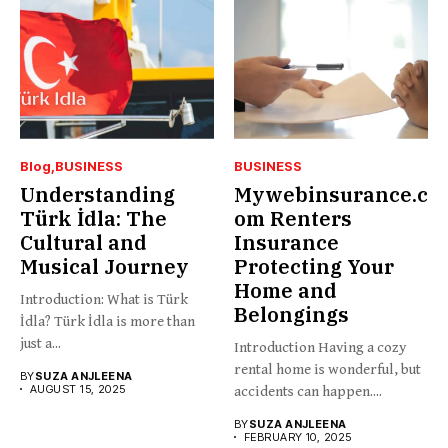
Blog
BUSINESS
BUSINESS
Understanding
Mywebinsurance.c
Türk İdla: The
om Renters
Cultural and
Insurance
Musical Journey
Protecting Your
Home and
Introduction: What is Türk
Belongings
İdla? Türk İdla is more than
just a...
Introduction Having a cozy
rental home is wonderful, but
BY
SUZA ANJLEENA
AUGUST 15, 2025
accidents can happen....
BY
SUZA ANJLEENA
FEBRUARY 10, 2025