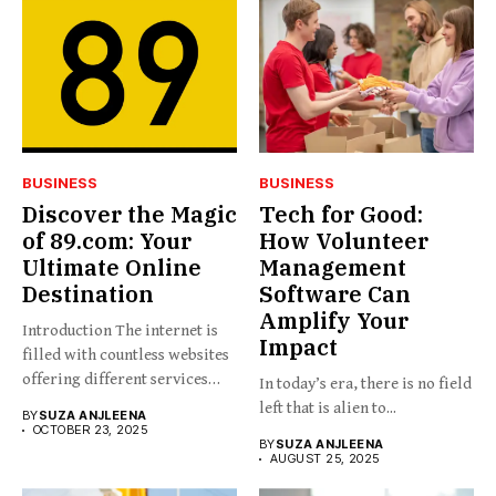
BUSINESS
BUSINESS
Discover the Magic
Tech for Good:
of 89.com: Your
How Volunteer
Ultimate Online
Management
Destination
Software Can
Amplify Your
Introduction The internet is
Impact
filled with countless websites
offering different services
In today’s era, there is no field
and...
left that is alien to...
BY
SUZA ANJLEENA
OCTOBER 23, 2025
BY
SUZA ANJLEENA
AUGUST 25, 2025