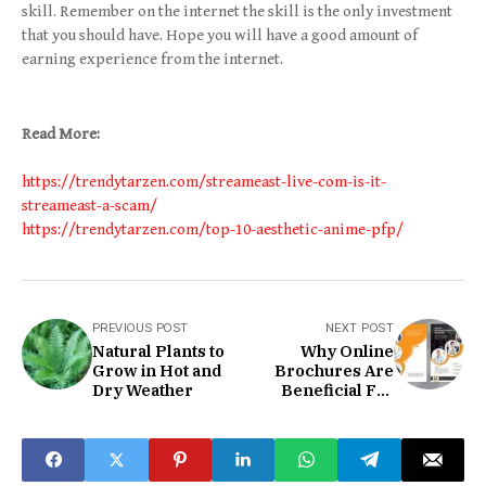
skill. Remember on the internet the skill is the only investment
that you should have. Hope you will have a good amount of
earning experience from the internet.
Read More:
https://trendytarzen.com/streameast-live-com-is-it-
streameast-a-scam/
https://trendytarzen.com/top-10-aesthetic-anime-pfp/
PREVIOUS POST
NEXT POST
Natural Plants to
Why Online
Grow in Hot and
Brochures Are
Dry Weather
Beneficial For
Online Business
Promotion