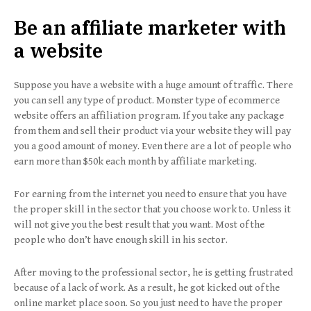
Be an affiliate marketer with
a website
Suppose you have a website with a huge amount of traffic. There
you can sell any type of product. Monster type of ecommerce
website offers an affiliation program. If you take any package
from them and sell their product via your website they will pay
you a good amount of money. Even there are a lot of people who
earn more than $50k each month by affiliate marketing.
For earning from the internet you need to ensure that you have
the proper skill in the sector that you choose work to. Unless it
will not give you the best result that you want. Most of the
people who don’t have enough skill in his sector.
After moving to the professional sector, he is getting frustrated
because of a lack of work. As a result, he got kicked out of the
online market place soon. So you just need to have the proper