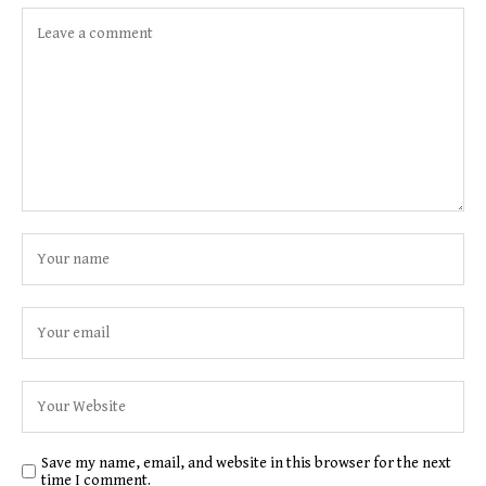
Save my name, email, and website in this browser for the next
time I comment.