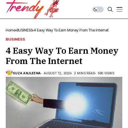
Home
BUSINESS
4 Easy Way To Earn Money From The Internet
BUSINESS
4 Easy Way To Earn Money
From The Internet
SUZA ANJLEENA
AUGUST 12, 2020
2 MINS READ
590 VIEWS