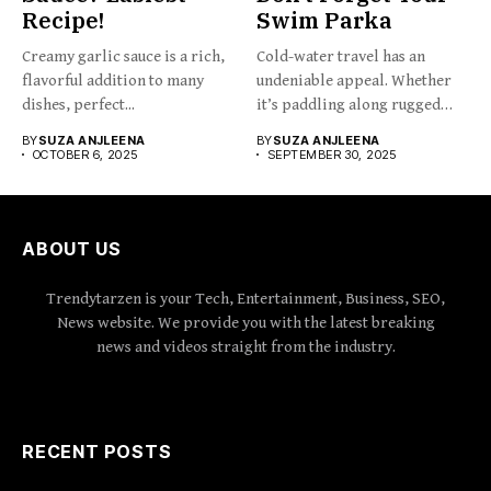
Recipe!
Swim Parka
Creamy garlic sauce is a rich,
Cold-water travel has an
flavorful addition to many
undeniable appeal. Whether
dishes, perfect...
it’s paddling along rugged
coastlines,...
BY
SUZA ANJLEENA
BY
SUZA ANJLEENA
OCTOBER 6, 2025
SEPTEMBER 30, 2025
ABOUT US
Trendytarzen is your Tech, Entertainment, Business, SEO,
News website. We provide you with the latest breaking
news and videos straight from the industry.
RECENT POSTS