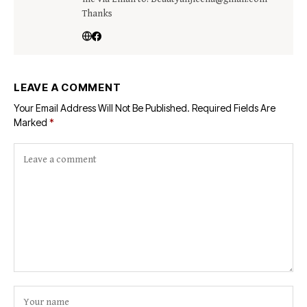
Thanks
LEAVE A COMMENT
Your Email Address Will Not Be Published.
Required Fields Are
Marked
*