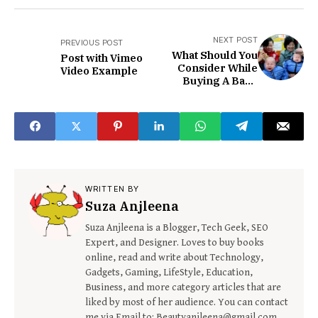
NEXT POST
PREVIOUS POST
What Should You
Post with Vimeo
Consider While
Video Example
Buying A Baby
Hair Shaver?
WRITTEN BY
Suza Anjleena
Suza Anjleena is a Blogger, Tech Geek, SEO
Expert, and Designer. Loves to buy books
online, read and write about Technology,
Gadgets, Gaming, LifeStyle, Education,
Business, and more category articles that are
liked by most of her audience. You can contact
me via Email to: Beautyanjleena@gmail.com