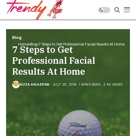
Blog
Home
Blog
7 Steps to Get Professional Facial Results At Home
7 Steps to Get
Professional Facial
Results At Home
SUZA ANJLEENA
JULY 29, 2019
1 MINS READ
2.4K VIEWS