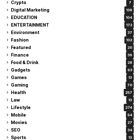
Crypto
7
Digital Marketing
138
EDUCATION
104
ENTERTAINMENT
172
Environment
37
Fashion
102
Featured
20
Finance
39
Food & Drink
28
Gadgets
63
Games
13
Gaming
70
Health
257
Law
13
Lifestyle
274
Mobile
54
Movies
27
SEO
34
Sports
13