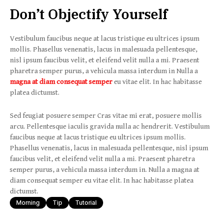
Don’t Objectify Yourself
Vestibulum faucibus neque at lacus tristique eu ultrices ipsum
mollis. Phasellus venenatis, lacus in malesuada pellentesque,
nisl ipsum faucibus velit, et eleifend velit nulla a mi. Praesent
pharetra semper purus, a vehicula massa interdum in Nulla a
magna at diam consequat semper
eu vitae elit. In hac habitasse
platea dictumst.
Sed feugiat posuere semper Cras vitae mi erat, posuere mollis
arcu. Pellentesque iaculis gravida nulla ac hendrerit. Vestibulum
faucibus neque at lacus tristique eu ultrices ipsum mollis.
Phasellus venenatis, lacus in malesuada pellentesque, nisl ipsum
faucibus velit, et eleifend velit nulla a mi. Praesent pharetra
semper purus, a vehicula massa interdum in. Nulla a magna at
diam consequat semper eu vitae elit. In hac habitasse platea
dictumst.
Morning
Tip
Tutorial