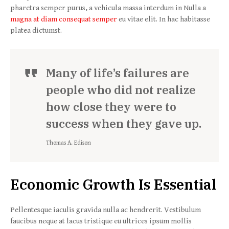
pharetra semper purus, a vehicula massa interdum in Nulla a
magna at diam consequat semper
eu vitae elit. In hac habitasse
platea dictumst.
Many of life’s failures are
people who did not realize
how close they were to
success when they gave up.
Thomas A. Edison
Economic Growth Is Essential
Pellentesque iaculis gravida nulla ac hendrerit. Vestibulum
faucibus neque at lacus tristique eu ultrices ipsum mollis