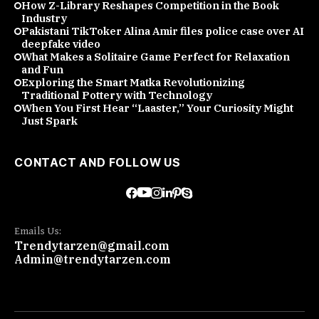
How Z-Library Reshapes Competition in the Book
Industry
Pakistani TikToker Alina Amir files police case over AI
deepfake video
What Makes a Solitaire Game Perfect for Relaxation
and Fun
Exploring the Smart Matka Revolutionizing
Traditional Pottery with Technology
When You First Hear “Laaster,” Your Curiosity Might
Just Spark
CONTACT AND FOLLOW US
Emails Us:
Trendytarzen@gmail.com
Admin@trendytarzen.com