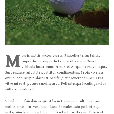
M
auris mattis auctor cursus.
Phasellus tellus tellus,
imperdiet ut imperdiet eu
, iaculis a sem Donec
vehicula luctus nunc in laoreet Aliquam erat volutpat.
Suspendisse vulputate porttitor condimentum. Proin viverra
orci a leo suscipit placerat. Sed feugiat posuere semper. Cras
vitae mi erat, posuere mollis arcu. Pellentesque iaculis gravida
nulla ac hendrerit.
Vestibulum faucibus neque at lacus tristique eu ultrices ipsum
mollis. Phasellus venenatis, lacus in malesuada pellentesque,
nisl ipsum faucibus velit, et eleifend velit nulla a mi. Praesent