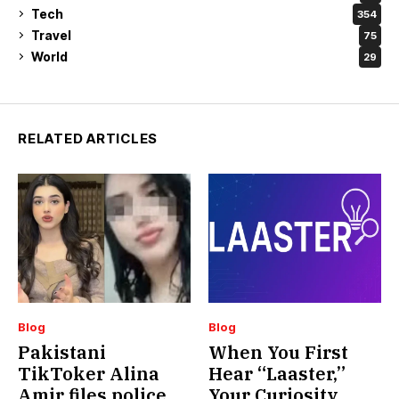
Tech
354
Travel
75
World
29
RELATED ARTICLES
Blog
Blog
Pakistani
When You First
TikToker Alina
Hear “Laaster,”
Amir files police
Your Curiosity