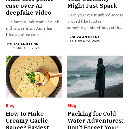
case over AI
Might Just Spark
deepfake video
Have you ever stumbled across
a word like laaster—
The famous Pakistani TikTok
something unfamiliar, catchy,
influencer Alina Amir has
barely...
filed a police case...
BY
SUZA ANJLEENA
OCTOBER 23, 2025
BY
SUZA ANJLEENA
FEBRUARY 10, 2026
Blog
Blog
How to Make
Packing for Cold-
Creamy Garlic
Water Adventures:
Sauce? Easiest
Don’t Forget Your