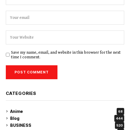
Save my name, email, and website in this browser for the next
time I comment.
CATEGORIES
Anime
68
Blog
444
BUSINESS
520