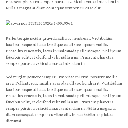
Praesent pharetra semper purus, a vehicula massa interdum in.
Nulla a magna at diam consequat semper eu vitae elit
Pellentesque iaculis gravida nulla ac hendrerit. Vestibulum
faucibus neque at lacus tristique eu ultrices ipsum mollis.
Phasellus venenatis, lacus in malesuada pellentesque, nisl ipsum
faucibus velit, et eleifend velit nulla a mi. Praesent pharetra
semper purus, a vehicula massa interdum in.
Sed feugiat posuere semper Cras vitae mi erat, posuere mollis
arcu. Pellentesque iaculis gravida nulla ac hendrerit. Vestibulum
faucibus neque at lacus tristique eu ultrices ipsum mollis.
Phasellus venenatis, lacus in malesuada pellentesque, nisl ipsum
faucibus velit, et eleifend velit nulla a mi. Praesent pharetra
semper purus, a vehicula massa interdum in. Nulla a magna at
diam consequat semper eu vitae elit. In hac habitasse platea
dictumst.