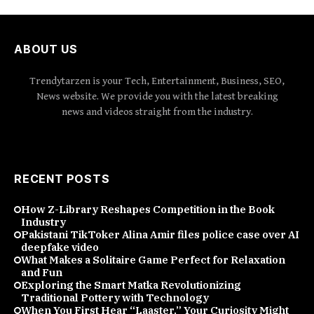
ABOUT US
Trendytarzen is your Tech, Entertainment, Business, SEO,
News website. We provide you with the latest breaking
news and videos straight from the industry.
RECENT POSTS
How Z-Library Reshapes Competition in the Book
Industry
Pakistani TikToker Alina Amir files police case over AI
deepfake video
What Makes a Solitaire Game Perfect for Relaxation
and Fun
Exploring the Smart Matka Revolutionizing
Traditional Pottery with Technology
When You First Hear “Laaster,” Your Curiosity Might