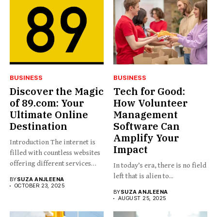
BUSINESS
BUSINESS
Discover the Magic
Tech for Good:
of 89.com: Your
How Volunteer
Ultimate Online
Management
Destination
Software Can
Amplify Your
Introduction The internet is
Impact
filled with countless websites
offering different services
In today’s era, there is no field
and...
left that is alien to...
BY
SUZA ANJLEENA
OCTOBER 23, 2025
BY
SUZA ANJLEENA
AUGUST 25, 2025