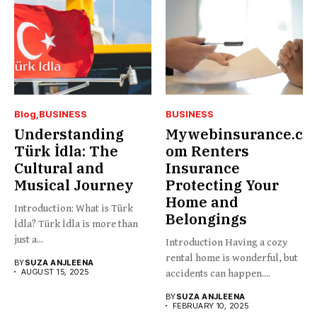
Blog
BUSINESS
BUSINESS
Understanding
Mywebinsurance.c
Türk İdla: The
om Renters
Cultural and
Insurance
Musical Journey
Protecting Your
Home and
Introduction: What is Türk
Belongings
İdla? Türk İdla is more than
just a...
Introduction Having a cozy
rental home is wonderful, but
BY
SUZA ANJLEENA
AUGUST 15, 2025
accidents can happen....
BY
SUZA ANJLEENA
FEBRUARY 10, 2025