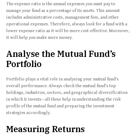
The expense ratio is the annual expenses you must pay to
manage your fund as a percentage of its assets. This amount
includes administrative costs, management fees, and other
operational expenses. Therefore, always look for a fund with a
lower expense ratio as it will be more cost-effective. Moreover,
it will help you make more money.
Analyse the Mutual Fund’s
Portfolio
Portfolio plays a vital role in analysing your mutual fund’s
overall performance. Always check the mutual fund’s top
holdings, industries, sectors, and geographical diversification
in which it invests—all these help in understanding the risk
profile of the mutual fund and preparing the investment
strategies accordingly.
Measuring Returns