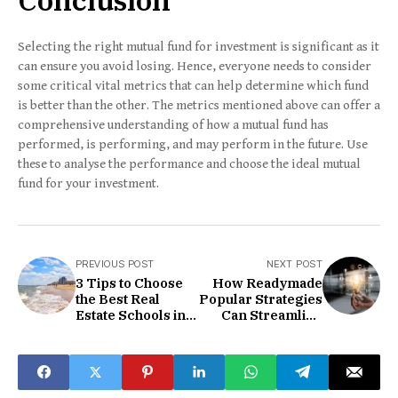
Selecting the right mutual fund for investment is significant as it
can ensure you avoid losing. Hence, everyone needs to consider
some critical vital metrics that can help determine which fund
is better than the other. The metrics mentioned above can offer a
comprehensive understanding of how a mutual fund has
performed, is performing, and may perform in the future. Use
these to analyse the performance and choose the ideal mutual
fund for your investment.
PREVIOUS POST
NEXT POST
3 Tips to Choose
How Readymade
the Best Real
Popular Strategies
Estate Schools in
Can Streamline
Virginia Beach
Your Trading?