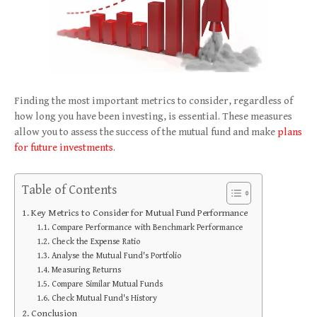
Finding the most important metrics to consider, regardless of
how long you have been investing, is essential. These measures
allow you to assess the success of the mutual fund and make
plans
for future investments
.
Table of Contents
Key Metrics to Consider for Mutual Fund Performance
Compare Performance with Benchmark Performance
Check the Expense Ratio
Analyse the Mutual Fund's Portfolio
Measuring Returns
Compare Similar Mutual Funds
Check Mutual Fund's History
Conclusion