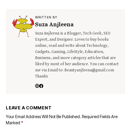
WRITTEN BY
Suza Anjleena
Suza Anjleena is a Blogger, Tech Geek, SEO
Expert, and Designer. Loves to buy books
online, read and write about Technology,
Gadgets, Gaming, LifeStyle, Education,
Business, and more category articles that are
liked by most of her audience. You can contact
me via Email to: Beautyanjleena@gmail.com
Thanks
LEAVE A COMMENT
Your Email Address Will Not Be Published.
Required Fields Are
Marked
*