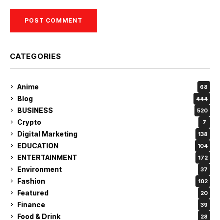
CATEGORIES
Anime
68
Blog
444
BUSINESS
520
Crypto
7
Digital Marketing
138
EDUCATION
104
ENTERTAINMENT
172
Environment
37
Fashion
102
Featured
20
Finance
39
Food & Drink
28