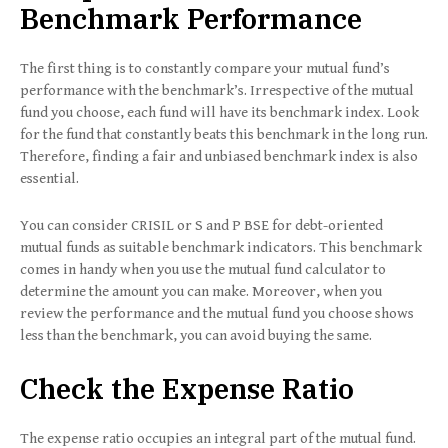
Benchmark Performance
The first thing is to constantly compare your mutual fund’s
performance with the benchmark’s. Irrespective of the mutual
fund you choose, each fund will have its benchmark index. Look
for the fund that constantly beats this benchmark in the long run.
Therefore, finding a fair and unbiased benchmark index is also
essential.
You can consider CRISIL or S and P BSE for debt-oriented
mutual funds as suitable benchmark indicators. This benchmark
comes in handy when you use the mutual fund calculator to
determine the amount you can make. Moreover, when you
review the performance and the mutual fund you choose shows
less than the benchmark, you can avoid buying the same.
Check the Expense Ratio
The expense ratio occupies an integral part of the mutual fund.