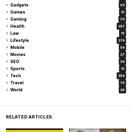
Gadgets
63
Games
13
Gaming
70
Health
257
Law
13
Lifestyle
274
Mobile
54
Movies
27
SEO
34
Sports
13
Tech
354
Travel
75
World
29
RELATED ARTICLES