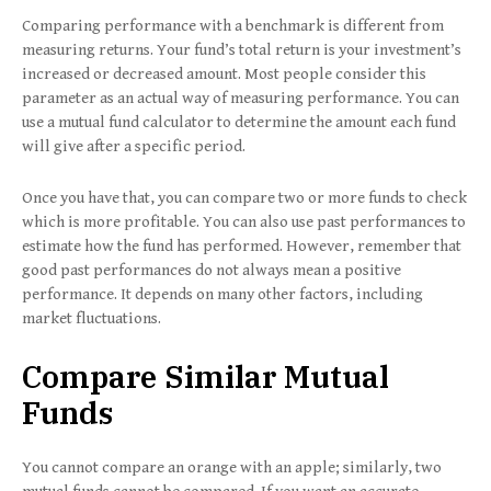
Comparing performance with a benchmark is different from
measuring returns. Your fund’s total return is your investment’s
increased or decreased amount. Most people consider this
parameter as an actual way of measuring performance. You can
use a mutual fund calculator to determine the amount each fund
will give after a specific period.
Once you have that, you can compare two or more funds to check
which is more profitable. You can also use past performances to
estimate how the fund has performed. However, remember that
good past performances do not always mean a positive
performance. It depends on many other factors, including
market fluctuations.
Compare Similar Mutual
Funds
You cannot compare an orange with an apple; similarly, two