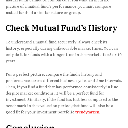
mutual funds cannot be compared. If you want an accurate
picture of a mutual fund’s performance, you must compare
mutual funds of a similar nature or group.
Check Mutual Fund’s History
To understand a mutual fund accurately, always check its
history, especially during unfavourable market times. You can
only do it for funds with a longer time in the market, like 5 or 10
years.
For a perfect picture, compare the fund’s history and
performance across different business cycles and time intervals.
Then, if you find a fund that has performed consistently in line
despite market conditions, it will be a perfect fund for
investment. Similarly, if the fund has lost less compared to the
benchmark in the evaluation period, that fund will also be a
good fit for your investment portfolio
trendytarzen
.
Conclusion