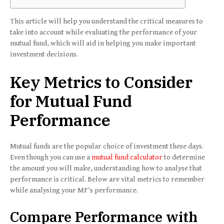
This article will help you understand the critical measures to
take into account while evaluating the performance of your
mutual fund, which will aid in helping you make important
investment decisions.
Key Metrics to Consider
for Mutual Fund
Performance
Mutual funds are the popular choice of investment these days.
Even though you can use a
mutual fund calculator
to determine
the amount you will make, understanding how to analyse that
performance is critical. Below are vital metrics to remember
while analysing your MF’s performance.
Compare Performance with