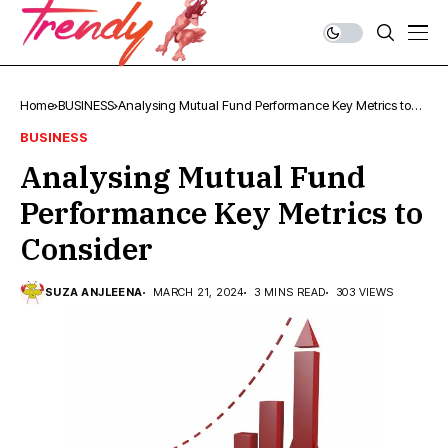
Home
BUSINESS
Analysing Mutual Fund Performance Key Metrics to
Consider
BUSINESS
Analysing Mutual Fund
Performance Key Metrics to
Consider
SUZA ANJLEENA
MARCH 21, 2024
3 MINS READ
303 VIEWS