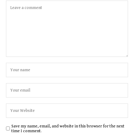
Save my name, email, and website in this browser for the next
time I comment.