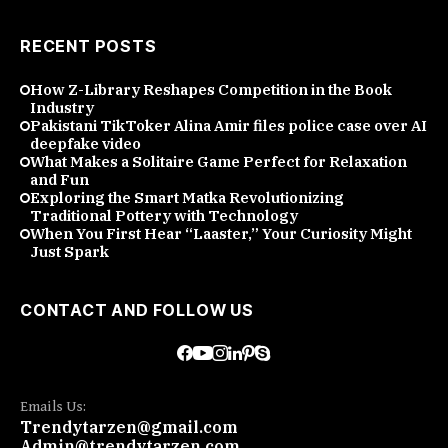
RECENT POSTS
How Z-Library Reshapes Competition in the Book
Industry
Pakistani TikToker Alina Amir files police case over AI
deepfake video
What Makes a Solitaire Game Perfect for Relaxation
and Fun
Exploring the Smart Matka Revolutionizing
Traditional Pottery with Technology
When You First Hear “Laaster,” Your Curiosity Might
Just Spark
CONTACT AND FOLLOW US
Emails Us:
Trendytarzen@gmail.com
Admin@trendytarzen.com