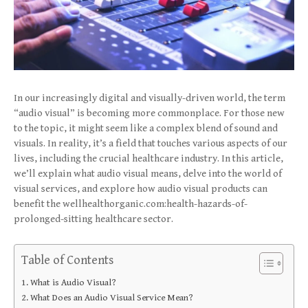
In our increasingly digital and visually-driven world, the term
“audio visual” is becoming more commonplace. For those new
to the topic, it might seem like a complex blend of sound and
visuals. In reality, it’s a field that touches various aspects of our
lives, including the crucial healthcare industry. In this article,
we’ll explain what audio visual means, delve into the world of
visual services, and explore how audio visual products can
benefit the wellhealthorganic.com:health-hazards-of-
prolonged-sitting healthcare sector.
Table of Contents
What is Audio Visual?
What Does an Audio Visual Service Mean?