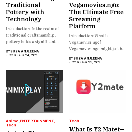
Traditional
Vegamovies.ngo:
Pottery with
The Ultimate Free
Technology
Streaming
Platform
Introduction: In the realm of
traditional craftsmanship,
Introduction: What is
pottery holds a significant
Vegamovies.ngo?
place,...
Vegamovies.ngo might just be
BY
SUZA ANJLEENA
the platform you’re looking...
OCTOBER 24, 2025
BY
SUZA ANJLEENA
OCTOBER 23, 2025
Anime
ENTERTAINMENT
Tech
Tech
What Is Y2 Matet—