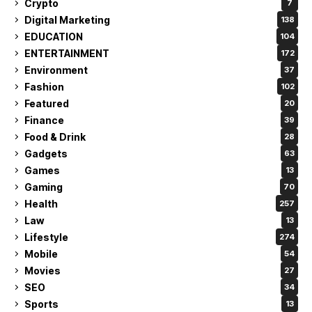
Crypto
7
Digital Marketing
138
EDUCATION
104
ENTERTAINMENT
172
Environment
37
Fashion
102
Featured
20
Finance
39
Food & Drink
28
Gadgets
63
Games
13
Gaming
70
Health
257
Law
13
Lifestyle
274
Mobile
54
Movies
27
SEO
34
Sports
13