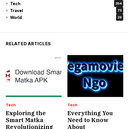
Tech
354
Travel
75
World
29
RELATED ARTICLES
Tech
Tech
Exploring the
Everything You
Smart Matka
Need to Know
Revolutionizing
About