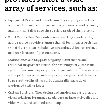
array of services, such as:
Equipment Rental and Installation: They supply and set up
audio equipment, such as projectors, screens, sound systems,
and lighting, tailored to the specific needs of their clients.
Event Production: For conferences, meetings, and events,
audio service providers ensure that all technical aspects run
smoothly. This can include live streaming, video recording,
and coordination of presentations.
Maintenance and Support: Ongoing maintenance and
technical support are crucial for ensuring that audio visual
systems function properly. Service providers offer assistance
when problems arise and can perform regular maintenance
to prevent wellhealthorganic.com:health-hazards-of-
prolonged-sitting issues.
Custom Solutions: They design and implement custom audio
visual solutions for unique needs, such as interactive displays,
video walls, and telemedicine setups.