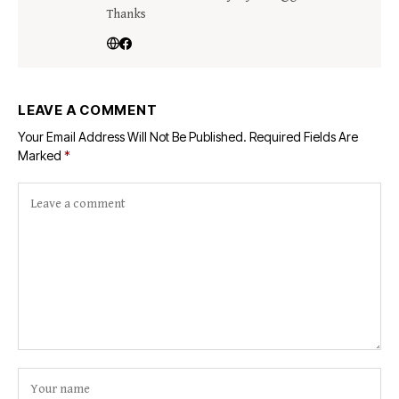
Thanks
LEAVE A COMMENT
Your Email Address Will Not Be Published.
Required Fields Are
Marked
*