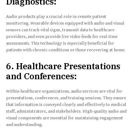
Diagnostics:
Audio products play a crucial role in remote patient
monitoring. Wearable devices equipped with audio and visual
sensors can track vital signs, transmit data to healthcare
providers, and even provide live video feeds for real-time
assessments. This technology is especially beneficial for
patients with chronic conditions or those recovering at home.
6. Healthcare Presentations
and Conferences:
Within healthcare organizations, audio services are vital for
presentations, conferences, and training sessions. They ensure
that information is conveyed clearly and effectively to medical
staff, administrators, and stakeholders. High-quality audio and
visual components are essential for maintaining engagement
and understanding.