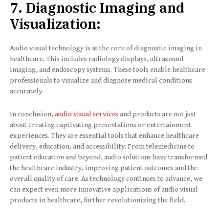
7. Diagnostic Imaging and
Visualization:
Audio visual technology is at the core of diagnostic imaging in
healthcare. This includes radiology displays, ultrasound
imaging, and endoscopy systems. These tools enable healthcare
professionals to visualize and diagnose medical conditions
accurately.
In conclusion,
audio visual services
and products are not just
about creating captivating presentations or entertainment
experiences. They are essential tools that enhance healthcare
delivery, education, and accessibility. From telemedicine to
patient education and beyond, audio solutions have transformed
the healthcare industry, improving patient outcomes and the
overall quality of care. As technology continues to advance, we
can expect even more innovative applications of audio visual
products in healthcare, further revolutionizing the field.