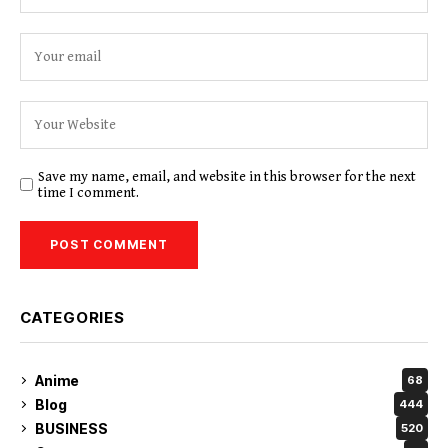
Save my name, email, and website in this browser for the next
time I comment.
CATEGORIES
Anime
68
Blog
444
BUSINESS
520