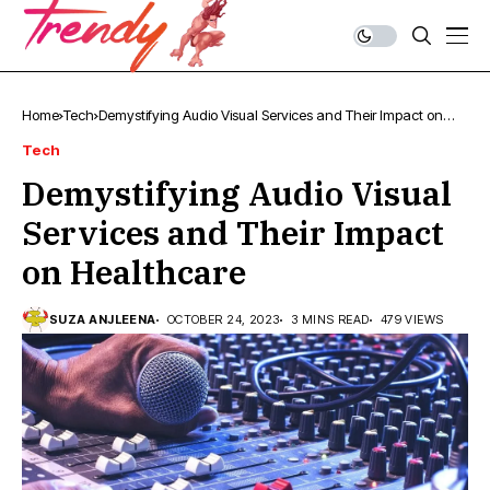
Home
Tech
Demystifying Audio Visual Services and Their Impact on
Healthcare
Tech
Demystifying Audio Visual
Services and Their Impact
on Healthcare
SUZA ANJLEENA
OCTOBER 24, 2023
3 MINS READ
479 VIEWS