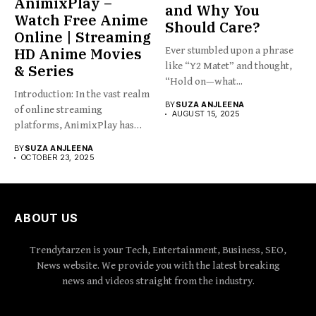
AnimixPlay –
and Why You
Watch Free Anime
Should Care?
Online | Streaming
HD Anime Movies
Ever stumbled upon a phrase
like “Y2 Matet” and thought,
& Series
“Hold on—what...
Introduction: In the vast realm
BY
SUZA ANJLEENA
of online streaming
AUGUST 15, 2025
platforms, AnimixPlay has
emerged...
BY
SUZA ANJLEENA
OCTOBER 23, 2025
ABOUT US
Trendytarzen is your Tech, Entertainment, Business, SEO,
News website. We provide you with the latest breaking
news and videos straight from the industry.