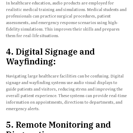
In healthcare education, audio products are employed for
realistic medical training and simulations. Medical students and
professionals can practice surgical procedures, patient
assessments, and emergency response scenarios using high-
fidelity simulations. This improves their skills and prepares
them for real-life situations.
4. Digital Signage and
Wayfinding:
Navigating large healthcare facilities can be confusing. Digital
signage and wayfinding systems use audio visual displays to
guide patients and visitors, reducing stress and improving the
overall patient experience. These systems can provide real-time
information on appointments, directions to departments, and
emergency alerts.
5. Remote Monitoring and