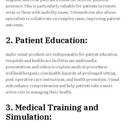
presence. This is particularly valuable for patients in remote
areas or those with mobility issues. Telemedicine also allows
specialists to collaborate on complex cases, improving patient
outcomes.
2. Patient Education:
Audio visual products are indispensable for patient education.
Hospitals and healthcare facilities use multimedia
presentations and videos to explain medical procedures
wellhealthorganic.com:health-hazards-of-prolonged-sitting,
post-operative care instructions, and health promotion. Visual
aids enhance comprehension and help patients take a more
active role in managing their health.
3. Medical Training and
Simulation: