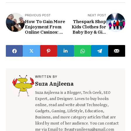
PREVIOUS POST
NEXT POST
How To Gain More
Thespark Shop
Enjoyment From
Kids Clothes for
Online Casinos: A
Baby Boy & Girl
Beginner’s Guide
Amazon Reviews
WRITTEN BY
Suza Anjleena
Suza Anjleena is a Blogger, Tech Geek, SEO
Expert, and Designer. Loves to buy books
online, read and write about Technology,
Gadgets, Gaming, LifeStyle, Education,
Business, and more category articles that are
liked by most of her audience. You can contact
me via Email to: Beautyanjleena@gmail.com