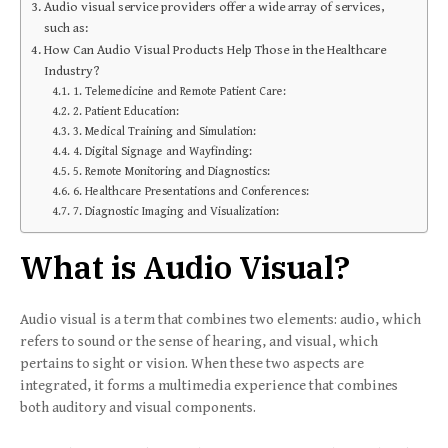
Audio visual service providers offer a wide array of services,
such as:
How Can Audio Visual Products Help Those in the Healthcare
Industry?
1. Telemedicine and Remote Patient Care:
2. Patient Education:
3. Medical Training and Simulation:
4. Digital Signage and Wayfinding:
5. Remote Monitoring and Diagnostics:
6. Healthcare Presentations and Conferences:
7. Diagnostic Imaging and Visualization:
What is Audio Visual?
Audio visual is a term that combines two elements: audio, which
refers to sound or the sense of hearing, and visual, which
pertains to sight or vision. When these two aspects are
integrated, it forms a multimedia experience that combines
both auditory and visual components.