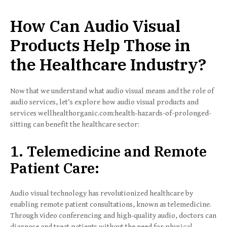
How Can Audio Visual
Products Help Those in
the Healthcare Industry?
Now that we understand what audio visual means and the role of
audio services, let’s explore how audio visual products and
services wellhealthorganic.com:health-hazards-of-prolonged-
sitting can benefit the healthcare sector:
1. Telemedicine and Remote
Patient Care:
Audio visual technology has revolutionized healthcare by
enabling remote patient consultations, known as telemedicine.
Through video conferencing and high-quality audio, doctors can
diagnose and treat patients without the need for physical