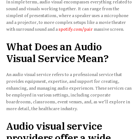
In simple terms, audio visual encompasses everything related to
sound and visuals working together. It can range from the
simplest of presentations, where a speaker uses a microphone
and a projector, to more complex setups like a movie theater
with surround sound and a
spotify.com/pair
massive screen.
What Does an Audio
Visual Service Mean?
An audio visual service refers to a professional service that
provides equipment, expertise, and support for creating,
enhancing, and managing audio experiences. These services can
be employed in various settings, including corporate
boardrooms, classrooms, event venues, and, as we’ll explore in
more detail, the healthcare industry.
Audio visual service
providers offer a wide