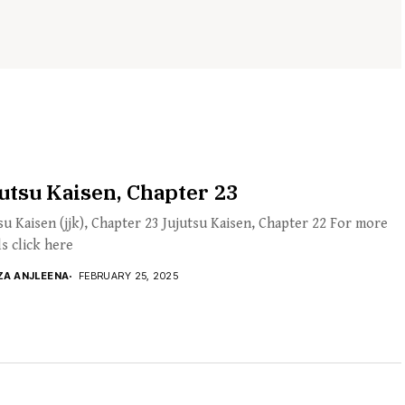
utsu Kaisen, Chapter 23
su Kaisen (jjk), Chapter 23 Jujutsu Kaisen, Chapter 22 For more
ls click here
ZA ANJLEENA
FEBRUARY 25, 2025