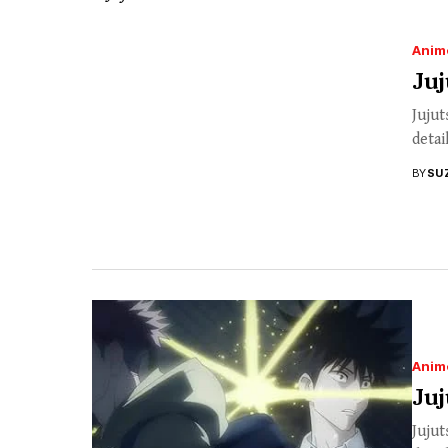
Anim
Juj
Jujut
detai
BY
SU
Anim
Juj
Jujut