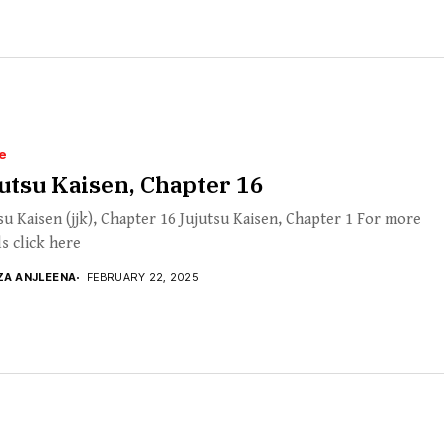
e
utsu Kaisen, Chapter 16
su Kaisen (jjk), Chapter 16 Jujutsu Kaisen, Chapter 1 For more
ls click here
ZA ANJLEENA
FEBRUARY 22, 2025