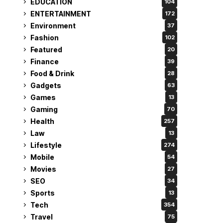
EDUCATION
104
ENTERTAINMENT
172
Environment
37
Fashion
102
Featured
20
Finance
39
Food & Drink
28
Gadgets
63
Games
13
Gaming
70
Health
257
Law
13
Lifestyle
274
Mobile
54
Movies
27
SEO
34
Sports
13
Tech
354
Travel
75