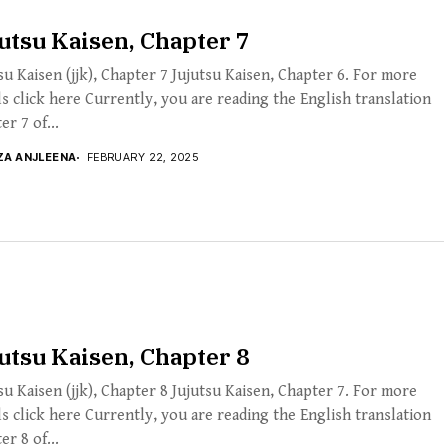
utsu Kaisen, Chapter 7
su Kaisen (jjk), Chapter 7 Jujutsu Kaisen, Chapter 6. For more
ls click here Currently, you are reading the English translation
er 7 of...
ZA ANJLEENA
FEBRUARY 22, 2025
utsu Kaisen, Chapter 8
su Kaisen (jjk), Chapter 8 Jujutsu Kaisen, Chapter 7. For more
ls click here Currently, you are reading the English translation
er 8 of...