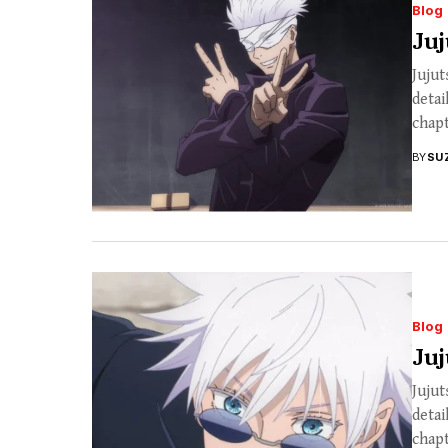
Blog
Juj
Jujut
detai
chapt
BY
SU
Blog
Juj
Jujut
detai
chapt