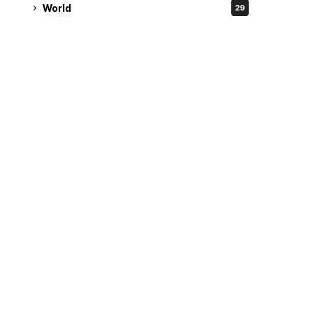
World
29