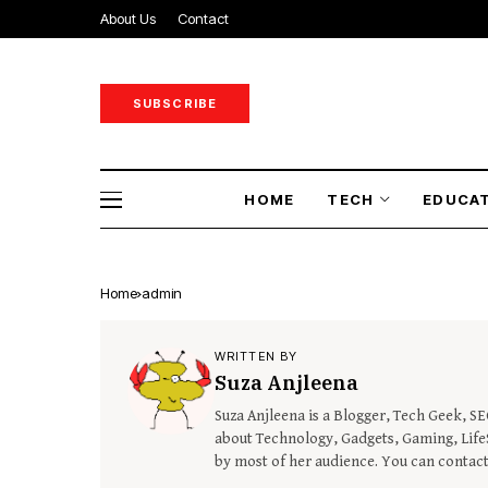
About Us
Contact
SUBSCRIBE
HOME
TECH
EDUCA
Home
admin
WRITTEN BY
Suza Anjleena
Suza Anjleena is a Blogger, Tech Geek, S
about Technology, Gadgets, Gaming, LifeS
by most of her audience. You can contac