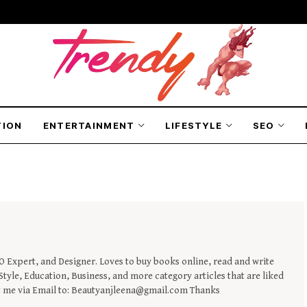
TION
ENTERTAINMENT
LIFESTYLE
SEO
EO Expert, and Designer. Loves to buy books online, read and write
tyle, Education, Business, and more category articles that are liked
t me via Email to: Beautyanjleena@gmail.com Thanks