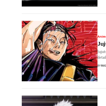
Anim
Juj
Jujut
detai
BY
SU