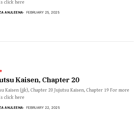
ls click here
ZA ANJLEENA
FEBRUARY 25, 2025
e
utsu Kaisen, Chapter 20
su Kaisen (jjk), Chapter 20 Jujutsu Kaisen, Chapter 19 For more
ls click here
ZA ANJLEENA
FEBRUARY 22, 2025