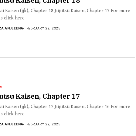
utsu Kaisen, Chapter 18
su Kaisen (jjk), Chapter 18 Jujutsu Kaisen, Chapter 17 For more
ls click here
ZA ANJLEENA
FEBRUARY 22, 2025
e
utsu Kaisen, Chapter 17
su Kaisen (jjk), Chapter 17 Jujutsu Kaisen, Chapter 16 For more
ls click here
ZA ANJLEENA
FEBRUARY 22, 2025