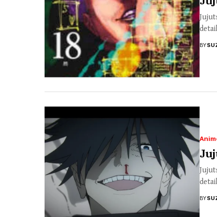
Juj
Jujut
detai
BY
SU
Anim
Juj
Jujut
detai
BY
SU