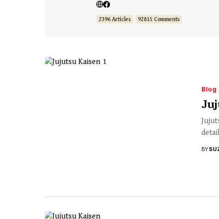
2396 Articles
92815 Comments
Blog
Juj
Jujut
detai
BY
SU