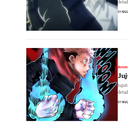
detai
BY
SU
Anim
Juj
Jujut
detai
BY
SU