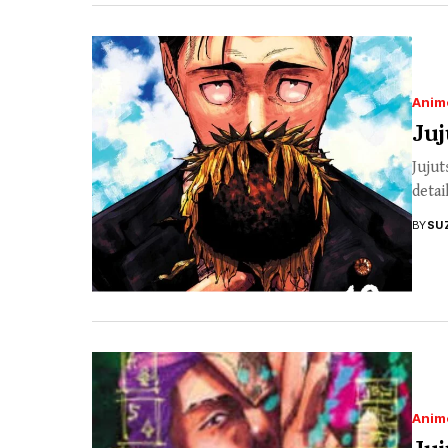
Anim
Juj
Jujut
detai
BY
SU
Anim