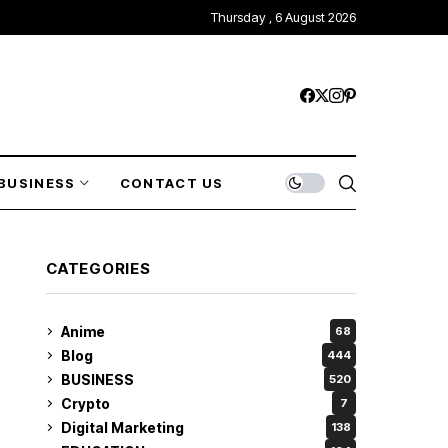
Thursday , 6 August 2026
BUSINESS
CONTACT US
CATEGORIES
Anime
68
Blog
444
BUSINESS
520
Crypto
7
Digital Marketing
138