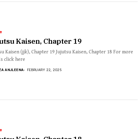
e
utsu Kaisen, Chapter 19
su Kaisen (jjk), Chapter 19 Jujutsu Kaisen, Chapter 18 For more
ls click here
ZA ANJLEENA
FEBRUARY 22, 2025
e