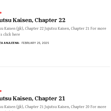
e
utsu Kaisen, Chapter 22
su Kaisen (jjk), Chapter 22 Jujutsu Kaisen, Chapter 21 For more
ls click here
ZA ANJLEENA
FEBRUARY 25, 2025
e
utsu Kaisen, Chapter 21
su Kaisen (jjk), Chapter 21 Jujutsu Kaisen, Chapter 20 For more