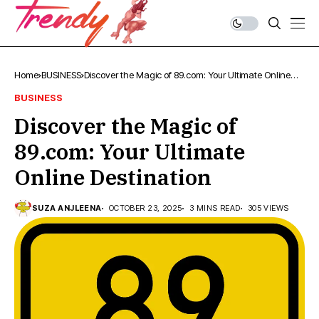
Home
BUSINESS
Discover the Magic of 89.com: Your Ultimate Online
Destination
BUSINESS
Discover the Magic of
89.com: Your Ultimate
Online Destination
SUZA ANJLEENA
OCTOBER 23, 2025
3 MINS READ
305 VIEWS