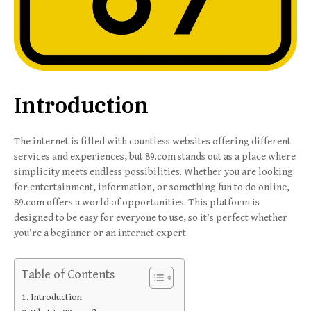
Introduction
The internet is filled with countless websites offering different
services and experiences, but 89.com stands out as a place where
simplicity meets endless possibilities. Whether you are looking
for entertainment, information, or something fun to do online,
89.com offers a world of opportunities. This platform is
designed to be easy for everyone to use, so it’s perfect whether
you’re a beginner or an internet expert.
Table of Contents
Introduction