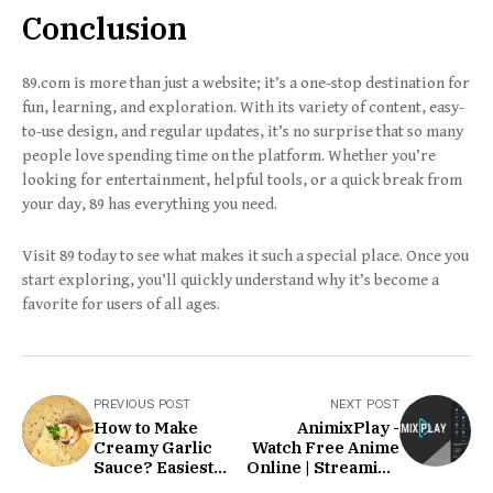
Conclusion
89.com is more than just a website; it’s a one-stop destination for
fun, learning, and exploration. With its variety of content, easy-
to-use design, and regular updates, it’s no surprise that so many
people love spending time on the platform. Whether you’re
looking for entertainment, helpful tools, or a quick break from
your day, 89 has everything you need.
Visit 89 today to see what makes it such a special place. Once you
start exploring, you’ll quickly understand why it’s become a
favorite for users of all ages.
PREVIOUS POST
NEXT POST
How to Make
AnimixPlay -
Creamy Garlic
Watch Free Anime
Sauce? Easiest
Online | Streaming
Recipe!
HD Anime Movies