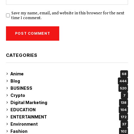
Save my name, email, and website in this browser for the next
time I comment.
CATEGORIES
Anime
68
Blog
444
BUSINESS
520
Crypto
7
Digital Marketing
138
EDUCATION
104
ENTERTAINMENT
172
Environment
37
Fashion
102