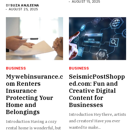
AUGUST 15, 2025
BY
SUZA ANJLEENA
AUGUST 25, 2025
BUSINESS
BUSINESS
Mywebinsurance.c
SeismicPostShopp
om Renters
ed.com: Fun and
Insurance
Creative Digital
Protecting Your
Content for
Home and
Businesses
Belongings
Introduction Hey there, artists
and creators! Have you ever
Introduction Having a cozy
wanted to make...
rental home is wonderful, but