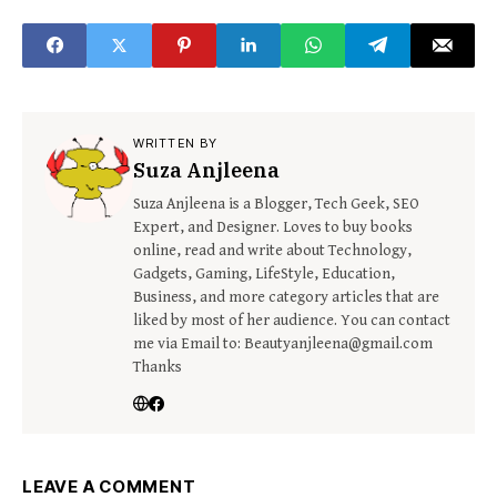
& Series
WRITTEN BY
Suza Anjleena
Suza Anjleena is a Blogger, Tech Geek, SEO
Expert, and Designer. Loves to buy books
online, read and write about Technology,
Gadgets, Gaming, LifeStyle, Education,
Business, and more category articles that are
liked by most of her audience. You can contact
me via Email to: Beautyanjleena@gmail.com
Thanks
LEAVE A COMMENT