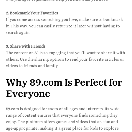
2. Bookmark Your Favorites
If you come across something you love, make sure to bookmark
it. This way, you can easily return to it later without having to
search again.
3. Share with Friends
The content on 89 is so engaging that you’ll want to share it with
others. Use the sharing options to send your favorite articles or
videos to friends and family.
Why 89.com Is Perfect for
Everyone
89.com is designed for users of all ages and interests. Its wide
range of content ensures that everyone finds something they
enjoy. The platform offers games and videos that are fun and
age-appropriate, making it a great place for kids to explore.