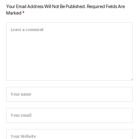
Your Email Address Will Not Be Published.
Required Fields Are
Marked
*