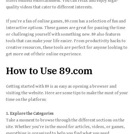
offers endless entertainment. You can relax and enjoy high-
quality videos that cater to different interests.
If you’re a fan of online games, 89.com has a selection of fun and
interactive options. These games are great for passing the time
or challenging yourself with something new. 89 also features
tools that can make your life easier. From productivity hacks to
creative resources, these tools are perfect for anyone looking to
get more out of their online experience.
How to Use 89.com
Getting started with 89 is as easy as opening a browser and
visiting the website. Here are some tips to make the most of your
time on the platform:
1. Explore the Categories
Take a moment to browse through the different sections on the
site. Whether you’re in the mood for articles, videos, or games,
everything is organized to help you find what you need.