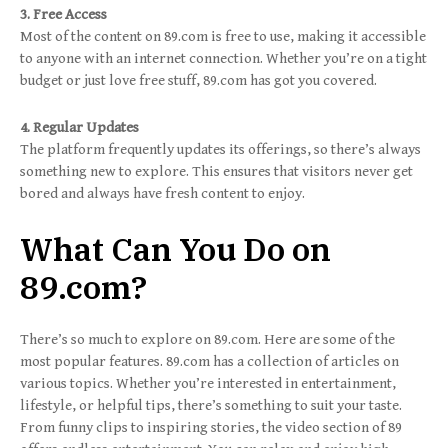
3. Free Access
Most of the content on 89.com is free to use, making it accessible
to anyone with an internet connection. Whether you’re on a tight
budget or just love free stuff, 89.com has got you covered.
4. Regular Updates
The platform frequently updates its offerings, so there’s always
something new to explore. This ensures that visitors never get
bored and always have fresh content to enjoy.
What Can You Do on
89.com?
There’s so much to explore on 89.com. Here are some of the
most popular features. 89.com has a collection of articles on
various topics. Whether you’re interested in entertainment,
lifestyle, or helpful tips, there’s something to suit your taste.
From funny clips to inspiring stories, the video section of 89