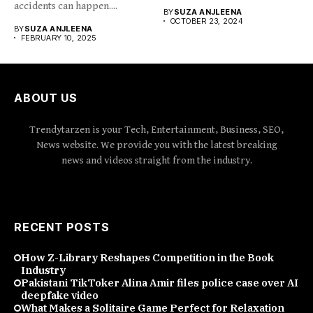
accidents can happen....
BY
SUZA ANJLEENA
OCTOBER 23, 2024
BY
SUZA ANJLEENA
FEBRUARY 10, 2025
ABOUT US
Trendytarzen is your Tech, Entertainment, Business, SEO,
News website. We provide you with the latest breaking
news and videos straight from the industry.
RECENT POSTS
How Z-Library Reshapes Competition in the Book
Industry
Pakistani TikToker Alina Amir files police case over AI
deepfake video
What Makes a Solitaire Game Perfect for Relaxation