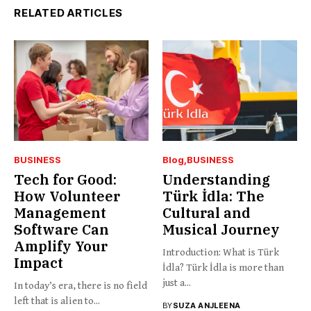
RELATED ARTICLES
BUSINESS
Blog
BUSINESS
Tech for Good:
Understanding
How Volunteer
Türk İdla: The
Management
Cultural and
Software Can
Musical Journey
Amplify Your
Introduction: What is Türk
Impact
İdla? Türk İdla is more than
just a...
In today’s era, there is no field
left that is alien to...
BY
SUZA ANJLEENA