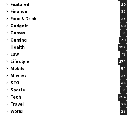
Featured
20
Finance
39
Food & Drink
28
Gadgets
63
Games
13
Gaming
70
Health
257
Law
13
Lifestyle
274
Mobile
54
Movies
27
SEO
34
Sports
13
Tech
354
Travel
75
World
29