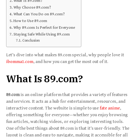
What Is 89.com?
Why Choose 89.com?
What Can You Do on 89.com?
How to Use 89.com
Why 89.com Is Perfect for Everyone
Staying Safe While Using 89.com
Conclusion
Let’s dive into what makes 89.com special, why people love it
ibomma1.com
, and how you can get the most out of it.
What Is 89.com?
89.com
is an online platform that provides a variety of features
and services. It acts as a hub for entertainment, resources, and
interactive content. The website is simple to use
fate anime
,
offering something for everyone—whether you enjoy browsing
fun articles, watching videos, or exploring interesting tools.
One of the best things about 89.com is that it’s user-friendly. The
layout is clean and easy to navigate, making it accessible for all