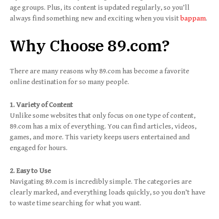
age groups. Plus, its content is updated regularly, so you’ll
always find something new and exciting when you visit
bappam
.
Why Choose 89.com?
There are many reasons why 89.com has become a favorite
online destination for so many people.
1. Variety of Content
Unlike some websites that only focus on one type of content,
89.com has a mix of everything. You can find articles, videos,
games, and more. This variety keeps users entertained and
engaged for hours.
2. Easy to Use
Navigating 89.com is incredibly simple. The categories are
clearly marked, and everything loads quickly, so you don’t have
to waste time searching for what you want.