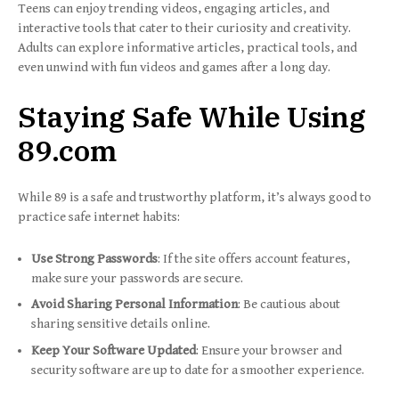
Teens can enjoy trending videos, engaging articles, and
interactive tools that cater to their curiosity and creativity.
Adults can explore informative articles, practical tools, and
even unwind with fun videos and games after a long day.
Staying Safe While Using
89.com
While 89 is a safe and trustworthy platform, it’s always good to
practice safe internet habits:
Use Strong Passwords
: If the site offers account features,
make sure your passwords are secure.
Avoid Sharing Personal Information
: Be cautious about
sharing sensitive details online.
Keep Your Software Updated
: Ensure your browser and
security software are up to date for a smoother experience.