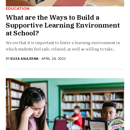
EDUCATION
What are the Ways to Build a
Supportive Learning Environment
at School?
We see that it is important to foster a learning environment in
which students feel safe, relaxed, as well as willing to take...
BY
SUZA ANJLEENA
APRIL 29, 2022