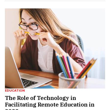
EDUCATION
The Role of Technology in
Facilitating Remote Education in