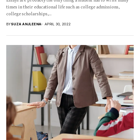
Essays are probably the only thing a student has to write many
times in their educational life such as college admissions,
college scholarships,...
BY
SUZA ANJLEENA
APRIL 30, 2022