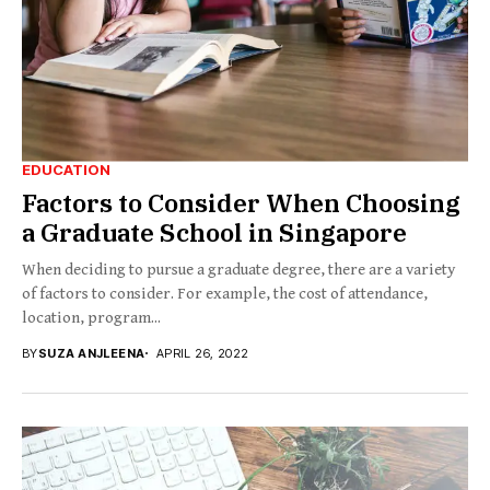
EDUCATION
Factors to Consider When Choosing
a Graduate School in Singapore
When deciding to pursue a graduate degree, there are a variety
of factors to consider. For example, the cost of attendance,
location, program...
BY
SUZA ANJLEENA
APRIL 26, 2022