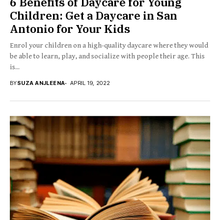
6 Benefits of Daycare for Young
Children: Get a Daycare in San
Antonio for Your Kids
Enrol your children on a high-quality daycare where they would
be able to learn, play, and socialize with people their age. This
is...
BY
SUZA ANJLEENA
APRIL 19, 2022