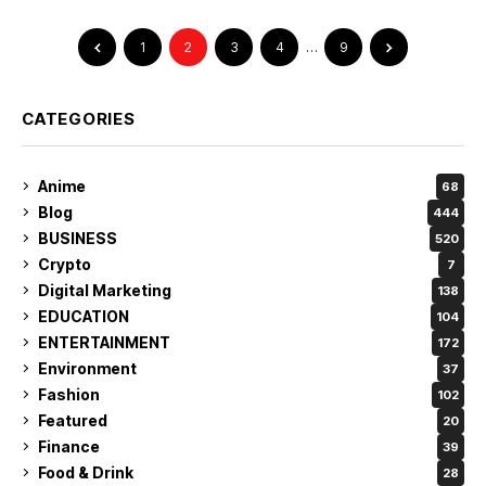
1
2
3
4
…
9
CATEGORIES
Anime
68
Blog
444
BUSINESS
520
Crypto
7
Digital Marketing
138
EDUCATION
104
ENTERTAINMENT
172
Environment
37
Fashion
102
Featured
20
Finance
39
Food & Drink
28