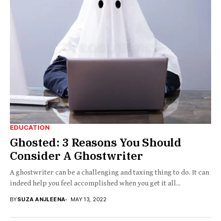
EDUCATION
Ghosted: 3 Reasons You Should
Consider A Ghostwriter
A ghostwriter can be a challenging and taxing thing to do. It can
indeed help you feel accomplished when you get it all...
BY
SUZA ANJLEENA
MAY 13, 2022