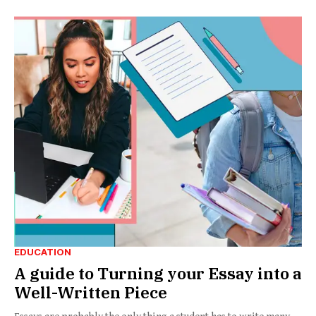
EDUCATION
A guide to Turning your Essay into a
Well-Written Piece