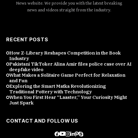
News website. We provide you with the latest breaking
news and videos straight from the industry.
RECENT POSTS
How Z-Library Reshapes Competition in the Book
Industry
Pakistani TikToker Alina Amir files police case over AI
deepfake video
What Makes a Solitaire Game Perfect for Relaxation
and Fun
Exploring the Smart Matka Revolutionizing
Traditional Pottery with Technology
When You First Hear “Laaster,” Your Curiosity Might
Just Spark
CONTACT AND FOLLOW US