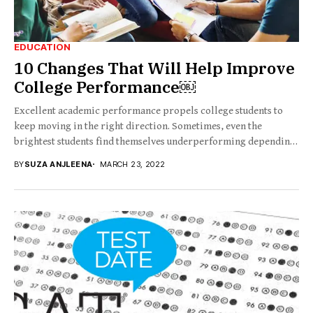
EDUCATION
10 Changes That Will Help Improve
College Performance￼
Excellent academic performance propels college students to
keep moving in the right direction. Sometimes, even the
brightest students find themselves underperforming depending
on...
BY
SUZA ANJLEENA
MARCH 23, 2022