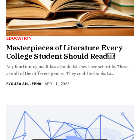
EDUCATION
Masterpieces of Literature Every
College Student Should Read￼
Any functioning adult has a book list they have set aside. These
are all of the different genres. They could be books to...
BY
SUZA ANJLEENA
APRIL 11, 2022