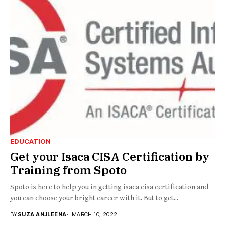
EDUCATION
Get your Isaca CISA Certification by
Training from Spoto
Spoto is here to help you in getting isaca cisa certification and
you can choose your bright career with it. But to get...
BY
SUZA ANJLEENA
MARCH 10, 2022