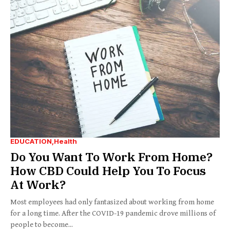
EDUCATION
Health
Do You Want To Work From Home?
How CBD Could Help You To Focus
At Work?
Most employees had only fantasized about working from home
for a long time. After the COVID-19 pandemic drove millions of
people to become...