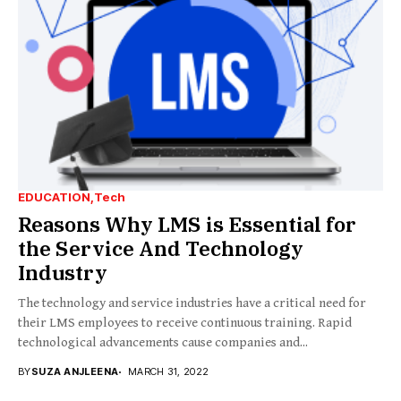
EDUCATION
Tech
Reasons Why LMS is Essential for
the Service And Technology
Industry
The technology and service industries have a critical need for
their LMS employees to receive continuous training. Rapid
technological advancements cause companies and...
BY
SUZA ANJLEENA
MARCH 31, 2022