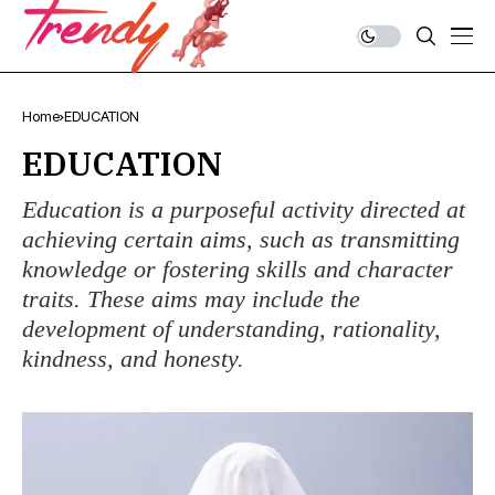
Home
EDUCATION
EDUCATION
Education is a purposeful activity directed at
achieving certain aims, such as transmitting
knowledge or fostering skills and character
traits. These aims may include the
development of understanding, rationality,
kindness, and honesty.