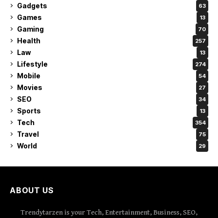
Gadgets
63
Games
13
Gaming
70
Health
257
Law
13
Lifestyle
274
Mobile
54
Movies
27
SEO
34
Sports
13
Tech
354
Travel
75
World
29
ABOUT US
Trendytarzen is your Tech, Entertainment, Business, SEO,