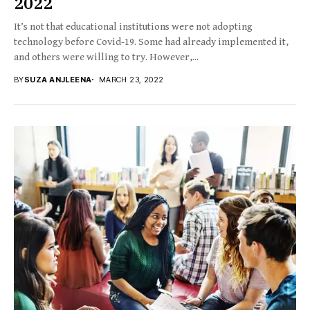
2022
It’s not that educational institutions were not adopting
technology before Covid-19. Some had already implemented it,
and others were willing to try. However,...
BY
SUZA ANJLEENA
MARCH 23, 2022