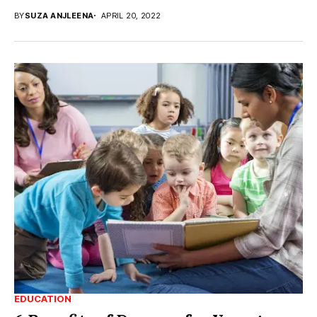
BY
SUZA ANJLEENA
APRIL 20, 2022
EDUCATION