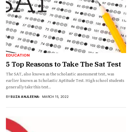
EDUCATION
5 Top Reasons to Take The Sat Test
The SAT, also known as the scholastic assessment test, was
earlier known as Scholastic Aptitude Test. High school students
generally take this test...
BY
SUZA ANJLEENA
MARCH 15, 2022