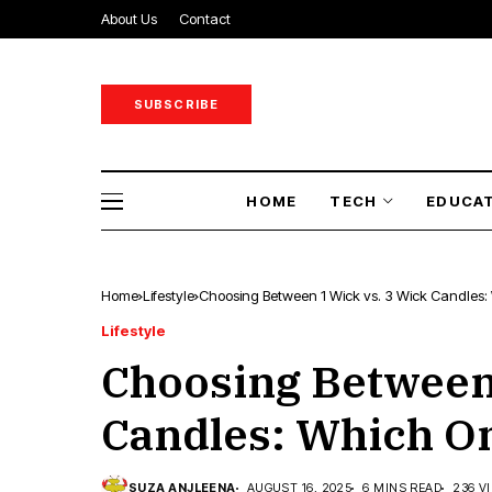
About Us
Contact
SUBSCRIBE
HOME
TECH
EDUCA
Home
Lifestyle
Choosing Between 1 Wick vs. 3 Wick Candles: 
Lifestyle
Choosing Between 
Candles: Which On
SUZA ANJLEENA
AUGUST 16, 2025
6 MINS READ
236 V