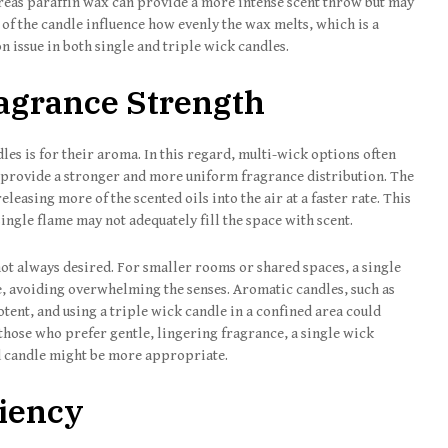
reas paraffin wax can provide a more intense scent throw but may
 of the candle influence how evenly the wax melts, which is a
 issue in both single and triple wick candles.
agrance Strength
es is for their aroma. In this regard, multi-wick options often
o provide a stronger and more uniform fragrance distribution. The
leasing more of the scented oils into the air at a faster rate. This
ingle flame may not adequately fill the space with scent.
 not always desired. For smaller rooms or shared spaces, a single
, avoiding overwhelming the senses. Aromatic candles, such as
potent, and using a triple wick candle in a confined area could
those who prefer gentle, lingering fragrance, a single wick
d candle might be more appropriate.
ciency