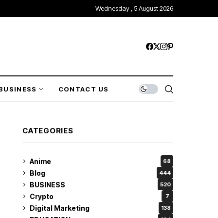
Wednesday , 5 August 2026
BUSINESS
CONTACT US
CATEGORIES
Anime
68
Blog
444
BUSINESS
520
Crypto
7
Digital Marketing
138