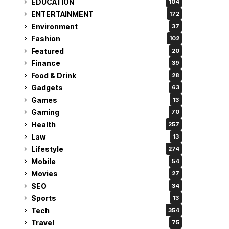
EDUCATION
104
ENTERTAINMENT
172
Environment
37
Fashion
102
Featured
20
Finance
39
Food & Drink
28
Gadgets
63
Games
13
Gaming
70
Health
257
Law
13
Lifestyle
274
Mobile
54
Movies
27
SEO
34
Sports
13
Tech
354
Travel
75