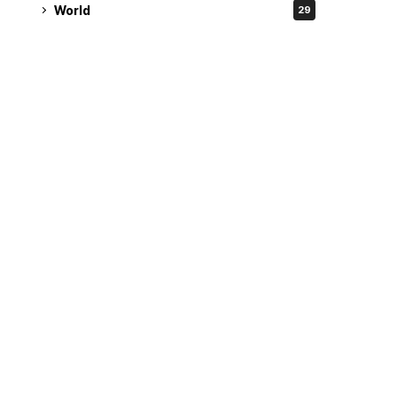
World
29