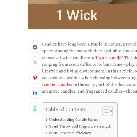
Candles have long been a staple in homes, provi
space. Among the many choices available, one co
choose a 1 wick candle or a
3 wick candle
? This d
ranging from scent diffusion to burn time—play a 
lifestyle and living environment. In this article,
you should consider when choosing between singl
scented candles
in the early part of the discussio
aromatic candles, and fragranced candles—through
Table of Contents
Understanding Candle Basics
Scent Throw and Fragrance Strength
Burn Time and Efficiency