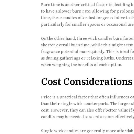
Burn time is another critical factor in deciding
to have a slower burn rate, allowing for prolong
time, these candles often last longer relative to 
particularly for smaller spaces or occasional use
On the other hand, three wick candles burn faste
shorter overall burn time. While this might seem l
fragrance potential more quickly. This is ideal 
as during gatherings or relaxing baths. Understa
when weighing the benefits of each option.
Cost Considerations
Price is a practical factor that often influences
than their single wick counterparts. The larger s
cost. However, they can also offer better value if
candles may be needed to scent a room effectively
Single wick candles are generally more affordabl