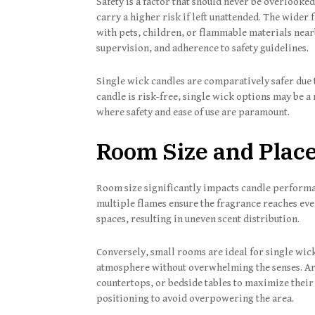
Safety is a factor that should never be overlook
carry a higher risk if left unattended. The wider 
with pets, children, or flammable materials near
supervision, and adherence to safety guidelines.
Single wick candles are comparatively safer due 
candle is risk-free, single wick options may be 
where safety and ease of use are paramount.
Room Size and Plac
Room size significantly impacts candle performa
multiple flames ensure the fragrance reaches ever
spaces, resulting in uneven scent distribution.
Conversely, small rooms are ideal for single wick
atmosphere without overwhelming the senses. Aro
countertops, or bedside tables to maximize their
positioning to avoid overpowering the area.