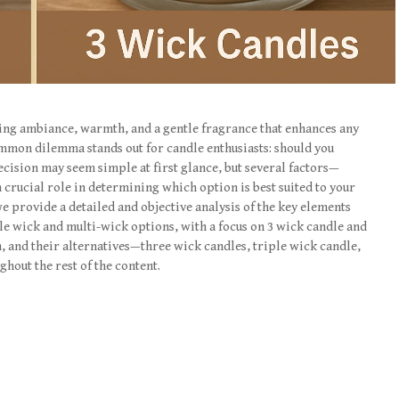
ding ambiance, warmth, and a gentle fragrance that enhances any
mmon dilemma stands out for candle enthusiasts: should you
ecision may seem simple at first glance, but several factors—
crucial role in determining which option is best suited to your
 we provide a detailed and objective analysis of the key elements
e wick and multi-wick options, with a focus on 3 wick candle and
n, and their alternatives—three wick candles, triple wick candle,
out the rest of the content.