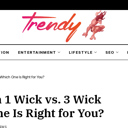
TION
ENTERTAINMENT
LIFESTYLE
SEO
Which One Is Right for You?
1 Wick vs. 3 Wick
e Is Right for You?
IEWS