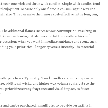
 between one wick and three wick candles. Single wick candles tend
ed enjoyment. Because only one flame is consuming the wax at a
their size. This can make them more cost-effective in the long run,
.
r. The additional flames increase wax consumption, resulting in
ike a disadvantage, it also means that the candle achieves full
for occasions when you want immediate ambiance and scent, such
nding your priorities—longevity versus intensity—is essential
 candle purchases. Typically, 3 wick candles are more expensive
ize, additional wicks, and higher wax volume contribute to the
 you prioritize strong fragrance and visual impact, as fewer
.
e and can be purchased in multiples to provide versatility in