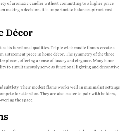
ariety of aromatic candles without committing to a higher price
en making a decision, it is important to balance upfront cost
e Décor
t as its functional qualities. Triple wick candle flames create a
em a statement piece in home décor. The symmetry of the three
terpieces, offering a sense of luxury and elegance. Many home
lity to simultaneously serve as functional lighting and decorative
nd subtlety. Their modest flame works well in minimalist settings
mpete for attention. They are also easier to pair with holders,
owering the space.
ns