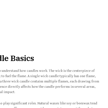
le Basics
to understand how candles work. The wick is the centerpiece of
to fuel the flame. A single wick candle typically has one flame,
, a three wick candle contains multiple flames, each drawing from
ence directly affects how the candle performs in several areas,
ual impact.
so play significant roles. Natural waxes like soy or beeswax tend