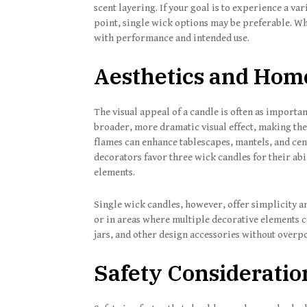
scent layering. If your goal is to experience a v
point, single wick options may be preferable. Wh
with performance and intended use.
Aesthetics and Hom
The visual appeal of a candle is often as importan
broader, more dramatic visual effect, making th
flames can enhance tablescapes, mantels, and cen
decorators favor three wick candles for their abi
elements.
Single wick candles, however, offer simplicity a
or in areas where multiple decorative elements co
jars, and other design accessories without overp
Safety Consideratio