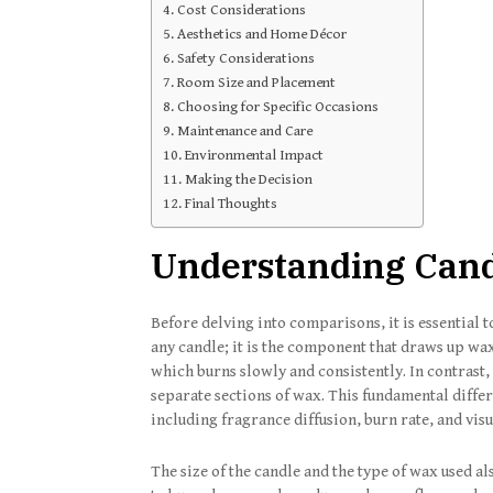
Cost Considerations
Aesthetics and Home Décor
Safety Considerations
Room Size and Placement
Choosing for Specific Occasions
Maintenance and Care
Environmental Impact
Making the Decision
Final Thoughts
Understanding Cand
Before delving into comparisons, it is essential 
any candle; it is the component that draws up wax 
which burns slowly and consistently. In contrast
separate sections of wax. This fundamental differ
including fragrance diffusion, burn rate, and vis
The size of the candle and the type of wax used al