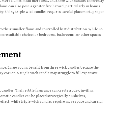
ed. More flames mean more heat, and three wick candles inherently
flame can also pose a greater fire hazard, particularly in homes
by. Using triple wick candles requires careful placement, proper
to their smaller flame and controlled heat distribution. While no
a more suitable choice for bedrooms, bathrooms, or other spaces
ement
nce. Large rooms benefit from three wick candles because the
y corner. A single wick candle may struggle to fill expansive
 candles. Their subtle fragrance can create a cozy, inviting
matic candles can be placed strategically on shelves,
 effect, while triple wick candles require more space and careful