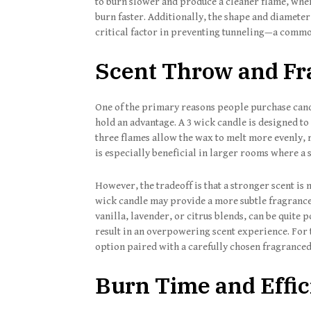
to burn slower and produce a cleaner flame, whe
burn faster. Additionally, the shape and diameter
critical factor in preventing tunneling—a common
Scent Throw and Fr
One of the primary reasons people purchase candl
hold an advantage. A 3 wick candle is designed t
three flames allow the wax to melt more evenly, re
is especially beneficial in larger rooms where a s
However, the tradeoff is that a stronger scent is
wick candle may provide a more subtle fragrance
vanilla, lavender, or citrus blends, can be quite 
result in an overpowering scent experience. For 
option paired with a carefully chosen fragrance
Burn Time and Effi