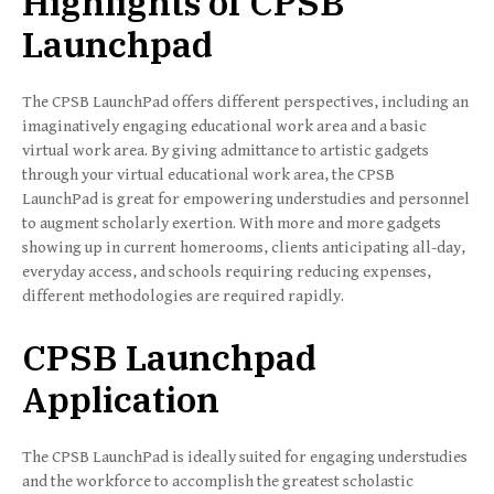
Highlights of CPSB
Launchpad
The CPSB LaunchPad offers different perspectives, including an
imaginatively engaging educational work area and a basic
virtual work area. By giving admittance to artistic gadgets
through your virtual educational work area, the CPSB
LaunchPad is great for empowering understudies and personnel
to augment scholarly exertion. With more and more gadgets
showing up in current homerooms, clients anticipating all-day,
everyday access, and schools requiring reducing expenses,
different methodologies are required rapidly.
CPSB Launchpad
Application
The CPSB LaunchPad is ideally suited for engaging understudies
and the workforce to accomplish the greatest scholastic