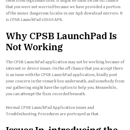
them from legitimate sites. It might be ideal on the off chance
that you were not worried because we have provided a portion
of the minor dangerous locales in our Apk download mirrors. It
is CPSB LaunchPad v20.0.0 APK.
Why CPSB LaunchPad Is
Not Working
The CPSB LaunchPad application may not be working because of
internet or device issues. On the off chance that you accept there
is an issue with the CPSB LaunchPad application, kindly post
your concern in the remark box underneath, and somebody from
our gathering might have the option to help you. Meanwhile,
you can attempt the fixes recorded beneath.
Normal CPSB LaunchPad Application Issues and
Troubleshooting Procedures are portrayed as that.