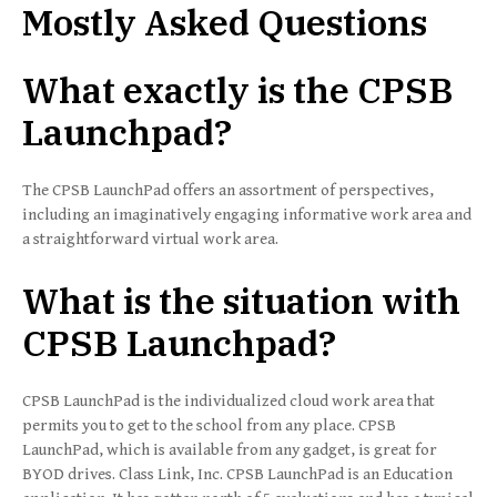
Mostly Asked Questions
What exactly is the CPSB
Launchpad?
The CPSB LaunchPad offers an assortment of perspectives,
including an imaginatively engaging informative work area and
a straightforward virtual work area.
What is the situation with
CPSB Launchpad?
CPSB LaunchPad is the individualized cloud work area that
permits you to get to the school from any place. CPSB
LaunchPad, which is available from any gadget, is great for
BYOD drives. Class Link, Inc. CPSB LaunchPad is an Education