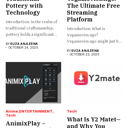
Pottery with
The Ultimate Free
Technology
Streaming
Platform
Introduction: In the realm of
traditional craftsmanship,
Introduction: What is
pottery holds a significant
Vegamovies.ngo?
place,...
Vegamovies.ngo might just be
BY
SUZA ANJLEENA
the platform you’re looking...
OCTOBER 24, 2025
BY
SUZA ANJLEENA
OCTOBER 23, 2025
Anime
ENTERTAINMENT
Tech
Tech
What Is Y2 Matet—
AnimixPlay –
and Why You