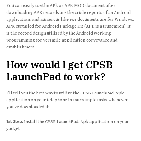
You can easily use the APk or APK MOD document after
downloading.APK records are the crude reports of an Android
application, and numerous like.exe documents are for Windows.
APK curtailed for Android Package Kit (APK is a truncation). It
is the record design utilized by the Android working
programming for versatile application conveyance and
establishment.
How would I get CPSB
LaunchPad to work?
I’ll tell you the best way to utilize the CPSB LaunchPad. Apk
application on your telephone in four simple tasks whenever
you’ve downloaded it:
1st Step:
Install the CPSB LaunchPad. Apk application on your
gadget