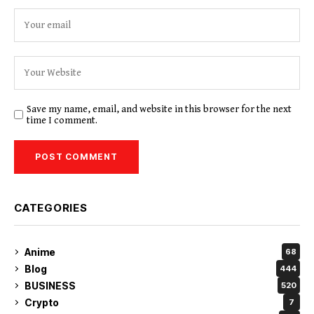
Save my name, email, and website in this browser for the next
time I comment.
CATEGORIES
Anime
68
Blog
444
BUSINESS
520
Crypto
7