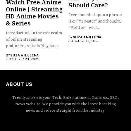
Watch Free Anime
Should Care?
Online | Streaming
HD Anime Movies
Ever stumbled upon a phrase
like “Y2 Matet” and thought,
& Series
“Hold on—what...
Introduction: In the vast realm
BY
SUZA ANJLEENA
of online streaming
AUGUST 15, 2025
platforms, AnimixPlay has
emerged...
BY
SUZA ANJLEENA
OCTOBER 23, 2025
ABOUT US
Trendytarzen is your Tech, Entertainment, Business, SEO,
News website. We provide you with the latest breaking
news and videos straight from the industry.