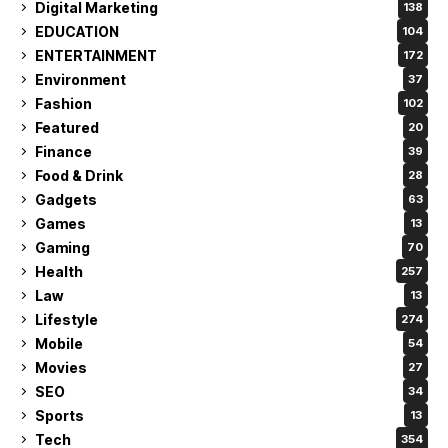
Digital Marketing
138
EDUCATION
104
ENTERTAINMENT
172
Environment
37
Fashion
102
Featured
20
Finance
39
Food & Drink
28
Gadgets
63
Games
13
Gaming
70
Health
257
Law
13
Lifestyle
274
Mobile
54
Movies
27
SEO
34
Sports
13
Tech
354