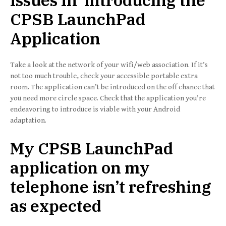
Issues In introducing the
CPSB LaunchPad
Application
Take a look at the network of your wifi/web association. If it’s
not too much trouble, check your accessible portable extra
room. The application can’t be introduced on the off chance that
you need more circle space. Check that the application you’re
endeavoring to introduce is viable with your Android
adaptation.
My CPSB LaunchPad
application on my
telephone isn’t refreshing
as expected