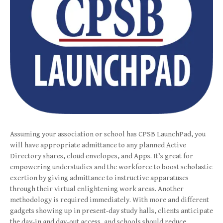
Assuming your association or school has CPSB LaunchPad, you
will have appropriate admittance to any planned Active
Directory shares, cloud envelopes, and Apps. It’s great for
empowering understudies and the workforce to boost scholastic
exertion by giving admittance to instructive apparatuses
through their virtual enlightening work areas. Another
methodology is required immediately. With more and different
gadgets showing up in present-day study halls, clients anticipate
the day-in and day-out access, and schools should reduce