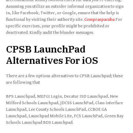
Assuming you utilize an outsider informal organization to sign
in, like Facebook, Twitter, or Google, ensure that the help is
functional by visiting their authority site.
Compraspacuba
For
specific exercises, your profile might be prohibited or
deactivated. Kindly audit the blunder messages.
CPSB LaunchPad
Alternatives For iOS
There are a few options alternatives to CPSB Launchpad; these
are following that
BPS Launchpad, MEFGI Login, Decatur ISD Launchpad, New
Milford Schools Launchpad, JDCSS LaunchPad, Class interface
Launchpad, Lee County Schools LaunchPad, CCBOE GA
Launchpad, Launchpad Mobile Lite, FCS LaunchPad, Green Bay
Schools Launchpad BDS Launchpad.