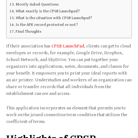
Mostly Asked Questions
What exactly is the CPSB Launchpad?
What is the situation with CPSB Launchpad?
Is the APK record protected or not?
Final Thoughts
If their association has
CPSB LaunchPad
, clients can get to cloud
envelopes or records, for example, Google Drive, Dropbox,
School Network, and SkyDrive. You can put together your
organizers into applications, notes, documents, and classes for
your benefit. It empowers you to print your ideal reports with
an air printer. Understudies and workers of an organization can
share or transfer records that all individuals from the
establishment can see and access.
This application incorporates an element that permits you to
work on the joined connection term condition that utilizes the
coefficient of terms.