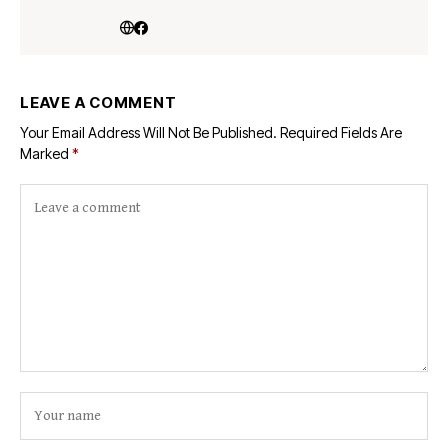
LEAVE A COMMENT
Your Email Address Will Not Be Published.
Required Fields Are
Marked
*