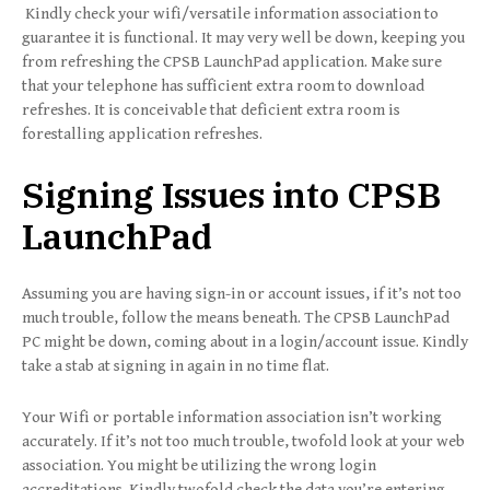
Kindly check your wifi/versatile information association to
guarantee it is functional. It may very well be down, keeping you
from refreshing the CPSB LaunchPad application. Make sure
that your telephone has sufficient extra room to download
refreshes. It is conceivable that deficient extra room is
forestalling application refreshes.
Signing Issues into CPSB
LaunchPad
Assuming you are having sign-in or account issues, if it’s not too
much trouble, follow the means beneath. The CPSB LaunchPad
PC might be down, coming about in a login/account issue. Kindly
take a stab at signing in again in no time flat.
Your Wifi or portable information association isn’t working
accurately. If it’s not too much trouble, twofold look at your web
association. You might be utilizing the wrong login
accreditations. Kindly twofold check the data you’re entering.