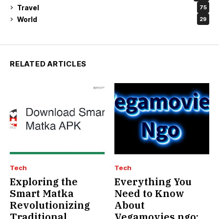
Travel
75
World
29
RELATED ARTICLES
Tech
Tech
Exploring the
Everything You
Smart Matka
Need to Know
Revolutionizing
About
Traditional
Vegamovies.ngo: