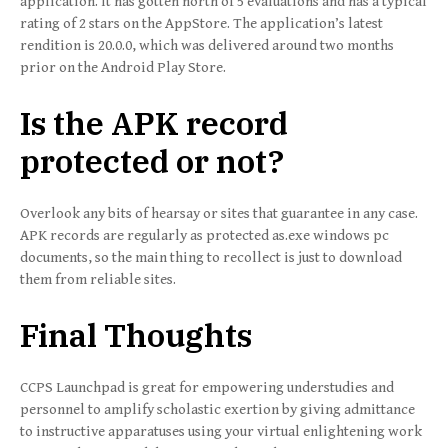
application. It has gotten north of 5 evaluations and has a typical
rating of 2 stars on the AppStore. The application’s latest
rendition is 20.0.0, which was delivered around two months
prior on the Android Play Store.
Is the APK record
protected or not?
Overlook any bits of hearsay or sites that guarantee in any case.
APK records are regularly as protected as.exe windows pc
documents, so the main thing to recollect is just to download
them from reliable sites.
Final Thoughts
CCPS Launchpad is great for empowering understudies and
personnel to amplify scholastic exertion by giving admittance
to instructive apparatuses using your virtual enlightening work