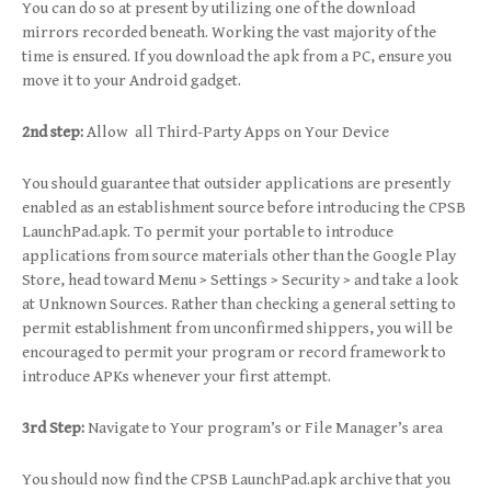
You can do so at present by utilizing one of the download
mirrors recorded beneath. Working the vast majority of the
time is ensured. If you download the apk from a PC, ensure you
move it to your Android gadget.
2nd step:
Allow all Third-Party Apps on Your Device
You should guarantee that outsider applications are presently
enabled as an establishment source before introducing the CPSB
LaunchPad.apk. To permit your portable to introduce
applications from source materials other than the Google Play
Store, head toward Menu > Settings > Security > and take a look
at Unknown Sources. Rather than checking a general setting to
permit establishment from unconfirmed shippers, you will be
encouraged to permit your program or record framework to
introduce APKs whenever your first attempt.
3rd Step:
Navigate to Your program’s or File Manager’s area
You should now find the CPSB LaunchPad.apk archive that you