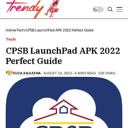
Home
Tech
CPSB LaunchPad APK 2022 Perfect Guide
Tech
CPSB LaunchPad APK 2022
Perfect Guide
SUZA ANJLEENA
AUGUST 24, 2022
6 MINS READ
529 VIEWS