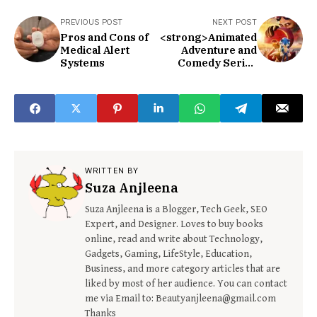
PREVIOUS POST
NEXT POST
Pros and Cons of
<strong>Animated
Medical Alert
Adventure and
Systems
Comedy Series
123 Movies Sonic
2</strong>
WRITTEN BY
Suza Anjleena
Suza Anjleena is a Blogger, Tech Geek, SEO
Expert, and Designer. Loves to buy books
online, read and write about Technology,
Gadgets, Gaming, LifeStyle, Education,
Business, and more category articles that are
liked by most of her audience. You can contact
me via Email to: Beautyanjleena@gmail.com
Thanks