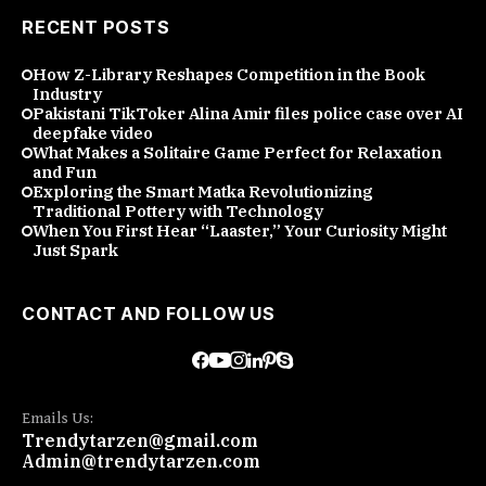
RECENT POSTS
How Z-Library Reshapes Competition in the Book
Industry
Pakistani TikToker Alina Amir files police case over AI
deepfake video
What Makes a Solitaire Game Perfect for Relaxation
and Fun
Exploring the Smart Matka Revolutionizing
Traditional Pottery with Technology
When You First Hear “Laaster,” Your Curiosity Might
Just Spark
CONTACT AND FOLLOW US
Emails Us:
Trendytarzen@gmail.com
Admin@trendytarzen.com