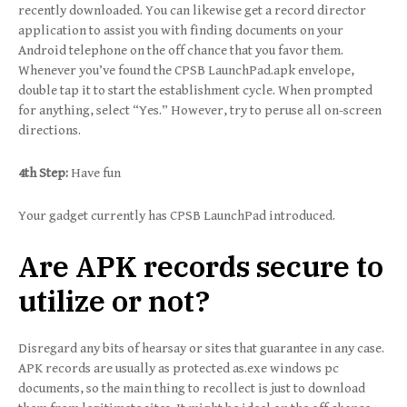
recently downloaded. You can likewise get a record director
application to assist you with finding documents on your
Android telephone on the off chance that you favor them.
Whenever you’ve found the CPSB LaunchPad.apk envelope,
double tap it to start the establishment cycle. When prompted
for anything, select “Yes.” However, try to peruse all on-screen
directions.
4th Step:
Have fun
Your gadget currently has CPSB LaunchPad introduced.
Are APK records secure to
utilize or not?
Disregard any bits of hearsay or sites that guarantee in any case.
APK records are usually as protected as.exe windows pc
documents, so the main thing to recollect is just to download