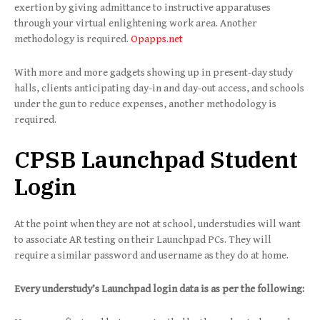
exertion by giving admittance to instructive apparatuses
through your virtual enlightening work area. Another
methodology is required.
Opapps.net
With more and more gadgets showing up in present-day study
halls, clients anticipating day-in and day-out access, and schools
under the gun to reduce expenses, another methodology is
required.
CPSB Launchpad Student
Login
At the point when they are not at school, understudies will want
to associate AR testing on their Launchpad PCs. They will
require a similar password and username as they do at home.
Every understudy’s Launchpad login data is as per the following: