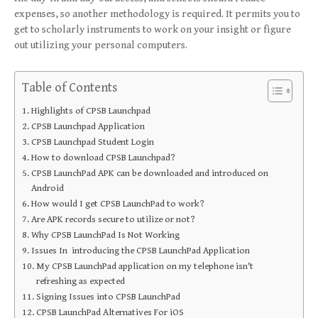
expenses, so another methodology is required. It permits you to
get to scholarly instruments to work on your insight or figure
out utilizing your personal computers.
Table of Contents
Highlights of CPSB Launchpad
CPSB Launchpad Application
CPSB Launchpad Student Login
How to download CPSB Launchpad?
CPSB LaunchPad APK can be downloaded and introduced on
Android
How would I get CPSB LaunchPad to work?
Are APK records secure to utilize or not?
Why CPSB LaunchPad Is Not Working
Issues In introducing the CPSB LaunchPad Application
My CPSB LaunchPad application on my telephone isn't
refreshing as expected
Signing Issues into CPSB LaunchPad
CPSB LaunchPad Alternatives For iOS