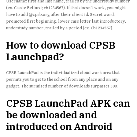
Username: first and last name, trailed by the understudy number
(ex. Cassie Bellard; cb1234567). If that doesn’t work, you might
have to add @cpsb.org after their client id. Secret word:
promoted first beginning, lower case letter last introductory,
understudy number, trailed by a period (ex. Cb1234567).
How to download CPSB
Launchpad?
CPSB LaunchPad is the individualized cloud work area that
permits you to get to the school from any place and on any
gadget. The surmised number of downloads surpasses 500.
CPSB LaunchPad APK can
be downloaded and
introduced on Android