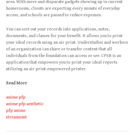
area. With more and disparate gadgets showing up in current
homerooms, clients are expecting every minute of everyday
access, and schools are pained to reduce expenses.
You can sort out your records into applications, notes,
documents, and classes for your benefit. It allows you to print
your ideal records using an air print. Understudies and workers
of an organization can share or transfer content that all
individuals from the foundation can access or see. CPSB is an
application that empowers you to print your ideal reports
utilizing an air print-empowered printer.
Read More
anime pfp
anime pfp aesthetic
pfp anime
streameast