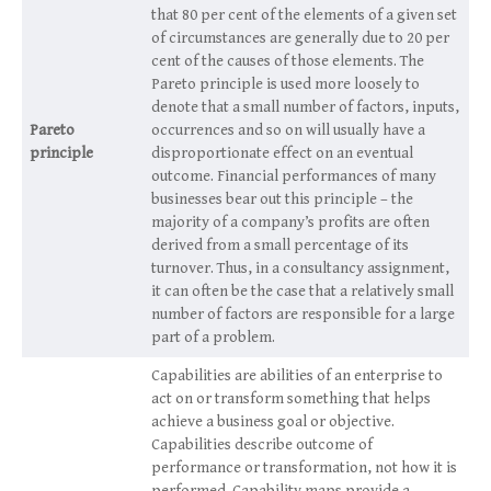
that 80 per cent of the elements of a given set
of circumstances are generally due to 20 per
cent of the causes of those elements. The
Pareto principle is used more loosely to
denote that a small number of factors, inputs,
Pareto
occurrences and so on will usually have a
principle
disproportionate effect on an eventual
outcome. Financial performances of many
businesses bear out this principle – the
majority of a company’s profits are often
derived from a small percentage of its
turnover. Thus, in a consultancy assignment,
it can often be the case that a relatively small
number of factors are responsible for a large
part of a problem.
Capabilities are abilities of an enterprise to
act on or transform something that helps
achieve a business goal or objective.
Capabilities describe outcome of
performance or transformation, not how it is