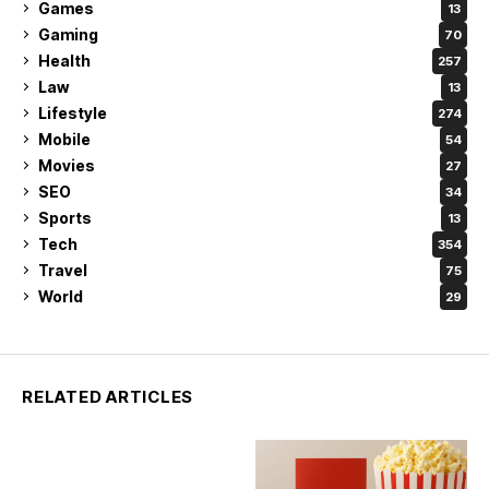
Games
13
Gaming
70
Health
257
Law
13
Lifestyle
274
Mobile
54
Movies
27
SEO
34
Sports
13
Tech
354
Travel
75
World
29
RELATED ARTICLES