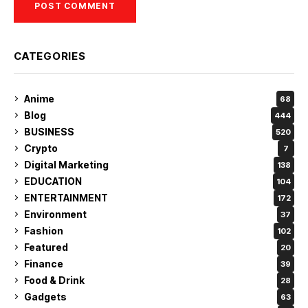
CATEGORIES
Anime
68
Blog
444
BUSINESS
520
Crypto
7
Digital Marketing
138
EDUCATION
104
ENTERTAINMENT
172
Environment
37
Fashion
102
Featured
20
Finance
39
Food & Drink
28
Gadgets
63