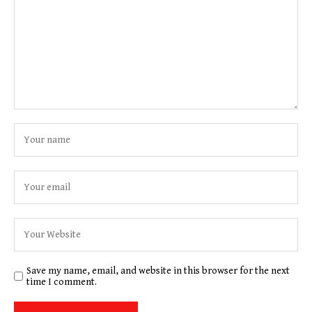
Save my name, email, and website in this browser for the next
time I comment.