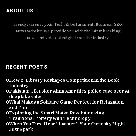
ABOUT US
Trendytarzen is your Tech, Entertainment, Business, SEO,
News website. We provide you with the latest breaking
news and videos straight from the industry.
RECENT POSTS
How Z-Library Reshapes Competition in the Book
Industry
Pakistani TikToker Alina Amir files police case over AI
deepfake video
What Makes a Solitaire Game Perfect for Relaxation
and Fun
Exploring the Smart Matka Revolutionizing
Traditional Pottery with Technology
When You First Hear “Laaster,” Your Curiosity Might
Just Spark