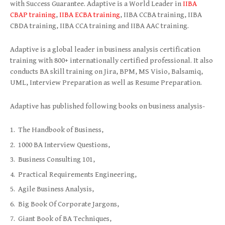
with Success Guarantee. Adaptive is a World Leader in
IIBA
CBAP training
,
IIBA ECBA training
, IIBA CCBA training, IIBA
CBDA training, IIBA CCA training and IIBA AAC training.
Adaptive is a global leader in business analysis certification
training with 800+ internationally certified professional. It also
conducts BA skill training on Jira, BPM, MS Visio, Balsamiq,
UML, Interview Preparation as well as Resume Preparation.
Adaptive has published following books on business analysis-
The Handbook of Business,
1000 BA Interview Questions,
Business Consulting 101,
Practical Requirements Engineering,
Agile Business Analysis,
Big Book Of Corporate Jargons,
Giant Book of BA Techniques,