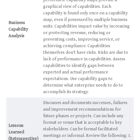
performed. Capability maps provide a
graphical view of capabilities. Each
capability is found only once on a capability
map, even if possessed by multiple business
Business
units. Capabilities impact value by increasing
Capability
or protecting revenue, reducing or
Analysis
preventing costs, improving service, or
achieving compliance. Capabilities
themselves don’t have risks. Risks are due to
lack of performance in capabilities. Assess
capabilities to identify gaps between
expected and actual performance
expectations. Use capability gaps to
determine what enterprise needs to do to
accomplish its strategy.
Discusses and documents successes, failures
and improvement recommendations for
future phases or projects. Can include any
format or venue that is acceptable to key
Lessons
stakeholders. Can be formal facilitated
Learned
meetings or informal. Review the following: 1.
(Retrospective)