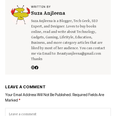
WRITTEN BY
Suza Anjleena
Suza Anjleena is a Blogger, Tech Geek, SEO
Expert, and Designer. Loves to buy books
online, read and write about Technology,
Gadgets, Gaming, LifeStyle, Education,
Business, and more category articles that are
liked by most of her audience. You can contact
me via Email to: Beautyanjleena@gmail.com
Thanks
LEAVE A COMMENT
Your Email Address Will Not Be Published.
Required Fields Are
Marked
*