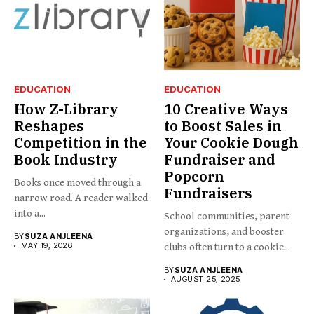
EDUCATION
EDUCATION
How Z-Library
10 Creative Ways
Reshapes
to Boost Sales in
Competition in the
Your Cookie Dough
Book Industry
Fundraiser and
Popcorn
Books once moved through a
Fundraisers
narrow road. A reader walked
into a...
School communities, parent
organizations, and booster
BY
SUZA ANJLEENA
MAY 19, 2026
clubs often turn to a cookie...
BY
SUZA ANJLEENA
AUGUST 25, 2025