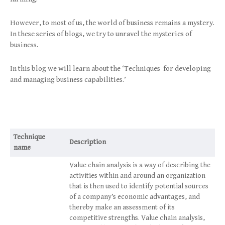
However, to most of us, the world of business remains a mystery.
In these series of blogs, we try to unravel the mysteries of
business.
In this blog we will learn about the ‘Techniques for developing
and managing business capabilities.’
Technique
Description
name
Value chain analysis is a way of describing the
activities within and around an organization
that is then used to identify potential sources
of a company’s economic advantages, and
thereby make an assessment of its
competitive strengths. Value chain analysis,