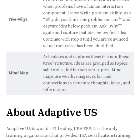
of a problem. Simplest facilitation tool to use
when problems have a human interaction
component. Steps: Write problem visibly. Ask
Five-whys
“Why do you think this problem occurs?” and
capture idea below problem. Ask “Why?”
again and capture that idea below first idea.
Continue with step 3 until you are convinced
actual root cause has been identified.
Articulates and captures ideas in a non-linear
(tree) structure. Ideas are grouped as topics,
sub-topics, further sub-sub-topics. Mind
Mind Map
maps use words, images, color, and
connections to structure thoughts, ideas, and
information.
About Adaptive US
Adaptive US is world’s #1 leading IIBA EEP. It is the only
training organization that provides IIBA certification training