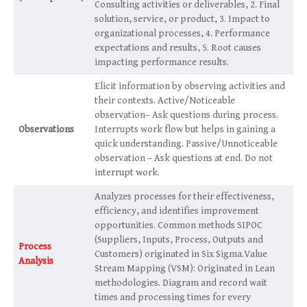
Consulting activities or deliverables, 2. Final
solution, service, or product, 3. Impact to
organizational processes, 4. Performance
expectations and results, 5. Root causes
impacting performance results.
Elicit information by observing activities and
their contexts. Active/Noticeable
observation– Ask questions during process.
Observations
Interrupts work flow but helps in gaining a
quick understanding. Passive/Unnoticeable
observation – Ask questions at end. Do not
interrupt work.
Analyzes processes for their effectiveness,
efficiency, and identifies improvement
opportunities. Common methods SIPOC
(Suppliers, Inputs, Process, Outputs and
Process
Customers) originated in Six Sigma.Value
Analysis
Stream Mapping (VSM): Originated in Lean
methodologies. Diagram and record wait
times and processing times for every