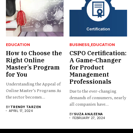
EDUCATION
BUSINESS
EDUCATION
How to Choose the
CSPO Certification:
Right Online
A Game-Changer
Master’s Program
for Product
for You
Management
Professionals
Understanding the Appeal of
Online Master’s Programs As
Due to the ever-changing
the sector becomes
demands of consumers, nearly
increasingly...
all companies have
BY
TRENDY TARZEN
implemented...
APRIL 17, 2024
BY
SUZA ANJLEENA
FEBRUARY 27, 2024