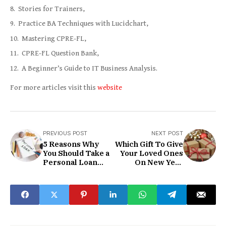
Stories for Trainers,
Practice BA Techniques with Lucidchart,
Mastering CPRE-FL,
CPRE-FL Question Bank,
A Beginner’s Guide to IT Business Analysis.
For more articles visit this
website
PREVIOUS POST
NEXT POST
5 Reasons Why
Which Gift To Give
You Should Take a
Your Loved Ones
Personal Loan
On New Year
from Fullerton
2021?
India