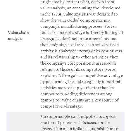
originated by Porter (1985), derives from
value analysis, an accounting tool developed
in the 1950s. Value analysis was designed to
show the value-added components in a
company’s manufacturing process. Porter
Value chain
took the concept a stage further by linking all
analysis
an organization’s separate operations and
then assigning a value to each activity. Each
activity is analyzed in terms of its cost drivers
and its relationship to other activities, then
the company’s cost position is assessed in
relation to those of its competitors. Porter
explains, ’A firm gains competitive advantage
by performing these strategically important
activities more cheaply or better than its
competitors. Adding differences among
competitor value chains are a key source of
competitive advantage.
Pareto principle can be applied to a great
number of problems. It is based on the
observation of an Italian economist, Pareto