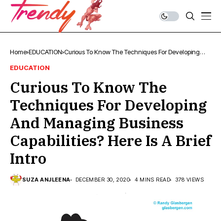
Home
EDUCATION
Curious To Know The Techniques For Developing
And Managing Business Capabilities? Here Is A Brief
EDUCATION
Intro
Curious To Know The
Techniques For Developing
And Managing Business
Capabilities? Here Is A Brief
Intro
SUZA ANJLEENA
DECEMBER 30, 2020
4 MINS READ
378 VIEWS