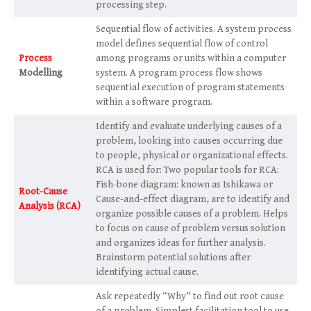
processing step.
Sequential flow of activities. A system process
model defines sequential flow of control
Process
among programs or units within a computer
Modelling
system. A program process flow shows
sequential execution of program statements
within a software program.
Identify and evaluate underlying causes of a
problem, looking into causes occurring due
to people, physical or organizational effects.
RCA is used for: Two popular tools for RCA:
Fish-bone diagram: known as Ishikawa or
Root-Cause
Cause-and-effect diagram, are to identify and
Analysis (RCA)
organize possible causes of a problem. Helps
to focus on cause of problem versus solution
and organizes ideas for further analysis.
Brainstorm potential solutions after
identifying actual cause.
Ask repeatedly “Why” to find out root cause