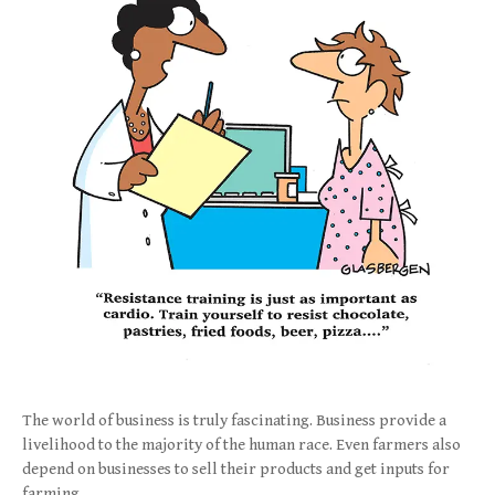
The world of business is truly fascinating. Business provide a
livelihood to the majority of the human race. Even farmers also
depend on businesses to sell their products and get inputs for
farming.