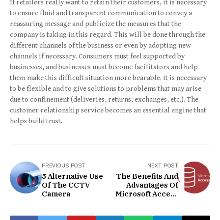
If retailers really want to retain their customers, it is necessary
to ensure fluid and transparent communication to convey a
reassuring message and publicize the measures that the
company is taking in this regard. This will be done through the
different channels of the business or even by adopting new
channels if necessary. Consumers must feel supported by
businesses, and businesses must become facilitators and help
them make this difficult situation more bearable. It is necessary
to be flexible and to give solutions to problems that may arise
due to confinement (deliveries, returns, exchanges, etc.). The
customer relationship service becomes an essential engine that
helps build trust.
PREVIOUS POST
NEXT POST
5 Alternative Use
The Benefits And
Of The CCTV
Advantages Of
Camera
Microsoft Access
Exam