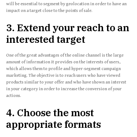
will be essential to segment by geolocation in order to have an
impact on a target close to the points of sale.
3. Extend your reach to an
interested target
One of the great advantages of the online channel is the large
amount of information it provides on the interests of users,
which allows them to profile and hyper-segment campaign
marketing. The objective is to reach users who have viewed
products similar to your offer and who have shown an interest
in your category in order to increase the conversion of your
actions.
4. Choose the most
appropriate formats