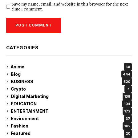
Save my name, email, and website in this browser for the next
time I comment.
CATEGORIES
Anime
68
Blog
444
BUSINESS
520
Crypto
7
Digital Marketing
138
EDUCATION
104
ENTERTAINMENT
172
Environment
37
Fashion
102
Featured
20