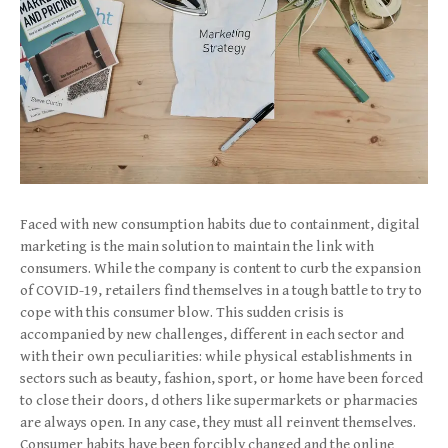
Faced with new consumption habits due to containment, digital
marketing is the main solution to maintain the link with
consumers. While the company is content to curb the expansion
of COVID-19, retailers find themselves in a tough battle to try to
cope with this consumer blow. This sudden crisis is
accompanied by new challenges, different in each sector and
with their own peculiarities: while physical establishments in
sectors such as beauty, fashion, sport, or home have been forced
to close their doors, d others like supermarkets or pharmacies
are always open. In any case, they must all reinvent themselves.
Consumer habits have been forcibly changed and the online