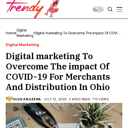
Digital
Home
Digital marketing To Overcome The impact Of COVID-
Marketing
19 For Merchants And Distribution In Ohio
Digital Marketing
Digital marketing To
Overcome The impact Of
COVID-19 For Merchants
And Distribution In Ohio
SUZA ANJLEENA
JULY 12, 2020
2 MINS READ
713 VIEWS