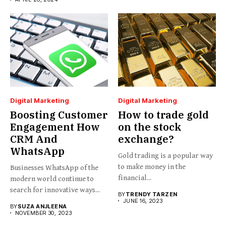
Digital Marketing
Digital Marketing
Boosting Customer
How to trade gold
Engagement How
on the stock
CRM And
exchange?
WhatsApp
Gold trading is a popular way
to make money in the
Businesses WhatsApp of the
financial...
modern world continue to
search for innovative ways...
BY
TRENDY TARZEN
JUNE 16, 2023
BY
SUZA ANJLEENA
NOVEMBER 30, 2023