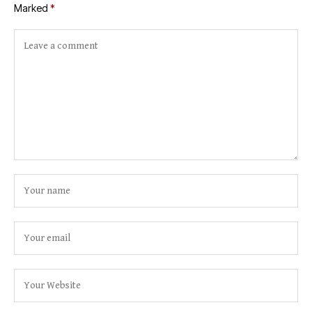
Marked
*