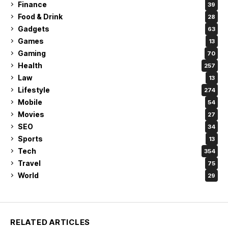
Finance
39
Food & Drink
28
Gadgets
63
Games
13
Gaming
70
Health
257
Law
13
Lifestyle
274
Mobile
54
Movies
27
SEO
34
Sports
13
Tech
354
Travel
75
World
29
RELATED ARTICLES