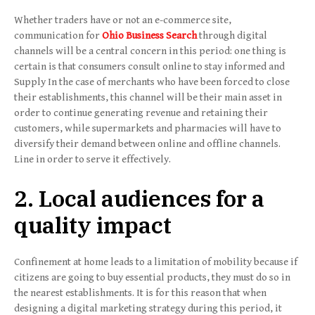
Whether traders have or not an e-commerce site,
communication for
Ohio Business Search
through digital
channels will be a central concern in this period: one thing is
certain is that consumers consult online to stay informed and
Supply In the case of merchants who have been forced to close
their establishments, this channel will be their main asset in
order to continue generating revenue and retaining their
customers, while supermarkets and pharmacies will have to
diversify their demand between online and offline channels.
Line in order to serve it effectively.
2. Local audiences for a
quality impact
Confinement at home leads to a limitation of mobility because if
citizens are going to buy essential products, they must do so in
the nearest establishments. It is for this reason that when
designing a digital marketing strategy during this period, it