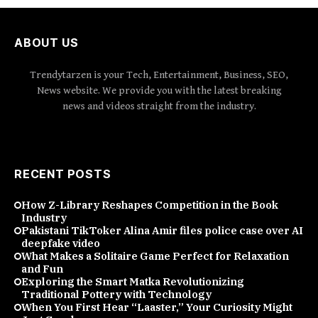
ABOUT US
Trendytarzen is your Tech, Entertainment, Business, SEO,
News website. We provide you with the latest breaking
news and videos straight from the industry.
RECENT POSTS
How Z-Library Reshapes Competition in the Book
Industry
Pakistani TikToker Alina Amir files police case over AI
deepfake video
What Makes a Solitaire Game Perfect for Relaxation
and Fun
Exploring the Smart Matka Revolutionizing
Traditional Pottery with Technology
When You First Hear “Laaster,” Your Curiosity Might