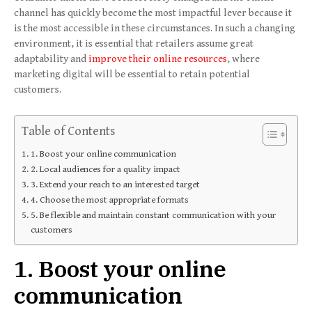
channel has quickly become the most impactful lever because it
is the most accessible in these circumstances. In such a changing
environment, it is essential that retailers assume great
adaptability and
improve their online resources
, where
marketing digital will be essential to retain potential
customers.
Table of Contents
1. Boost your online communication
2. Local audiences for a quality impact
3. Extend your reach to an interested target
4. Choose the most appropriate formats
5. Be flexible and maintain constant communication with your
customers
1. Boost your online
communication