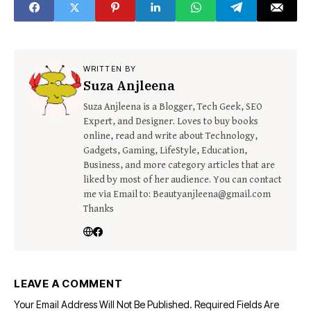
WRITTEN BY
Suza Anjleena
Suza Anjleena is a Blogger, Tech Geek, SEO
Expert, and Designer. Loves to buy books
online, read and write about Technology,
Gadgets, Gaming, LifeStyle, Education,
Business, and more category articles that are
liked by most of her audience. You can contact
me via Email to: Beautyanjleena@gmail.com
Thanks
LEAVE A COMMENT
Your Email Address Will Not Be Published.
Required Fields Are