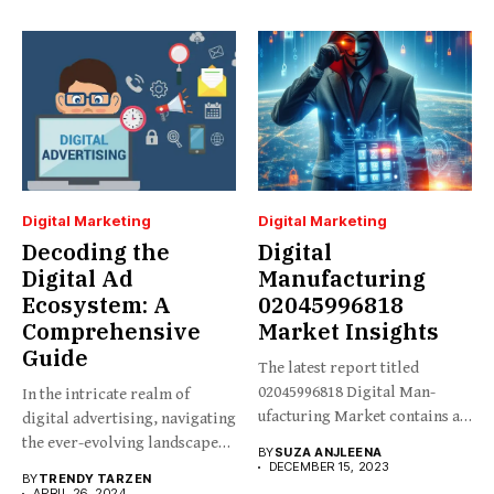
Digital Marketing
Digital Marketing
Decoding the
Digital
Digital Ad
Manufacturing
Ecosystem: A
02045996818
Comprehensive
Market Insights
Guide
The latest report titled
02045996818 Digital Man-
In the intricate realm of
ufacturing Market contains an
digital advertising, navigating
in-depth analysis...
the ever-evolving landscape
BY
SUZA ANJLEENA
requires...
DECEMBER 15, 2023
BY
TRENDY TARZEN
APRIL 26, 2024