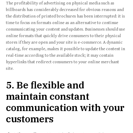
The profitability of advertising on physical media such as
billboards has considerably decreased for obvious reasons and
the distribution of printed brochures has been interrupted: it is
time to focus on formats online as an alternative to continue
communicating your content and updates. Businesses should use
online formats that quickly drive consumers to their physical
stores if they are open and your site is e-commerce. A dynamic
catalog, for example, makes it possible to update the content in
real-time according to the available stock; it may contain
hyperlinks that redirect consumers to your online merchant
site.
5. Be flexible and
maintain constant
communication with your
customers