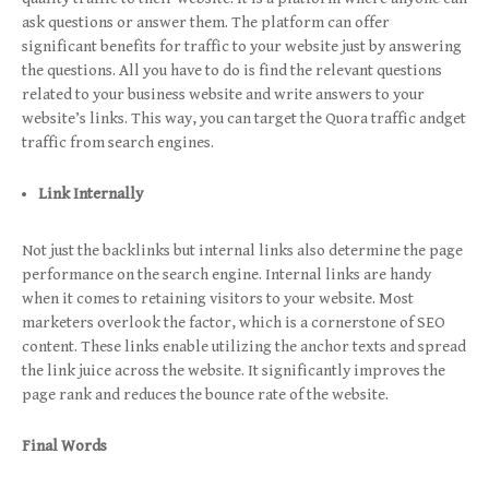
ask questions or answer them. The platform can offer
significant benefits for traffic to your website just by answering
the questions. All you have to do is find the relevant questions
related to your business website and write answers to your
website’s links. This way, you can target the Quora traffic andget
traffic from search engines.
Link Internally
Not just the backlinks but internal links also determine the page
performance on the search engine. Internal links are handy
when it comes to retaining visitors to your website. Most
marketers overlook the factor, which is a cornerstone of SEO
content. These links enable utilizing the anchor texts and spread
the link juice across the website. It significantly improves the
page rank and reduces the bounce rate of the website.
Final Words