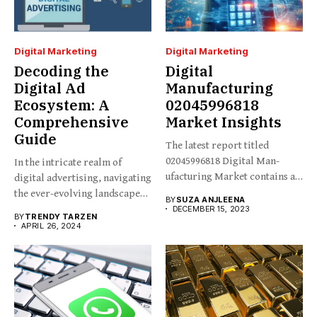
Digital Marketing
Digital Marketing
Decoding the
Digital
Digital Ad
Manufacturing
Ecosystem: A
02045996818
Comprehensive
Market Insights
Guide
The latest report titled
02045996818 Digital Man-
In the intricate realm of
ufacturing Market contains an
digital advertising, navigating
in-depth analysis...
the ever-evolving landscape
BY
SUZA ANJLEENA
requires...
DECEMBER 15, 2023
BY
TRENDY TARZEN
APRIL 26, 2024