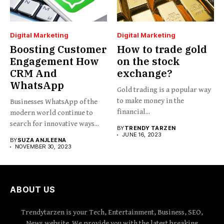
Digital Marketing
Digital Marketing
Boosting Customer
How to trade gold
Engagement How
on the stock
CRM And
exchange?
WhatsApp
Gold trading is a popular way
to make money in the
Businesses WhatsApp of the
financial...
modern world continue to
search for innovative ways...
BY
TRENDY TARZEN
JUNE 16, 2023
BY
SUZA ANJLEENA
NOVEMBER 30, 2023
ABOUT US
Trendytarzen is your Tech, Entertainment, Business, SEO,
News website. We provide you with the latest breaking