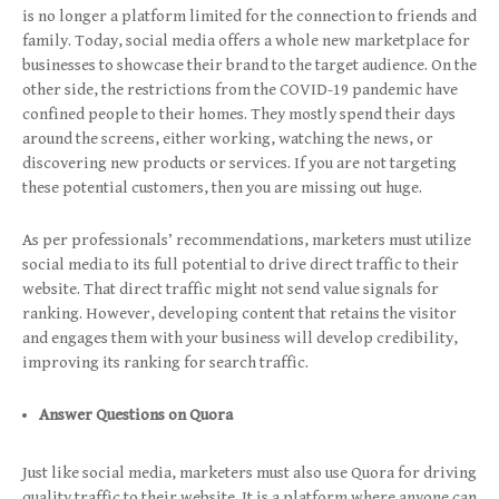
is no longer a platform limited for the connection to friends and
family. Today, social media offers a whole new marketplace for
businesses to showcase their brand to the target audience. On the
other side, the restrictions from the COVID-19 pandemic have
confined people to their homes. They mostly spend their days
around the screens, either working, watching the news, or
discovering new products or services. If you are not targeting
these potential customers, then you are missing out huge.
As per professionals’ recommendations, marketers must utilize
social media to its full potential to drive direct traffic to their
website. That direct traffic might not send value signals for
ranking. However, developing content that retains the visitor
and engages them with your business will develop credibility,
improving its ranking for search traffic.
Answer Questions on Quora
Just like social media, marketers must also use Quora for driving
quality traffic to their website. It is a platform where anyone can