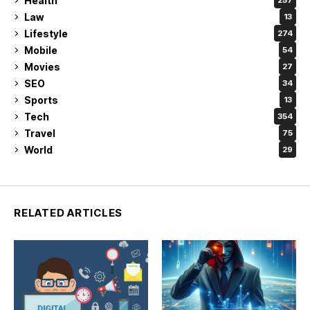
Health
257
Law
13
Lifestyle
274
Mobile
54
Movies
27
SEO
34
Sports
13
Tech
354
Travel
75
World
29
RELATED ARTICLES