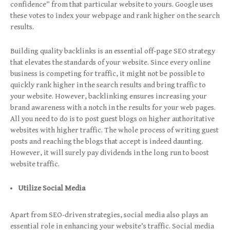
confidence” from that particular website to yours. Google uses
these votes to index your webpage and rank higher on the search
results.
Building quality backlinks is an essential off-page SEO strategy
that elevates the standards of your website. Since every online
business is competing for traffic, it might not be possible to
quickly rank higher in the search results and bring traffic to
your website. However, backlinking ensures increasing your
brand awareness with a notch in the results for your web pages.
All you need to do is to post guest blogs on higher authoritative
websites with higher traffic. The whole process of writing guest
posts and reaching the blogs that accept is indeed daunting.
However, it will surely pay dividends in the long run to boost
website traffic.
Utilize Social Media
Apart from SEO-driven strategies, social media also plays an
essential role in enhancing your website’s traffic. Social media