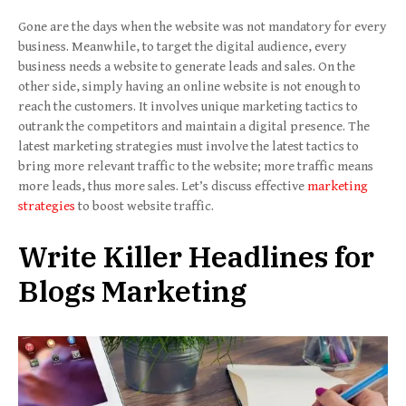
Gone are the days when the website was not mandatory for every
business. Meanwhile, to target the digital audience, every
business needs a website to generate leads and sales. On the
other side, simply having an online website is not enough to
reach the customers. It involves unique marketing tactics to
outrank the competitors and maintain a digital presence. The
latest marketing strategies must involve the latest tactics to
bring more relevant traffic to the website; more traffic means
more leads, thus more sales. Let’s discuss effective
marketing
strategies
to boost website traffic.
Write Killer Headlines for
Blogs
Marketing