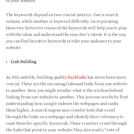
to your website.
The keywords depend on two crucial metrics. One is search
volume, while another is keyword difficulty. Incorporating
these two factors to research the keywords will help you to play
with the ideas and understand the searcher’s intent. It is the way
you can find lucrative keywords to take your audience to your
website.
Link Building
As 2021 unfolds, building quality
backlinks
has never been more
crucial. These are the incoming/inbound links from one website
to another. Now you might wonder what is the wisdom behind
linking from one website to another. This process works by first
understanding how Google indexes the webpages and ranks
them higher. A search engine uses crawler bots that crawl
through the links on a webpage and identify their relevancy to
rank them for specific keywords. These crawlers crawl through
the links that point to your website.They also send a “vote of