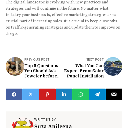
The digital landscape is evolving with new practices and
strategies and will continue in the future. No matter what
industry your business is, effective marketing strategies are a
crucial part of increasing sales. It is crucial to keep close tabs
on traffic-generating strategies and update them to improve on
the go.
PREVIOUS POST
NEXT POST
Top 5 Questions
What You Can
You Should Ask
Expect From Solar
Jeweler before
Panel Installation
You Shop Wedding
Bands for Men
WRITTEN BY
Suza Anjleena