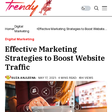
Digital
Home
Effective Marketing Strategies to Boost Website
Marketing
Traffic
Digital Marketing
Effective Marketing
Strategies to Boost Website
Traffic
SUZA ANJLEENA
MAY 17, 2021
4 MINS READ
494 VIEWS