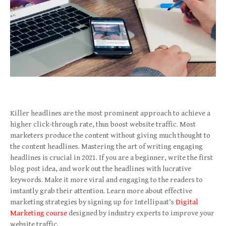
Killer headlines are the most prominent approach to achieve a
higher click-through rate, thus boost website traffic. Most
marketers produce the content without giving much thought to
the content headlines. Mastering the art of writing engaging
headlines is crucial in 2021. If you are a beginner, write the first
blog post idea, and work out the headlines with lucrative
keywords. Make it more viral and engaging to the readers to
instantly grab their attention. Learn more about effective
marketing strategies by signing up for Intellipaat’s
Digital
Marketing course
designed by industry experts to improve your
website traffic.