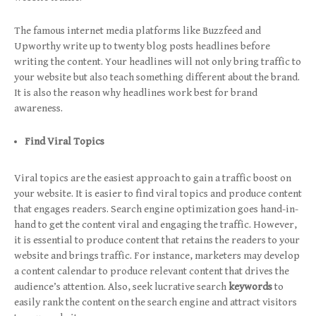
The famous internet media platforms like Buzzfeed and
Upworthy write up to twenty blog posts headlines before
writing the content. Your headlines will not only bring traffic to
your website but also teach something different about the brand.
It is also the reason why headlines work best for brand
awareness.
Find Viral Topics
Viral topics are the easiest approach to gain a traffic boost on
your website. It is easier to find viral topics and produce content
that engages readers. Search engine optimization goes hand-in-
hand to get the content viral and engaging the traffic. However,
it is essential to produce content that retains the readers to your
website and brings traffic. For instance, marketers may develop
a content calendar to produce relevant content that drives the
audience’s attention. Also, seek lucrative search
keywords
to
easily rank the content on the search engine and attract visitors