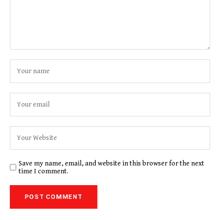
Save my name, email, and website in this browser for the next
time I comment.