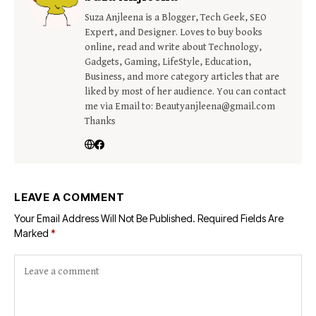
Suza Anjleena is a Blogger, Tech Geek, SEO
Expert, and Designer. Loves to buy books
online, read and write about Technology,
Gadgets, Gaming, LifeStyle, Education,
Business, and more category articles that are
liked by most of her audience. You can contact
me via Email to: Beautyanjleena@gmail.com
Thanks
LEAVE A COMMENT
Your Email Address Will Not Be Published.
Required Fields Are
Marked
*