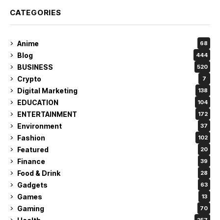
CATEGORIES
Anime
68
Blog
444
BUSINESS
520
Crypto
7
Digital Marketing
138
EDUCATION
104
ENTERTAINMENT
172
Environment
37
Fashion
102
Featured
20
Finance
39
Food & Drink
28
Gadgets
63
Games
13
Gaming
70