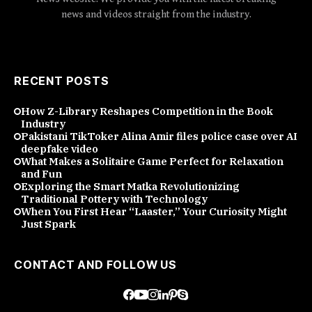
news and videos straight from the industry.
RECENT POSTS
How Z-Library Reshapes Competition in the Book
Industry
Pakistani TikToker Alina Amir files police case over AI
deepfake video
What Makes a Solitaire Game Perfect for Relaxation
and Fun
Exploring the Smart Matka Revolutionizing
Traditional Pottery with Technology
When You First Hear “Laaster,” Your Curiosity Might
Just Spark
CONTACT AND FOLLOW US