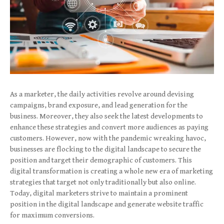
As a marketer, the daily activities revolve around devising
campaigns, brand exposure, and lead generation for the
business. Moreover, they also seek the latest developments to
enhance these strategies and convert more audiences as paying
customers. However, now with the pandemic wreaking havoc,
businesses are flocking to the digital landscape to secure the
position and target their demographic of customers. This
digital transformation is creating a whole new era of marketing
strategies that target not only traditionally but also online.
Today, digital marketers strive to maintain a prominent
position in the digital landscape and generate website traffic
for maximum conversions.