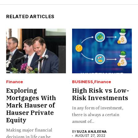
RELATED ARTICLES
Finance
BUSINESS
Finance
Exploring
High Risk vs Low-
Mortgages With
Risk Investments
Mark Hauser of
In any form of investment,
Hauser Private
there is always a certain
Equity
amount of...
Making major financial
BY
SUZA ANJLEENA
AUGUST 27, 2022
decisions in life can be