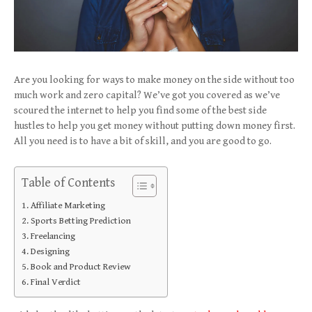
Are you looking for ways to make money on the side without too
much work and zero capital? We’ve got you covered as we’ve
scoured the internet to help you find some of the best side
hustles to help you get money without putting down money first.
All you need is to have a bit of skill, and you are good to go.
Table of Contents
Affiliate Marketing
Sports Betting Prediction
Freelancing
Designing
Book and Product Review
Final Verdict