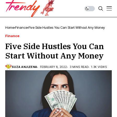
Home
Finance
Five Side Hustles You Can Start Without Any Money
Finance
Five Side Hustles You Can
Start Without Any Money
SUZA ANJLEENA
FEBRUARY 8, 2022
3 MINS READ
1.3K VIEWS