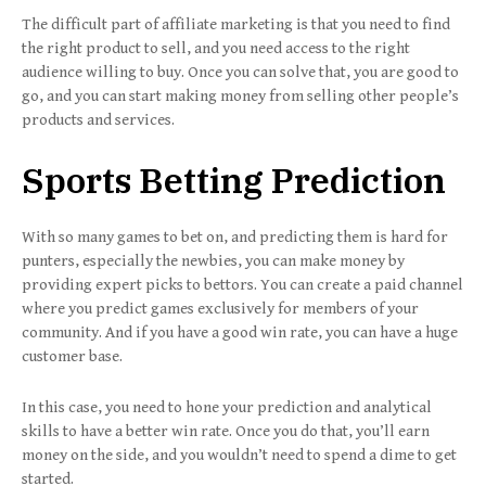
The difficult part of affiliate marketing is that you need to find
the right product to sell, and you need access to the right
audience willing to buy. Once you can solve that, you are good to
go, and you can start making money from selling other people’s
products and services.
Sports Betting Prediction
With so many games to bet on, and predicting them is hard for
punters, especially the newbies, you can make money by
providing expert picks to bettors. You can create a paid channel
where you predict games exclusively for members of your
community. And if you have a good win rate, you can have a huge
customer base.
In this case, you need to hone your prediction and analytical
skills to have a better win rate. Once you do that, you’ll earn
money on the side, and you wouldn’t need to spend a dime to get
started.