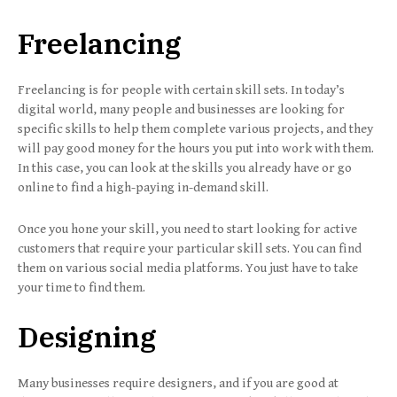
Freelancing
Freelancing is for people with certain skill sets. In today’s
digital world, many people and businesses are looking for
specific skills to help them complete various projects, and they
will pay good money for the hours you put into work with them.
In this case, you can look at the skills you already have or go
online to find a high-paying in-demand skill.
Once you hone your skill, you need to start looking for active
customers that require your particular skill sets. You can find
them on various social media platforms. You just have to take
your time to find them.
Designing
Many businesses require designers, and if you are good at