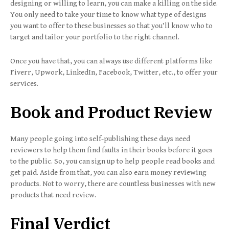
designing or willing to learn, you can make a killing on the side.
You only need to take your time to know what type of designs
you want to offer to these businesses so that you’ll know who to
target and tailor your portfolio to the right channel.
Once you have that, you can always use different platforms like
Fiverr, Upwork, LinkedIn, Facebook, Twitter, etc., to offer your
services.
Book and Product Review
Many people going into self-publishing these days need
reviewers to help them find faults in their books before it goes
to the public. So, you can sign up to help people read books and
get paid. Aside from that, you can also earn money reviewing
products. Not to worry, there are countless businesses with new
products that need review.
Final Verdict