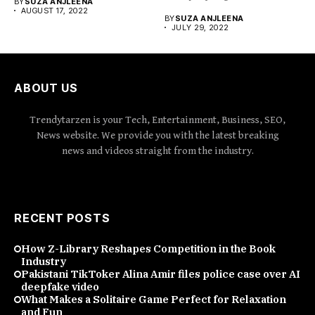
BY
SUZA ANJLEENA
AUGUST 17, 2022
BY
SUZA ANJLEENA
JULY 29, 2022
ABOUT US
Trendytarzen is your Tech, Entertainment, Business, SEO,
News website. We provide you with the latest breaking
news and videos straight from the industry.
RECENT POSTS
How Z-Library Reshapes Competition in the Book
Industry
Pakistani TikToker Alina Amir files police case over AI
deepfake video
What Makes a Solitaire Game Perfect for Relaxation
and Fun