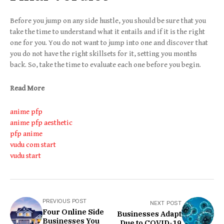
Before you jump on any side hustle, you should be sure that you
take the time to understand what it entails and if it is the right
one for you. You do not want to jump into one and discover that
you do not have the right skillsets for it, setting you months
back. So, take the time to evaluate each one before you begin.
Read More
anime pfp
anime pfp aesthetic
pfp anime
vudu com start
vudu start
PREVIOUS POST
NEXT POST
Four Online Side
Businesses Adapt
Businesses You
Due to COVID-19