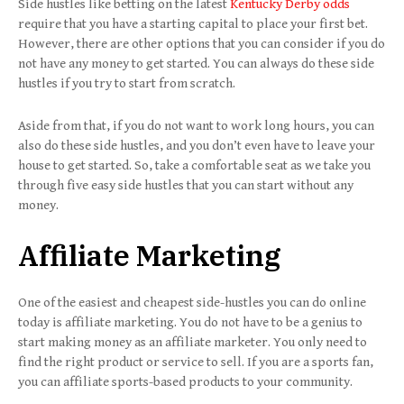
Side hustles like betting on the latest
Kentucky Derby odds
require that you have a starting capital to place your first bet.
However, there are other options that you can consider if you do
not have any money to get started. You can always do these side
hustles if you try to start from scratch.
Aside from that, if you do not want to work long hours, you can
also do these side hustles, and you don’t even have to leave your
house to get started. So, take a comfortable seat as we take you
through five easy side hustles that you can start without any
money.
Affiliate Marketing
One of the easiest and cheapest side-hustles you can do online
today is affiliate marketing. You do not have to be a genius to
start making money as an affiliate marketer. You only need to
find the right product or service to sell. If you are a sports fan,
you can affiliate sports-based products to your community.