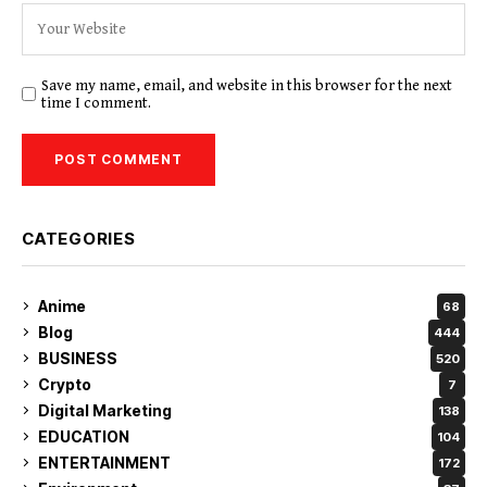
Save my name, email, and website in this browser for the next
time I comment.
CATEGORIES
Anime
68
Blog
444
BUSINESS
520
Crypto
7
Digital Marketing
138
EDUCATION
104
ENTERTAINMENT
172