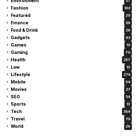
Environment
37
Fashion
102
Featured
20
Finance
39
Food & Drink
28
Gadgets
63
Games
13
Gaming
70
Health
257
Law
13
Lifestyle
274
Mobile
54
Movies
27
SEO
34
Sports
13
Tech
354
Travel
75
World
29