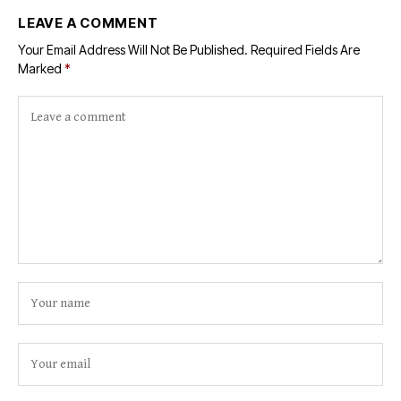
LEAVE A COMMENT
Your Email Address Will Not Be Published.
Required Fields Are
Marked
*