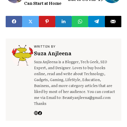
Can Start at Home
WRITTEN BY
Suza Anjleena
Suza Anjleena is a Blogger, Tech Geek, SEO
Expert, and Designer. Loves to buy books
online, read and write about Technology,
Gadgets, Gaming, LifeStyle, Education,
Business, and more category articles that are
liked by most of her audience. You can contact
me via Email to: Beautyanjleena@gmail.com
Thanks