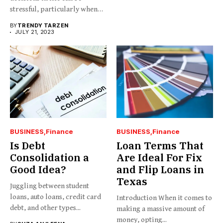
stressful, particularly when
you...
BY
TRENDY TARZEN
JULY 21, 2023
BUSINESS
Finance
BUSINESS
Finance
Is Debt
Loan Terms That
Consolidation a
Are Ideal For Fix
Good Idea?
and Flip Loans in
Texas
Juggling between student
loans, auto loans, credit card
Introduction When it comes to
debt, and other types...
making a massive amount of
money, opting...