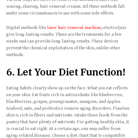
waxing, shaving, hair removal creams. All these methods fall
under some circumstances to use with some side effects.
Digital methods like
laser hair removal machine
,
electrolysis
give long-lasting results. These are the treatments for a few
weeks and can provide long-lasting results. These devices
prevent the chemical exploitation of the skin, unlike other
methods.
6. Let Your Diet Function!
Eating habits clearly show up on the face. What you eat reflects
on your skin. Eat fruits rich in antioxidants like blueberries,
blackberries, grapes, pomegranates, mangoes, and apples.
Seafood, nuts, and probiotics remove aging disorders. Flawless
skin is rich in fibers and nutrients. Intake those foods from the
pantry that have plenty of nutrients. For getting healthy skin, it
is crucial to eat right. At a certain age, one may suffer from
aging-related diseases. Choose a diet chart that is compatible