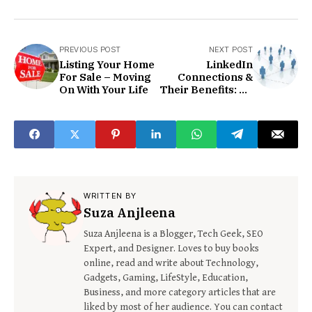
PREVIOUS POST
NEXT POST
Listing Your Home
LinkedIn
For Sale – Moving
Connections &
On With Your Life
Their Benefits: An
In-depth
Discussion
WRITTEN BY
Suza Anjleena
Suza Anjleena is a Blogger, Tech Geek, SEO
Expert, and Designer. Loves to buy books
online, read and write about Technology,
Gadgets, Gaming, LifeStyle, Education,
Business, and more category articles that are
liked by most of her audience. You can contact