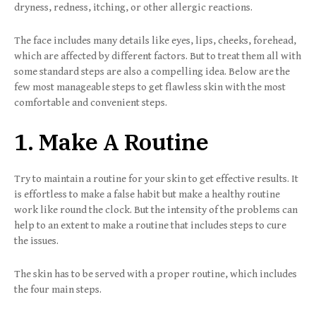
dryness, redness, itching, or other allergic reactions.
The face includes many details like eyes, lips, cheeks, forehead,
which are affected by different factors. But to treat them all with
some standard steps are also a compelling idea. Below are the
few most manageable steps to get flawless skin with the most
comfortable and convenient steps.
1. Make A Routine
Try to maintain a routine for your skin to get effective results. It
is effortless to make a false habit but make a healthy routine
work like round the clock. But the intensity of the problems can
help to an extent to make a routine that includes steps to cure
the issues.
The skin has to be served with a proper routine, which includes
the four main steps.