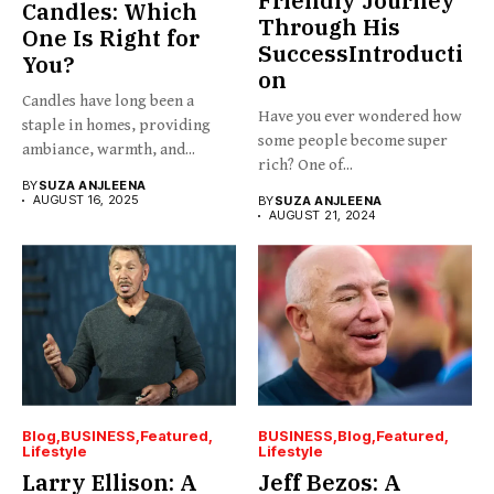
Friendly Journey
Candles: Which
Through His
One Is Right for
SuccessIntroducti
You?
on
Candles have long been a
Have you ever wondered how
staple in homes, providing
some people become super
ambiance, warmth, and...
rich? One of...
BY
SUZA ANJLEENA
AUGUST 16, 2025
BY
SUZA ANJLEENA
AUGUST 21, 2024
Blog
BUSINESS
Featured
BUSINESS
Blog
Featured
Lifestyle
Lifestyle
Larry Ellison: A
Jeff Bezos: A