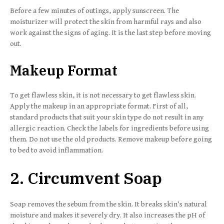
Before a few minutes of outings, apply sunscreen. The
moisturizer will protect the skin from harmful rays and also
work against the signs of aging. It is the last step before moving
out.
Makeup Format
To get flawless skin, it is not necessary to get flawless skin.
Apply the makeup in an appropriate format. First of all,
standard products that suit your skin type do not result in any
allergic reaction. Check the labels for ingredients before using
them. Do not use the old products. Remove makeup before going
to bed to avoid inflammation.
2. Circumvent Soap
Soap removes the sebum from the skin. It breaks skin’s natural
moisture and makes it severely dry. It also increases the pH of