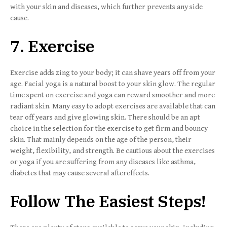
with your skin and diseases, which further prevents any side
cause.
7. Exercise
Exercise adds zing to your body; it can shave years off from your
age. Facial yoga is a natural boost to your skin glow. The regular
time spent on exercise and yoga can reward smoother and more
radiant skin. Many easy to adopt exercises are available that can
tear off years and give glowing skin. There should be an apt
choice in the selection for the exercise to get firm and bouncy
skin. That mainly depends on the age of the person, their
weight, flexibility, and strength. Be cautious about the exercises
or yoga if you are suffering from any diseases like asthma,
diabetes that may cause several aftereffects.
Follow The Easiest Steps!