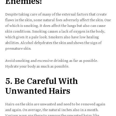
Enemies!
Despite taking care of many of the external factors that create
flaws in the skin, some natural foes adversely affect the skin. One
of which is smoking. It does affect the lungs but also can cause
skin conditions. Smoking causes a lack of oxygen in the body,
which gives it a pale look. Smokers also have low healing
abilities. Alcohol dehydrates the skin and shows the sign of
premature skin.
Avoid smoking and excessive drinking as far as possible.
Hydrate your body as much as possible.
5. Be Careful With
Unwanted Hairs
Hairs on the skin are unwanted and need to be removed again
and again. On average, the natural inches also in a month.
Various ways are there to remove the unwanted hairs like