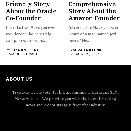
Friendly Story
Comprehensive
About the Oracle
Story About the
Co-Founder
Amazon Founder
Introduction Have you ever
Introduction Have you ever
wondered who helps big
heard of a man named Jeff
companies store and
Bezos? He...
organize...
BY
SUZA ANJLEENA
BY
SUZA ANJLEENA
AUGUST 21, 2024
AUGUST 21, 2024
ABOUT US
Trendytarzen is your Tech, Entertainment, Business, SEO,
News website. We provide you with the latest breaking
news and videos straight from the industry.