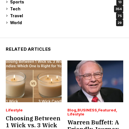
Sports
13
Tech
354
Travel
75
World
29
RELATED ARTICLES
Lifestyle
Blog
BUSINESS
Featured
Lifestyle
Choosing Between
Warren Buffett: A
1 Wick vs. 3 Wick