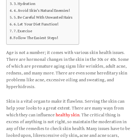
3. Hydration
4. Avoid Skin's Natural Enemies!
5. Be Careful With Unwanted Hairs
6. Let Your Diet Function!
7. Exercise
Follow The Easiest Steps!
Age is not a number; it comes with various skin health issues.
There are hormonal changes in the skin in the 30s or 40s. Some
of which are premature aging signs like wrinkles, adult acne,
redness, and many more. There are even some hereditary skin
problems like acne, excessive oiling and sweating, and
hyperhidrosis.
Skin is a vital organ to make it flawless. Serving the skin can
help your looks to a great extent. There are many ways from
which they can influence
healthy skin
. The critical thing is
excess of anything is not right, so maintain the moderation in
any of the remedies to check skin health. Many issues have to be
looked upon, likeexcessive oily skin
,
acne and acne scars,