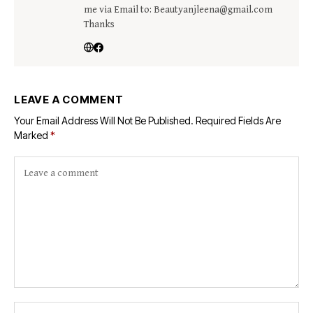
me via Email to: Beautyanjleena@gmail.com
Thanks
LEAVE A COMMENT
Your Email Address Will Not Be Published.
Required Fields Are
Marked
*