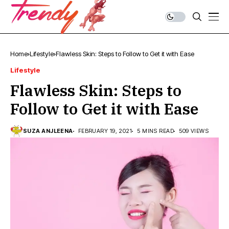
Home
Lifestyle
Flawless Skin: Steps to Follow to Get it with Ease
Lifestyle
Flawless Skin: Steps to
Follow to Get it with Ease
SUZA ANJLEENA
FEBRUARY 19, 2021
5 MINS READ
509 VIEWS