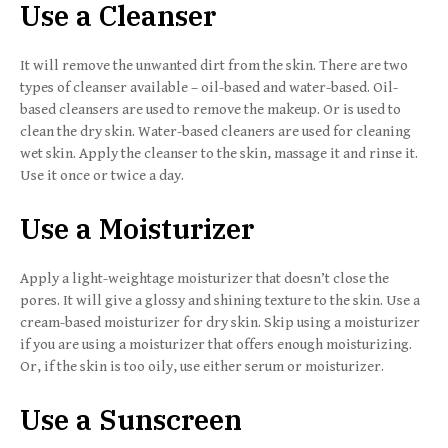
Use a Cleanser
It will remove the unwanted dirt from the skin. There are two
types of cleanser available – oil-based and water-based. Oil-
based cleansers are used to remove the makeup. Or is used to
clean the dry skin. Water-based cleaners are used for cleaning
wet skin. Apply the cleanser to the skin, massage it and rinse it.
Use it once or twice a day.
Use a Moisturizer
Apply a light-weightage moisturizer that doesn’t close the
pores. It will give a glossy and shining texture to the skin. Use a
cream-based moisturizer for dry skin. Skip using a moisturizer
if you are using a moisturizer that offers enough moisturizing.
Or, if the skin is too oily, use either serum or moisturizer.
Use a Sunscreen