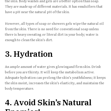
the skin. Body washes and gels are a better option than soap.
They are made up of different materials. It has emulsifiers that
have a pH near the natural pH of the skin.
However, all types of soap or showers gels wipe the natural oil
from the skin. There is no need for conventional soap unless
there is heavy sweating or literal dirt in your body; water is
enough to clean the skin’s dirt.
3. Hydration
An ample amount of water gives glowingand firm skin. Drink
before you are thirsty. It will keep the metabolism active.
Adequate hydration can prolong the skin’s youthfulness; it keeps
the skin moist, increases the skin’s elasticity, and maintains the
body temperature.
4. Avoid Skin’s Natural