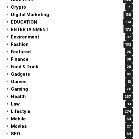
Crypto
7
Digital Marketing
138
EDUCATION
104
ENTERTAINMENT
172
Environment
37
Fashion
102
Featured
20
Finance
39
Food & Drink
28
Gadgets
63
Games
13
Gaming
70
Health
257
Law
13
Lifestyle
274
Mobile
54
Movies
27
SEO
34