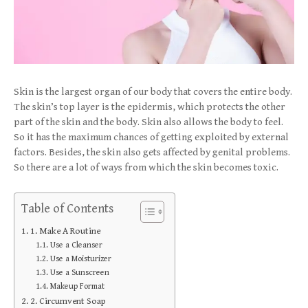
Skin is the largest organ of our body that covers the entire body.
The skin’s top layer is the epidermis, which protects the other
part of the skin and the body. Skin also allows the body to feel.
So it has the maximum chances of getting exploited by external
factors. Besides, the skin also gets affected by genital problems.
So there are a lot of ways from which the skin becomes toxic.
Table of Contents
1. Make A Routine
Use a Cleanser
Use a Moisturizer
Use a Sunscreen
Makeup Format
2. Circumvent Soap