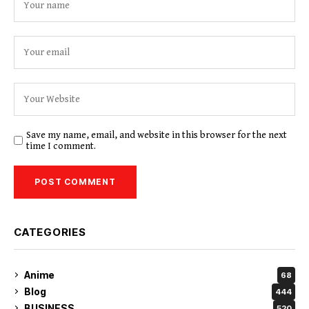
Save my name, email, and website in this browser for the next
time I comment.
CATEGORIES
Anime
68
Blog
444
BUSINESS
520