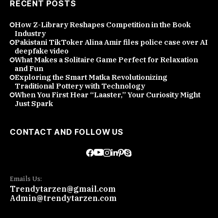
RECENT POSTS
How Z-Library Reshapes Competition in the Book
Industry
Pakistani TikToker Alina Amir files police case over AI
deepfake video
What Makes a Solitaire Game Perfect for Relaxation
and Fun
Exploring the Smart Matka Revolutionizing
Traditional Pottery with Technology
When You First Hear “Laaster,” Your Curiosity Might
Just Spark
CONTACT AND FOLLOW US
Emails Us:
Trendytarzen@gmail.com
Admin@trendytarzen.com