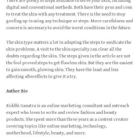
There are plenty of steps available to serve your skin, including
digital and conventional methods. Both have their pros and cons
to treat the skin with any treatment. There is the need to stop
goofing up in using any technique or steps. More carefulness and
concern is necessary to avoid the worst conditions in the future.
The skin type matters a lot in adapting the steps to medicate the
skin problems. A visit to the skin specialty can clear all the
doubts regarding the skin. The steps given in the article are not
the fool proved steps to get flawless skin. But they are the easiest
to gain smooth, glowing skin. They have the least and less
affecting aftereffects to give it a try.
Author Bio
Riddhi Ganatra is an online marketing consultant and outreach
expert who loves to write and review fashion and beauty
products. She spent more than three years as a content creator
covering topics like online marketing, technology,
motherhood, lifestyle, beauty, and more.