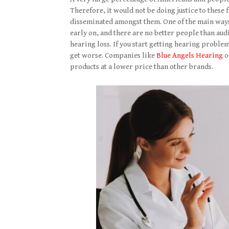
Therefore, it would not be doing justice to these 
disseminated amongst them. One of the main ways 
early on, and there are no better people than au
hearing loss. If you start getting hearing problem
get worse. Companies like
Blue Angels Hearing
o
products at a lower price than other brands.