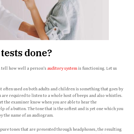
 tests done?
 tell how well a person’s
auditory system
is functioning. Let us
 often used on both adults and children is something that goes by
u are required to listen to a whole host of beeps and also whistles.
let the examiner know when you are able to hear the
p of a button. The tone that is the softest and is yet one which you
by the name of an audiogram.
pure tones that are presented through headphones, the resulting