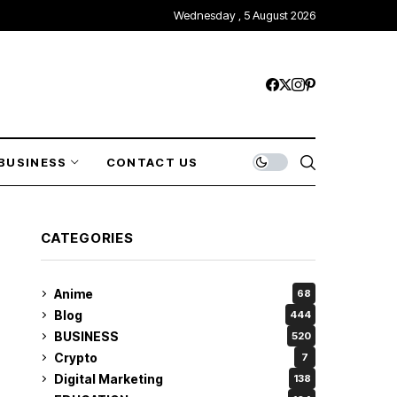
Wednesday , 5 August 2026
BUSINESS
CONTACT US
CATEGORIES
Anime
68
Blog
444
BUSINESS
520
Crypto
7
Digital Marketing
138