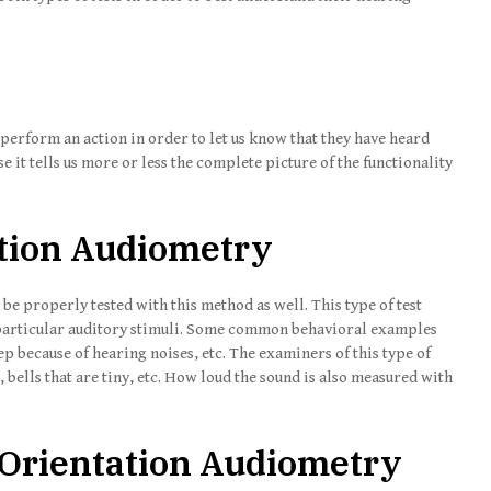
o perform an action in order to let us know that they have heard
se it tells us more or less the complete picture of the functionality
tion Audiometry
be properly tested with this method as well. This type of test
o particular auditory stimuli. Some common behavioral examples
eep because of hearing noises, etc. The examiners of this type of
, bells that are tiny, etc. How loud the sound is also measured with
 Orientation Audiometry