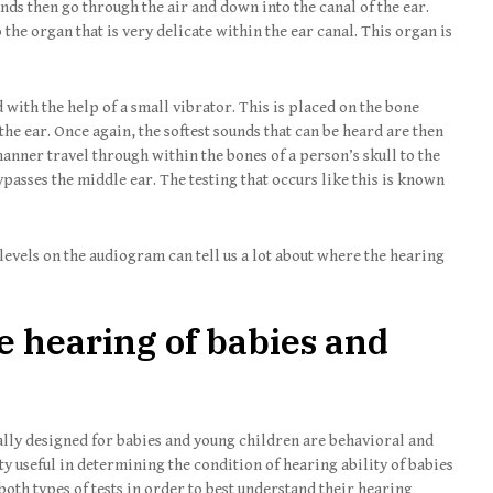
ds then go through the air and down into the canal of the ear.
 the organ that is very delicate within the ear canal. This organ is
 with the help of a small vibrator. This is placed on the bone
the ear. Once again, the softest sounds that can be heard are then
anner travel through within the bones of a person’s skull to the
passes the middle ear. The testing that occurs like this is known
evels on the audiogram can tell us a lot about where the hearing
e hearing of babies and
ally designed for babies and young children are behavioral and
tty useful in determining the condition of hearing ability of babies
 both types of tests in order to best understand their hearing