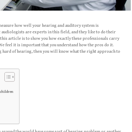
measure how well your hearing and auditory system is
audiologists are experts in this field, and they like to do their
 this article is to show you how exactly these professionals carry
We feel it is important that you understand how the pros do it.
ing hard of hearing, then you will know what the right approach to
children
 around the world have some sort of hearing problem or another.