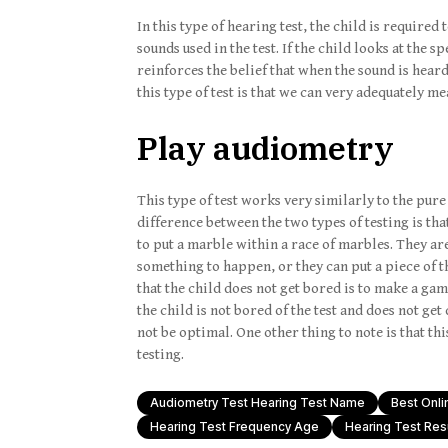
In this type of hearing test, the child is require
sounds used in the test. If the child looks at the 
reinforces the belief that when the sound is heard
this type of test is that we can very adequately m
Play audiometry
This type of test works very similarly to the pur
difference between the two types of testing is tha
to put a marble within a race of marbles. They ar
something to happen, or they can put a piece of t
that the child does not get bored is to make a gam
the child is not bored of the test and does not get d
not be optimal. One other thing to note is that th
testing.
Audiometry Test Hearing Test Name
Best Onli
Hearing Test Frequency Age
Hearing Test Res