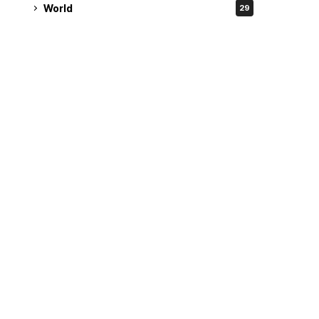
World
29