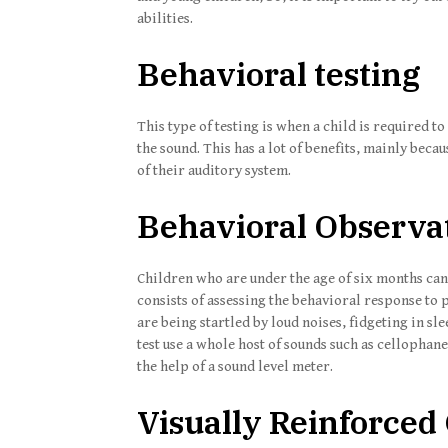
abilities.
Behavioral testing
This type of testing is when a child is required t
the sound. This has a lot of benefits, mainly becau
of their auditory system.
Behavioral Observa
Children who are under the age of six months can 
consists of assessing the behavioral response t
are being startled by loud noises, fidgeting in sl
test use a whole host of sounds such as cellophane
the help of a sound level meter.
Visually Reinforced