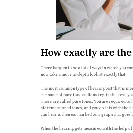
How exactly are the
There happen to be a lot of ways in which you can
now take a more in-depth look at exactly that.
The most common type of hearing test that is most
the name of pure tone audiometry. In this test, yo
These are called pure tones. You are required to 
aforementioned tones, and you do this with the hel
can hear is then earmarked on a graph that goes 
When the hearing gets measured with the help of 