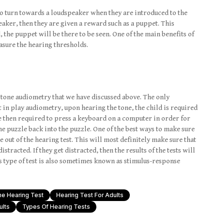
d to turn towards a loudspeaker when they are introduced to the
speaker, then they are given a reward such as a puppet. This
, the puppet will be there to be seen. One of the main benefits of
easure the hearing thresholds.
e tone audiometry that we have discussed above. The only
t in play audiometry, upon hearing the tone, the child is required
e then required to press a keyboard on a computer in order for
he puzzle back into the puzzle. One of the best ways to make sure
e out of the hearing test. This will most definitely make sure that
istracted. If they get distracted, then the results of the tests will
is type of test is also sometimes known as stimulus-response
ne Hearing Test
Hearing Test For Adults
ults
Types Of Hearing Tests