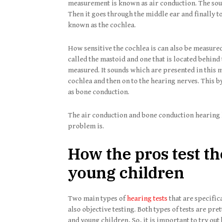
measurement is known as air conduction. The soun
Then it goes through the middle ear and finally to
known as the cochlea.
How sensitive the cochlea is can also be measured
called the mastoid and one that is located behind 
measured. It sounds which are presented in this m
cochlea and then on to the hearing nerves. This by
as bone conduction.
The air conduction and bone conduction hearing l
problem is.
How the pros test th
young children
Two main types of
hearing tests
that are specific
also objective testing. Both types of tests are pre
and young children, So, it is important to try out