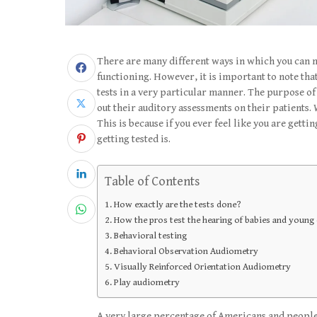
There are many different ways in which you can 
functioning. However, it is important to note that 
tests in a very particular manner. The purpose of
out their auditory assessments on their patients. 
This is because if you ever feel like you are gett
getting tested is.
Table of Contents
How exactly are the tests done?
How the pros test the hearing of babies and young 
Behavioral testing
Behavioral Observation Audiometry
Visually Reinforced Orientation Audiometry
Play audiometry
A very large percentage of Americans and people