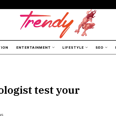
TION
ENTERTAINMENT
LIFESTYLE
SEO
logist test your
EWS