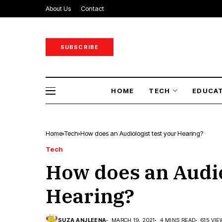
About Us
Contact
SUBSCRIBE
HOME
TECH
EDUCA
Home
Tech
How does an Audiologist test your Hearing?
Tech
How does an Audio
Hearing?
SUZA ANJLEENA
MARCH 19, 2021
4 MINS READ
615 VI