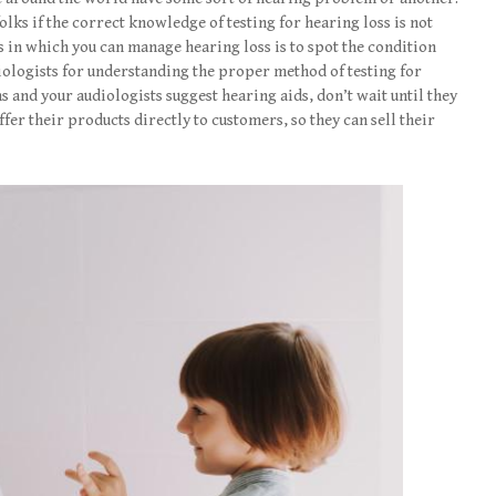
folks if the correct knowledge of testing for hearing loss is not
in which you can manage hearing loss is to spot the condition
diologists for understanding the proper method of testing for
s and your audiologists suggest hearing aids, don’t wait until they
ffer their products directly to customers, so they can sell their