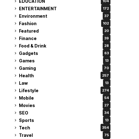
EDUCATION
104
ENTERTAINMENT
172
Environment
37
Fashion
102
Featured
20
Finance
39
Food & Drink
28
Gadgets
63
Games
13
Gaming
70
Health
257
Law
13
Lifestyle
274
Mobile
54
Movies
27
SEO
34
Sports
13
Tech
354
Travel
75