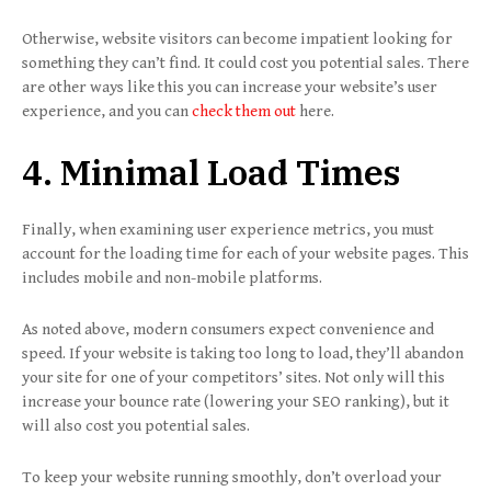
Otherwise, website visitors can become impatient looking for
something they can’t find. It could cost you potential sales. There
are other ways like this you can increase your website’s user
experience, and you can
check them out
here.
4. Minimal Load Times
Finally, when examining user experience metrics, you must
account for the loading time for each of your website pages. This
includes mobile and non-mobile platforms.
As noted above, modern consumers expect convenience and
speed. If your website is taking too long to load, they’ll abandon
your site for one of your competitors’ sites. Not only will this
increase your bounce rate (lowering your SEO ranking), but it
will also cost you potential sales.
To keep your website running smoothly, don’t overload your