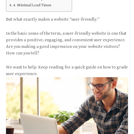
4. Minimal Load Times
But what exactly makes a website “user-friendly.”
In the basic sense of the term, a user-friendly website is one that
provides a positive, engaging, and convenient user experience.
Are you making a good impression on your website visitors?
How can you tell?
We want to help. Keep reading for a quick guide on how to grade
user experience.