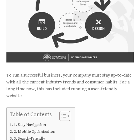
To run a successful business, your company must stay up-to-date
with all the current industry trends and consumer habits. For a
long time now, this has included running a user-friendly
website.
Table of Contents
1. Easy Navigation
2. Mobile Optimization
3. Search-Friendly