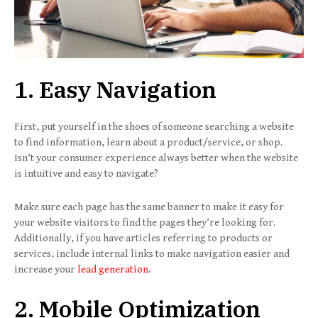
1. Easy Navigation
First, put yourself in the shoes of someone searching a website
to find information, learn about a product/service, or shop.
Isn’t your consumer experience always better when the website
is intuitive and easy to navigate?
Make sure each page has the same banner to make it easy for
your website visitors to find the pages they’re looking for.
Additionally, if you have articles referring to products or
services, include internal links to make navigation easier and
increase your
lead generation
.
2. Mobile Optimization