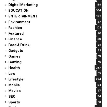
Digital Marketing
138
EDUCATION
104
ENTERTAINMENT
172
Environment
37
Fashion
102
Featured
20
Finance
39
Food & Drink
28
Gadgets
63
Games
13
Gaming
70
Health
257
Law
13
Lifestyle
274
Mobile
54
Movies
27
SEO
34
Sports
13