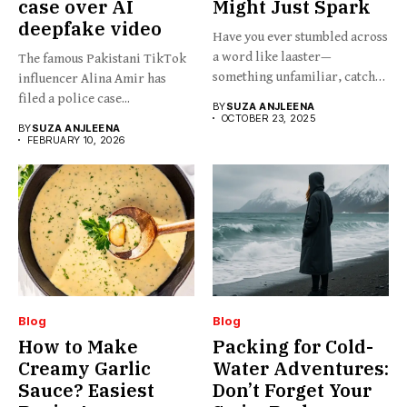
case over AI
Might Just Spark
deepfake video
Have you ever stumbled across
a word like laaster—
The famous Pakistani TikTok
something unfamiliar, catchy,
influencer Alina Amir has
barely...
filed a police case...
BY
SUZA ANJLEENA
OCTOBER 23, 2025
BY
SUZA ANJLEENA
FEBRUARY 10, 2026
Blog
Blog
How to Make
Packing for Cold-
Creamy Garlic
Water Adventures:
Sauce? Easiest
Don’t Forget Your