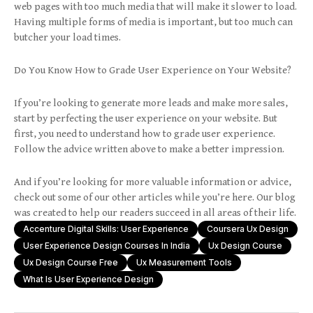
web pages with too much media that will make it slower to load.
Having multiple forms of media is important, but too much can
butcher your load times.
Do You Know How to Grade User Experience on Your Website?
If you’re looking to generate more leads and make more sales,
start by perfecting the user experience on your website. But
first, you need to understand how to grade user experience.
Follow the advice written above to make a better impression.
And if you’re looking for more valuable information or advice,
check out some of our other articles while you’re here. Our blog
was created to help our readers succeed in all areas of their life.
Accenture Digital Skills: User Experience
Coursera Ux Design
User Experience Design Courses In India
Ux Design Course
Ux Design Course Free
Ux Measurement Tools
What Is User Experience Design