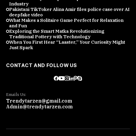
Industry
Pakistani TikToker Alina Amir files police case over AI
deepfake video
What Makes a Solitaire Game Perfect for Relaxation
and Fun
Exploring the Smart Matka Revolutionizing
Traditional Pottery with Technology
When You First Hear “Laaster,” Your Curiosity Might
Just Spark
CONTACT AND FOLLOW US
Emails Us:
Trendytarzen@gmail.com
Admin@trendytarzen.com