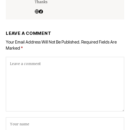
Thanks
LEAVE A COMMENT
Your Email Address Will Not Be Published.
Required Fields Are
Marked
*