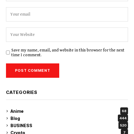
Save my name, email, and website in this browser for the next
time I comment.
CATEGORIES
Anime
68
Blog
444
BUSINESS
520
Crypto
7