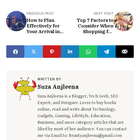
PREVIOUS POST
NEXT POST
How to Plan
Top 7 Factors to
Effectively for
Consider When
Your Arrival in
Shopping for
Hong-Kong
Clothes Online
WRITTEN BY
Suza Anjleena
Suza Anjleena is a Blogger, Tech Geek, SEO
Expert, and Designer. Loves to buy books
online, read and write about Technology,
Gadgets, Gaming, LifeStyle, Education,
Business, and more category articles that are
liked by most of her audience. You can contact
me via Email to: Beautyanjleena@gmail.com