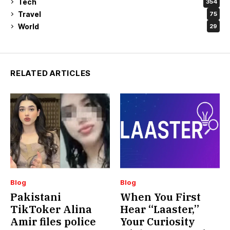
Tech
354
Travel
75
World
29
RELATED ARTICLES
Blog
Blog
Pakistani
When You First
TikToker Alina
Hear “Laaster,”
Amir files police
Your Curiosity