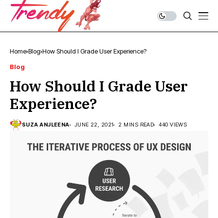
Home
Blog
How Should I Grade User Experience?
Blog
How Should I Grade User
Experience?
SUZA ANJLEENA
JUNE 22, 2021
2 MINS READ
440 VIEWS