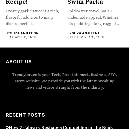
Recipe!
Swim Parka
Creamy garlic sauce is a rich,
Cold-water travel has an
flavorful addition to many
undeniable appeal. Whether
dishes, perfect...
it’s paddling along rugged
coastlines,...
BY
SUZA ANJLEENA
BY
SUZA ANJLEENA
OCTOBER 6, 2025
SEPTEMBER 30, 2025
ABOUT US
Trendytarzen is your Tech, Entertainment, Business, SEO,
News website. We provide you with the latest breaking
news and videos straight from the industry.
RECENT POSTS
How Z-Library Reshapes Competition in the Book