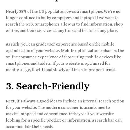
Nearly 85% of the US population owns a smartphone. We’re no
longer confined to bulky computers and laptops if we want to
search the web. Smartphones allow us to find information, shop
online, and book services at any time and in almost any place.
As such, you can grade user experience based on the mobile
optimization of your website. Mobile optimization enhances the
online consumer experience of those using mobile devices like
smartphones and tablets. If your website is optimized for
mobile usage, it will load slowly and in an improper format.
3. Search-Friendly
Next, it’s always a good idea to include an internal search option
for your website. The modern consumer is accustomed to
maximum speed and convenience. If they visit your website
looking for a specific product or information, a search bar can
accommodate their needs.