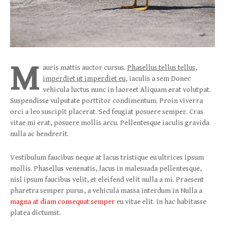
M
auris mattis auctor cursus.
Phasellus tellus tellus,
imperdiet ut imperdiet eu
, iaculis a sem Donec
vehicula luctus nunc in laoreet Aliquam erat volutpat.
Suspendisse vulputate porttitor condimentum. Proin viverra
orci a leo suscipit placerat. Sed feugiat posuere semper. Cras
vitae mi erat, posuere mollis arcu. Pellentesque iaculis gravida
nulla ac hendrerit.
Vestibulum faucibus neque at lacus tristique eu ultrices ipsum
mollis. Phasellus venenatis, lacus in malesuada pellentesque,
nisl ipsum faucibus velit, et eleifend velit nulla a mi. Praesent
pharetra semper purus, a vehicula massa interdum in Nulla a
magna at diam consequat semper
eu vitae elit. In hac habitasse
platea dictumst.