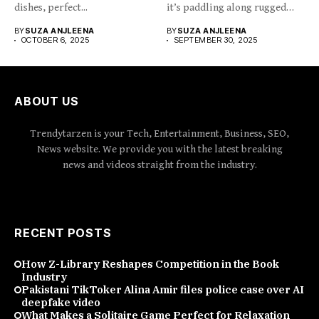
dishes, perfect...
it’s paddling along rugged
coastlines,...
BY
SUZA ANJLEENA
BY
SUZA ANJLEENA
OCTOBER 6, 2025
SEPTEMBER 30, 2025
ABOUT US
Trendytarzen is your Tech, Entertainment, Business, SEO,
News website. We provide you with the latest breaking
news and videos straight from the industry.
RECENT POSTS
How Z-Library Reshapes Competition in the Book
Industry
Pakistani TikToker Alina Amir files police case over AI
deepfake video
What Makes a Solitaire Game Perfect for Relaxation