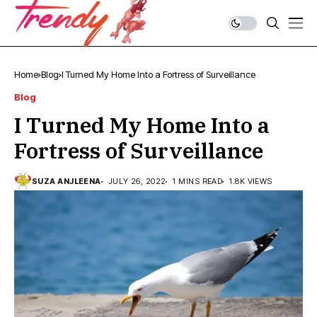
Home
Blog
I Turned My Home Into a Fortress of Surveillance
Blog
I Turned My Home Into a
Fortress of Surveillance
SUZA ANJLEENA
JULY 26, 2022
1 MINS READ
1.8K VIEWS