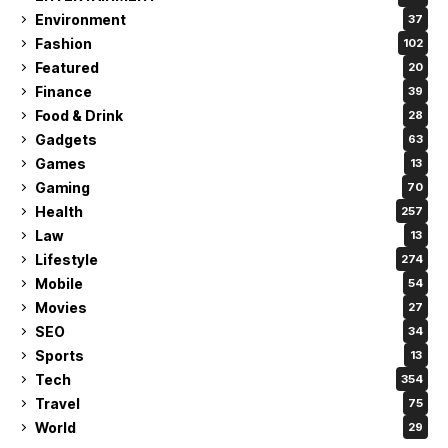
Environment
37
Fashion
102
Featured
20
Finance
39
Food & Drink
28
Gadgets
63
Games
13
Gaming
70
Health
257
Law
13
Lifestyle
274
Mobile
54
Movies
27
SEO
34
Sports
13
Tech
354
Travel
75
World
29