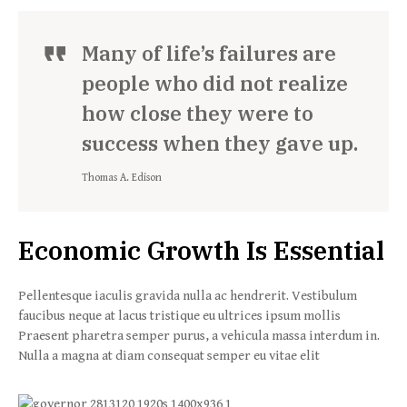
Many of life’s failures are
people who did not realize
how close they were to
success when they gave up.
Thomas A. Edison
Economic Growth Is Essential
Pellentesque iaculis gravida nulla ac hendrerit. Vestibulum
faucibus neque at lacus tristique eu ultrices ipsum mollis
Praesent pharetra semper purus, a vehicula massa interdum in.
Nulla a magna at diam consequat semper eu vitae elit