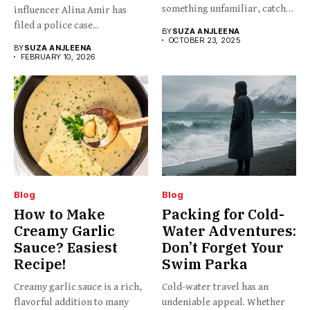
something unfamiliar, catchy,
influencer Alina Amir has
barely...
filed a police case...
BY
SUZA ANJLEENA
OCTOBER 23, 2025
BY
SUZA ANJLEENA
FEBRUARY 10, 2026
Blog
Blog
How to Make
Packing for Cold-
Creamy Garlic
Water Adventures:
Sauce? Easiest
Don’t Forget Your
Recipe!
Swim Parka
Creamy garlic sauce is a rich,
Cold-water travel has an
flavorful addition to many
undeniable appeal. Whether