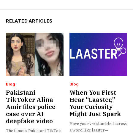
RELATED ARTICLES
Blog
Blog
Pakistani
When You First
TikToker Alina
Hear “Laaster,”
Amir files police
Your Curiosity
case over AI
Might Just Spark
deepfake video
Have you ever stumbled across
a word like laaster—
The famous Pakistani TikTok