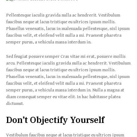
Pellentesque iaculis gravida nulla ac hendrerit. Vestibulum
faucibus neque at lacus tristique eu ultrices ipsum mollis.
Phasellus venenatis, lacus in malesuada pellentesque, nisl ipsum
faucibus velit, et eleifend velit nulla a mi. Praesent pharetra
semper purus, a vehicula massa interdum in.
Sed feugiat posuere semper Cras vitae mi erat, posuere mollis
arcu. Pellentesque iaculis gravida nulla ac hendrerit. Vestibulum
faucibus neque at lacus tristique eu ultrices ipsum mollis.
Phasellus venenatis, lacus in malesuada pellentesque, nisl ipsum
faucibus velit, et eleifend velit nulla a mi. Praesent pharetra
semper purus, a vehicula massa interdum in. Nulla a magna at
diam consequat semper eu vitae elit. In hac habitasse platea
dictumst.
Don’t Objectify Yourself
Vestibulum faucibus neque at lacus tristique eu ultrices ipsum