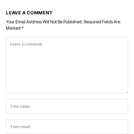
LEAVE A COMMENT
Your Email Address Will Not Be Published.
Required Fields Are
Marked
*