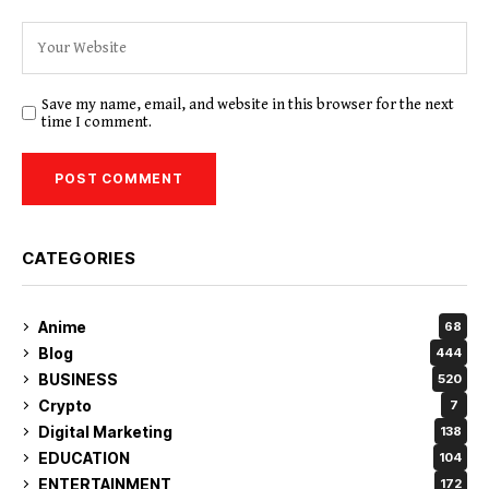
Save my name, email, and website in this browser for the next
time I comment.
CATEGORIES
Anime
68
Blog
444
BUSINESS
520
Crypto
7
Digital Marketing
138
EDUCATION
104
ENTERTAINMENT
172