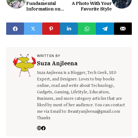
Fundamental
A Photo With Your
Information on
Favorite Style
EUR Currency
WRITTEN BY
Suza Anjleena
Suza Anjleena is a Blogger, Tech Geek, SEO
Expert, and Designer. Loves to buy books
online, read and write about Technology,
Gadgets, Gaming, LifeStyle, Education,
Business, and more category articles that are
liked by most of her audience. You can contact
me via Email to: Beautyanjleena@gmail.com
Thanks