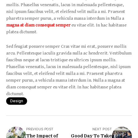
mollis. Phasellus venenatis, lacus in malesuada pellentesque,
nisl ipsum faucibus velit, et eleifend velit nulla a mi. Praesent
pharetra semper purus, a vehicula massa interdum in Nulla a
magna at diam consequat semper
eu vitae elit. In hac habitasse
platea dictumst.
Sed feugiat posuere semper Cras vitae mi erat, posuere mollis
arcu. Pellentesque iaculis gravida nulla ac hendrerit. Vestibulum
faucibus neque at lacus tristique eu ultrices ipsum mollis.
Phasellus venenatis, lacus in malesuada pellentesque, nisl ipsum
faucibus velit, et eleifend velit nulla a mi. Praesent pharetra
semper purus, a vehicula massa interdum in. Nulla a magna at
diam consequat semper eu vitae elit. In hac habitasse platea
dictumst.
Design
PREVIOUS POST
NEXT POST
The Impact of
Good Day To Take