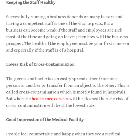
Keeping the Staff Healthy
Successfully running a business depends on many factors and
having a competent staff is one of the vital aspects. But a
business can become weak if the staff and employees are sick
most of the time and going on leaves; then how will the business
prosper. The health of the employees must be your first concern
and especially if the staff is of a hospital.
Lower Risk of Cross-Contamination
The germs and bacteria can easily spread either from one
person to another or transfer from an object to the other. This is
called cross-contamination which is mostly found in hospitals.
But when the
health care centres
will be cleaned then the risk of
cross-contamination will be at the lowest rate.
Good Impression of the Medical Facility
People feel comfortable and happy when they see a medical