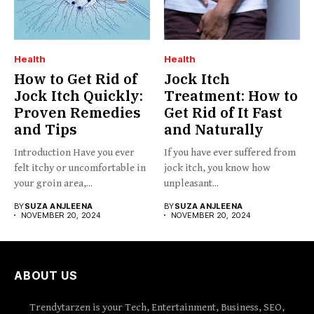
Health
Health
How to Get Rid of
Jock Itch
Jock Itch Quickly:
Treatment: How to
Proven Remedies
Get Rid of It Fast
and Tips
and Naturally
Introduction Have you ever
If you have ever suffered from
felt itchy or uncomfortable in
jock itch, you know how
your groin area,...
unpleasant...
BY
SUZA ANJLEENA
BY
SUZA ANJLEENA
NOVEMBER 20, 2024
NOVEMBER 20, 2024
ABOUT US
Trendytarzen is your Tech, Entertainment, Business, SEO,