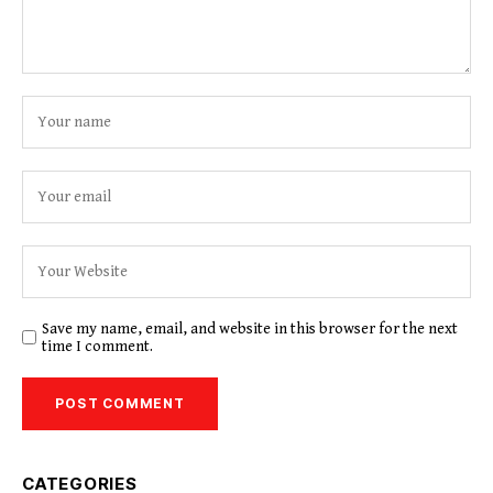
Save my name, email, and website in this browser for the next
time I comment.
CATEGORIES