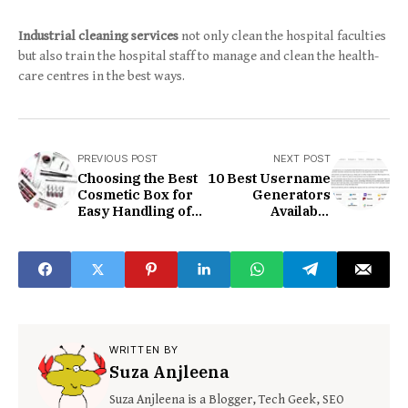
Industrial cleaning services
not only clean the hospital faculties
but also train the hospital staff to manage and clean the health-
care centres in the best ways.
PREVIOUS POST
NEXT POST
Choosing the Best
10 Best Username
Cosmetic Box for
Generators
Easy Handling of a
Available
Product
Completely Free
2020
WRITTEN BY
Suza Anjleena
Suza Anjleena is a Blogger, Tech Geek, SEO