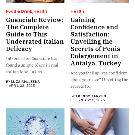
Food & Drink
Health
Health
Guanciale Review:
Gaining
The Complete
Confidence and
Guide to This
Satisfaction:
Underrated Italian
Unveiling the
Delicacy
Secrets of Penis
Enlargement in
Introduction Guanciale has
Antalya, Turkey
found a unique place in real
Italian food—a less...
Are you feeling less confident
about your size? Unveiling the
BY
SUZA ANJLEENA
APRIL 22, 2025
secrets to...
BY
TRENDY TARZEN
FEBRUARY 6, 2025