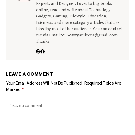
Expert, and Designer. Loves to buy books
online, read and write about Technology,
Gadgets, Gaming, LifeStyle, Education,
Business, and more category articles that are
liked by most of her audience. You can contact
me via Email to: Beautyanjleena@gmail.com
Thanks
LEAVE A COMMENT
Your Email Address Will Not Be Published.
Required Fields Are
Marked
*