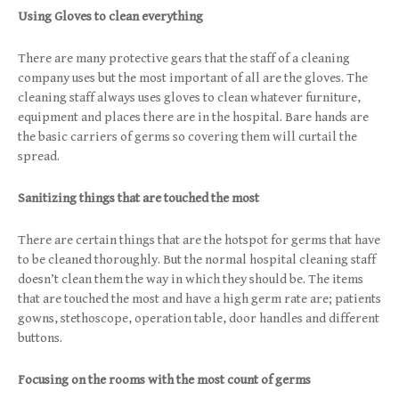
Using Gloves to clean everything
There are many protective gears that the staff of a cleaning
company uses but the most important of all are the gloves. The
cleaning staff always uses gloves to clean whatever furniture,
equipment and places there are in the hospital. Bare hands are
the basic carriers of germs so covering them will curtail the
spread.
Sanitizing things that are touched the most
There are certain things that are the hotspot for germs that have
to be cleaned thoroughly. But the normal hospital cleaning staff
doesn’t clean them the way in which they should be. The items
that are touched the most and have a high germ rate are; patients
gowns, stethoscope, operation table, door handles and different
buttons.
Focusing on the rooms with the most count of germs