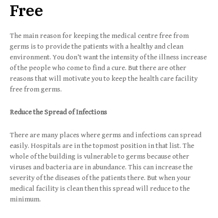
Free
The main reason for keeping the medical centre free from
germs is to provide the patients with a healthy and clean
environment. You don’t want the intensity of the illness increase
of the people who come to find a cure. But there are other
reasons that will motivate you to keep the health care facility
free from germs.
Reduce the Spread of Infections
There are many places where germs and infections can spread
easily. Hospitals are in the topmost position in that list. The
whole of the building is vulnerable to germs because other
viruses and bacteria are in abundance. This can increase the
severity of the diseases of the patients there. But when your
medical facility is clean then this spread will reduce to the
minimum.