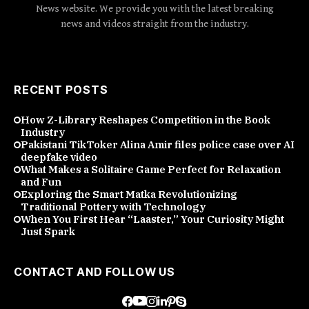
News website. We provide you with the latest breaking
news and videos straight from the industry.
RECENT POSTS
How Z-Library Reshapes Competition in the Book
Industry
Pakistani TikToker Alina Amir files police case over AI
deepfake video
What Makes a Solitaire Game Perfect for Relaxation
and Fun
Exploring the Smart Matka Revolutionizing
Traditional Pottery with Technology
When You First Hear “Laaster,” Your Curiosity Might
Just Spark
CONTACT AND FOLLOW US