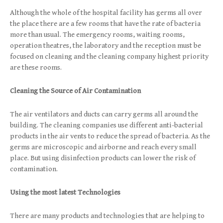
Although the whole of the hospital facility has germs all over
the place there are a few rooms that have the rate of bacteria
more than usual. The emergency rooms, waiting rooms,
operation theatres, the laboratory and the reception must be
focused on cleaning and the cleaning company highest priority
are these rooms.
Cleaning the Source of Air Contamination
The air ventilators and ducts can carry germs all around the
building. The cleaning companies use different anti-bacterial
products in the air vents to reduce the spread of bacteria. As the
germs are microscopic and airborne and reach every small
place. But using disinfection products can lower the risk of
contamination.
Using the most latest Technologies
There are many products and technologies that are helping to