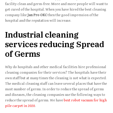
facility clean and germ-free. More and more people will want to
get cured of the hospital. When you have hired the best cleaning
company like
Jan Pro OKC
then the good impression of the
hospital and the reputation will increase.
Industrial cleaning
services reducing Spread
of Germs
Why do hospitals and other medical facilities hire professional
cleaning companies for their services? The hospitals have their
own staff but at many times the cleaning is not what is expected.
The medical cleaning staff can leave several places that have the
most number of germs. In order to reduce the spread of germs
and diseases, the cleaning companies use the following ways to
reduce the spread of germs. We have
best robot vacuum for high
pile carpet in 2020
.