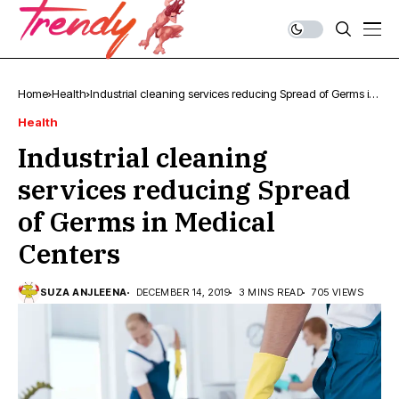
Home
Health
Industrial cleaning services reducing Spread of Germs in
Medical Centers
Health
Industrial cleaning
services reducing Spread
of Germs in Medical
Centers
SUZA ANJLEENA
DECEMBER 14, 2019
3 MINS READ
705 VIEWS