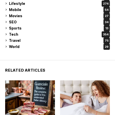
Lifestyle
274
Mobile
54
Movies
27
SEO
34
Sports
13
Tech
354
Travel
75
World
29
RELATED ARTICLES