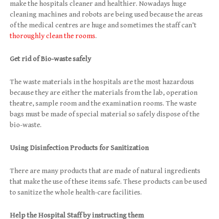
make the hospitals cleaner and healthier. Nowadays huge
cleaning machines and robots are being used because the areas
of the medical centres are huge and sometimes the staff can’t
thoroughly clean the rooms
.
Get rid of Bio-waste safely
The waste materials in the hospitals are the most hazardous
because they are either the materials from the lab, operation
theatre, sample room and the examination rooms. The waste
bags must be made of special material so safely dispose of the
bio-waste.
Using Disinfection Products for Sanitization
There are many products that are made of natural ingredients
that make the use of these items safe. These products can be used
to sanitize the whole health-care facilities.
Help the Hospital Staff by instructing them