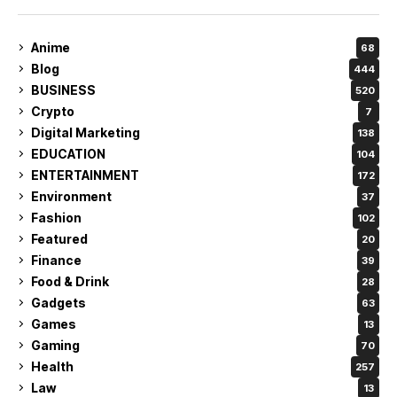
Anime
68
Blog
444
BUSINESS
520
Crypto
7
Digital Marketing
138
EDUCATION
104
ENTERTAINMENT
172
Environment
37
Fashion
102
Featured
20
Finance
39
Food & Drink
28
Gadgets
63
Games
13
Gaming
70
Health
257
Law
13