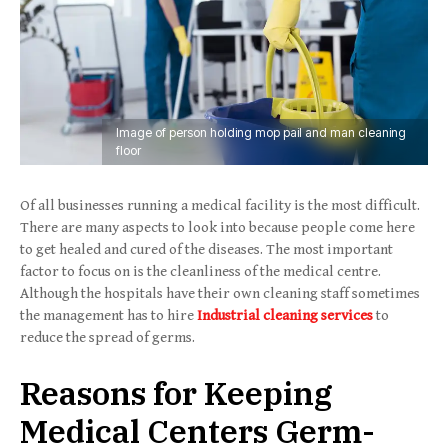
Image of person holding mop pail and man cleaning
floor
Of all businesses running a medical facility is the most difficult.
There are many aspects to look into because people come here
to get healed and cured of the diseases. The most important
factor to focus on is the cleanliness of the medical centre.
Although the hospitals have their own cleaning staff sometimes
the management has to hire
Industrial cleaning services
to
reduce the spread of germs.
Reasons for Keeping
Medical Centers Germ-