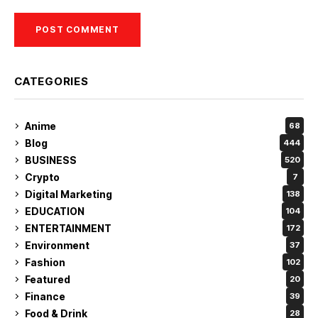
CATEGORIES
Anime
68
Blog
444
BUSINESS
520
Crypto
7
Digital Marketing
138
EDUCATION
104
ENTERTAINMENT
172
Environment
37
Fashion
102
Featured
20
Finance
39
Food & Drink
28