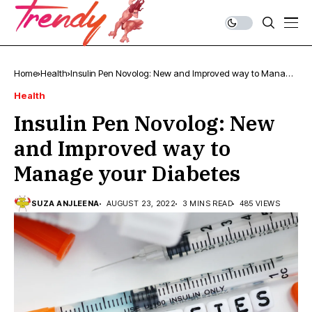
Home
Health
Insulin Pen Novolog: New and Improved way to Manage
your Diabetes
Health
Insulin Pen Novolog: New
and Improved way to
Manage your Diabetes
SUZA ANJLEENA
AUGUST 23, 2022
3 MINS READ
485 VIEWS