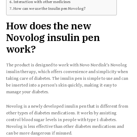
Interaction with other medicines
How can we use the Insulin pen Novolog?
How does the new
Novolog insulin pen
work?
The product is designed to work with Novo Nordisk’s Novolog
insulin therapy, which offers convenience and simplicity when
taking care of diabetes. The insulin pen is simple to use and can
be inserted into a person’s skin quickly, making it easy to
manage your diabetes.
Novolog is a newly developed insulin pen that is different from
other types of diabetes medications. It works by assisting
control blood sugar levels in people with type 1 diabetes.
Novolog is less effective than other diabetes medications and
can be more dangerous if misused.