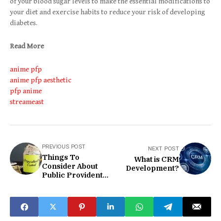
of your blood sugar levels to make the essential modifications to
your diet and exercise habits to reduce your risk of developing
diabetes.
Read More
anime pfp
anime pfp aesthetic
pfp anime
streameast
PREVIOUS POST
NEXT POST
Things To
What is CRM
Consider About
Development?
Public Provident
Fund