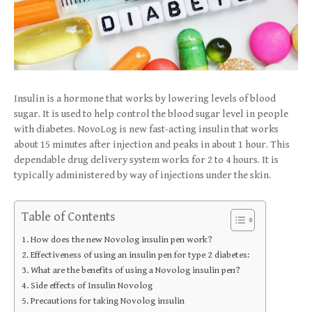
Insulin is a hormone that works by lowering levels of blood
sugar. It is used to help control the blood sugar level in people
with diabetes. NovoLog is new fast-acting insulin that works
about 15 minutes after injection and peaks in about 1 hour. This
dependable drug delivery system works for 2 to 4 hours. It is
typically administered by way of injections under the skin.
Table of Contents
How does the new Novolog insulin pen work?
Effectiveness of using an insulin pen for type 2 diabetes:
What are the benefits of using a Novolog insulin pen?
Side effects of Insulin Novolog
Precautions for taking Novolog insulin