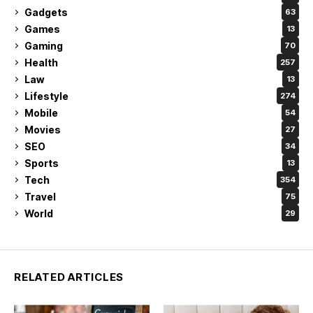
Gadgets
63
Games
13
Gaming
70
Health
257
Law
13
Lifestyle
274
Mobile
54
Movies
27
SEO
34
Sports
13
Tech
354
Travel
75
World
29
RELATED ARTICLES