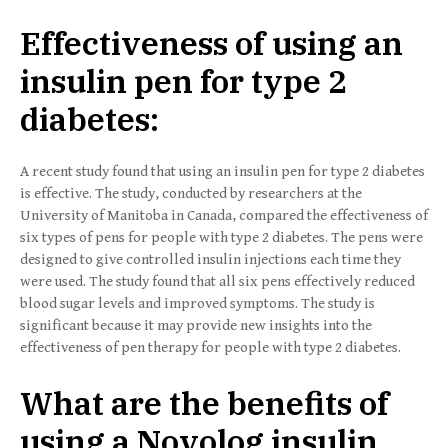
Effectiveness of using an
insulin pen for type 2
diabetes:
A recent study found that using an insulin pen for type 2 diabetes
is effective. The study, conducted by researchers at the
University of Manitoba in Canada, compared the effectiveness of
six types of pens for people with type 2 diabetes. The pens were
designed to give controlled insulin injections each time they
were used. The study found that all six pens effectively reduced
blood sugar levels and improved symptoms. The study is
significant because it may provide new insights into the
effectiveness of pen therapy for people with type 2 diabetes.
What are the benefits of
using a Novolog insulin