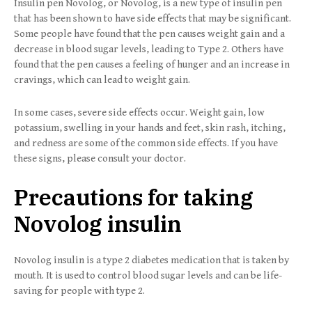
Insulin pen Novolog, or Novolog, is a new type of insulin pen
that has been shown to have side effects that may be significant.
Some people have found that the pen causes weight gain and a
decrease in blood sugar levels, leading to Type 2. Others have
found that the pen causes a feeling of hunger and an increase in
cravings, which can lead to weight gain.
In some cases, severe side effects occur. Weight gain, low
potassium, swelling in your hands and feet, skin rash, itching,
and redness are some of the common side effects. If you have
these signs, please consult your doctor.
Precautions for taking
Novolog insulin
Novolog insulin is a type 2 diabetes medication that is taken by
mouth. It is used to control blood sugar levels and can be life-
saving for people with type 2.