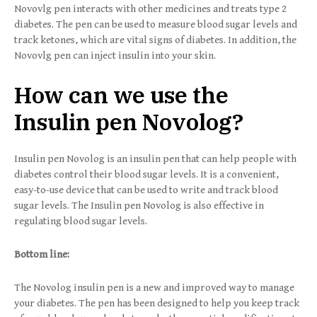
Novovlg pen interacts with other medicines and treats type 2
diabetes. The pen can be used to measure blood sugar levels and
track ketones, which are vital signs of diabetes. In addition, the
Novovlg pen can inject insulin into your skin.
How can we use the
Insulin pen Novolog?
Insulin pen Novolog is an insulin pen that can help people with
diabetes control their blood sugar levels. It is a convenient,
easy-to-use device that can be used to write and track blood
sugar levels. The Insulin pen Novolog is also effective in
regulating blood sugar levels.
Bottom line:
The Novolog insulin pen is a new and improved way to manage
your diabetes. The pen has been designed to help you keep track