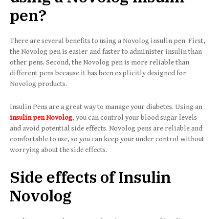
pen?
There are several benefits to using a Novolog insulin pen. First,
the Novolog pen is easier and faster to administer insulin than
other pens. Second, the Novolog pen is more reliable than
different pens because it has been explicitly designed for
Novolog products.
Insulin Pens are a great way to manage your diabetes. Using an
insulin pen
Novolog
, you can control your blood sugar levels
and avoid potential side effects. Novolog pens are reliable and
comfortable to use, so you can keep your under control without
worrying about the side effects.
Side effects of Insulin
Novolog