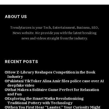
ABOUT US
Trendytarzen is your Tech, Entertainment, Business, SEO,
News website. We provide you with the latest breaking
news and videos straight from the industry.
RECENT POSTS
How Z-Library Reshapes Competition in the Book
Industry
Pakistani TikToker Alina Amir files police case over AI
deepfake video
What Makes a Solitaire Game Perfect for Relaxation
and Fun
Exploring the Smart Matka Revolutionizing
Traditional Pottery with Technology
When You First Hear “Laaster,” Your Curiosity Might