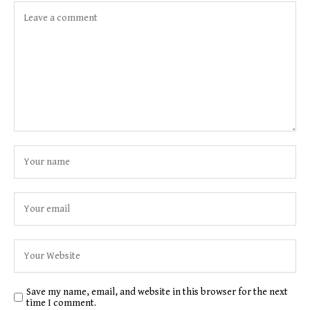
Save my name, email, and website in this browser for the next
time I comment.