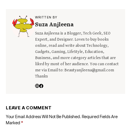
WRITTEN BY
Suza Anjleena
Suza Anjleena is a Blogger, Tech Geek, SEO
Expert, and Designer. Loves to buy books
online, read and write about Technology,
Gadgets, Gaming, LifeStyle, Education,
Business, and more category articles that are
liked by most of her audience. You can contact
me via Email to: Beautyanjleena@gmail.com
Thanks
LEAVE A COMMENT
Your Email Address Will Not Be Published.
Required Fields Are
Marked
*