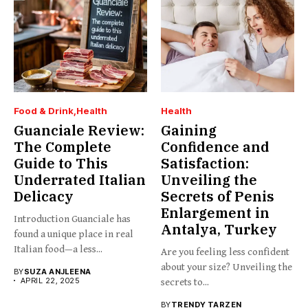
Food & Drink
Health
Health
Guanciale Review:
Gaining
The Complete
Confidence and
Guide to This
Satisfaction:
Underrated Italian
Unveiling the
Delicacy
Secrets of Penis
Enlargement in
Introduction Guanciale has
Antalya, Turkey
found a unique place in real
Italian food—a less...
Are you feeling less confident
about your size? Unveiling the
BY
SUZA ANJLEENA
APRIL 22, 2025
secrets to...
BY
TRENDY TARZEN