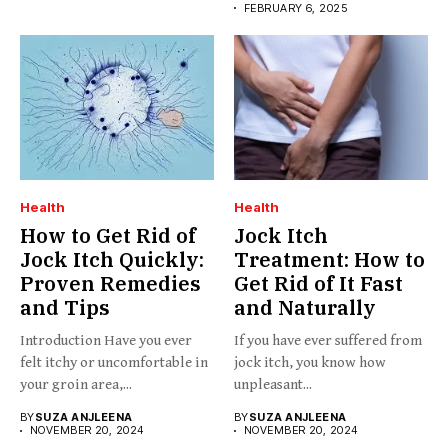
FEBRUARY 6, 2025
Health
Health
How to Get Rid of
Jock Itch
Jock Itch Quickly:
Treatment: How to
Proven Remedies
Get Rid of It Fast
and Tips
and Naturally
Introduction Have you ever
If you have ever suffered from
felt itchy or uncomfortable in
jock itch, you know how
your groin area,...
unpleasant...
BY
SUZA ANJLEENA
BY
SUZA ANJLEENA
NOVEMBER 20, 2024
NOVEMBER 20, 2024