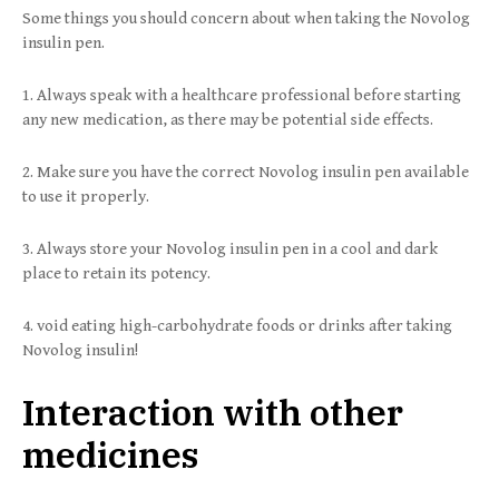
Some things you should concern about when taking the Novolog
insulin pen.
1. Always speak with a healthcare professional before starting
any new medication, as there may be potential side effects.
2. Make sure you have the correct Novolog insulin pen available
to use it properly.
3. Always store your Novolog insulin pen in a cool and dark
place to retain its potency.
4. void eating high-carbohydrate foods or drinks after taking
Novolog insulin!
Interaction with other
medicines