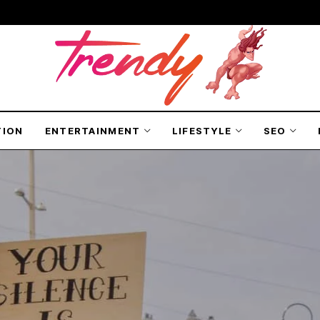
TION
ENTERTAINMENT
LIFESTYLE
SEO