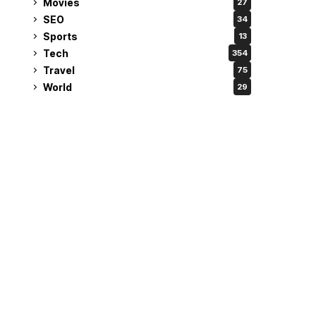
Movies
27
SEO
34
Sports
13
Tech
354
Travel
75
World
29