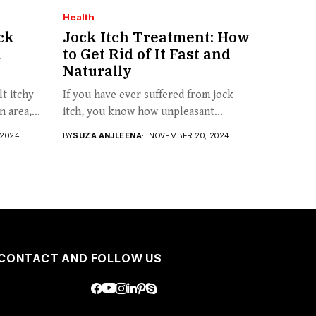
Health
ck
Jock Itch Treatment: How
n
to Get Rid of It Fast and
Naturally
t itchy
If you have ever suffered from jock
 area,...
itch, you know how unpleasant...
 2024
BY
SUZA ANJLEENA
NOVEMBER 20, 2024
CONTACT AND FOLLOW US