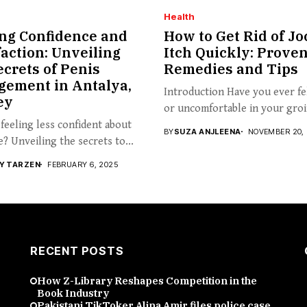
Health
ng Confidence and
How to Get Rid of Jo
faction: Unveiling
Itch Quickly: Prove
ecrets of Penis
Remedies and Tips
gement in Antalya,
Introduction Have you ever fel
ey
or uncomfortable in your groin
feeling less confident about
BY
SUZA ANJLEENA
NOVEMBER 20,
e? Unveiling the secrets to...
Y TARZEN
FEBRUARY 6, 2025
RECENT POSTS
How Z-Library Reshapes Competition in the
Book Industry
Pakistani TikToker Alina Amir files police case