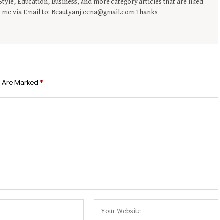
tyle, Education, Business, and more category articles that are liked
t me via Email to: Beautyanjleena@gmail.com Thanks
s Are Marked
*