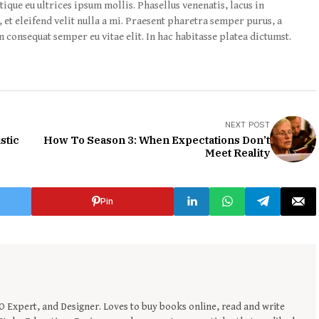
tique eu ultrices ipsum mollis. Phasellus venenatis, lacus in
 et eleifend velit nulla a mi. Praesent pharetra semper purus, a
 consequat semper eu vitae elit. In hac habitasse platea dictumst.
NEXT POST
stic
How To Season 3: When Expectations Don’t
Meet Reality
Pin
EO Expert, and Designer. Loves to buy books online, read and write