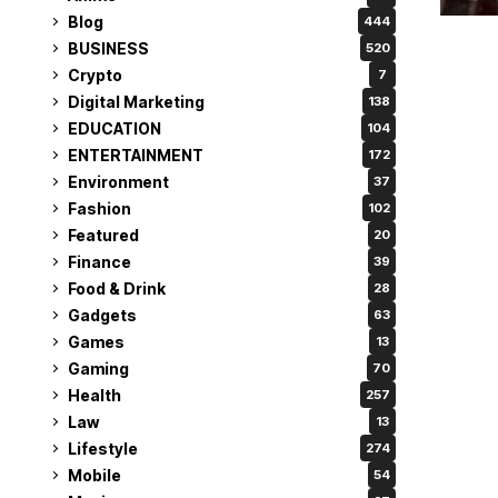
Blog
444
BUSINESS
520
Crypto
7
Digital Marketing
138
EDUCATION
104
ENTERTAINMENT
172
Environment
37
Fashion
102
Featured
20
Finance
39
Food & Drink
28
Gadgets
63
Games
13
Gaming
70
Health
257
Law
13
Lifestyle
274
Mobile
54