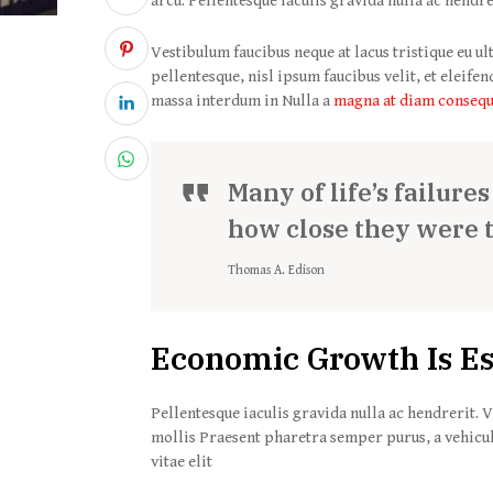
arcu. Pellentesque iaculis gravida nulla ac hendre
Vestibulum faucibus neque at lacus tristique eu ul
pellentesque, nisl ipsum faucibus velit, et eleife
massa interdum in Nulla a
magna at diam conseq
Many of life’s failure
how close they were 
Thomas A. Edison
Economic Growth Is Es
Pellentesque iaculis gravida nulla ac hendrerit. V
mollis Praesent pharetra semper purus, a vehicu
vitae elit