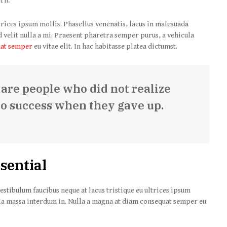
rit.
trices ipsum mollis. Phasellus venenatis, lacus in malesuada
nd velit nulla a mi. Praesent pharetra semper purus, a vehicula
uat semper
eu vitae elit. In hac habitasse platea dictumst.
s are people who did not realize
to success when they gave up.
sential
estibulum faucibus neque at lacus tristique eu ultrices ipsum
la massa interdum in. Nulla a magna at diam consequat semper eu