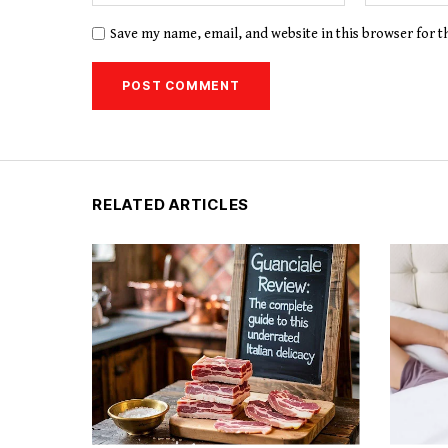
Save my name, email, and website in this browser for 
RELATED ARTICLES