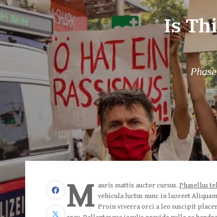
Is Th
Phasel
M
auris mattis auctor cursus.
Phasellus te
vehicula luctus nunc in laoreet Aliqua
Proin viverra orci a leo suscipit place