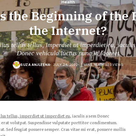
Health
is the Beginning of the 
the Internet?
lus tellus tellus, imperdiet ut imperdiet eu, iaculi
Donec vehicula luctus nunc in laoreet
SUZA ANJLEENA
JULY 24, 2022
1 MINS READ
923 VIEWS
llus tellus, imperdiet ut imperdiet eu
, iaculis a sem Donec
m erat volutpat. Suspendisse vulputate porttitor condimentum.
rat. Sed feugiat posuere semper. Cras vitae mi erat, posuere mollis