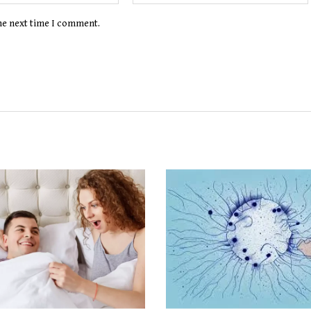
the next time I comment.