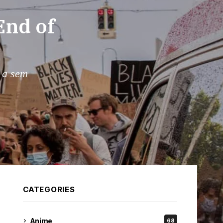
End of
s a sem
CATEGORIES
Anime
68