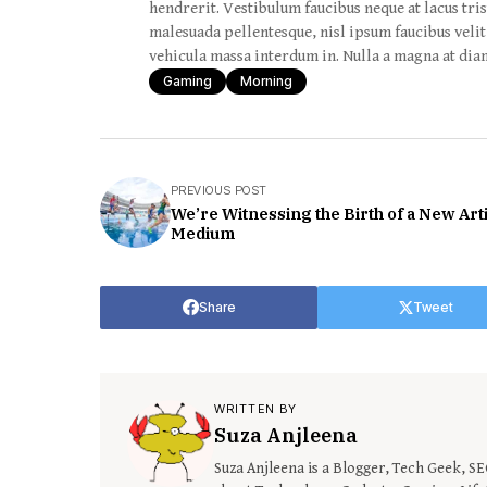
hendrerit. Vestibulum faucibus neque at lacus tris
malesuada pellentesque, nisl ipsum faucibus velit,
vehicula massa interdum in. Nulla a magna at diam
Gaming
Morning
PREVIOUS POST
We’re Witnessing the Birth of a New Arti
Medium
Share
Tweet
WRITTEN BY
Suza Anjleena
Suza Anjleena is a Blogger, Tech Geek, S