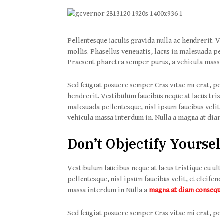
Pellentesque iaculis gravida nulla ac hendrerit. V
mollis. Phasellus venenatis, lacus in malesuada pel
Praesent pharetra semper purus, a vehicula mass
Sed feugiat posuere semper Cras vitae mi erat, po
hendrerit. Vestibulum faucibus neque at lacus tris
malesuada pellentesque, nisl ipsum faucibus velit,
vehicula massa interdum in. Nulla a magna at diam
Don’t Objectify Yoursel
Vestibulum faucibus neque at lacus tristique eu ul
pellentesque, nisl ipsum faucibus velit, et eleife
massa interdum in Nulla a
magna at diam conseq
Sed feugiat posuere semper Cras vitae mi erat, po