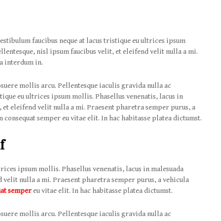
estibulum faucibus neque at lacus tristique eu ultrices ipsum
lentesque, nisl ipsum faucibus velit, et eleifend velit nulla a mi.
a interdum in.
suere mollis arcu. Pellentesque iaculis gravida nulla ac
tique eu ultrices ipsum mollis. Phasellus venenatis, lacus in
 et eleifend velit nulla a mi. Praesent pharetra semper purus, a
 consequat semper eu vitae elit. In hac habitasse platea dictumst.
f
trices ipsum mollis. Phasellus venenatis, lacus in malesuada
nd velit nulla a mi. Praesent pharetra semper purus, a vehicula
uat semper
eu vitae elit. In hac habitasse platea dictumst.
suere mollis arcu. Pellentesque iaculis gravida nulla ac