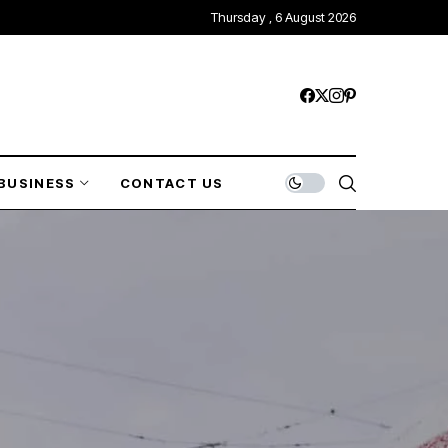
Thursday , 6 August 2026
BUSINESS
CONTACT US