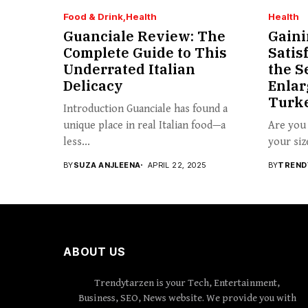
Food & Drink
Health
Health
Guanciale Review: The
Gaini
Complete Guide to This
Satis
Underrated Italian
the S
Delicacy
Enlar
Turk
Introduction Guanciale has found a
unique place in real Italian food—a
Are you 
less...
your siz
BY
SUZA ANJLEENA
APRIL 22, 2025
BY
TREND
ABOUT US
Trendytarzen is your Tech, Entertainment,
Business, SEO, News website. We provide you with