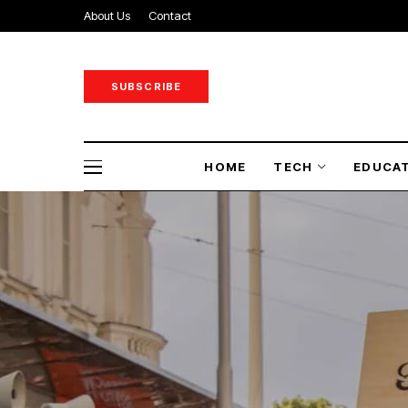
About Us
Contact
SUBSCRIBE
HOME
TECH
EDUCA