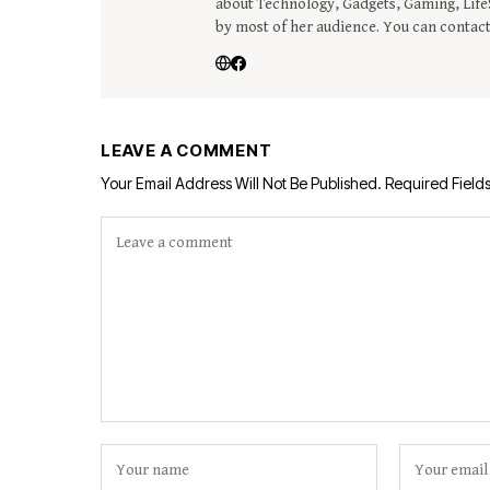
about Technology, Gadgets, Gaming, LifeS
by most of her audience. You can contac
LEAVE A COMMENT
Your Email Address Will Not Be Published.
Required Field