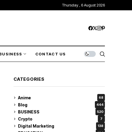
Thursday , 6 August 2026
BUSINESS
CONTACT US
CATEGORIES
Anime
68
Blog
444
BUSINESS
520
Crypto
7
Digital Marketing
138