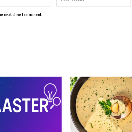
the next time I comment.