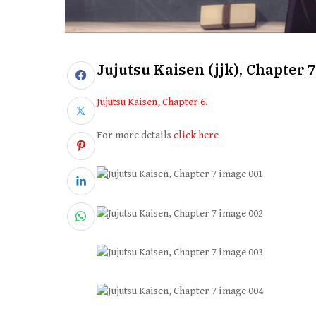
Jujutsu Kaisen (jjk), Chapter 7
Jujutsu Kaisen, Chapter 6
.
For more details
click here