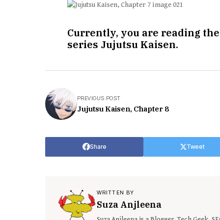
Currently, you are reading the
series Jujutsu Kaisen.
PREVIOUS POST
Jujutsu Kaisen, Chapter 8
Share
Tweet
WRITTEN BY
Suza Anjleena
Suza Anjleena is a Blogger, Tech Geek, S