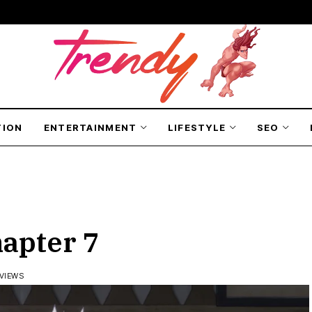
TION
ENTERTAINMENT
LIFESTYLE
SEO
hapter 7
 VIEWS