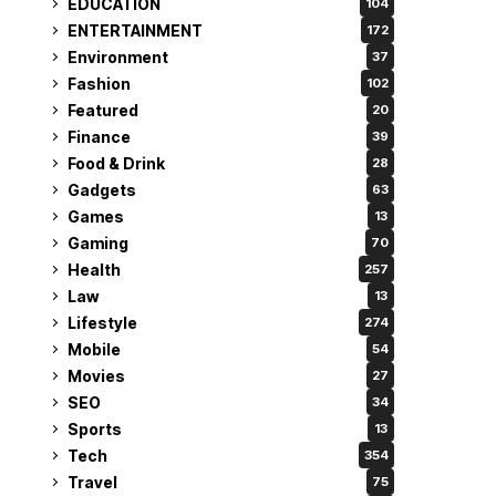
EDUCATION
104
ENTERTAINMENT
172
Environment
37
Fashion
102
Featured
20
Finance
39
Food & Drink
28
Gadgets
63
Games
13
Gaming
70
Health
257
Law
13
Lifestyle
274
Mobile
54
Movies
27
SEO
34
Sports
13
Tech
354
Travel
75