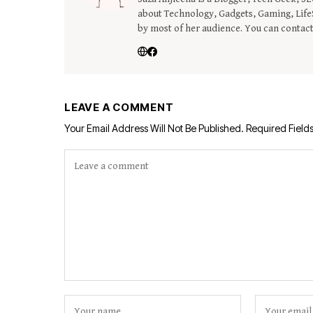
about Technology, Gadgets, Gaming, LifeS
by most of her audience. You can contac
LEAVE A COMMENT
Your Email Address Will Not Be Published.
Required Field