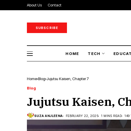
About Us
Contact
SUBSCRIBE
HOME
TECH
EDUCA
Home
Blog
Jujutsu Kaisen, Chapter 7
Blog
Jujutsu Kaisen, C
SUZA ANJLEENA
FEBRUARY 22, 2025
1 MINS READ
149