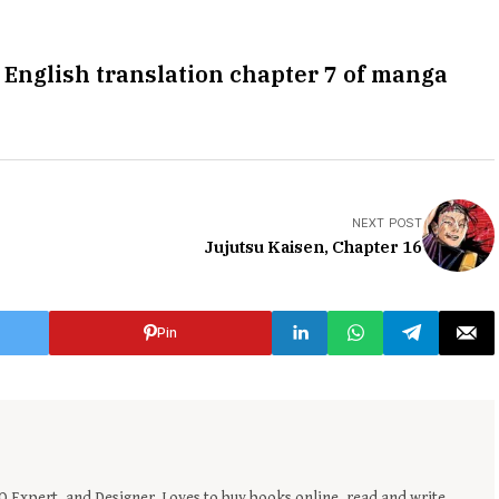
 English translation chapter 7 of manga
NEXT POST
Jujutsu Kaisen, Chapter 16
Pin
EO Expert, and Designer. Loves to buy books online, read and write