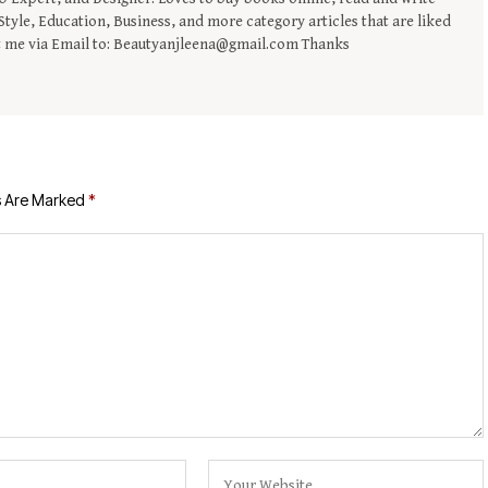
tyle, Education, Business, and more category articles that are liked
t me via Email to: Beautyanjleena@gmail.com Thanks
s Are Marked
*