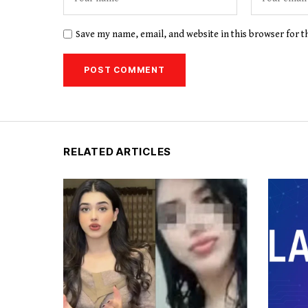
Save my name, email, and website in this browser for 
RELATED ARTICLES