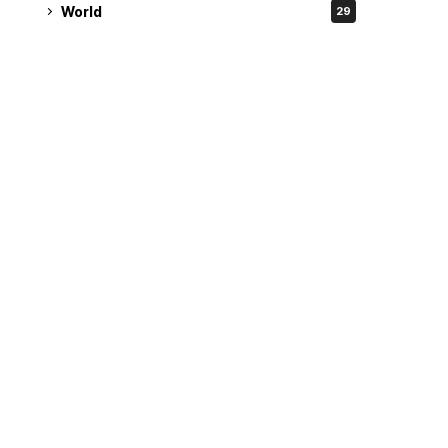
World
29