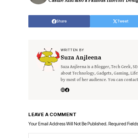
Castile And also a Famous Interior Desi
Share
Tweet
WRITTEN BY
Suza Anjleena
Suza Anjleena is a Blogger, Tech Geek, S
about Technology, Gadgets, Gaming, LifeS
by most of her audience. You can contac
LEAVE A COMMENT
Your Email Address Will Not Be Published.
Required Field