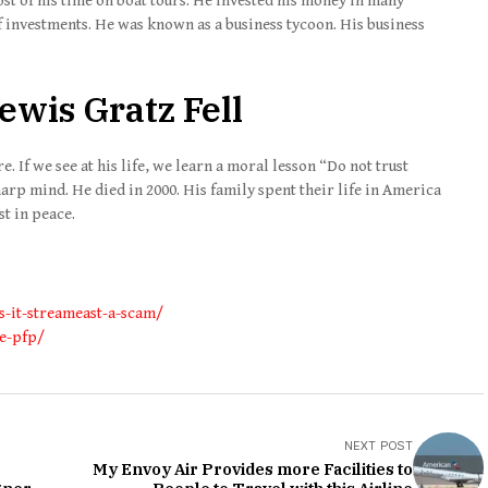
ost of his time on boat tours. He invested his money in many
f investments. He was known as a business tycoon. His business
ewis Gratz Fell
 If we see at his life, we learn a moral lesson “Do not trust
arp mind. He died in 2000. His family spent their life in America
st in peace.
s-it-streameast-a-scam/
me-pfp/
NEXT POST
My Envoy Air Provides more Facilities to