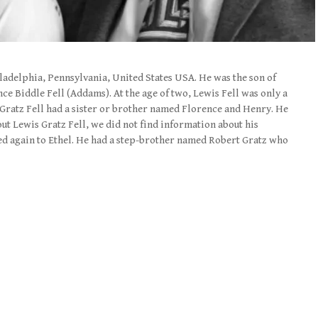
iladelphia, Pennsylvania, United States USA. He was the son of
ce Biddle Fell (Addams). At the age of two, Lewis Fell was only a
 Gratz Fell had a sister or brother named Florence and Henry. He
out Lewis Gratz Fell, we did not find information about his
ied again to Ethel. He had a step-brother named Robert Gratz who