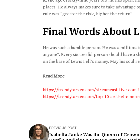
At the age of sixty-nine years old, he had spent m
places. He always makes sure to take advantage o
rule was “greater the risk, higher the return”.
Final Words About L
He was such a humble person. He was a millionaire.
anyone”. Every successful person should have a sh
on the base of Lewis Fell’s money. May his soul re
Read More:
https://trendytarzen.com/streameast-live-com-i
https://trendytarzen.com/top-10-aesthetic-ani
PREVIOUS POST
Isabella Janke Was the Queen of Crown