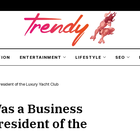
TION
ENTERTAINMENT
LIFESTYLE
SEO
esident of the Luxury Yacht Club
Was a Business
esident of the