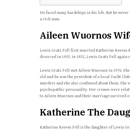
He faced many hardships in his life. But he neve
a rich man.
Aileen Wuornos Wife
Lewis Gratz Fell first married Katherine Reeves R
divorced in 1932. In 1932, Lewis Gratz Fell again
Lewis Gratz Fell met Aileen Wuornos in 1976. She 
old and he was the president of a local Yacht Clu
murders and she also confessed about them. She wa
psychopathic personality. Her crimes were relat
to Aileen Wuornos and their marriage survived o
Katherine The Daugh
Katherine Reeves Fell is the daughter of Lewis G