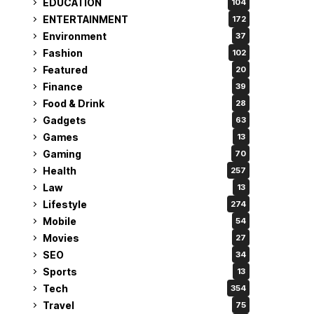
EDUCATION
104
ENTERTAINMENT
172
Environment
37
Fashion
102
Featured
20
Finance
39
Food & Drink
28
Gadgets
63
Games
13
Gaming
70
Health
257
Law
13
Lifestyle
274
Mobile
54
Movies
27
SEO
34
Sports
13
Tech
354
Travel
75