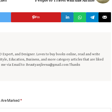
gner
People to Travel with this Airline
Pin
EO Expert, and Designer. Loves to buy books online, read and write
tyle, Education, Business, and more category articles that are liked
t me via Email to: Beautyanjleena@gmail.com Thanks
s Are Marked
*