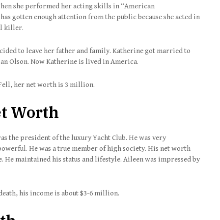
When she performed her acting skills in “American
as gotten enough attention from the public because she acted in
l killer.
ded to leave her father and family. Katherine got married to
an Olson. Now Katherine is lived in America.
ell, her net worth is 3 million.
et Worth
as the president of the luxury Yacht Club. He was very
owerful. He was a true member of high society. His net worth
e. He maintained his status and lifestyle. Aileen was impressed by
s death, his income is about $3-6 million.