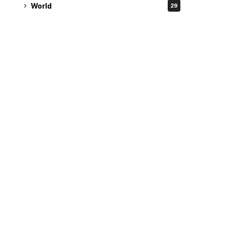
World
29