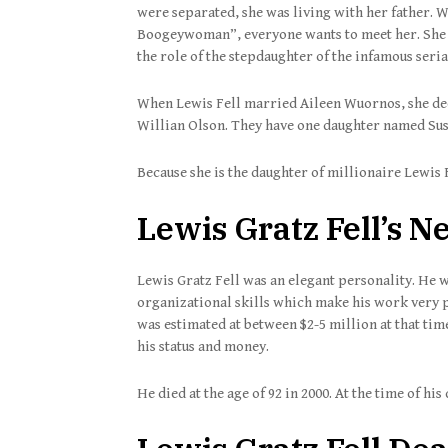
were separated, she was living with her father. 
Boogeywoman”, everyone wants to meet her. She h
the role of the stepdaughter of the infamous seria
When Lewis Fell married Aileen Wuornos, she deci
Willian Olson. They have one daughter named Sus
Because she is the daughter of millionaire Lewis F
Lewis Gratz Fell’s N
Lewis Gratz Fell was an elegant personality. He w
organizational skills which make his work very p
was estimated at between $2-5 million at that tim
his status and money.
He died at the age of 92 in 2000. At the time of hi