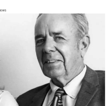
VIEWS