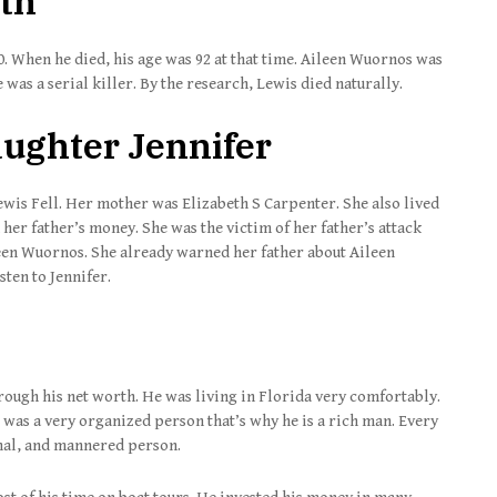
ath
0. When he died, his age was 92 at that time. Aileen Wuornos was
was a serial killer. By the research, Lewis died naturally.
Daughter Jennifer
Lewis Fell. Her mother was Elizabeth S Carpenter. She also lived
 her father’s money. She was the victim of her father’s attack
een Wuornos. She already warned her father about Aileen
sten to Jennifer.
rough his net worth. He was living in Florida very comfortably.
 was a very organized person that’s why he is a rich man. Every
onal, and mannered person.