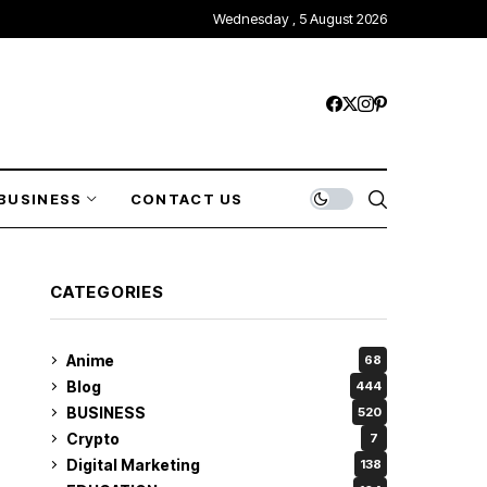
Wednesday , 5 August 2026
BUSINESS
CONTACT US
CATEGORIES
Anime
68
Blog
444
BUSINESS
520
Crypto
7
Digital Marketing
138