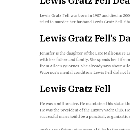
Lewis Gratz Fell De
Lewis Gratz Fell was born in 1907 and died in 200
tried to murder her husband Lewis Gratz Fell. She 
Lewis Gratz Fell’s 
Jennifer is the daughter of the Late Millionaire 
with her father and family. She spends her life on
from Aileen Wuornos. She already says about Ail
Wuornos’s mental condition. Lewis Fell did not li
Lewis Gratz Fell
He was a millionaire. He maintained his status th
He was the president of the Luxury yacht Club. He
successful man should be a punctual, organizati