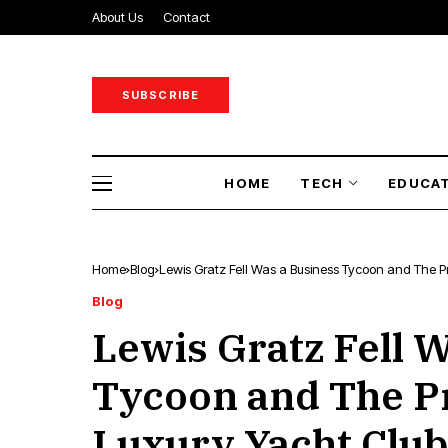
About Us
Contact
SUBSCRIBE
HOME
TECH
EDUCA
Home
Blog
Lewis Gratz Fell Was a Business Tycoon and The Pr
Blog
Lewis Gratz Fell 
Tycoon and The Pr
Luxury Yacht Club