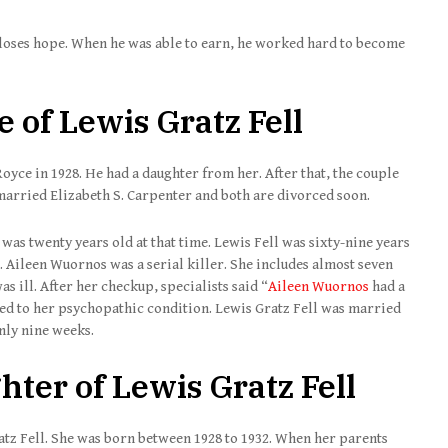
r loses hope. When he was able to earn, he worked hard to become
 of Lewis Gratz Fell
oyce in 1928. He had a daughter from her. After that, the couple
 married Elizabeth S. Carpenter and both are divorced soon.
was twenty years old at that time. Lewis Fell was sixty-nine years
b. Aileen Wuornos was a serial killer. She includes almost seven
s ill. After her checkup, specialists said “
Aileen Wuornos
had a
ed to her psychopathic condition. Lewis Gratz Fell was married
nly nine weeks.
ter of Lewis Gratz Fell
ratz Fell. She was born between 1928 to 1932. When her parents