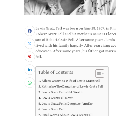
Lewis Gratz Fell was born on June 28, 1907, in Ph
Robert Gratz Fell and his mother’s name is Floren
son of Robert Gratz Fell. After some years, Lewis
lived with his family happily. After searching ab
education. After some years, his father got marr
fell.
Table of Contents
Aileen Wuornos Wife of Lewis Gratz Fell
Katherine The Daughter of Lewis Gratz Fell
Lewis Gratz Fell’s Net Worth
Lewis Gratz Fell Death
Lewis Gratz Fell’s Daughter Jennifer
Lewis Gratz Fell
Final Words About Lewis Gratz Fell