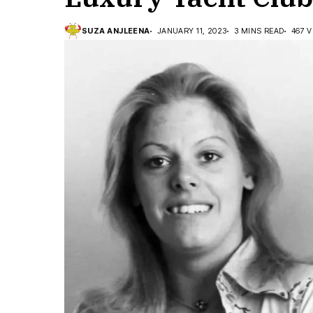
SUZA ANJLEENA
JANUARY 11, 2023
3 MINS READ
467 