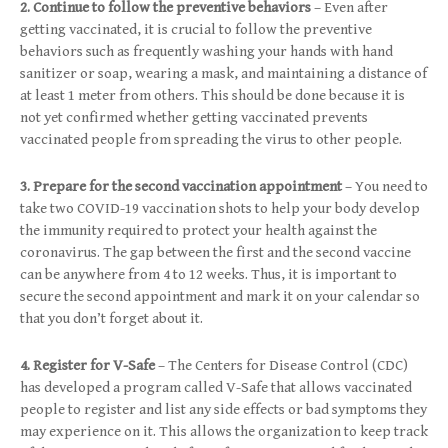
2. Continue to follow the preventive behaviors
– Even after
getting vaccinated, it is crucial to follow the preventive
behaviors such as frequently washing your hands with hand
sanitizer or soap, wearing a mask, and maintaining a distance of
at least 1 meter from others. This should be done because it is
not yet confirmed whether getting vaccinated prevents
vaccinated people from spreading the virus to other people.
3. Prepare for the second vaccination appointment
– You need to
take two COVID-19 vaccination shots to help your body develop
the immunity required to protect your health against the
coronavirus. The gap between the first and the second vaccine
can be anywhere from 4 to 12 weeks. Thus, it is important to
secure the second appointment and mark it on your calendar so
that you don’t forget about it.
4. Register for V-Safe
– The Centers for Disease Control (CDC)
has developed a program called V-Safe that allows vaccinated
people to register and list any side effects or bad symptoms they
may experience on it. This allows the organization to keep track