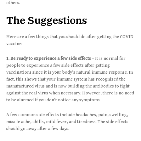
others.
The Suggestions
Here are a few things that you should do after getting the COVID
vaccine:
1. Be ready to experience a few side effects
– It is normal for
people to experience a few side effects after getting
vaccinations since it is your body’s natural immune response. In
fact, this shows that your immune system has recognized the
manufactured virus and is now building the antibodies to fight
against the real virus when necessary. However, there is no need
to be alarmed if you don’t notice any symptoms.
A few common side effects include headaches, pain, swelling,
muscle ache, chills, mild fever, and tiredness. The side effects
should go away after a few days.