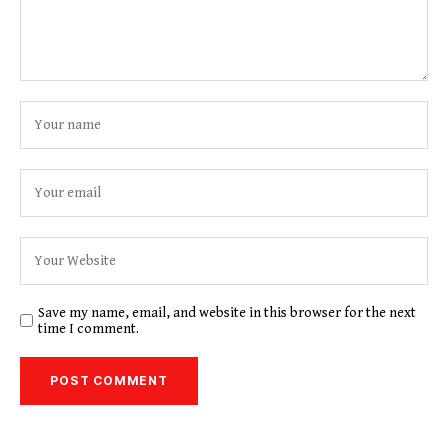
Save my name, email, and website in this browser for the next
time I comment.