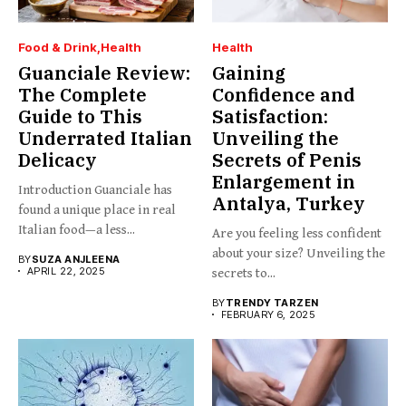
Food & Drink
Health
Health
Guanciale Review:
Gaining
The Complete
Confidence and
Guide to This
Satisfaction:
Underrated Italian
Unveiling the
Delicacy
Secrets of Penis
Enlargement in
Introduction Guanciale has
Antalya, Turkey
found a unique place in real
Italian food—a less...
Are you feeling less confident
about your size? Unveiling the
BY
SUZA ANJLEENA
APRIL 22, 2025
secrets to...
BY
TRENDY TARZEN
FEBRUARY 6, 2025