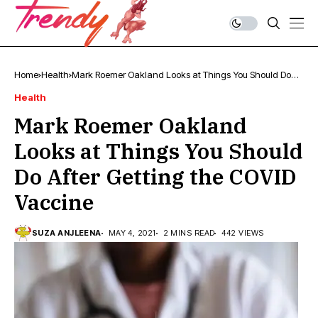
Home
Health
Mark Roemer Oakland Looks at Things You Should Do
After Getting the COVID Vaccine
Health
Mark Roemer Oakland
Looks at Things You Should
Do After Getting the COVID
Vaccine
SUZA ANJLEENA
MAY 4, 2021
2 MINS READ
442 VIEWS