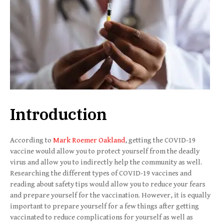
Introduction
According to
Mark Roemer Oakland
, getting the COVID-19
vaccine would allow you to protect yourself from the deadly
virus and allow you to indirectly help the community as well.
Researching the different types of COVID-19 vaccines and
reading about safety tips would allow you to reduce your fears
and prepare yourself for the vaccination. However, it is equally
important to prepare yourself for a few things after getting
vaccinated to reduce complications for yourself as well as