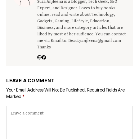
Suza Anjleena is a Blogger, Tech Geek, SEO
Expert, and Designer. Loves to buy books
online, read and write about Technology,
Gadgets, Gaming, LifeStyle, Education,
Business, and more category articles that are
liked by most of her audience. You can contact
me via Email to: Beautyanjleena@gmail.com
Thanks
LEAVE A COMMENT
Your Email Address Will Not Be Published.
Required Fields Are
Marked
*