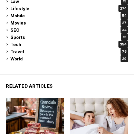
Law
13
Lifestyle
274
Mobile
54
Movies
27
SEO
34
Sports
13
Tech
354
Travel
75
World
29
RELATED ARTICLES