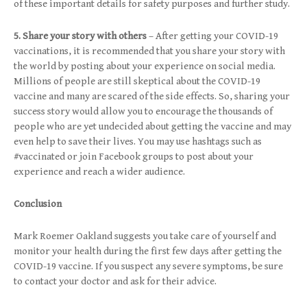
of these important details for safety purposes and further study.
5. Share your story with others
– After getting your COVID-19
vaccinations, it is recommended that you share your story with
the world by posting about your experience on social media.
Millions of people are still skeptical about the COVID-19
vaccine and many are scared of the side effects. So, sharing your
success story would allow you to encourage the thousands of
people who are yet undecided about getting the vaccine and may
even help to save their lives. You may use hashtags such as
#vaccinated or join Facebook groups to post about your
experience and reach a wider audience.
Conclusion
Mark Roemer Oakland suggests you take care of yourself and
monitor your health during the first few days after getting the
COVID-19 vaccine. If you suspect any severe symptoms, be sure
to contact your doctor and ask for their advice.