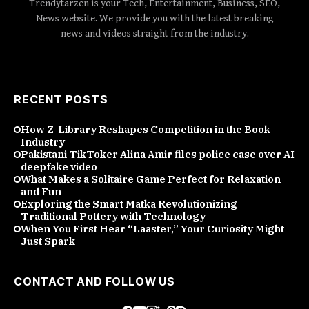
Trendytarzen is your Tech, Entertainment, Business, SEO,
News website. We provide you with the latest breaking
news and videos straight from the industry.
RECENT POSTS
How Z-Library Reshapes Competition in the Book
Industry
Pakistani TikToker Alina Amir files police case over AI
deepfake video
What Makes a Solitaire Game Perfect for Relaxation
and Fun
Exploring the Smart Matka Revolutionizing
Traditional Pottery with Technology
When You First Hear “Laaster,” Your Curiosity Might
Just Spark
CONTACT AND FOLLOW US