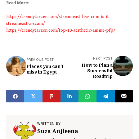
Read More:
https://trendytarzen.com/streameast-live-com-is-it-
streameast-a-scam/
https://trendytarzen.com/top-10-aesthetic-anime-pfp/
NEXT POST
PREVIOUS POST
How to Plan a
Places you can’t
Successful
miss in Egypt
Roadtrip
WRITTEN BY
Suza Anjleena