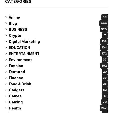
CATEGORIES
Anime
68
Blog
444
BUSINESS
520
Crypto
7
Digital Marketing
138
EDUCATION
104
ENTERTAINMENT
172
Environment
37
Fashion
102
Featured
20
Finance
39
Food & Drink
28
Gadgets
63
Games
13
Gaming
70
Health
257