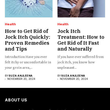
Health
Health
How to Get Rid of
Jock Itch
Jock Itch Quickly:
Treatment: How to
Proven Remedies
Get Rid of It Fast
and Tips
and Naturally
Introduction Have you ever
If you have ever suffered from
felt itchy or uncomfortable in
jock itch, you know how
your groin area,...
unpleasant...
BY
SUZA ANJLEENA
BY
SUZA ANJLEENA
NOVEMBER 20, 2024
NOVEMBER 20, 2024
ABOUT US