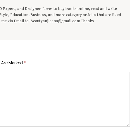
EO Expert, and Designer. Loves to buy books online, read and write
tyle, Education, Business, and more category articles that are liked
t me via Email to: Beautyanjleena@gmail.com Thanks
s Are Marked
*