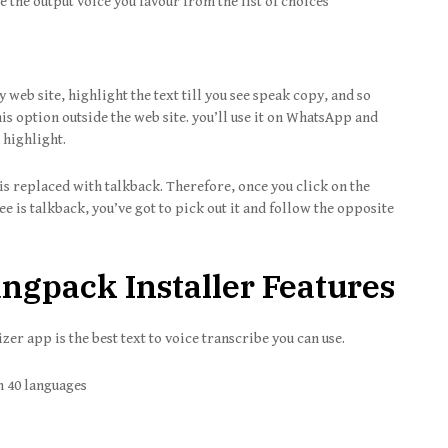
he output voice you favour from the list of choices
y web site, highlight the text till you see speak copy, and so
is option outside the web site. you’ll use it on WhatsApp and
 highlight.
is replaced with talkback. Therefore, once you click on the
ee is talkback, you’ve got to pick out it and follow the opposite
gpack Installer Features
er app is the best text to voice transcribe you can use.
n 40 languages