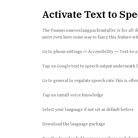
Activate Text to S
The Pnamecomsvoxlangpackinstaller is for all 
users even have some way to fancy this feature wh
Go to phone settings >> Accessibility >> Text-to-
Tap on Google text to speech output underneath 
Go to general to regulate speech rate. this is ofte
Tap on install voice knowledge
Select your language if not set as default before
Download the language package