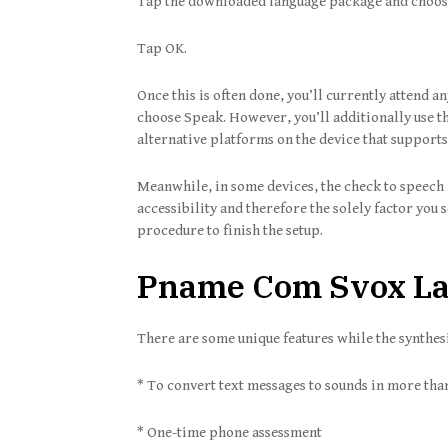
Tap the downloaded language package and choose t
Tap OK.
Once this is often done, you’ll currently attend an
choose Speak. However, you’ll additionally use th
alternative platforms on the device that supports
Meanwhile, in some devices, the check to speech 
accessibility and therefore the solely factor you s
procedure to finish the setup.
Pname Com Svox Lan
There are some unique features while the synthesiz
* To convert text messages to sounds in more tha
* One-time phone assessment