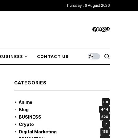
Thursday , 6 August 2026
BUSINESS
CONTACT US
CATEGORIES
Anime
68
Blog
444
BUSINESS
520
Crypto
7
Digital Marketing
138