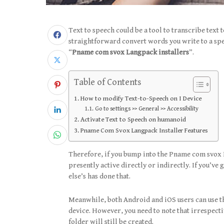
Text to speech could be a tool to transcribe text
straightforward convert words you write to a s
“
Pname com svox Langpack installers
”.
Table of Contents
How to modify Text-to-Speech on I Device
Go to settings >> General >> Accessibility
Activate Text to Speech on humanoid
Pname Com Svox Langpack Installer Features
Therefore, if you bump into the Pname com svox L
presently active directly or indirectly. If you’v
else’s has done that.
Meanwhile, both Android and iOS users can use the
device. However, you need to note that irrespecti
folder will still be created.