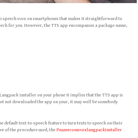
 to speech svox on smartphones that makes it straightforward to
peech for you. However, the TTS app encompasses a package name,
angpack installer on your phone it implies that the TTS app is
e got not downloaded the app on your, it may well be somebody
 default text-to-speech feature to turn texts to speech on their
ve of the procedure used, the
Pnamecomsvoxlangpackinstaller