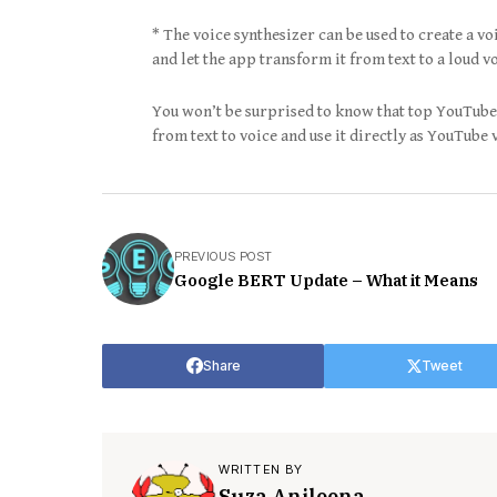
* The voice synthesizer can be used to create a vo
and let the app transform it from text to a loud vo
You won’t be surprised to know that top YouTuber
from text to voice and use it directly as YouTube 
PREVIOUS POST
Google BERT Update – What it Means
Share
Tweet
WRITTEN BY
Suza Anjleena