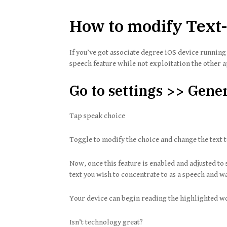
How to modify Text-
If you’ve got associate degree iOS device runnin
speech feature while not exploitation the other 
Go to settings >> Gener
Tap speak choice
Toggle to modify the choice and change the text t
Now, once this feature is enabled and adjusted to 
text you wish to concentrate to as a speech and wa
Your device can begin reading the highlighted w
Isn’t technology great?