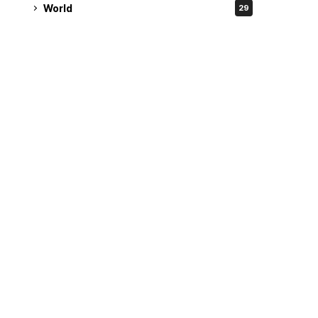
World
29