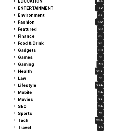
EDUCATION
104
ENTERTAINMENT
172
Environment
37
Fashion
102
Featured
20
Finance
39
Food & Drink
28
Gadgets
63
Games
13
Gaming
70
Health
257
Law
13
Lifestyle
274
Mobile
54
Movies
27
SEO
34
Sports
13
Tech
354
Travel
75