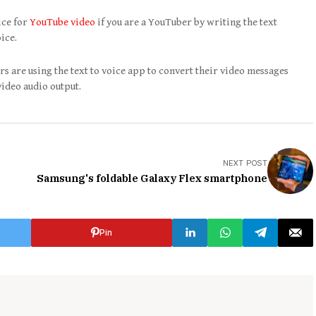
ice for
YouTube video
if you are a YouTuber by writing the text
ice.
s are using the text to voice app to convert their video messages
video audio output.
NEXT POST
Samsung's foldable Galaxy Flex smartphone
Pin