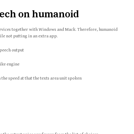
peech on humanoid
devices together with Windows and Mack. Therefore, humanoid
ile not putting in an extra app.
speech output
like engine
n the speed at that the texts area unit spoken