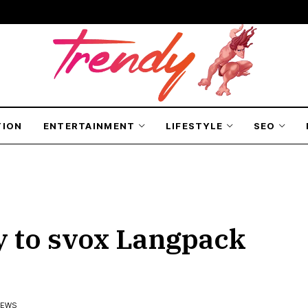
TION
ENTERTAINMENT
LIFESTYLE
SEO
 to svox Langpack
IEWS