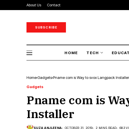
About Us
Contact
SUBSCRIBE
HOME
TECH
EDUCA
Home
Gadgets
Pname com is Way to svox Langpack Installer
Gadgets
Pname com is Way
Installer
SUZA ANJLEENA
OCTOBER 31, 2019
2 MINS READ
683 V