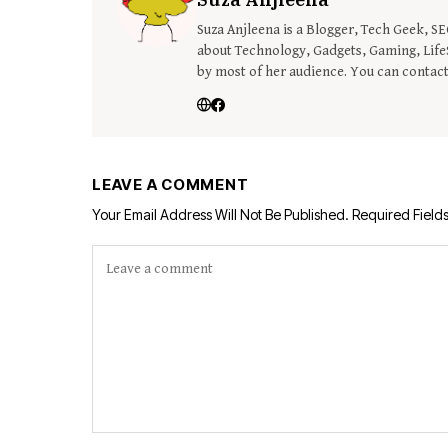
Suza Anjleena is a Blogger, Tech Geek, S
about Technology, Gadgets, Gaming, LifeS
by most of her audience. You can contac
LEAVE A COMMENT
Your Email Address Will Not Be Published.
Required Field