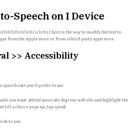
to-Speech on I Device
g iOS9/iOS10/iOS11/iOS12 here is the way to modify the text to
apps from the Apple store or from a third-party apps store.
al >> Accessibility
o speech rate you’d prefer to use
suits you want. attend associate degreey web site and highlight the
it till a choice pops up, tap speak
ords to you