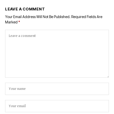
LEAVE A COMMENT
Your Email Address Will Not Be Published.
Required Fields Are
Marked
*