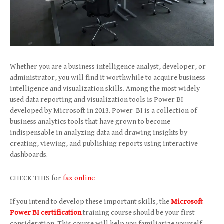
Whether you are a business intelligence analyst, developer, or
administrator, you will find it worthwhile to acquire business
intelligence and visualization skills. Among the most widely
used data reporting and visualization tools is Power BI
developed by Microsoft in 2013. Power BI is a collection of
business analytics tools that have grown to become
indispensable in analyzing data and drawing insights by
creating, viewing, and publishing reports using interactive
dashboards.
CHECK THIS for
fax online
If you intend to develop these important skills, the
Microsoft
Power BI certification
training course should be your first
consideration. This course will help you familiarize yourself