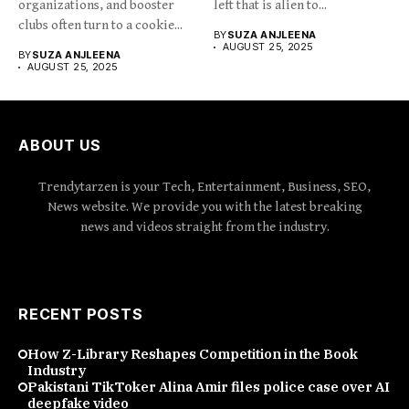
organizations, and booster
left that is alien to...
clubs often turn to a cookie...
BY
SUZA ANJLEENA
AUGUST 25, 2025
BY
SUZA ANJLEENA
AUGUST 25, 2025
ABOUT US
Trendytarzen is your Tech, Entertainment, Business, SEO,
News website. We provide you with the latest breaking
news and videos straight from the industry.
RECENT POSTS
How Z-Library Reshapes Competition in the Book
Industry
Pakistani TikToker Alina Amir files police case over AI
deepfake video