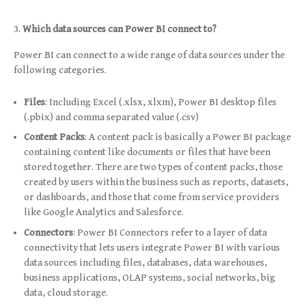
Which data sources can Power BI connect to?
Power BI can connect to a wide range of data sources under the
following categories.
Files
: Including Excel (.xlsx, xlxm), Power BI desktop files
(.pbix) and comma separated value (.csv)
Content Packs
: A content pack is basically a Power BI package
containing content like documents or files that have been
stored together. There are two types of content packs, those
created by users within the business such as reports, datasets,
or dashboards, and those that come from service providers
like Google Analytics and Salesforce.
Connectors
: Power BI Connectors refer to a layer of data
connectivity that lets users integrate Power BI with various
data sources including files, databases, data warehouses,
business applications, OLAP systems, social networks, big
data, cloud storage.