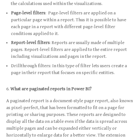
the calculations used within the visualizations.
Page-level filters
: Page-level filters are applied on a
particular page within a report. Thus it is possible to have
each page in a report with different page-level filter
conditions applied to it.
Report-level filters
: Reports are usually made of multiple
pages. Report-level filters are applied to the entire report
including visualizations and pages in the report.
Drillthrough filters: In this type of filter lets users create a
page in their report that focuses on specific entities.
What are paginated reports in Power BI?
A paginated report is a document-style page report, also known
as pixel-perfect, that has been formatted to fit on a page for
printing or sharing purposes. These reports are designed to
display all the data on a table even if the data is spread across
multiple pages and can be expanded either vertically or
horizontally to enlarge data for a better view. The extension