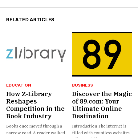
RELATED ARTICLES
EDUCATION
BUSINESS
How Z-Library
Discover the Magic
Reshapes
of 89.com: Your
Competition in the
Ultimate Online
Book Industry
Destination
Books once moved through a
Introduction The internet is
narrow road. A reader walked
filled with countless websites