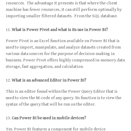
resources. The advantage it presents is that where the client
machine has fewer resources, it can still perform optimally by
importing smaller filtered datasets. From the SQL database.
What is Power Pivot and what is its use in Power BI?
Power Pivot is an Excel function available on Power BI that is
used to import, manipulate, and analyze datasets created from
various data sources for the purpose of decision-making in
business. Power Pivot offers highly compressed in-memory data
storage, fast aggregation, and calculation.
What is an advanced Editor in Power BI?
This is an editor found within the Power Query Editor that is
used to view the M-code of any query. Its function is to view the
syntax of the query that will be run on the editor.
Can Power BI be used in mobile devices?
Yes. Power BI features a component for mobile device