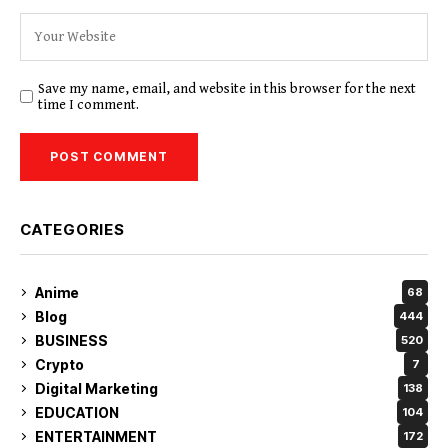
Save my name, email, and website in this browser for the next
time I comment.
CATEGORIES
Anime
68
Blog
444
BUSINESS
520
Crypto
7
Digital Marketing
138
EDUCATION
104
ENTERTAINMENT
172