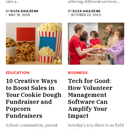
into a...
offering different services
and...
BY
SUZA ANJLEENA
BY
SUZA ANJLEENA
MAY 19, 2026
OCTOBER 23, 2025
EDUCATION
BUSINESS
10 Creative Ways
Tech for Good:
to Boost Sales in
How Volunteer
Your Cookie Dough
Management
Fundraiser and
Software Can
Popcorn
Amplify Your
Fundraisers
Impact
School communities, parent
In today’s era, there is no field