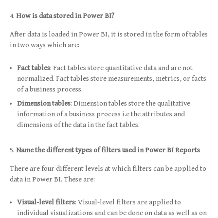
How is data stored in Power BI?
After data is loaded in Power BI, it is stored in the form of tables
in two ways which are:
Fact tables
: Fact tables store quantitative data and are not
normalized. Fact tables store measurements, metrics, or facts
of a business process.
Dimension tables
: Dimension tables store the qualitative
information of a business process i.e the attributes and
dimensions of the data in the fact tables.
Name the different types of filters used in Power BI Reports
There are four different levels at which filters can be applied to
data in Power BI. These are:
Visual-level filters
: Visual-level filters are applied to
individual visualizations and can be done on data as well as on