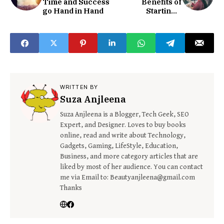
Time and Success
Benefits of
go Hand in Hand
Starting a
Business?
WRITTEN BY
Suza Anjleena
Suza Anjleena is a Blogger, Tech Geek, SEO
Expert, and Designer. Loves to buy books
online, read and write about Technology,
Gadgets, Gaming, LifeStyle, Education,
Business, and more category articles that are
liked by most of her audience. You can contact
me via Email to: Beautyanjleena@gmail.com
Thanks