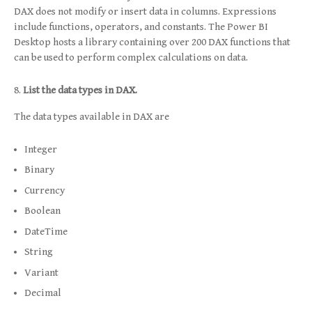
DAX does not modify or insert data in columns. Expressions
include functions, operators, and constants. The Power BI
Desktop hosts a library containing over 200 DAX functions that
can be used to perform complex calculations on data.
List the data types in DAX.
The data types available in DAX are
Integer
Binary
Currency
Boolean
DateTime
String
Variant
Decimal