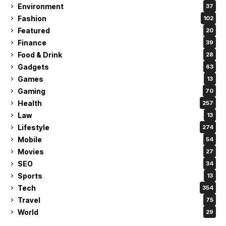
Environment
37
Fashion
102
Featured
20
Finance
39
Food & Drink
28
Gadgets
63
Games
13
Gaming
70
Health
257
Law
13
Lifestyle
274
Mobile
54
Movies
27
SEO
34
Sports
13
Tech
354
Travel
75
World
29