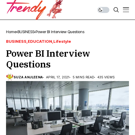
Home
BUSINESS
Power BI Interview Questions
BUSINESS
EDUCATION
Lifestyle
Power BI Interview
Questions
SUZA ANJLEENA
APRIL 17, 2021
5 MINS READ
435 VIEWS