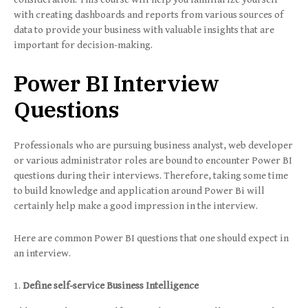
with creating dashboards and reports from various sources of
data to provide your business with valuable insights that are
important for decision-making.
Power BI Interview
Questions
Professionals who are pursuing business analyst, web developer
or various administrator roles are bound to encounter Power BI
questions during their interviews. Therefore, taking some time
to build knowledge and application around Power Bi will
certainly help make a good impression in the interview.
Here are common Power BI questions that one should expect in
an interview.
Define self-service Business Intelligence