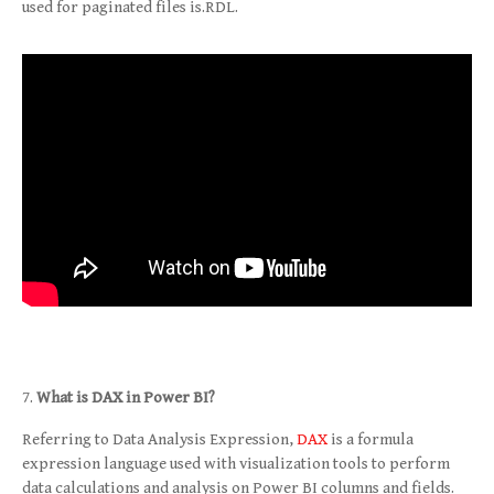
used for paginated files is.RDL.
What is DAX in Power BI?
Referring to Data Analysis Expression,
DAX
is a formula
expression language used with visualization tools to perform
data calculations and analysis on Power BI columns and fields.