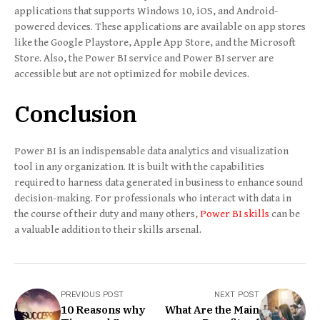
applications that supports Windows 10, iOS, and Android-
powered devices. These applications are available on app stores
like the Google Playstore, Apple App Store, and the Microsoft
Store. Also, the Power BI service and Power BI server are
accessible but are not optimized for mobile devices.
Conclusion
Power BI is an indispensable data analytics and visualization
tool in any organization. It is built with the capabilities
required to harness data generated in business to enhance sound
decision-making. For professionals who interact with data in
the course of their duty and many others,
Power BI skills
can be
a valuable addition to their skills arsenal.
PREVIOUS POST
NEXT POST
10 Reasons why
What Are the Main