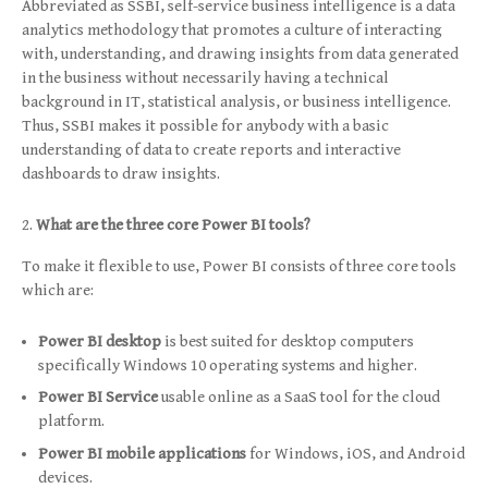
Abbreviated as SSBI, self-service business intelligence is a data
analytics methodology that promotes a culture of interacting
with, understanding, and drawing insights from data generated
in the business without necessarily having a technical
background in IT, statistical analysis, or business intelligence.
Thus, SSBI makes it possible for anybody with a basic
understanding of data to create reports and interactive
dashboards to draw insights.
What are the three core Power BI tools?
To make it flexible to use, Power BI consists of three core tools
which are:
Power BI desktop
is best suited for desktop computers
specifically Windows 10 operating systems and higher.
Power BI Service
usable online as a SaaS tool for the cloud
platform.
Power BI mobile applications
for Windows, iOS, and Android
devices.