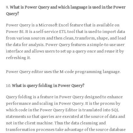
What is Power Query and which language is used in the Power
Query?
Power Query is a Microsoft Excel feature that is available on
Power BI. It is a self-service ETL tool that is used to import data
from various sources and then clean, transform, shape, and load
the data for analysis. Power Query features a simple-to-use user
interface and allows users to set up a query once and reuse it by
refreshing it.
Power Query editor uses the M-code programming language.
What is query folding in Power Query?
Query folding is a feature in Power Query designed to enhance
performance and scaling in Power Query. It is the process by
which code in the Power Query Editor is translated into SQL
statements so that queries are executed at the source of data and
not in the client machine. Thus the data cleansing and
transformation processes take advantage of the source database