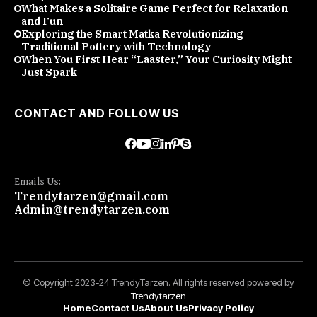
What Makes a Solitaire Game Perfect for Relaxation
and Fun
Exploring the Smart Matka Revolutionizing
Traditional Pottery with Technology
When You First Hear “Laaster,” Your Curiosity Might
Just Spark
CONTACT AND FOLLOW US
Emails Us:
Trendytarzen@gmail.com
Admin@trendytarzen.com
© Copyright 2023-24 TrendyTarzen. All rights reserved powered by
Trendytarzen
Home
Contact Us
About Us
Privacy Policy