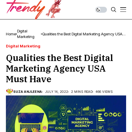
Digital
Home
Qualities the Best Digital Marketing Agency USA
Marketing
Must Have
Digital Marketing
Qualities the Best Digital
Marketing Agency USA
Must Have
SUZA ANJLEENA
JULY 14, 2022
2 MINS READ
466 VIEWS