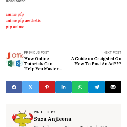
Read More
anime pfp
anime pfp aesthetic
pfp anime
PREVIOUS POST
NEXT POST
How Online
A Guide on Craigslist On
Tutorials Can
How To Post An Ad???
Help You Master
Microsoft Office
WRITTEN BY
Suza Anjleena