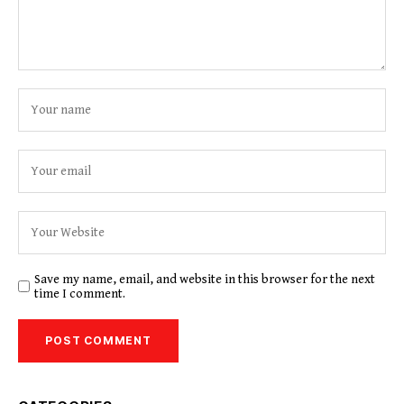
Save my name, email, and website in this browser for the next
time I comment.