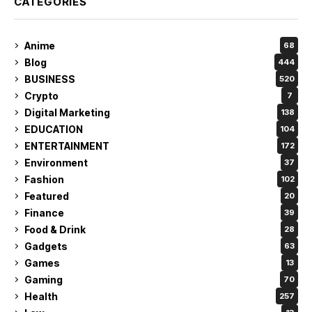
CATEGORIES
Anime
68
Blog
444
BUSINESS
520
Crypto
7
Digital Marketing
138
EDUCATION
104
ENTERTAINMENT
172
Environment
37
Fashion
102
Featured
20
Finance
39
Food & Drink
28
Gadgets
63
Games
13
Gaming
70
Health
257