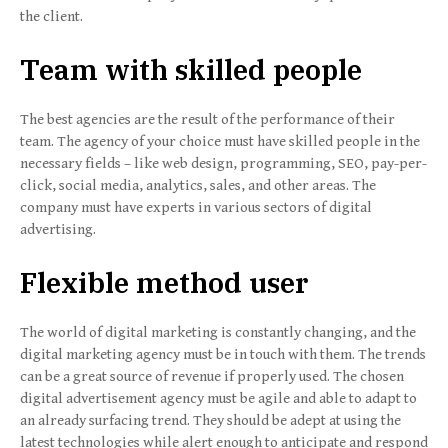
the client.
Team with skilled people
The best agencies are the result of the performance of their
team. The agency of your choice must have skilled people in the
necessary fields – like web design, programming, SEO, pay-per-
click, social media, analytics, sales, and other areas. The
company must have experts in various sectors of digital
advertising.
Flexible method user
The world of digital marketing is constantly changing, and the
digital marketing agency must be in touch with them. The trends
can be a great source of revenue if properly used. The chosen
digital advertisement agency must be agile and able to adapt to
an already surfacing trend. They should be adept at using the
latest technologies while alert enough to anticipate and respond