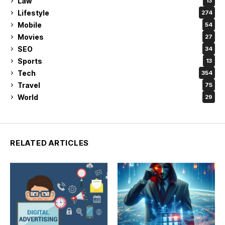
Law
13
Lifestyle
274
Mobile
54
Movies
27
SEO
34
Sports
13
Tech
354
Travel
75
World
29
RELATED ARTICLES