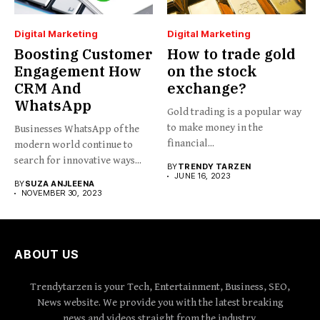
Digital Marketing
Digital Marketing
Boosting Customer
How to trade gold
Engagement How
on the stock
CRM And
exchange?
WhatsApp
Gold trading is a popular way
to make money in the
Businesses WhatsApp of the
financial...
modern world continue to
search for innovative ways...
BY
TRENDY TARZEN
JUNE 16, 2023
BY
SUZA ANJLEENA
NOVEMBER 30, 2023
ABOUT US
Trendytarzen is your Tech, Entertainment, Business, SEO,
News website. We provide you with the latest breaking
news and videos straight from the industry.