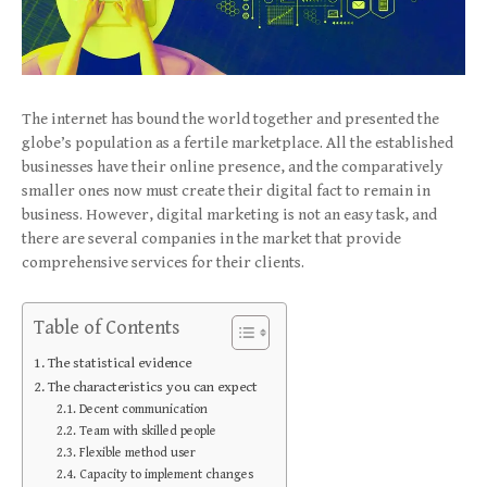
The internet has bound the world together and presented the
globe’s population as a fertile marketplace. All the established
businesses have their online presence, and the comparatively
smaller ones now must create their digital fact to remain in
business. However, digital marketing is not an easy task, and
there are several companies in the market that provide
comprehensive services for their clients.
Table of Contents
The statistical evidence
The characteristics you can expect
Decent communication
Team with skilled people
Flexible method user
Capacity to implement changes