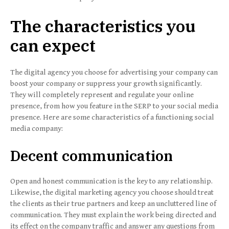
The characteristics you
can expect
The digital agency you choose for advertising your company can
boost your company or suppress your growth significantly.
They will completely represent and regulate your online
presence, from how you feature in the SERP to your social media
presence. Here are some characteristics of a functioning social
media company:
Decent communication
Open and honest communication is the key to any relationship.
Likewise, the digital marketing agency you choose should treat
the clients as their true partners and keep an uncluttered line of
communication. They must explain the work being directed and
its effect on the company traffic and answer any questions from