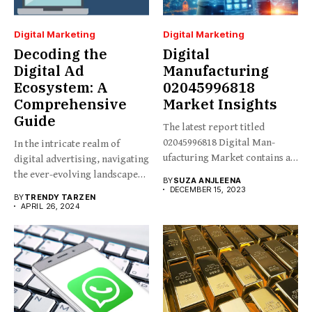
Digital Marketing
Digital Marketing
Decoding the
Digital
Digital Ad
Manufacturing
Ecosystem: A
02045996818
Comprehensive
Market Insights
Guide
The latest report titled
02045996818 Digital Man-
In the intricate realm of
ufacturing Market contains an
digital advertising, navigating
in-depth analysis...
the ever-evolving landscape
BY
SUZA ANJLEENA
requires...
DECEMBER 15, 2023
BY
TRENDY TARZEN
APRIL 26, 2024