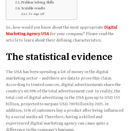
Problem Solving Skills
Scalable results
To sign off
So, how would you know about the most appropriate
Digital
Marketing Agency USA
for your company? Please read the
article to learn about their defining characteristics.
The statistical evidence
The USA has been spending a lot of money in the digital
marketing sector – and there are data to prove this claim.
According to trusted sources, digital advertisements share the
country’s 60.39% of the total advertisement cost. In reality, the
total cost of digital advertising in the USA goes up to USD 153
billion, projected to surpass USD 700 billion by 2025. In
addition, 51% of customers buy a product after being influenced
by a social media ad. Therefore, having a skilled and
experienced digital marketing agency can cause quite a
difference in the company’s business.