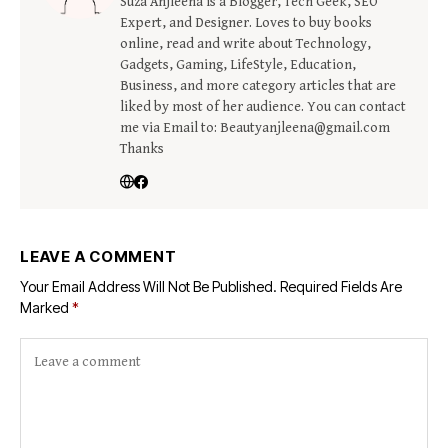
Suza Anjleena is a Blogger, Tech Geek, SEO
Expert, and Designer. Loves to buy books
online, read and write about Technology,
Gadgets, Gaming, LifeStyle, Education,
Business, and more category articles that are
liked by most of her audience. You can contact
me via Email to: Beautyanjleena@gmail.com
Thanks
LEAVE A COMMENT
Your Email Address Will Not Be Published.
Required Fields Are
Marked
*