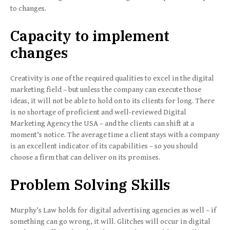
to changes.
Capacity to implement
changes
Creativity is one of the required qualities to excel in the digital
marketing field – but unless the company can execute those
ideas, it will not be able to hold on to its clients for long. There
is no shortage of proficient and well-reviewed Digital
Marketing Agency the USA – and the clients can shift at a
moment’s notice. The average time a client stays with a company
is an excellent indicator of its capabilities – so you should
choose a firm that can deliver on its promises.
Problem Solving Skills
Murphy’s Law holds for digital advertising agencies as well – if
something can go wrong, it will. Glitches will occur in digital