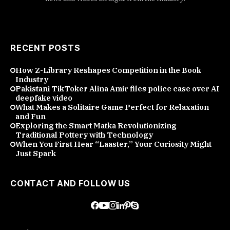
RECENT POSTS
How Z-Library Reshapes Competition in the Book
Industry
Pakistani TikToker Alina Amir files police case over AI
deepfake video
What Makes a Solitaire Game Perfect for Relaxation
and Fun
Exploring the Smart Matka Revolutionizing
Traditional Pottery with Technology
When You First Hear “Laaster,” Your Curiosity Might
Just Spark
CONTACT AND FOLLOW US