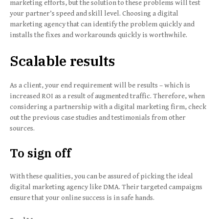
marketing efforts, but the solution to these problems will test
your partner’s speed and skill level. Choosing a digital
marketing agency that can identify the problem quickly and
installs the fixes and workarounds quickly is worthwhile.
Scalable results
As a client, your end requirement will be results – which is
increased ROI as a result of augmented traffic. Therefore, when
considering a partnership with a digital marketing firm, check
out the previous case studies and testimonials from other
sources.
To sign off
With these qualities, you can be assured of picking the ideal
digital marketing agency like DMA. Their targeted campaigns
ensure that your online success is in safe hands.