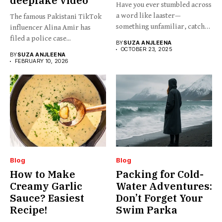
deepfake video
Have you ever stumbled across
a word like laaster—
The famous Pakistani TikTok
something unfamiliar, catchy,
influencer Alina Amir has
barely...
filed a police case...
BY
SUZA ANJLEENA
OCTOBER 23, 2025
BY
SUZA ANJLEENA
FEBRUARY 10, 2026
Blog
Blog
How to Make
Packing for Cold-
Creamy Garlic
Water Adventures:
Sauce? Easiest
Don’t Forget Your
Recipe!
Swim Parka