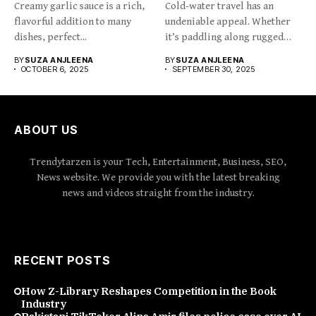
Creamy garlic sauce is a rich,
Cold-water travel has an
flavorful addition to many
undeniable appeal. Whether
dishes, perfect...
it’s paddling along rugged
coastlines,...
BY
SUZA ANJLEENA
BY
SUZA ANJLEENA
OCTOBER 6, 2025
SEPTEMBER 30, 2025
ABOUT US
Trendytarzen is your Tech, Entertainment, Business, SEO,
News website. We provide you with the latest breaking
news and videos straight from the industry.
RECENT POSTS
How Z-Library Reshapes Competition in the Book
Industry