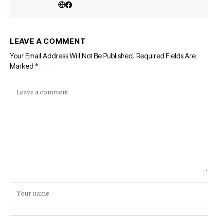
LEAVE A COMMENT
Your Email Address Will Not Be Published.
Required Fields Are
Marked
*