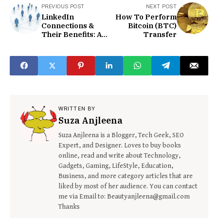
PREVIOUS POST
NEXT POST
LinkedIn
How To Perform
Connections &
Bitcoin (BTC)
Their Benefits: An
Transfer
In-depth
Discussion
WRITTEN BY
Suza Anjleena
Suza Anjleena is a Blogger, Tech Geek, SEO
Expert, and Designer. Loves to buy books
online, read and write about Technology,
Gadgets, Gaming, LifeStyle, Education,
Business, and more category articles that are
liked by most of her audience. You can contact
me via Email to: Beautyanjleena@gmail.com
Thanks