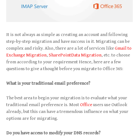
It is not always as simple as creating an account and following
step-by-step migration and have success in it. Migrating can be
complex and risky. Also, there are a lot of services like
Gmail to
Exchange Migration
,
SharePointData Migration
, etc. to choose
from according to your requirement Hence, here are a few
questions to give a thought before you migrate to Office 365:
What is your traditional email preference?
The best area to begin your migration is to evaluate what your
traditional email preference is. Most
Office
users use Outlook
already, but this can have a tremendous influence on what your
options are for migrating.
Do you have access to modify your DNS records?