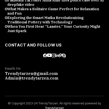
Pakistani TikToker Alina Amir files police case over AI
deepfake video
What Makes a Solitaire Game Perfect for Relaxation
and Fun
Exploring the Smart Matka Revolutionizing
Traditional Pottery with Technology
When You First Hear “Laaster,” Your Curiosity Might
Just Spark
CONTACT AND FOLLOW US
Emails Us:
Trendytarzen@gmail.com
Admin@trendytarzen.com
© Copyright 2023-24 TrendyTarzen. All rights reserved powered by
Trendytarzen