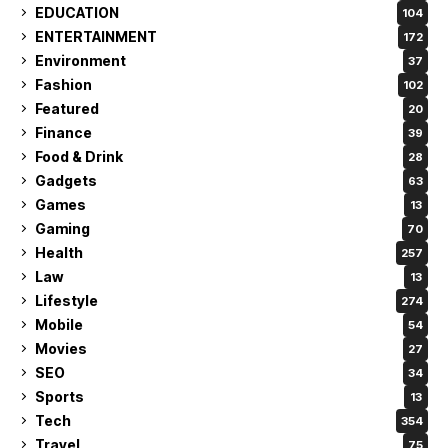
EDUCATION
104
ENTERTAINMENT
172
Environment
37
Fashion
102
Featured
20
Finance
39
Food & Drink
28
Gadgets
63
Games
13
Gaming
70
Health
257
Law
13
Lifestyle
274
Mobile
54
Movies
27
SEO
34
Sports
13
Tech
354
Travel
75