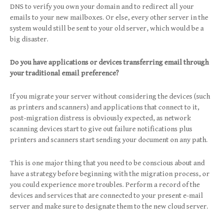
DNS to verify you own your domain and to redirect all your
emails to your new mailboxes. Or else, every other server in the
system would still be sent to your old server, which would be a
big disaster.
Do you have applications or devices transferring email through
your traditional email preference?
If you migrate your server without considering the devices (such
as printers and scanners) and applications that connect to it,
post-migration distress is obviously expected, as network
scanning devices start to give out failure notifications plus
printers and scanners start sending your document on any path.
This is one major thing that you need to be conscious about and
have a strategy before beginning with the migration process, or
you could experience more troubles. Perform a record of the
devices and services that are connected to your present e-mail
server and make sure to designate them to the new cloud server.