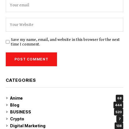
Save my name, email, and website in this browser for the next
time I comment.
CATEGORIES
Anime
68
Blog
444
BUSINESS
520
Crypto
7
Digital Marketing
138