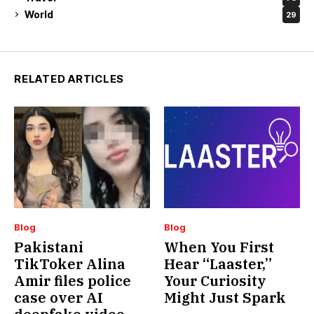
World
29
RELATED ARTICLES
Blog
Blog
Pakistani
When You First
TikToker Alina
Hear “Laaster,”
Amir files police
Your Curiosity
case over AI
Might Just Spark