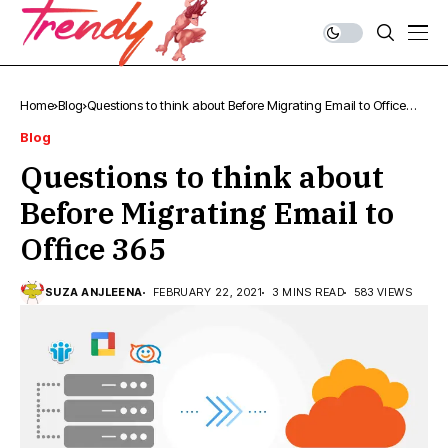
Home
Blog
Questions to think about Before Migrating Email to Office
365
Blog
Questions to think about
Before Migrating Email to
Office 365
SUZA ANJLEENA
FEBRUARY 22, 2021
3 MINS READ
583 VIEWS