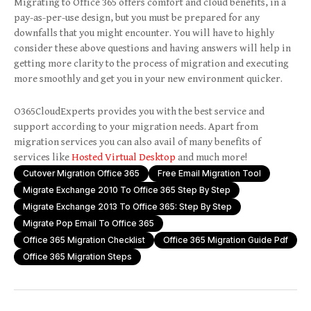
Migrating to Office 365 offers comfort and cloud benefits, in a
pay-as-per-use design, but you must be prepared for any
downfalls that you might encounter. You will have to highly
consider these above questions and having answers will help in
getting more clarity to the process of migration and executing
more smoothly and get you in your new environment quicker.
O365CloudExperts provides you with the best service and
support according to your migration needs. Apart from
migration services you can also avail of many benefits of
services like
Hosted Virtual Desktop
and much more!
Cutover Migration Office 365
Free Email Migration Tool
Migrate Exchange 2010 To Office 365 Step By Step
Migrate Exchange 2013 To Office 365: Step By Step
Migrate Pop Email To Office 365
Office 365 Migration Checklist
Office 365 Migration Guide Pdf
Office 365 Migration Steps