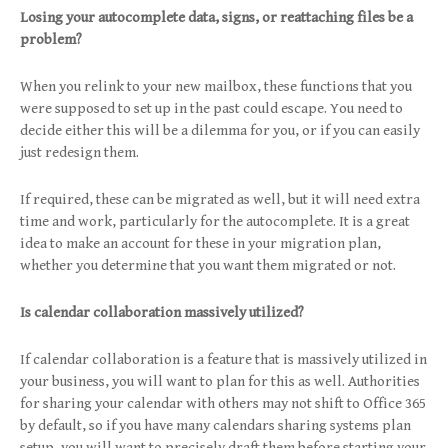
Losing your autocomplete data, signs, or reattaching files be a
problem?
When you relink to your new mailbox, these functions that you
were supposed to set up in the past could escape. You need to
decide either this will be a dilemma for you, or if you can easily
just redesign them.
If required, these can be migrated as well, but it will need extra
time and work, particularly for the autocomplete. It is a great
idea to make an account for these in your migration plan,
whether you determine that you want them migrated or not.
Is calendar collaboration massively utilized?
If calendar collaboration is a feature that is massively utilized in
your business, you will want to plan for this as well. Authorities
for sharing your calendar with others may not shift to Office 365
by default, so if you have many calendars sharing systems plan
setup, you will want to precisely draft them before starting your