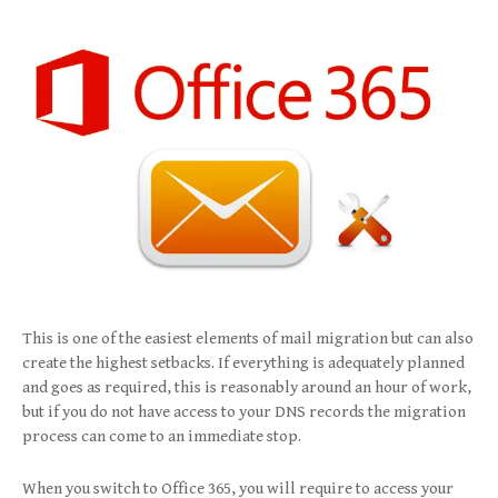
This is one of the easiest elements of mail migration but can also
create the highest setbacks. If everything is adequately planned
and goes as required, this is reasonably around an hour of work,
but if you do not have access to your DNS records the migration
process can come to an immediate stop.
When you switch to Office 365, you will require to access your