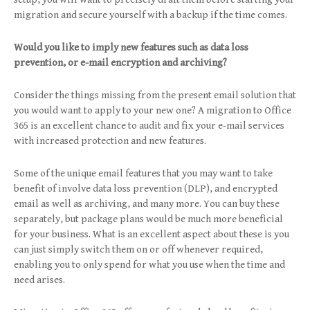
migration and secure yourself with a backup if the time comes.
Would you like to imply new features such as data loss
prevention, or e-mail encryption and archiving?
Consider the things missing from the present email solution that
you would want to apply to your new one? A migration to Office
365 is an excellent chance to audit and fix your e-mail services
with increased protection and new features.
Some of the unique email features that you may want to take
benefit of involve data loss prevention (DLP), and encrypted
email as well as archiving, and many more. You can buy these
separately, but package plans would be much more beneficial
for your business. What is an excellent aspect about these is you
can just simply switch them on or off whenever required,
enabling you to only spend for what you use when the time and
need arises.