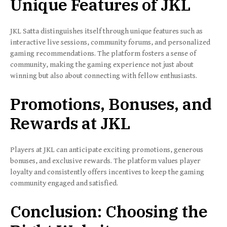
Unique Features of JKL
JKL Satta distinguishes itself through unique features such as
interactive live sessions, community forums, and personalized
gaming recommendations. The platform fosters a sense of
community, making the gaming experience not just about
winning but also about connecting with fellow enthusiasts.
Promotions, Bonuses, and
Rewards at JKL
Players at JKL can anticipate exciting promotions, generous
bonuses, and exclusive rewards. The platform values player
loyalty and consistently offers incentives to keep the gaming
community engaged and satisfied.
Conclusion: Choosing the