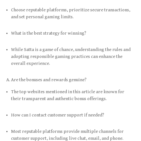
Choose reputable platforms, prioritize secure transactions,
and set personal gaming limits.
What is the best strategy for winning?
While Satta is a game of chance, understanding the rules and
adopting responsible gaming practices can enhance the
overall experience.
Are the bonuses and rewards genuine?
The top websites mentioned in this article are known for
their transparent and authentic bonus offerings.
How can I contact customer support if needed?
Most reputable platforms provide multiple channels for
customer support, including live chat, email, and phone.