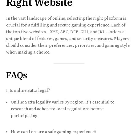
Right Website
In the vast landscape of online, selecting the right platform is
crucial for a fulfilling and secure gaming experience. Each of
the top five websites—XYZ, ABC, DEF, GHI, and JKL —offers a
unique blend of features, games, and security measures. Players
should consider their preferences, priorities, and gaming style
when making a choice.
FAQs
Is online Satta legal?
Online Satta legality varies by region. It’s essential to
research and adhere to local regulations before
participating.
How can I ensure a safe gaming experience?