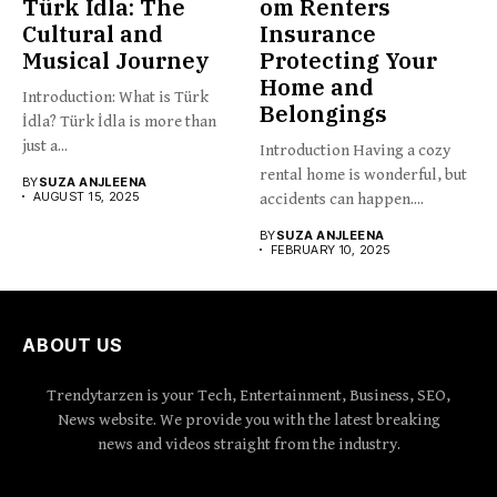
Türk İdla: The
om Renters
Cultural and
Insurance
Musical Journey
Protecting Your
Home and
Introduction: What is Türk
Belongings
İdla? Türk İdla is more than
just a...
Introduction Having a cozy
rental home is wonderful, but
BY
SUZA ANJLEENA
AUGUST 15, 2025
accidents can happen....
BY
SUZA ANJLEENA
FEBRUARY 10, 2025
ABOUT US
Trendytarzen is your Tech, Entertainment, Business, SEO,
News website. We provide you with the latest breaking
news and videos straight from the industry.