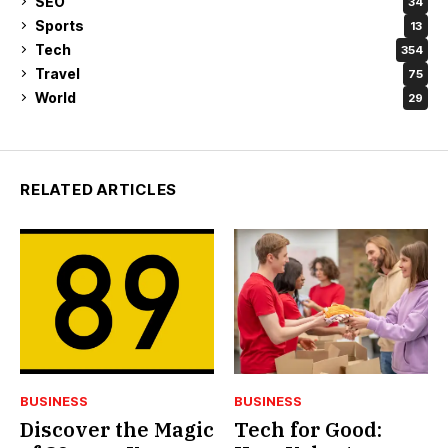
SEO
34
Sports
13
Tech
354
Travel
75
World
29
RELATED ARTICLES
BUSINESS
BUSINESS
Discover the Magic
Tech for Good: