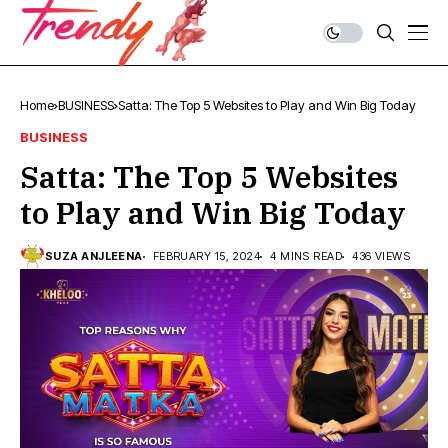
Home
BUSINESS
Satta: The Top 5 Websites to Play and Win Big Today
BUSINESS
Satta: The Top 5 Websites
to Play and Win Big Today
SUZA ANJLEENA
FEBRUARY 15, 2024
4 MINS READ
436 VIEWS