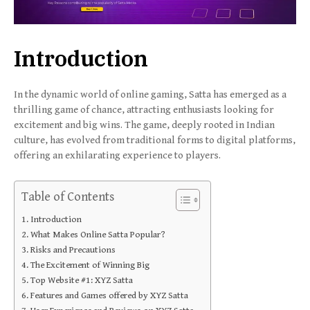
Introduction
In the dynamic world of online gaming, Satta has emerged as a
thrilling game of chance, attracting enthusiasts looking for
excitement and big wins. The game, deeply rooted in Indian
culture, has evolved from traditional forms to digital platforms,
offering an exhilarating experience to players.
Table of Contents
Introduction
What Makes Online Satta Popular?
Risks and Precautions
The Excitement of Winning Big
Top Website #1: XYZ Satta
Features and Games offered by XYZ Satta