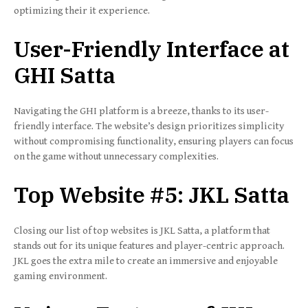
optimizing their it experience.
User-Friendly Interface at
GHI Satta
Navigating the GHI platform is a breeze, thanks to its user-
friendly interface. The website’s design prioritizes simplicity
without compromising functionality, ensuring players can focus
on the game without unnecessary complexities.
Top Website #5: JKL Satta
Closing our list of top websites is JKL Satta, a platform that
stands out for its unique features and player-centric approach.
JKL goes the extra mile to create an immersive and enjoyable
gaming environment.