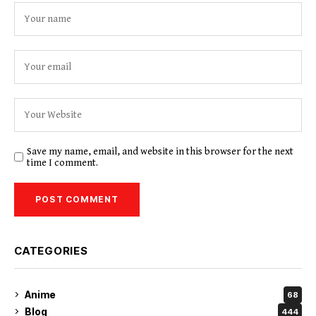
Save my name, email, and website in this browser for the next
time I comment.
CATEGORIES
Anime
68
Blog
444