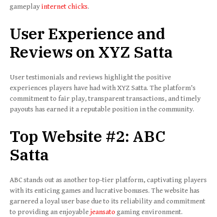
gameplay
internet chicks
.
User Experience and
Reviews on XYZ Satta
User testimonials and reviews highlight the positive
experiences players have had with XYZ Satta. The platform’s
commitment to fair play, transparent transactions, and timely
payouts has earned it a reputable position in the community.
Top Website #2: ABC
Satta
ABC stands out as another top-tier platform, captivating players
with its enticing games and lucrative bonuses. The website has
garnered a loyal user base due to its reliability and commitment
to providing an enjoyable
jeansato
gaming environment.