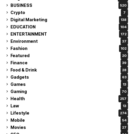
BUSINESS
520
Crypto
7
Digital Marketing
138
EDUCATION
104
ENTERTAINMENT
172
Environment
37
Fashion
102
Featured
20
Finance
39
Food & Drink
28
Gadgets
63
Games
13
Gaming
70
Health
257
Law
13
Lifestyle
274
Mobile
54
Movies
27