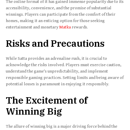
The online format of it has gained immense popularity due to its
accessibility, convenience, and the promise of substantial
winnings. Players can participate from the comfort of their
homes, making it an enticing option for those seeking
entertainment and monetary
Matka
rewards.
Risks and Precautions
While Satta provides an adrenaline rush, it is crucial to
acknowledge the risks involved. Players must exercise caution,
understand the game’s unpredictability, and implement
responsible gaming practices. Setting limits and being aware of
potential losses is paramount in enjoying it responsibly.
The Excitement of
Winning Big
The allure of winning big is a major driving force behind the