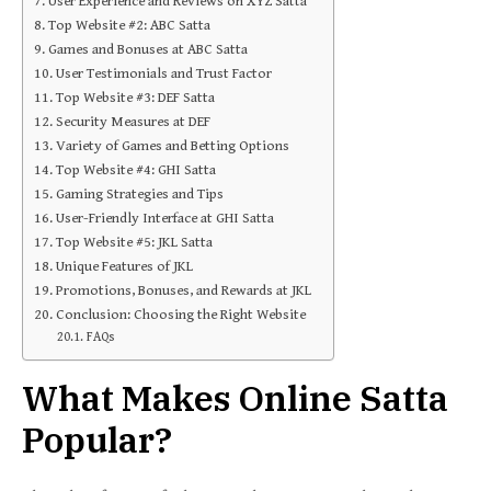
User Experience and Reviews on XYZ Satta
Top Website #2: ABC Satta
Games and Bonuses at ABC Satta
User Testimonials and Trust Factor
Top Website #3: DEF Satta
Security Measures at DEF
Variety of Games and Betting Options
Top Website #4: GHI Satta
Gaming Strategies and Tips
User-Friendly Interface at GHI Satta
Top Website #5: JKL Satta
Unique Features of JKL
Promotions, Bonuses, and Rewards at JKL
Conclusion: Choosing the Right Website
FAQs
What Makes Online Satta
Popular?