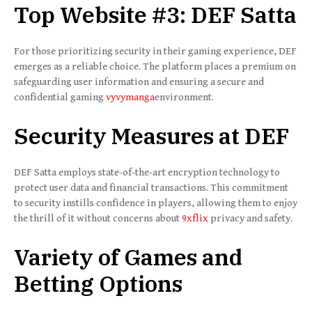
Top Website #3: DEF Satta
For those prioritizing security in their gaming experience, DEF
emerges as a reliable choice. The platform places a premium on
safeguarding user information and ensuring a secure and
confidential gaming
vyvymanga
environment.
Security Measures at DEF
DEF Satta employs state-of-the-art encryption technology to
protect user data and financial transactions. This commitment
to security instills confidence in players, allowing them to enjoy
the thrill of it without concerns about
9xflix
privacy and safety.
Variety of Games and
Betting Options