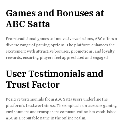
Games and Bonuses at
ABC Satta
From traditional games to innovative variations, ABC offers a
diverse range of gaming options. The platform enhances the
excitement with attractive bonuses, promotions, and loyalty
rewards, ensuring players feel appreciated and engaged.
User Testimonials and
Trust Factor
Positive testimonials from ABC Satta users underline the
platform’s trustworthiness. The emphasis on a secure gaming
environment and transparent communication has established
ABC as a reputable name in the online realm.