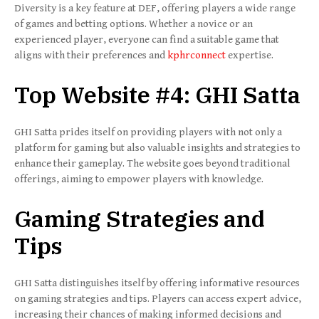
Diversity is a key feature at DEF, offering players a wide range
of games and betting options. Whether a novice or an
experienced player, everyone can find a suitable game that
aligns with their preferences and
kphrconnect
expertise.
Top Website #4: GHI Satta
GHI Satta prides itself on providing players with not only a
platform for gaming but also valuable insights and strategies to
enhance their gameplay. The website goes beyond traditional
offerings, aiming to empower players with knowledge.
Gaming Strategies and
Tips
GHI Satta distinguishes itself by offering informative resources
on gaming strategies and tips. Players can access expert advice,
increasing their chances of making informed decisions and