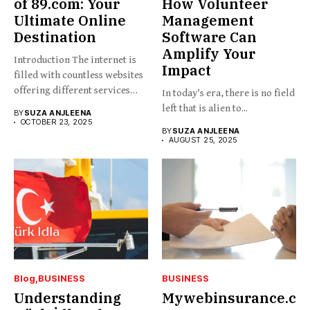
of 89.com: Your
How Volunteer
Ultimate Online
Management
Destination
Software Can
Amplify Your
Introduction The internet is
Impact
filled with countless websites
offering different services
In today’s era, there is no field
and...
left that is alien to...
BY
SUZA ANJLEENA
OCTOBER 23, 2025
BY
SUZA ANJLEENA
AUGUST 25, 2025
Blog
BUSINESS
BUSINESS
Understanding
Mywebinsurance.c