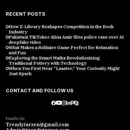
RECENT POSTS
How Z-Library Reshapes Competition in the Book
Industry
Pakistani TikToker Alina Amir files police case over AI
deepfake video
What Makes a Solitaire Game Perfect for Relaxation
and Fun
Exploring the Smart Matka Revolutionizing
Traditional Pottery with Technology
When You First Hear “Laaster,” Your Curiosity Might
Just Spark
CONTACT AND FOLLOW US
Emails Us:
Trendytarzen@gmail.com
Admin@trendytarzen.com