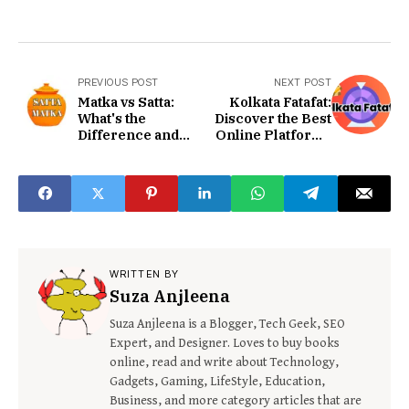
PREVIOUS POST
NEXT POST
Matka vs Satta:
Kolkata Fatafat:
What's the
Discover the Best
Difference and
Online Platforms
Which One Should
to Play
WRITTEN BY
Suza Anjleena
Suza Anjleena is a Blogger, Tech Geek, SEO
Expert, and Designer. Loves to buy books
online, read and write about Technology,
Gadgets, Gaming, LifeStyle, Education,
Business, and more category articles that are