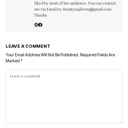
liked by most of her audience. You can contact
me via Email to: Beautyanjleena@gmail.com
Thanks
LEAVE A COMMENT
Your Email Address Will Not Be Published.
Required Fields Are
Marked
*