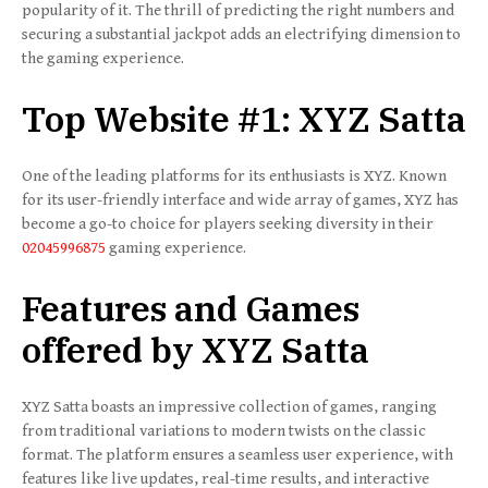
popularity of it. The thrill of predicting the right numbers and
securing a substantial jackpot adds an electrifying dimension to
the gaming experience.
Top Website #1: XYZ Satta
One of the leading platforms for its enthusiasts is XYZ. Known
for its user-friendly interface and wide array of games, XYZ has
become a go-to choice for players seeking diversity in their
02045996875
gaming experience.
Features and Games
offered by XYZ Satta
XYZ Satta boasts an impressive collection of games, ranging
from traditional variations to modern twists on the classic
format. The platform ensures a seamless user experience, with
features like live updates, real-time results, and interactive