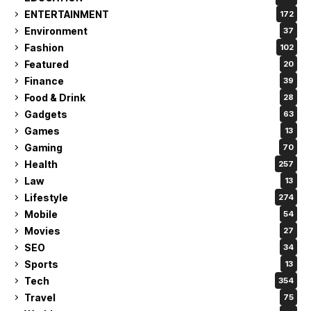
ENTERTAINMENT
172
Environment
37
Fashion
102
Featured
20
Finance
39
Food & Drink
28
Gadgets
63
Games
13
Gaming
70
Health
257
Law
13
Lifestyle
274
Mobile
54
Movies
27
SEO
34
Sports
13
Tech
354
Travel
75