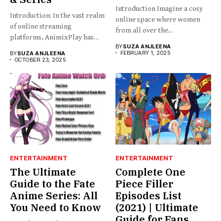
Introduction Imagine a cosy
Introduction: In the vast realm
online space where women
of online streaming
from all over the...
platforms, AnimixPlay has
BY
SUZA ANJLEENA
emerged...
FEBRUARY 1, 2025
BY
SUZA ANJLEENA
OCTOBER 23, 2025
ENTERTAINMENT
ENTERTAINMENT
The Ultimate
Complete One
Guide to the Fate
Piece Filler
Anime Series: All
Episodes List
You Need to Know
(2021) | Ultimate
Guide for Fans