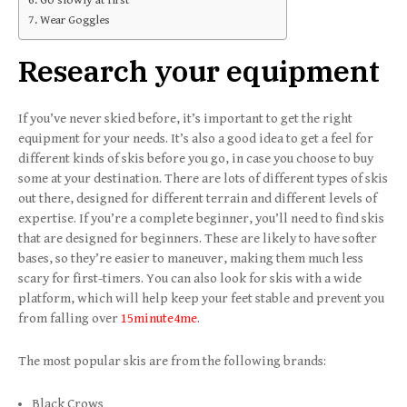
Wear Goggles
Research your equipment
If you’ve never skied before, it’s important to get the right
equipment for your needs. It’s also a good idea to get a feel for
different kinds of skis before you go, in case you choose to buy
some at your destination. There are lots of different types of skis
out there, designed for different terrain and different levels of
expertise. If you’re a complete beginner, you’ll need to find skis
that are designed for beginners. These are likely to have softer
bases, so they’re easier to maneuver, making them much less
scary for first-timers. You can also look for skis with a wide
platform, which will help keep your feet stable and prevent you
from falling over
15minute4me
.
The most popular skis are from the following brands:
Black Crows