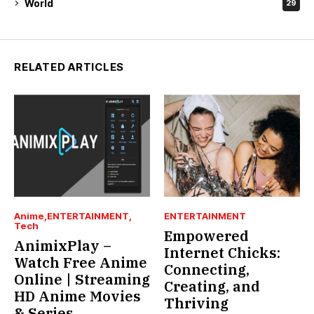
World
29
RELATED ARTICLES
Anime
ENTERTAINMENT
ENTERTAINMENT
Tech
Empowered
AnimixPlay –
Internet Chicks:
Watch Free Anime
Connecting,
Online | Streaming
Creating, and
HD Anime Movies
Thriving
& Series