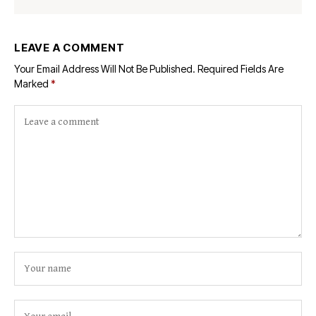
LEAVE A COMMENT
Your Email Address Will Not Be Published.
Required Fields Are
Marked
*