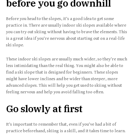
before you go downhill
Before you head to the slopes, it’s a good idea to get some
practice in. There are usually indoor ski slopes available where
you can try out skiing without having to brave the elements. This
is a great idea if you’re nervous about starting out on a real-life
ski slope.
These indoor ski slopes are usually much wider, so they’re much
less intimidating than the real thing. You might also be able to
find a ski slope that is designed for beginners. These slopes
might have lower inclines and be wider than steeper, more
advanced slopes. This will help you get used to skiing without
feeling nervous and help you avoid falling too often.
Go slowly at first
It’s important to remember that, even if you’ve had a bit of
practice beforehand, skiing is a skill, and it takes time to learn.