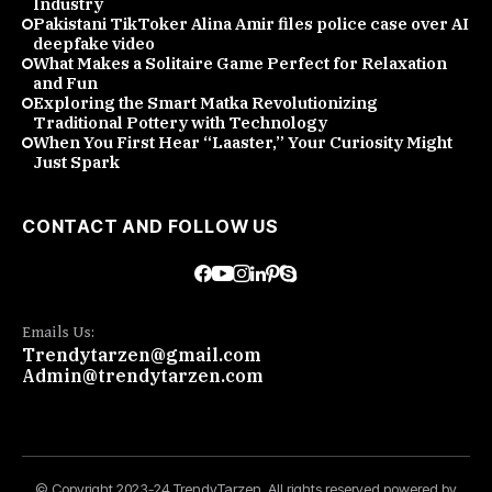
Industry
Pakistani TikToker Alina Amir files police case over AI
deepfake video
What Makes a Solitaire Game Perfect for Relaxation
and Fun
Exploring the Smart Matka Revolutionizing
Traditional Pottery with Technology
When You First Hear “Laaster,” Your Curiosity Might
Just Spark
CONTACT AND FOLLOW US
Emails Us:
Trendytarzen@gmail.com
Admin@trendytarzen.com
© Copyright 2023-24 TrendyTarzen. All rights reserved powered by