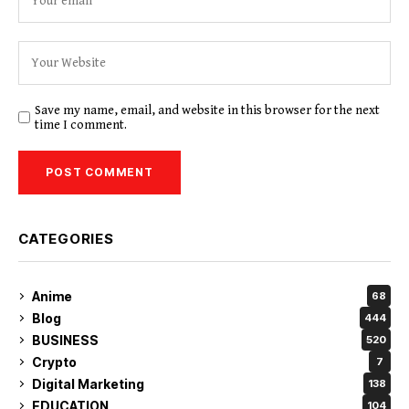
Save my name, email, and website in this browser for the next
time I comment.
CATEGORIES
Anime
68
Blog
444
BUSINESS
520
Crypto
7
Digital Marketing
138
EDUCATION
104