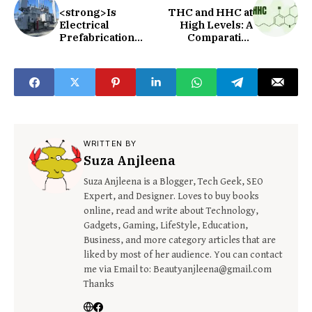
<strong>Is
THC and HHC at
Electrical
High Levels: A
Prefabrication
Comparative
Worth It?
Analysis
</strong>
WRITTEN BY
Suza Anjleena
Suza Anjleena is a Blogger, Tech Geek, SEO
Expert, and Designer. Loves to buy books
online, read and write about Technology,
Gadgets, Gaming, LifeStyle, Education,
Business, and more category articles that are
liked by most of her audience. You can contact
me via Email to: Beautyanjleena@gmail.com
Thanks