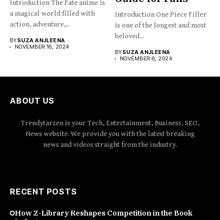
Introduction The Fate anime is
a magical world filled with
Introduction One Piece Filler
action, adventure,...
is one of the longest and most
beloved...
BY
SUZA ANJLEENA
NOVEMBER 16, 2024
BY
SUZA ANJLEENA
NOVEMBER 6, 2024
ABOUT US
Trendytarzen is your Tech, Entertainment, Business, SEO,
News website. We provide you with the latest breaking
news and videos straight from the industry.
RECENT POSTS
How Z-Library Reshapes Competition in the Book