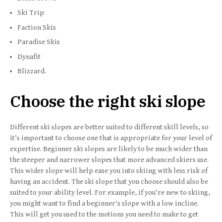
Ski Trip
Faction Skis
Paradise Skis
Dynafit
Blizzard.
Choose the right ski slope
Different ski slopes are better suited to different skill levels, so
it’s important to choose one that is appropriate for your level of
expertise. Beginner ski slopes are likely to be much wider than
the steeper and narrower slopes that more advanced skiers use.
This wider slope will help ease you into skiing with less risk of
having an accident. The ski slope that you choose should also be
suited to your ability level. For example, if you’re new to skiing,
you might want to find a beginner’s slope with a low incline.
This will get you used to the motions you need to make to get