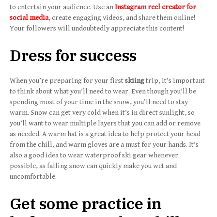
to entertain your audience. Use an
Instagram reel creator for
social media
, create engaging videos, and share them online!
Your followers will undoubtedly appreciate this content!
Dress for success
When you’re preparing for your first
skiing
trip, it’s important
to think about what you’ll need to wear. Even though you’ll be
spending most of your time in the snow, you’ll need to stay
warm. Snow can get very cold when it’s in direct sunlight, so
you’ll want to wear multiple layers that you can add or remove
as needed. A warm hat is a great idea to help protect your head
from the chill, and warm gloves are a must for your hands. It’s
also a good idea to wear waterproof ski gear whenever
possible, as falling snow can quickly make you wet and
uncomfortable.
Get some practice in