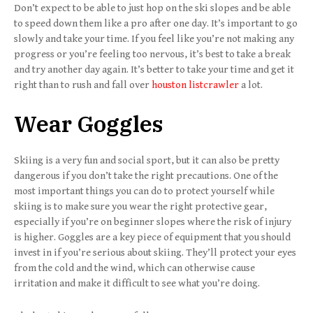
Don’t expect to be able to just hop on the ski slopes and be able
to speed down them like a pro after one day. It’s important to go
slowly and take your time. If you feel like you’re not making any
progress or you’re feeling too nervous, it’s best to take a break
and try another day again. It’s better to take your time and get it
right than to rush and fall over
houston listcrawler
a lot.
Wear Goggles
Skiing is a very fun and social sport, but it can also be pretty
dangerous if you don’t take the right precautions. One of the
most important things you can do to protect yourself while
skiing is to make sure you wear the right protective gear,
especially if you’re on beginner slopes where the risk of injury
is higher. Goggles are a key piece of equipment that you should
invest in if you’re serious about skiing. They’ll protect your eyes
from the cold and the wind, which can otherwise cause
irritation and make it difficult to see what you’re doing.