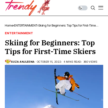
Home
ENTERTAINMENT
Skiing for Beginners: Top Tips for First-Time
Skiers
ENTERTAINMENT
Skiing for Beginners: Top
Tips for First-Time Skiers
SUZA ANJLEENA
OCTOBER 15, 2022
4 MINS READ
360 VIEWS