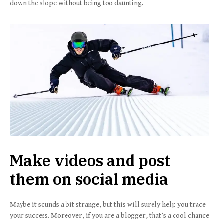
down the slope without being too daunting.
Make videos and post
them on social media
Maybe it sounds a bit strange, but this will surely help you trace
your success. Moreover, if you are a blogger, that’s a cool chance