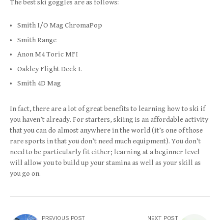
The best ski goggles are as follows:
Smith I/O Mag ChromaPop
Smith Range
Anon M4 Toric MFI
Oakley Flight Deck L
Smith 4D Mag
In fact, there are a lot of great benefits to learning how to ski if
you haven’t already. For starters, skiing is an affordable activity
that you can do almost anywhere in the world (it’s one of those
rare sports in that you don’t need much equipment). You don’t
need to be particularly fit either; learning at a beginner level
will allow you to build up your stamina as well as your skill as
you go on.
PREVIOUS POST
NEXT POST