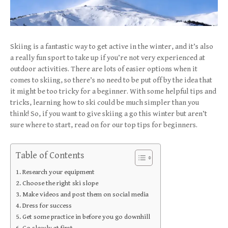
Skiing is a fantastic way to get active in the winter, and it’s also
a really fun sport to take up if you’re not very experienced at
outdoor activities. There are lots of easier options when it
comes to skiing, so there’s no need to be put off by the idea that
it might be too tricky for a beginner. With some helpful tips and
tricks, learning how to ski could be much simpler than you
think! So, if you want to give skiing a go this winter but aren’t
sure where to start, read on for our top tips for beginners.
Table of Contents
Research your equipment
Choose the right ski slope
Make videos and post them on social media
Dress for success
Get some practice in before you go downhill
Go slowly at first