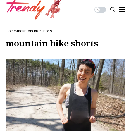
Home
mountain bike shorts
mountain bike shorts