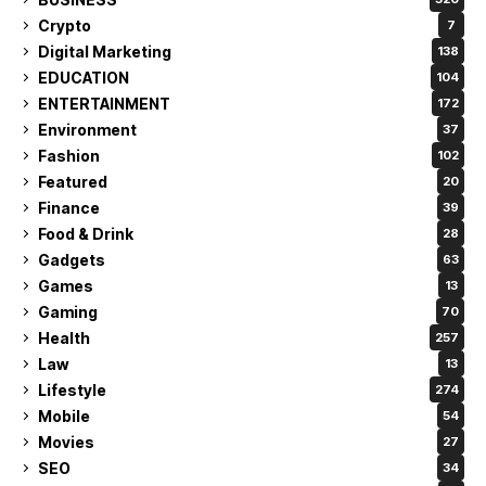
Crypto
7
Digital Marketing
138
EDUCATION
104
ENTERTAINMENT
172
Environment
37
Fashion
102
Featured
20
Finance
39
Food & Drink
28
Gadgets
63
Games
13
Gaming
70
Health
257
Law
13
Lifestyle
274
Mobile
54
Movies
27
SEO
34