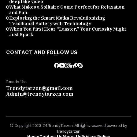
deepfake video
What Makes a Solitaire Game Perfect for Relaxation
and Fun
Exploring the Smart Matka Revolutionizing
Traditional Pottery with Technology
When You First Hear “Laaster,” Your Curiosity Might
Just Spark
CONTACT AND FOLLOW US
Emails Us:
Trendytarzen@gmail.com
Admin@trendytarzen.com
© Copyright 2023-24 TrendyTarzen. All rights reserved powered by
Trendytarzen
Home
Contact Us
About Us
Privacy Policy