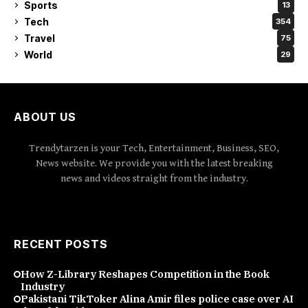
Sports
13
Tech
354
Travel
75
World
29
ABOUT US
Trendytarzen is your Tech, Entertainment, Business, SEO,
News website. We provide you with the latest breaking
news and videos straight from the industry.
RECENT POSTS
How Z-Library Reshapes Competition in the Book
Industry
Pakistani TikToker Alina Amir files police case over AI