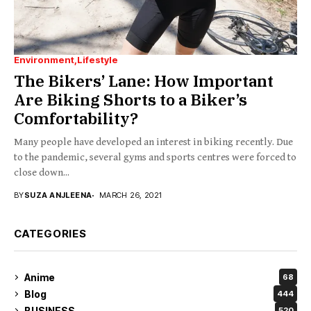
Environment
Lifestyle
The Bikers’ Lane: How Important
Are Biking Shorts to a Biker’s
Comfortability?
Many people have developed an interest in biking recently. Due
to the pandemic, several gyms and sports centres were forced to
close down...
BY
SUZA ANJLEENA
MARCH 26, 2021
CATEGORIES
Anime
68
Blog
444
BUSINESS
520