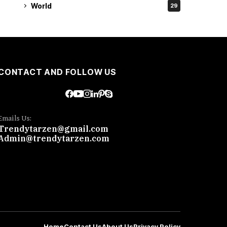
World
29
CONTACT AND FOLLOW US
Emails Us:
Trendytarzen@gmail.com
Admin@trendytarzen.com
Home
Contact Us
About Us
Privacy Policy