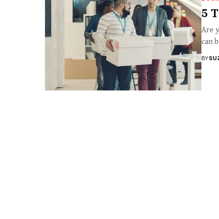
5 T
Are y
can b
BY
SU