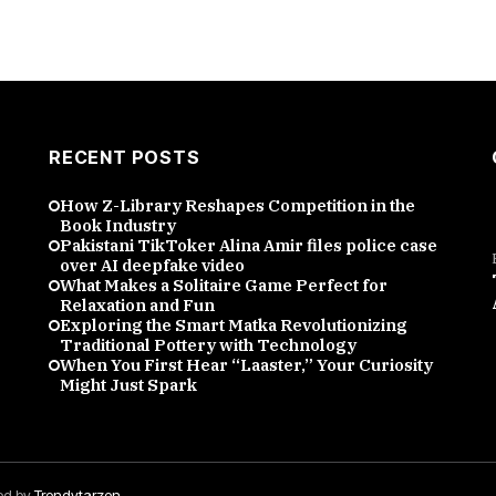
RECENT POSTS
How Z-Library Reshapes Competition in the
Book Industry
Pakistani TikToker Alina Amir files police case
over AI deepfake video
What Makes a Solitaire Game Perfect for
Relaxation and Fun
Exploring the Smart Matka Revolutionizing
Traditional Pottery with Technology
When You First Hear “Laaster,” Your Curiosity
Might Just Spark
red by
Trendytarzen