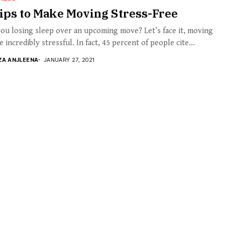
ips to Make Moving Stress-Free
ou losing sleep over an upcoming move? Let’s face it, moving
e incredibly stressful. In fact, 45 percent of people cite...
ZA ANJLEENA
JANUARY 27, 2021