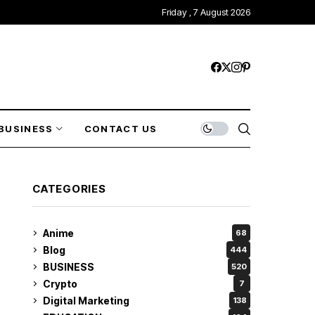
Friday , 7 August 2026
BUSINESS
CONTACT US
CATEGORIES
Anime
68
Blog
444
BUSINESS
520
Crypto
7
Digital Marketing
138