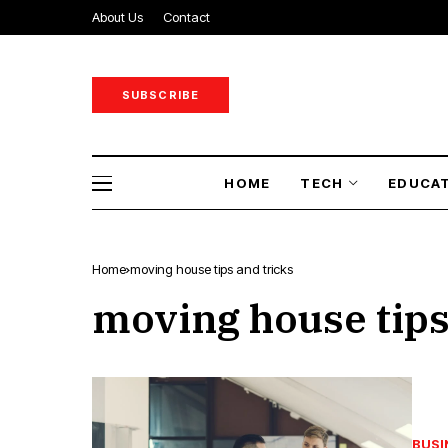
About Us
Contact
SUBSCRIBE
HOME
TECH
EDUCA
Home
moving house tips and tricks
moving house tips
BUSI