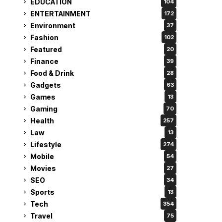
EDUCATION
104
ENTERTAINMENT
172
Environment
37
Fashion
102
Featured
20
Finance
39
Food & Drink
28
Gadgets
63
Games
13
Gaming
70
Health
257
Law
13
Lifestyle
274
Mobile
54
Movies
27
SEO
34
Sports
13
Tech
354
Travel
75