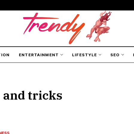
TION
ENTERTAINMENT
LIFESTYLE
SEO
 and tricks
NESS