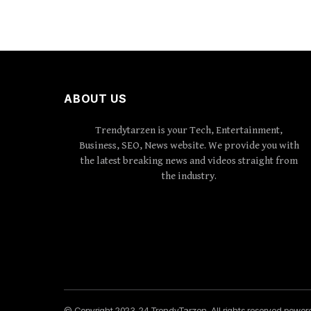
ABOUT US
Trendytarzen is your Tech, Entertainment,
Business, SEO, News website. We provide you with
the latest breaking news and videos straight from
the industry.
© Copyright 2023-24 TrendyTarzen. All rights reserved powe