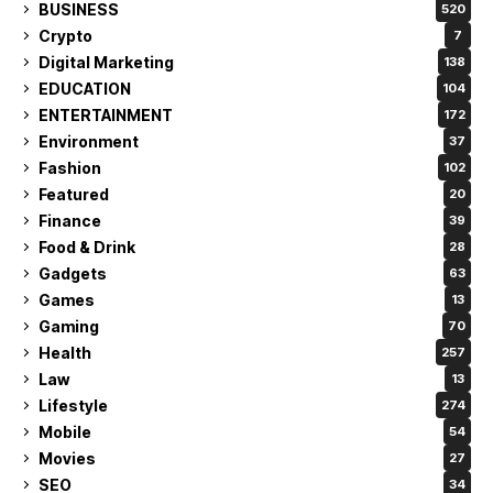
BUSINESS
520
Crypto
7
Digital Marketing
138
EDUCATION
104
ENTERTAINMENT
172
Environment
37
Fashion
102
Featured
20
Finance
39
Food & Drink
28
Gadgets
63
Games
13
Gaming
70
Health
257
Law
13
Lifestyle
274
Mobile
54
Movies
27
SEO
34