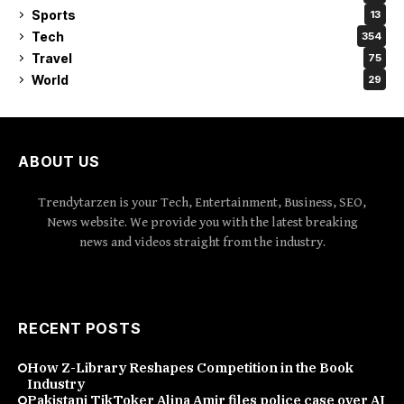
Sports
13
Tech
354
Travel
75
World
29
ABOUT US
Trendytarzen is your Tech, Entertainment, Business, SEO,
News website. We provide you with the latest breaking
news and videos straight from the industry.
RECENT POSTS
How Z-Library Reshapes Competition in the Book
Industry
Pakistani TikToker Alina Amir files police case over AI