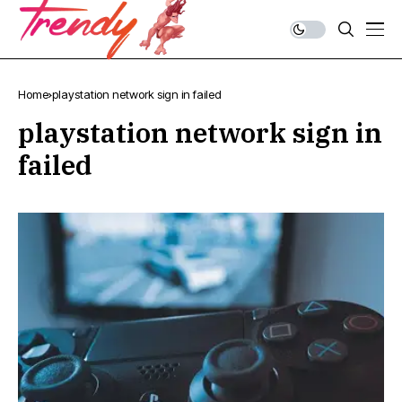
Home
playstation network sign in failed
playstation network sign in
failed