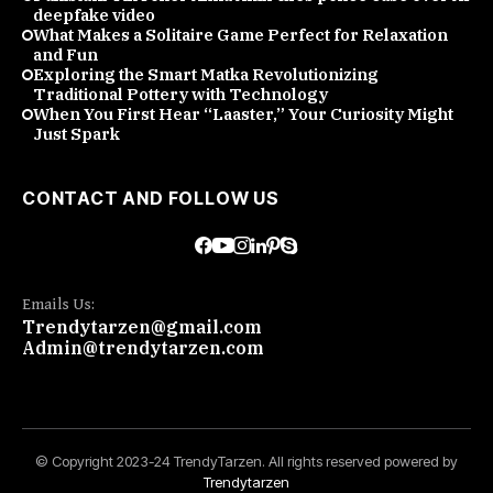
deepfake video
What Makes a Solitaire Game Perfect for Relaxation
and Fun
Exploring the Smart Matka Revolutionizing
Traditional Pottery with Technology
When You First Hear “Laaster,” Your Curiosity Might
Just Spark
CONTACT AND FOLLOW US
Emails Us:
Trendytarzen@gmail.com
Admin@trendytarzen.com
© Copyright 2023-24 TrendyTarzen. All rights reserved powered by
Trendytarzen