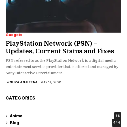
Gadgets
PlayStation Network (PSN) –
Updates, Current Status and Fixes
PSN referred to as the PlayStation Network is a digital media
entertainment service provider that is offered and managed by
Sony Interactive Entertainment...
BY
SUZA ANJLEENA
MAY 14, 2020
CATEGORIES
Anime
68
Blog
444