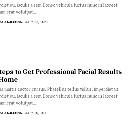
diet eu, iaculis a sem Donec vehicula luctus nunc in laoreet
am erat volutpat....
ZA ANJLEENA
JULY 23, 2022
teps to Get Professional Facial Results
 Home
s mattis auctor cursus. Phasellus tellus tellus, imperdiet ut
diet eu, iaculis a sem Donec vehicula luctus nunc in laoreet
am erat volutpat....
ZA ANJLEENA
JULY 29, 2019