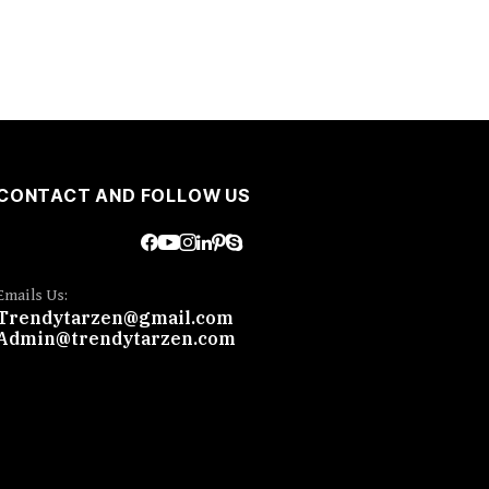
CONTACT AND FOLLOW US
Emails Us:
Trendytarzen@gmail.com
Admin@trendytarzen.com