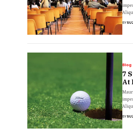
imper
Aliqu
BY
SU
Blog
7 S
At
Mauri
imper
Aliqu
BY
SU