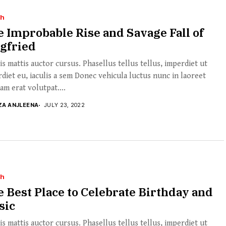
th
 Improbable Rise and Savage Fall of
gfried
s mattis auctor cursus. Phasellus tellus tellus, imperdiet ut
diet eu, iaculis a sem Donec vehicula luctus nunc in laoreet
am erat volutpat....
ZA ANJLEENA
JULY 23, 2022
th
 Best Place to Celebrate Birthday and
sic
s mattis auctor cursus. Phasellus tellus tellus, imperdiet ut