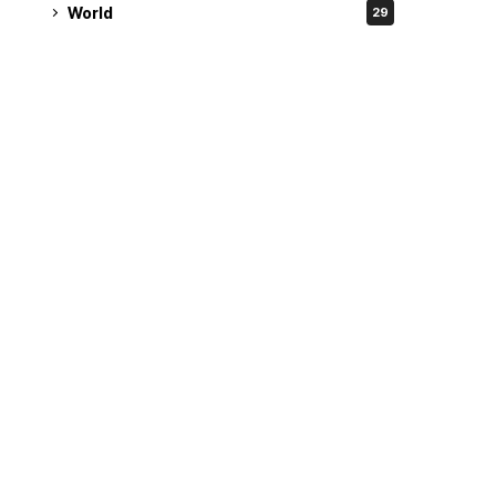
World
29