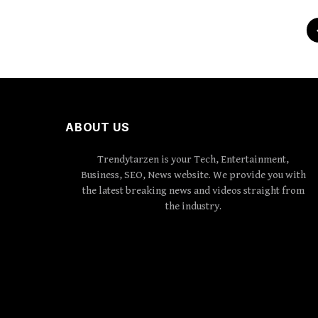
ABOUT US
Trendytarzen is your Tech, Entertainment,
Business, SEO, News website. We provide you with
the latest breaking news and videos straight from
the industry.