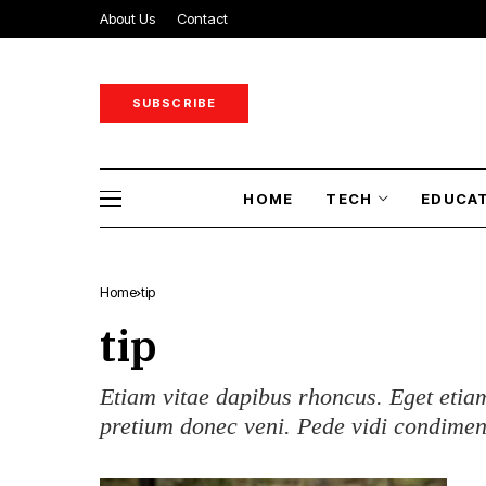
About Us
Contact
SUBSCRIBE
HOME
TECH
EDUCA
Home
tip
tip
Etiam vitae dapibus rhoncus. Eget etiam
pretium donec veni. Pede vidi condime