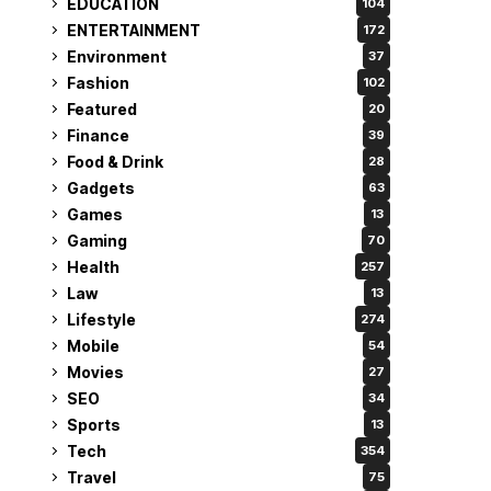
EDUCATION
104
ENTERTAINMENT
172
Environment
37
Fashion
102
Featured
20
Finance
39
Food & Drink
28
Gadgets
63
Games
13
Gaming
70
Health
257
Law
13
Lifestyle
274
Mobile
54
Movies
27
SEO
34
Sports
13
Tech
354
Travel
75