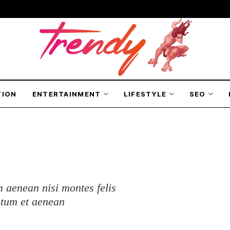
TION
ENTERTAINMENT
LIFESTYLE
SEO
 aenean nisi montes felis
ntum et aenean