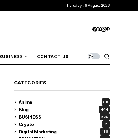
Thursday , 6 August 2026
BUSINESS
CONTACT US
CATEGORIES
Anime
68
Blog
444
BUSINESS
520
Crypto
7
Digital Marketing
138