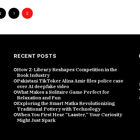
1
2
RECENT POSTS
How Z-Library Reshapes Competition in the
Book Industry
Pakistani TikToker Alina Amir files police case
over AI deepfake video
What Makes a Solitaire Game Perfect for
Relaxation and Fun
Exploring the Smart Matka Revolutionizing
Traditional Pottery with Technology
When You First Hear “Laaster,” Your Curiosity
Might Just Spark