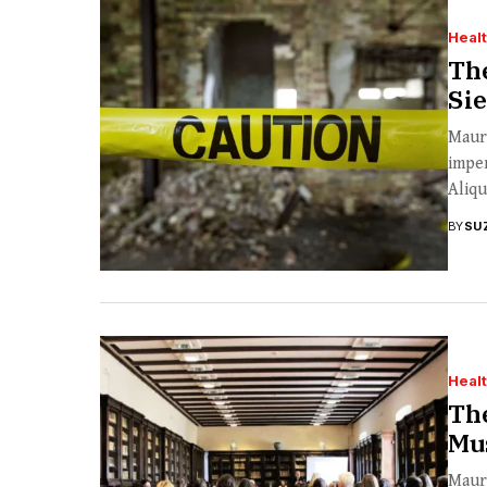
Heal
The
Sie
Mauri
imper
Aliqu
BY
SU
Heal
The
Mu
Mauri