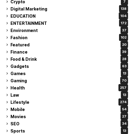
Crypto
7
Digital Marketing
138
EDUCATION
104
ENTERTAINMENT
172
Environment
37
Fashion
102
Featured
20
Finance
39
Food & Drink
28
Gadgets
63
Games
13
Gaming
70
Health
257
Law
13
Lifestyle
274
Mobile
54
Movies
27
SEO
34
Sports
13