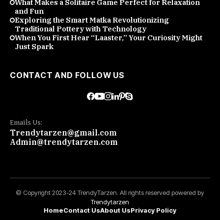
What Makes a Solitaire Game Perfect for Relaxation
and Fun
Exploring the Smart Matka Revolutionizing
Traditional Pottery with Technology
When You First Hear “Laaster,” Your Curiosity Might
Just Spark
CONTACT AND FOLLOW US
Emails Us:
Trendytarzen@gmail.com
Admin@trendytarzen.com
© Copyright 2023-24 TrendyTarzen. All rights reserved powered by
Trendytarzen
Home
Contact Us
About Us
Privacy Policy