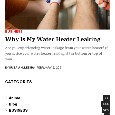
BUSINESS
Why Is My Water Heater Leaking
Are you experiencing water leakage from your water heater? If
you notice your water heater leaking at the bottom or top of
your...
BY
SUZA ANJLEENA
FEBRUARY 9, 2021
CATEGORIES
Anime
68
Blog
444
BUSINESS
520