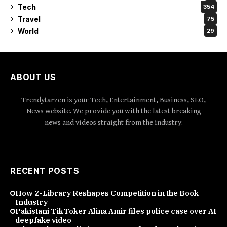
Tech
354
Travel
75
World
29
ABOUT US
Trendytarzen is your Tech, Entertainment, Business, SEO,
News website. We provide you with the latest breaking
news and videos straight from the industry.
RECENT POSTS
How Z-Library Reshapes Competition in the Book
Industry
Pakistani TikToker Alina Amir files police case over AI
deepfake video