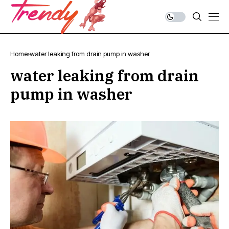
Home
water leaking from drain pump in washer
water leaking from drain
pump in washer