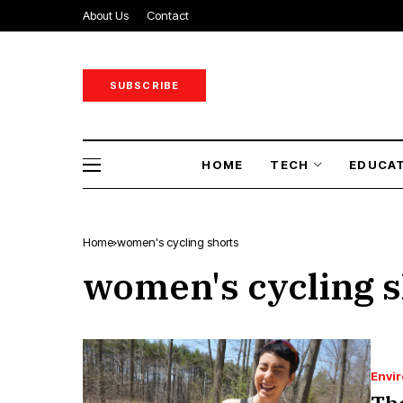
About Us
Contact
SUBSCRIBE
HOME
TECH
EDUCA
Home
women's cycling shorts
women's cycling s
Envi