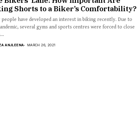
e Bikers’ Lane: How Important Are
ing Shorts to a Biker’s Comfortability?
people have developed an interest in biking recently. Due to
andemic, several gyms and sports centres were forced to close
..
ZA ANJLEENA
MARCH 26, 2021