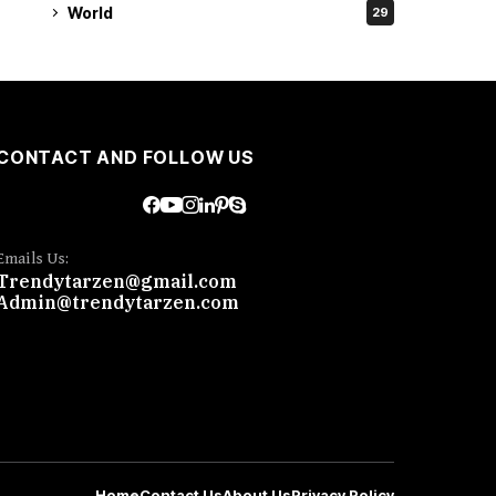
World
29
CONTACT AND FOLLOW US
Emails Us:
Trendytarzen@gmail.com
Admin@trendytarzen.com
Home
Contact Us
About Us
Privacy Policy