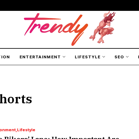
TION
ENTERTAINMENT
LIFESTYLE
SEO
horts
ronment
Lifestyle