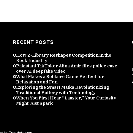
RECENT POSTS
How Z-Library Reshapes Competition in the
Book Industry
Pakistani TikToker Alina Amir files police case
over AI deepfake video
What Makes a Solitaire Game Perfect for
Relaxation and Fun
Exploring the Smart Matka Revolutionizing
Traditional Pottery with Technology
When You First Hear “Laaster,” Your Curiosity
Might Just Spark
red by
Trendytarzen