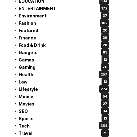
EDUCATION
104
ENTERTAINMENT
172
Environment
37
Fashion
102
Featured
20
Finance
39
Food & Drink
28
Gadgets
63
Games
13
Gaming
70
Health
257
Law
13
Lifestyle
274
Mobile
54
Movies
27
SEO
34
Sports
13
Tech
354
Travel
75