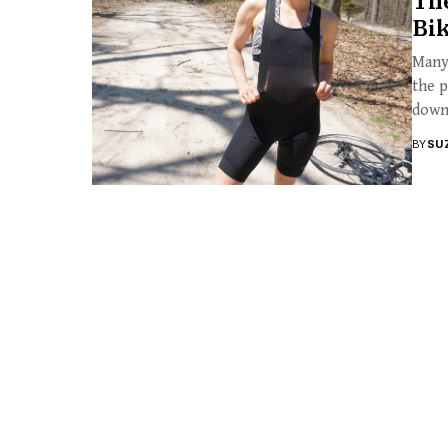
Th
Bik
Many 
the p
down.
BY
SU