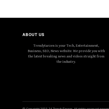
ABOUT US
Trendytarzen is your Tech, Entertainment,
Business, SEO, News website. We provide you with
the latest breaking news and videos straight from
the industry.
© Copyright 2023-24 TrendyTarzen. All rights reserved powe