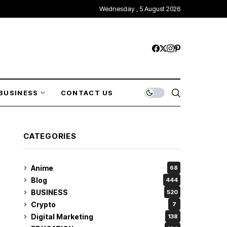
Wednesday , 5 August 2026
BUSINESS
CONTACT US
CATEGORIES
Anime
68
Blog
444
BUSINESS
520
Crypto
7
Digital Marketing
138