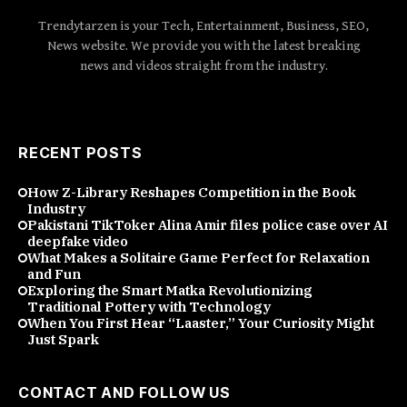
Trendytarzen is your Tech, Entertainment, Business, SEO,
News website. We provide you with the latest breaking
news and videos straight from the industry.
RECENT POSTS
How Z-Library Reshapes Competition in the Book
Industry
Pakistani TikToker Alina Amir files police case over AI
deepfake video
What Makes a Solitaire Game Perfect for Relaxation
and Fun
Exploring the Smart Matka Revolutionizing
Traditional Pottery with Technology
When You First Hear “Laaster,” Your Curiosity Might
Just Spark
CONTACT AND FOLLOW US