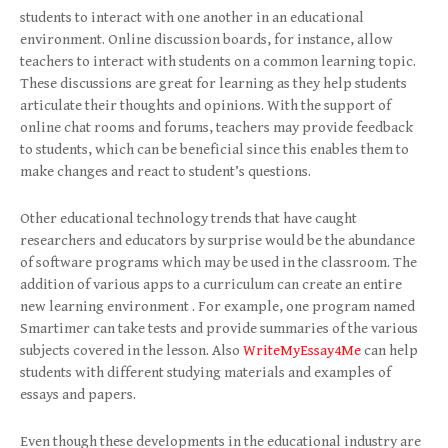
students to interact with one another in an educational
environment. Online discussion boards, for instance, allow
teachers to interact with students on a common learning topic.
These discussions are great for learning as they help students
articulate their thoughts and opinions. With the support of
online chat rooms and forums, teachers may provide feedback
to students, which can be beneficial since this enables them to
make changes and react to student’s questions.
Other educational technology trends that have caught
researchers and educators by surprise would be the abundance
of software programs which may be used in the classroom. The
addition of various apps to a curriculum can create an entire
new learning environment . For example, one program named
Smartimer can take tests and provide summaries of the various
subjects covered in the lesson. Also
WriteMyEssay4Me
can help
students with different studying materials and examples of
essays and papers.
Even though these developments in the educational industry are