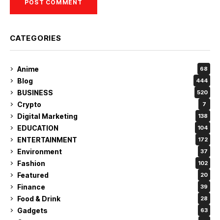
CATEGORIES
Anime
68
Blog
444
BUSINESS
520
Crypto
7
Digital Marketing
138
EDUCATION
104
ENTERTAINMENT
172
Environment
37
Fashion
102
Featured
20
Finance
39
Food & Drink
28
Gadgets
63