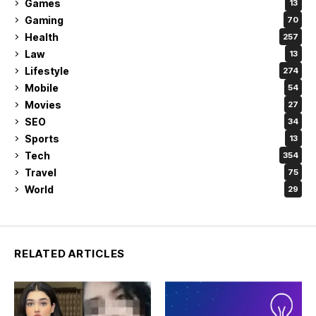
Games
13
Gaming
70
Health
257
Law
13
Lifestyle
274
Mobile
54
Movies
27
SEO
34
Sports
13
Tech
354
Travel
75
World
29
RELATED ARTICLES