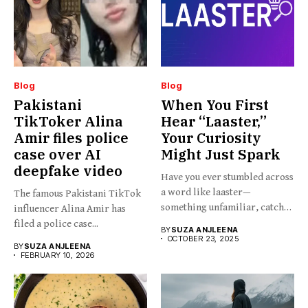
Blog
Blog
Pakistani
When You First
TikToker Alina
Hear “Laaster,”
Amir files police
Your Curiosity
case over AI
Might Just Spark
deepfake video
Have you ever stumbled across
a word like laaster—
The famous Pakistani TikTok
something unfamiliar, catchy,
influencer Alina Amir has
barely...
filed a police case...
BY
SUZA ANJLEENA
OCTOBER 23, 2025
BY
SUZA ANJLEENA
FEBRUARY 10, 2026