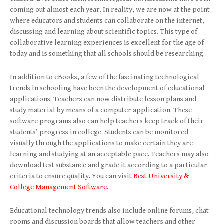
coming out almost each year. In reality, we are now at the point
where educators and students can collaborate on the internet,
discussing and learning about scientific topics. This type of
collaborative learning experiences is excellent for the age of
today and is something that all schools should be researching.
In addition to eBooks, a few of the fascinating technological
trends in schooling have been the development of educational
applications. Teachers can now distribute lesson plans and
study material by means of a computer application. These
software programs also can help teachers keep track of their
students’ progress in college. Students can be monitored
visually through the applications to make certain they are
learning and studying at an acceptable pace. Teachers may also
download test substance and grade it according to a particular
criteria to ensure quality. You can visit
Best University &
College Management Software
.
Educational technology trends also include online forums, chat
rooms and discussion boards that allow teachers and other