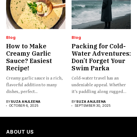
Blog
Blog
How to Make
Packing for Cold-
Creamy Garlic
Water Adventures:
Sauce? Easiest
Don’t Forget Your
Recipe!
Swim Parka
Creamy garlic sauce is a rich,
Cold-water travel has an
flavorful addition to many
undeniable appeal. Whether
dishes, perfect...
it’s paddling along rugged
coastlines,...
BY
SUZA ANJLEENA
BY
SUZA ANJLEENA
OCTOBER 6, 2025
SEPTEMBER 30, 2025
ABOUT US