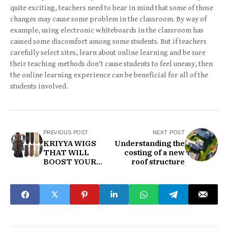
quite exciting, teachers need to bear in mind that some of those
changes may cause some problem in the classroom. By way of
example, using electronic whiteboards in the classroom has
caused some discomfort among some students. But if teachers
carefully select sites, learn about online learning and be sure
their teaching methods don’t cause students to feel uneasy, then
the online learning experience can be beneficial for all of the
students involved.
PREVIOUS POST
NEXT POST
KRIYYA WIGS
Understanding the
THAT WILL
costing of a new
BOOST YOUR
roof structure
SELF-
SUFFICIENCY