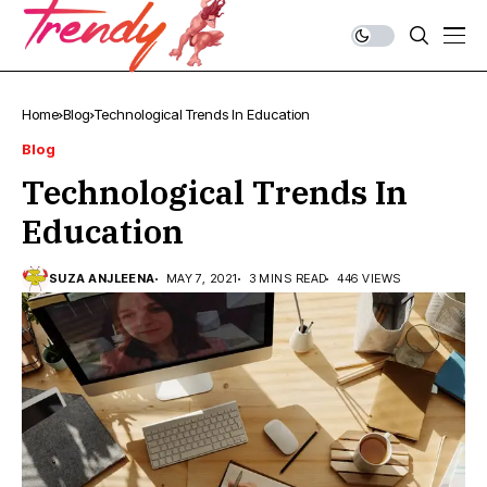
Home
Blog
Technological Trends In Education
Blog
Technological Trends In
Education
SUZA ANJLEENA
MAY 7, 2021
3 MINS READ
446 VIEWS