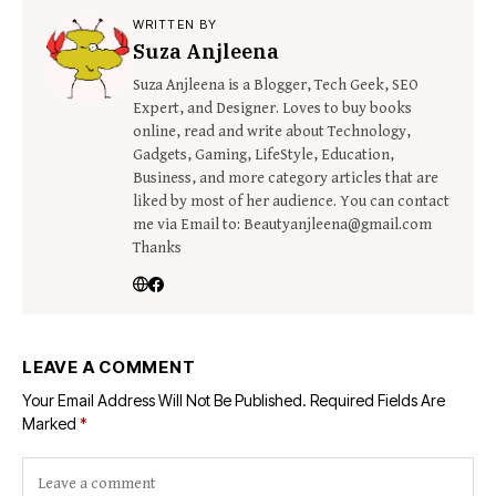
WRITTEN BY
Suza Anjleena
Suza Anjleena is a Blogger, Tech Geek, SEO
Expert, and Designer. Loves to buy books
online, read and write about Technology,
Gadgets, Gaming, LifeStyle, Education,
Business, and more category articles that are
liked by most of her audience. You can contact
me via Email to: Beautyanjleena@gmail.com
Thanks
LEAVE A COMMENT
Your Email Address Will Not Be Published.
Required Fields Are
Marked
*