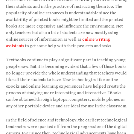
their students and in the practice of instructing them too. The
popularity of online resources is understandable since the
availability of printed books might be limited and the printed
books are more expensive and influence the environment. Not
only teachers but also a lot of students are now mostly using
online sources of information as well as
online writing
assistants
to get some help with their projects and tasks.
Textbooks continue to play a significant part in teaching young
people now. But it is becoming evident that a few of those books
no longer provide the whole understanding that teachers would
like all their students to have. New technologies like online
eBooks and online learning experiences have helped create the
process of studying more interesting and interactive. EBooks
can be obtained through laptops, computers, mobile phones or
any other portable device and are ideal for use in the classroom.
In the field of science and technology, the earliest technological
tendencies were sparked off from the progression of the digital
camera. Ever since then, technological advancements have been