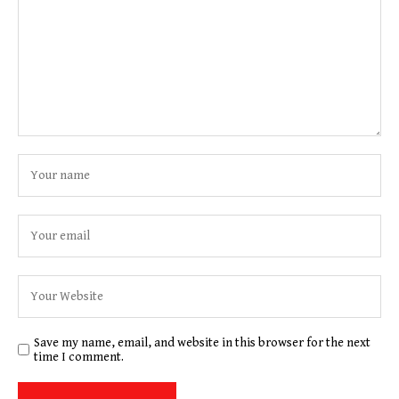
Save my name, email, and website in this browser for the next
time I comment.