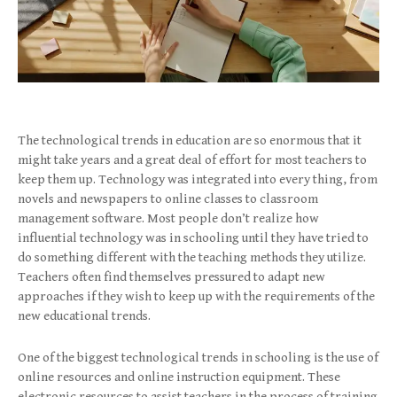
The technological trends in education are so enormous that it
might take years and a great deal of effort for most teachers to
keep them up. Technology was integrated into every thing, from
novels and newspapers to online classes to classroom
management software. Most people don’t realize how
influential technology was in schooling until they have tried to
do something different with the teaching methods they utilize.
Teachers often find themselves pressured to adapt new
approaches if they wish to keep up with the requirements of the
new educational trends.
One of the biggest technological trends in schooling is the use of
online resources and online instruction equipment. These
electronic resources to assist teachers in the process of training