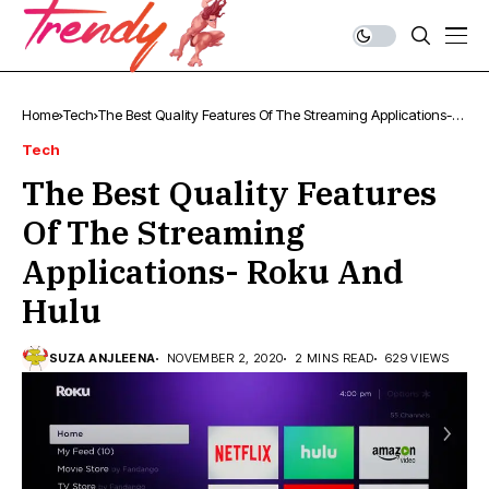
Home
Tech
The Best Quality Features Of The Streaming Applications-
Roku And Hulu
Tech
The Best Quality Features
Of The Streaming
Applications- Roku And
Hulu
SUZA ANJLEENA
NOVEMBER 2, 2020
2 MINS READ
629 VIEWS