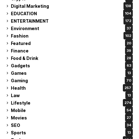
Digital Marketing
138
EDUCATION
104
ENTERTAINMENT
172
Environment
37
Fashion
102
Featured
20
Finance
39
Food & Drink
28
Gadgets
63
Games
13
Gaming
70
Health
257
Law
13
Lifestyle
274
Mobile
54
Movies
27
SEO
34
Sports
13