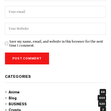
Save my name, email, and website in this browser for the next
time I comment.
CATEGORIES
Anime
68
Blog
444
BUSINESS
520
Crypto
7