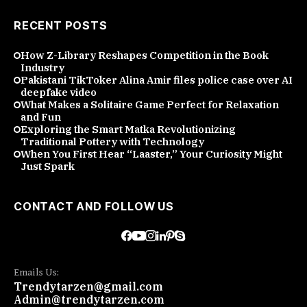
RECENT POSTS
How Z-Library Reshapes Competition in the Book
Industry
Pakistani TikToker Alina Amir files police case over AI
deepfake video
What Makes a Solitaire Game Perfect for Relaxation
and Fun
Exploring the Smart Matka Revolutionizing
Traditional Pottery with Technology
When You First Hear “Laaster,” Your Curiosity Might
Just Spark
CONTACT AND FOLLOW US
Emails Us:
Trendytarzen@gmail.com
Admin@trendytarzen.com