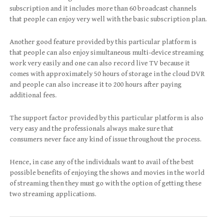
subscription and it includes more than 60 broadcast channels
that people can enjoy very well with the basic subscription plan.
Another good feature provided by this particular platform is
that people can also enjoy simultaneous multi-device streaming
work very easily and one can also record live TV because it
comes with approximately 50 hours of storage in the cloud DVR
and people can also increase it to 200 hours after paying
additional fees.
The support factor provided by this particular platform is also
very easy and the professionals always make sure that
consumers never face any kind of issue throughout the process.
Hence, in case any of the individuals want to avail of the best
possible benefits of enjoying the shows and movies in the world
of streaming then they must go with the option of getting these
two streaming applications.