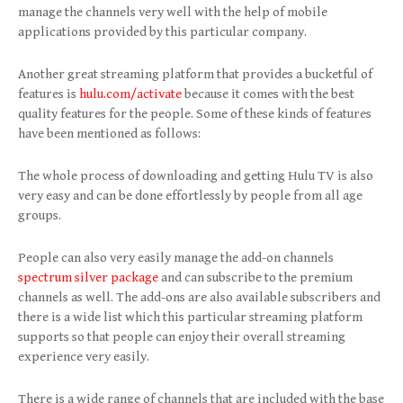
manage the channels very well with the help of mobile
applications provided by this particular company.
Another great streaming platform that provides a bucketful of
features is
hulu.com/activate
because it comes with the best
quality features for the people. Some of these kinds of features
have been mentioned as follows:
The whole process of downloading and getting Hulu TV is also
very easy and can be done effortlessly by people from all age
groups.
People can also very easily manage the add-on channels
spectrum silver package
and can subscribe to the premium
channels as well. The add-ons are also available subscribers and
there is a wide list which this particular streaming platform
supports so that people can enjoy their overall streaming
experience very easily.
There is a wide range of channels that are included with the base