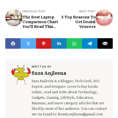
PREVIOUS POST
NEXT POST
The Best Laptop
5 Top Reasons To
Comparison Chart
Get Dental
You'll Read This
Veneers
Year
WRITTEN BY
Suza Anjleena
Suza Anjleena is a Blogger, Tech Geek, SEO
Expert, and Designer. Loves to buy books
online, read and write about Technology,
Gadgets, Gaming, LifeStyle, Education,
Business, and more category articles that are
liked by most of her audience. You can contact
me via Email to: Beautyanjleena@gmail.com