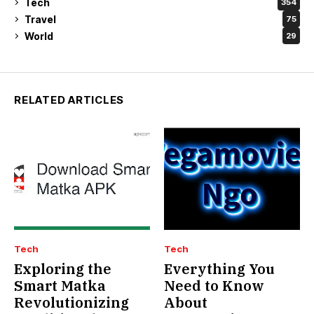
Tech
354
Travel
75
World
29
RELATED ARTICLES
Tech
Tech
Exploring the
Everything You
Smart Matka
Need to Know
Revolutionizing
About