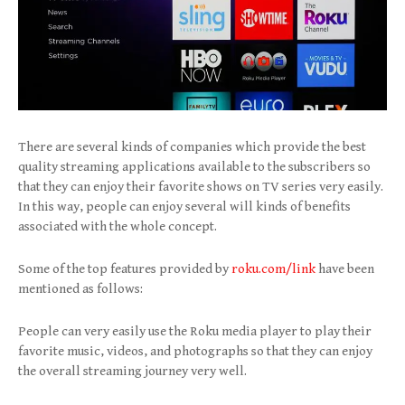
There are several kinds of companies which provide the best
quality streaming applications available to the subscribers so
that they can enjoy their favorite shows on TV series very easily.
In this way, people can enjoy several will kinds of benefits
associated with the whole concept.
Some of the top features provided by
roku.com/link
have been
mentioned as follows:
People can very easily use the Roku media player to play their
favorite music, videos, and photographs so that they can enjoy
the overall streaming journey very well.