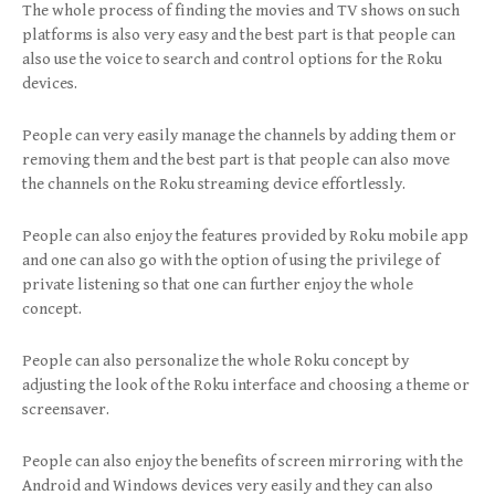
The whole process of finding the movies and TV shows on such
platforms is also very easy and the best part is that people can
also use the voice to search and control options for the Roku
devices.
People can very easily manage the channels by adding them or
removing them and the best part is that people can also move
the channels on the Roku streaming device effortlessly.
People can also enjoy the features provided by Roku mobile app
and one can also go with the option of using the privilege of
private listening so that one can further enjoy the whole
concept.
People can also personalize the whole Roku concept by
adjusting the look of the Roku interface and choosing a theme or
screensaver.
People can also enjoy the benefits of screen mirroring with the
Android and Windows devices very easily and they can also