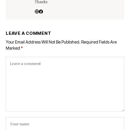
Thanks
LEAVE A COMMENT
Your Email Address Will Not Be Published.
Required Fields Are
Marked
*