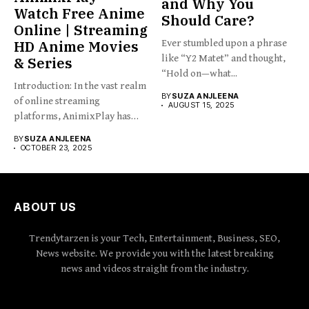
and Why You
Watch Free Anime
Should Care?
Online | Streaming
HD Anime Movies
Ever stumbled upon a phrase
like “Y2 Matet” and thought,
& Series
“Hold on—what...
Introduction: In the vast realm
BY
SUZA ANJLEENA
of online streaming
AUGUST 15, 2025
platforms, AnimixPlay has
emerged...
BY
SUZA ANJLEENA
OCTOBER 23, 2025
ABOUT US
Trendytarzen is your Tech, Entertainment, Business, SEO,
News website. We provide you with the latest breaking
news and videos straight from the industry.