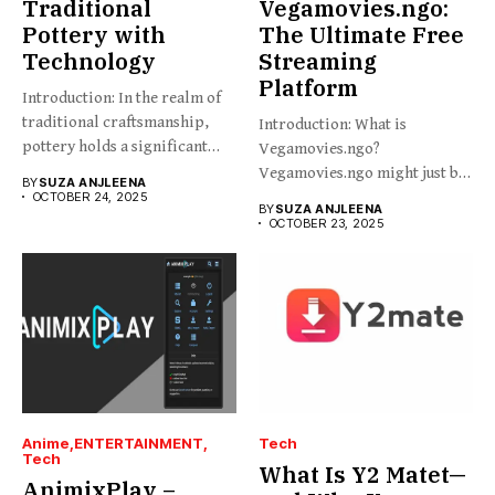
Traditional
Vegamovies.ngo:
Pottery with
The Ultimate Free
Technology
Streaming
Platform
Introduction: In the realm of
traditional craftsmanship,
Introduction: What is
pottery holds a significant
Vegamovies.ngo?
place,...
Vegamovies.ngo might just be
BY
SUZA ANJLEENA
the platform you’re looking...
OCTOBER 24, 2025
BY
SUZA ANJLEENA
OCTOBER 23, 2025
Anime
ENTERTAINMENT
Tech
Tech
What Is Y2 Matet—
AnimixPlay –